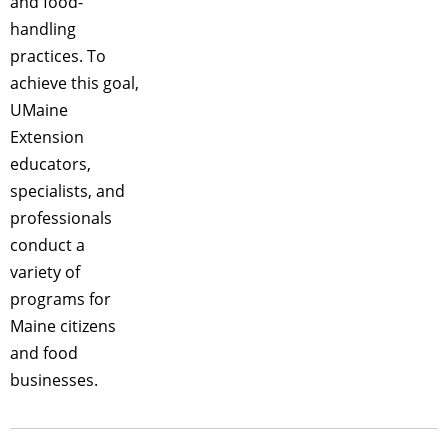
and food-
handling
practices. To
achieve this goal,
UMaine
Extension
educators,
specialists, and
professionals
conduct a
variety of
programs for
Maine citizens
and food
businesses.