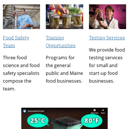
Food Safety
Training
Testing Services
Team
Opportunities
We provide food
Three food
Programs for
testing services
science and food
the general
for small and
safety specialists
public and Maine
start-up food
compose the
food businesses.
businesses.
team.