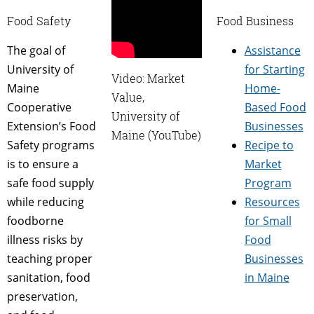
Food Safety
Food Business
The goal of
Assistance
University of
for Starting
Video: Market
Maine
Home-
Value,
Cooperative
Based Food
University of
Extension’s Food
Businesses
Maine (YouTube)
Safety programs
Recipe to
is to ensure a
Market
safe food supply
Program
while reducing
Resources
foodborne
for Small
illness risks by
Food
teaching proper
Businesses
sanitation, food
in Maine
preservation,