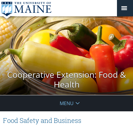
Cooperative Extension: Food &
Health
MENU
Food Safety and Business