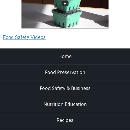
Food Safety Videos
Home
Food Preservation
Food Safety & Business
Nutrition Education
Recipes