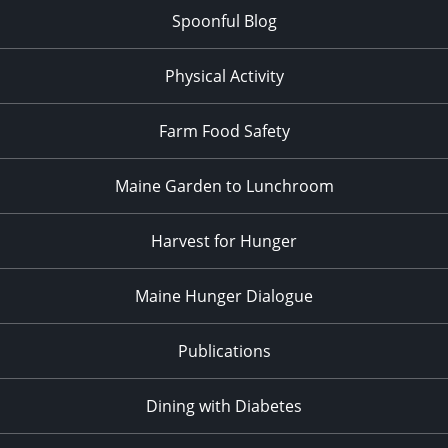
Spoonful Blog
Physical Activity
Farm Food Safety
Maine Garden to Lunchroom
Harvest for Hunger
Maine Hunger Dialogue
Publications
Dining with Diabetes