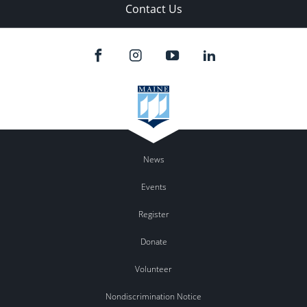
Contact Us
News
Events
Register
Donate
Volunteer
Nondiscrimination Notice