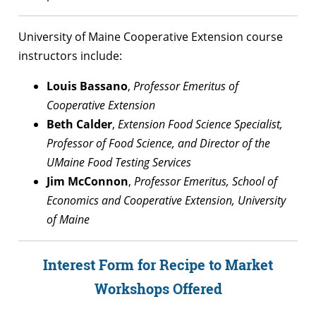
University of Maine Cooperative Extension course
instructors include:
Louis Bassano
,
Professor Emeritus of
Cooperative Extension
Beth Calder
,
Extension Food Science Specialist,
Professor of Food Science, and Director of the
UMaine Food Testing Services
Jim McConnon
,
Professor Emeritus, School of
Economics and Cooperative Extension, University
of Maine
Interest Form for Recipe to Market
Workshops Offered