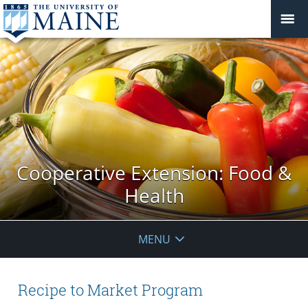
Cooperative Extension: Food &
Health
MENU
Recipe to Market Program