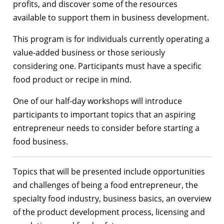
profits, and discover some of the resources
available to support them in business development.
This program is for individuals currently operating a
value-added business or those seriously
considering one. Participants must have a specific
food product or recipe in mind.
One of our half-day workshops will introduce
participants to important topics that an aspiring
entrepreneur needs to consider before starting a
food business.
Topics that will be presented include opportunities
and challenges of being a food entrepreneur, the
specialty food industry, business basics, an overview
of the product development process, licensing and