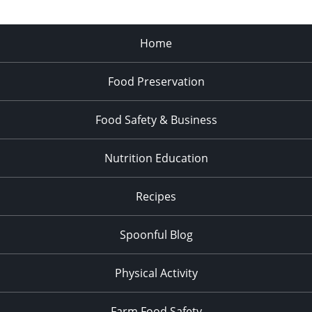
Home
Food Preservation
Food Safety & Business
Nutrition Education
Recipes
Spoonful Blog
Physical Activity
Farm Food Safety