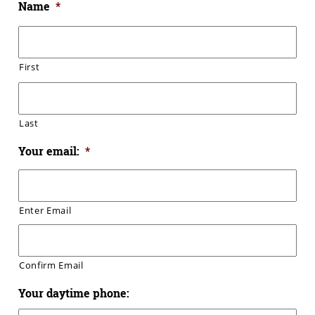
Name
*
First
Last
Your email:
*
Enter Email
Confirm Email
Your daytime phone: