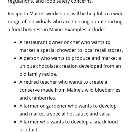
regulations, and food safety concerns.
Recipe to Market workshops will be helpful to a wide
range of individuals who are thinking about starting
a food business in Maine. Examples include:
A restaurant owner or chef who wants to
market a special chowder to local retail stores.
A person who wants to produce and market a
unique chocolate creation developed from an
old family recipe.
A retired teacher who wants to create a
conserve made from Maine’s wild blueberries
and cranberries.
A farmer or gardener who wants to develop
and market a special hot sauce and salsa.
A farmer who wants to develop a snack food
product.