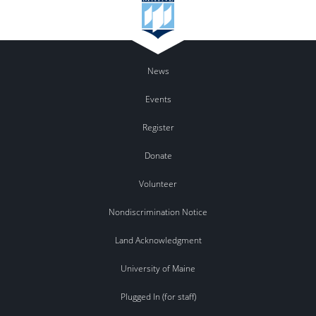
News
Events
Register
Donate
Volunteer
Nondiscrimination Notice
Land Acknowledgment
University of Maine
Plugged In (for staff)