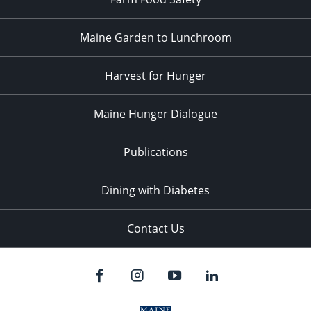
Maine Garden to Lunchroom
Harvest for Hunger
Maine Hunger Dialogue
Publications
Dining with Diabetes
Contact Us