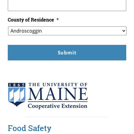
County of Residence
*
Food Safety