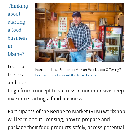
Thinking
about
starting
a food
business
in
Maine?
Learn all
Interested in a Recipe to Market Workshop Offering?
the ins
Complete and submit the form below
.
and outs
to go from concept to success in our intensive deep
dive into starting a food business.
Participants of the Recipe to Market (RTM) workshop
will learn about licensing, how to prepare and
package their food products safely, access potential