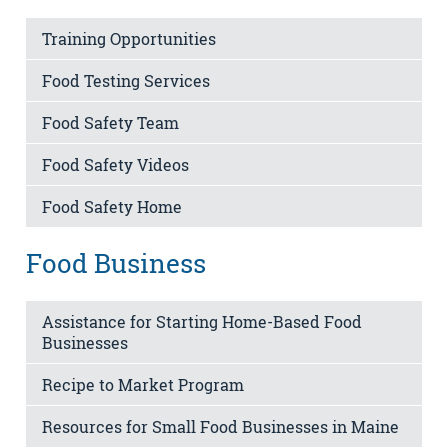
Training Opportunities
Food Testing Services
Food Safety Team
Food Safety Videos
Food Safety Home
Food Business
Assistance for Starting Home-Based Food
Businesses
Recipe to Market Program
Resources for Small Food Businesses in Maine