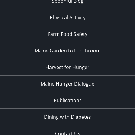
Spoonful Blog
Physical Activity
Farm Food Safety
Maine Garden to Lunchroom
Harvest for Hunger
Maine Hunger Dialogue
Publications
Dining with Diabetes
Contact Us