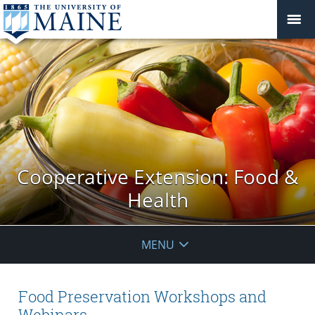
Cooperative Extension: Food &
Health
MENU
Food Preservation Workshops and
Webinars