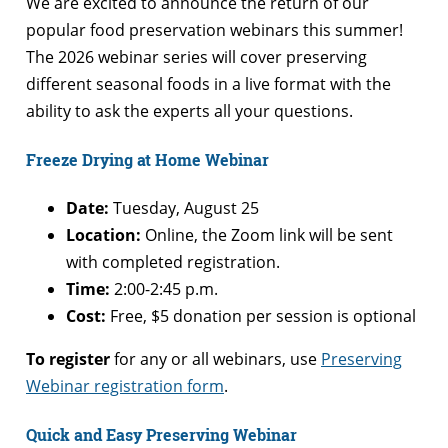
We are excited to announce the return of our
popular food preservation webinars this summer!
The 2026 webinar series will cover preserving
different seasonal foods in a live format with the
ability to ask the experts all your questions.
Freeze Drying at Home Webinar
Date:
Tuesday, August 25
Location:
Online, the Zoom link will be sent
with completed registration.
Time:
2:00-2:45 p.m.
Cost:
Free, $5 donation per session is optional
To register
for any or all webinars, use
Preserving
Webinar registration form
.
Quick and Easy Preserving Webinar