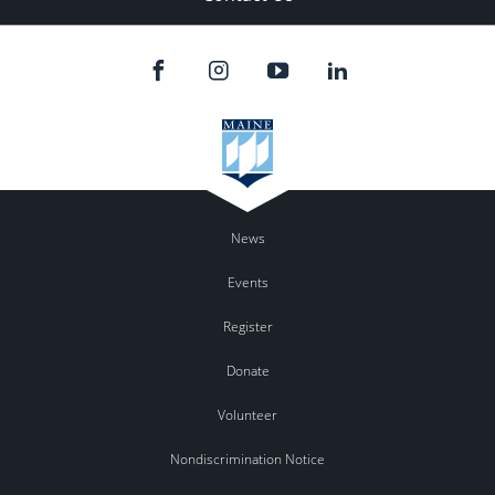
News
Events
Register
Donate
Volunteer
Nondiscrimination Notice