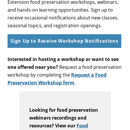
Extension food preservation workshops, webinars,
and hands-on learning opportunities. Sign up to
receive occasional notifications about new classes,
seasonal topics, and registration openings.
Sign Up to Receive Workshop Notifications
Interested in hosting a workshop or want to see
one offered near you?
Request a food preservation
workshop by completing the
Request a Food
Preservation Workshop form
.
Looking for food preservation
webinars recordings and
resources? View our
Food