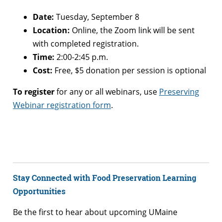
Date:
Tuesday, September 8
Location:
Online, the Zoom link will be sent
with completed registration.
Time:
2:00-2:45 p.m.
Cost:
Free, $5 donation per session is optional
To register
for any or all webinars, use
Preserving
Webinar registration form
.
Stay Connected with Food Preservation Learning
Opportunities
Be the first to hear about upcoming UMaine