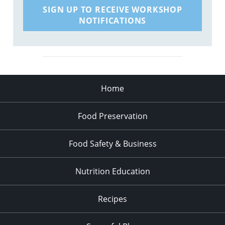
SIGN UP TO RECEIVE WORKSHOP
NOTIFICATIONS
Home
Food Preservation
Food Safety & Business
Nutrition Education
Recipes