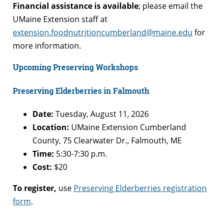
Financial assistance is available
; please email the
UMaine Extension staff at
extension.foodnutritioncumberland@maine.edu
for
more information.
Upcoming Preserving Workshops
Preserving Elderberries in Falmouth
Date:
Tuesday, August 11, 2026
Location:
UMaine Extension Cumberland
County, 75 Clearwater Dr., Falmouth, ME
Time:
5:30-7:30 p.m.
Cost:
$20
To register,
use
Preserving Elderberries registration
form
.