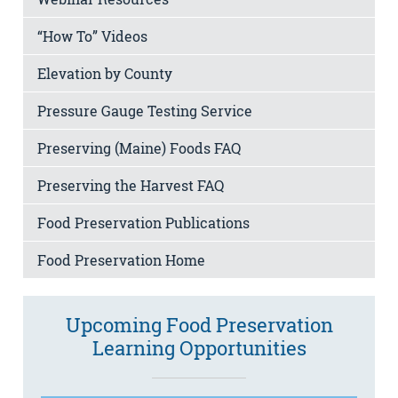
“How To” Videos
Elevation by County
Pressure Gauge Testing Service
Preserving (Maine) Foods FAQ
Preserving the Harvest FAQ
Food Preservation Publications
Food Preservation Home
Upcoming Food Preservation
Learning Opportunities