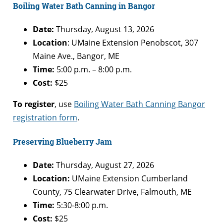
Boiling Water Bath Canning in Bangor
Date:
Thursday, August 13, 2026
Location
: UMaine Extension Penobscot, 307
Maine Ave., Bangor, ME
Time:
5:00 p.m. – 8:00 p.m.
Cost:
$25
To register
, use
Boiling Water Bath Canning Bangor
registration form
.
Preserving Blueberry Jam
Date:
Thursday, August 27, 2026
Location:
UMaine Extension Cumberland
County, 75 Clearwater Drive, Falmouth, ME
Time:
5:30-8:00 p.m.
Cost:
$25