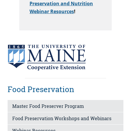
Preservation and Nutrition
Webinar Resources
!
Food Preservation
Master Food Preserver Program
Food Preservation Workshops and Webinars
Webinar Resources