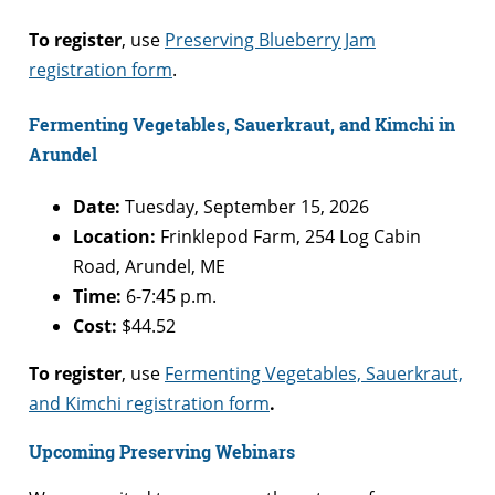
To register
, use
Preserving Blueberry Jam
registration form
.
Fermenting Vegetables, Sauerkraut, and Kimchi in
Arundel
Date:
Tuesday, September 15, 2026
Location:
Frinklepod Farm, 254 Log Cabin
Road, Arundel, ME
Time:
6-7:45 p.m.
Cost:
$44.52
To register
, use
Fermenting Vegetables, Sauerkraut,
and Kimchi registration form
.
Upcoming Preserving Webinars