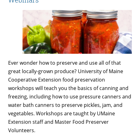
Ever wonder how to preserve and use all of that
great locally-grown produce? University of Maine
Cooperative Extension food preservation
workshops will teach you the basics of canning and
freezing, including how to use pressure canners and
water bath canners to preserve pickles, jam, and
vegetables. Workshops are taught by UMaine
Extension staff and Master Food Preserver
Volunteers.