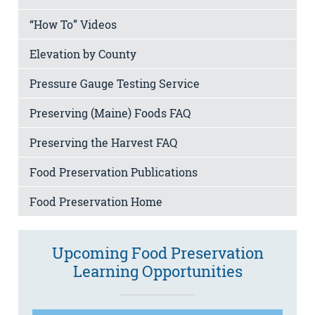
“How To” Videos
Elevation by County
Pressure Gauge Testing Service
Preserving (Maine) Foods FAQ
Preserving the Harvest FAQ
Food Preservation Publications
Food Preservation Home
Upcoming Food Preservation
Learning Opportunities