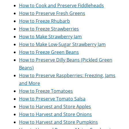
How to Cook and Preserve Fiddleheads
How to Preserve Fresh Greens
How to Freeze Rhubarb
How to Freeze Strawberries
How to Make Strawberry Jam
How to Make Low-Sugar Strawberry Jam
How to Freeze Green Beans
How to Preserve Dilly Beans (Pickled Green
Beans)
How to Preserve Raspberries: Freezing, Jams
and More
How to Freeze Tomatoes
How to Preserve Tomato Salsa
How to Harvest and Store Apples
How to Harvest and Store Onions
How to Harvest and Store Pumpkins