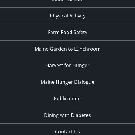
Physical Activity
Farm Food Safety
Maine Garden to Lunchroom
Harvest for Hunger
Maine Hunger Dialogue
Publications
Dining with Diabetes
Contact Us