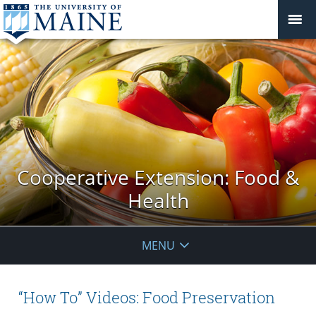
Cooperative Extension: Food &
Health
MENU
“How To” Videos: Food Preservation