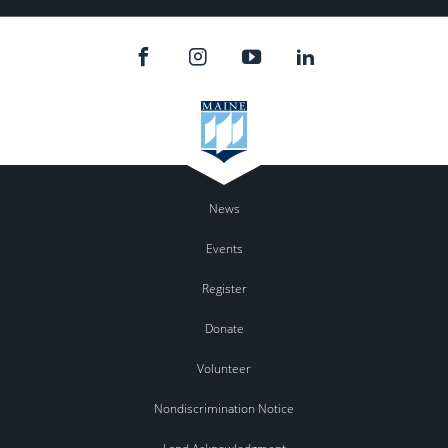
News
Events
Register
Donate
Volunteer
Nondiscrimination Notice