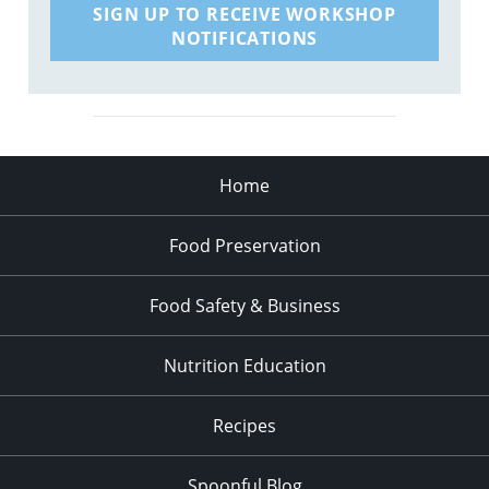
SIGN UP TO RECEIVE WORKSHOP
NOTIFICATIONS
Home
Food Preservation
Food Safety & Business
Nutrition Education
Recipes
Spoonful Blog