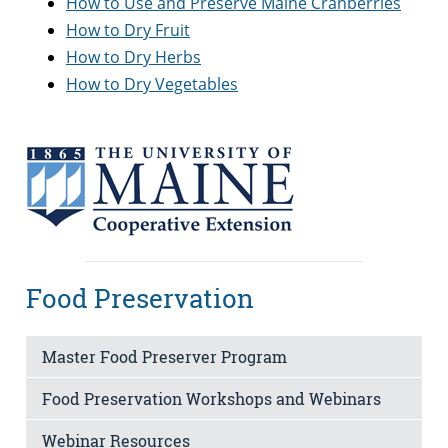
How to Use and Preserve Maine Cranberries
How to Dry Fruit
How to Dry Herbs
How to Dry Vegetables
Food Preservation
Master Food Preserver Program
Food Preservation Workshops and Webinars
Webinar Resources