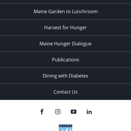
Maine Garden to Lunchroom
Harvest for Hunger
Maine Hunger Dialogue
Publications
Dining with Diabetes
Contact Us