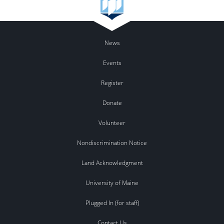
News
Events
Register
Donate
Volunteer
Nondiscrimination Notice
Land Acknowledgment
University of Maine
Plugged In (for staff)
Contact Us