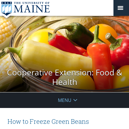
Cooperative Extension: Food &
Health
MENU
How to Freeze Green Beans