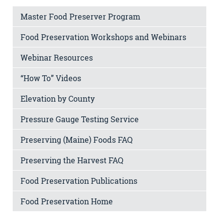
Master Food Preserver Program
Food Preservation Workshops and Webinars
Webinar Resources
“How To” Videos
Elevation by County
Pressure Gauge Testing Service
Preserving (Maine) Foods FAQ
Preserving the Harvest FAQ
Food Preservation Publications
Food Preservation Home