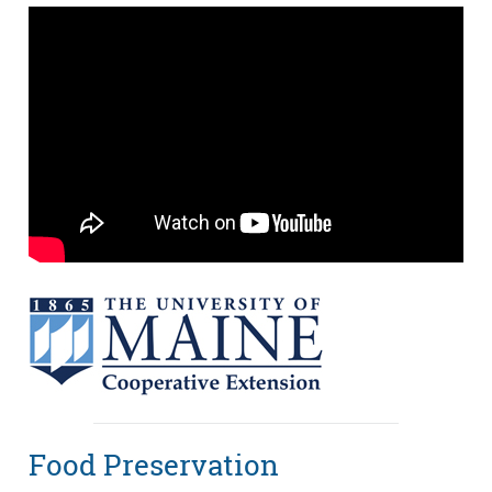
Food Preservation