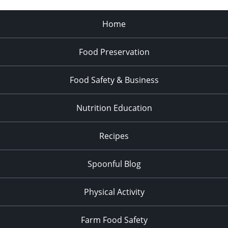
Home
Food Preservation
Food Safety & Business
Nutrition Education
Recipes
Spoonful Blog
Physical Activity
Farm Food Safety