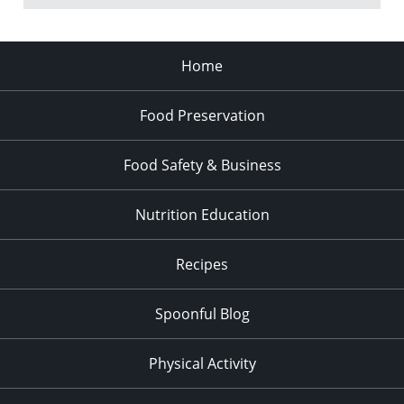
Home
Food Preservation
Food Safety & Business
Nutrition Education
Recipes
Spoonful Blog
Physical Activity