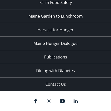
Farm Food Safety
Maine Garden to Lunchroom
Harvest for Hunger
Maine Hunger Dialogue
Publications
Dining with Diabetes
Contact Us