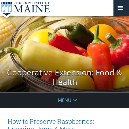
Cooperative Extension: Food &
Health
MENU
How to Preserve Raspberries:
Freezing, Jams & More