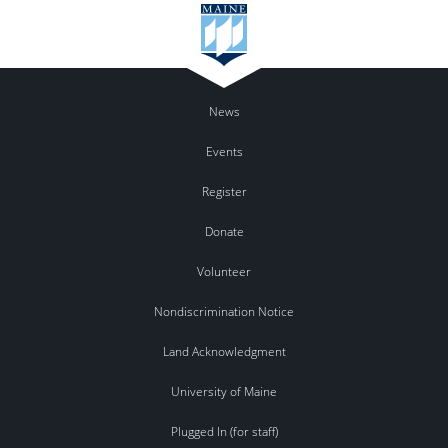
News
Events
Register
Donate
Volunteer
Nondiscrimination Notice
Land Acknowledgment
University of Maine
Plugged In (for staff)