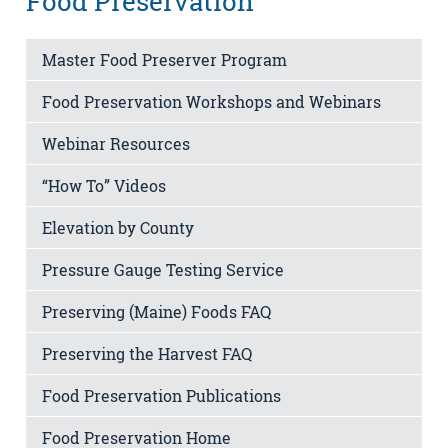
Food Preservation
Master Food Preserver Program
Food Preservation Workshops and Webinars
Webinar Resources
“How To” Videos
Elevation by County
Pressure Gauge Testing Service
Preserving (Maine) Foods FAQ
Preserving the Harvest FAQ
Food Preservation Publications
Food Preservation Home