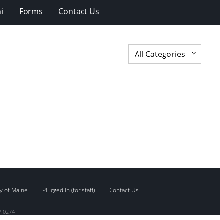
i
Forms
Contact Us
y of Maine
Plugged In (for staff)
Contact Us
7.0274