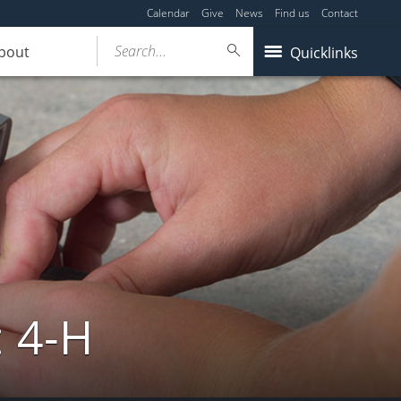
Calendar
Give
News
Find us
Contact
Search...
bout
Quicklinks
: 4-H