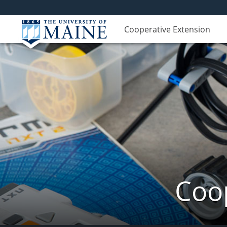
Cooperative Extension
Coop