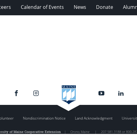
teers
Calendar of Events
News
Donate
Alumn
olunteer
Nondiscrimination Notice
Land Acknowledgment
Universit
rsity of Maine Cooperative Extension
|
Orono
,
Maine
|
207.581.3188 or 800.28