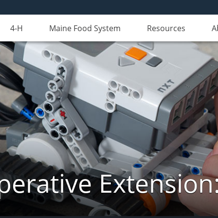
4-H
Maine Food System
Resources
A
erative Extension