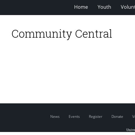
Home
Youth
Volun
Community Central
News
Events
Register
Donate
V
Unive