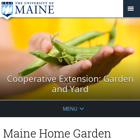
Cooperative Extension: Garden
and Yard
MENU
Maine Home Garden