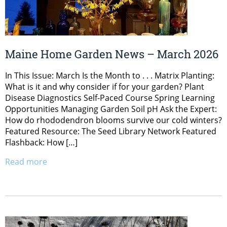
Maine Home Garden News – March 2026
In This Issue: March Is the Month to . . . Matrix Planting:
What is it and why consider if for your garden? Plant
Disease Diagnostics Self-Paced Course Spring Learning
Opportunities Managing Garden Soil pH Ask the Expert:
How do rhododendron blooms survive our cold winters?
Featured Resource: The Seed Library Network Featured
Flashback: How […]
Read more