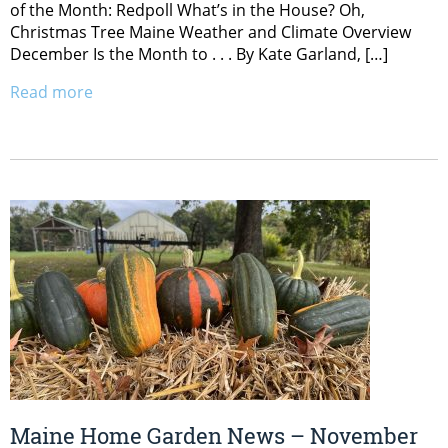
of the Month: Redpoll What’s in the House? Oh,
Christmas Tree Maine Weather and Climate Overview
December Is the Month to . . . By Kate Garland, […]
Read more
Maine Home Garden News – November