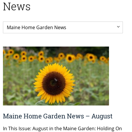
News
Maine Home Garden News – August
In This Issue: August in the Maine Garden: Holding On