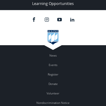
Learning Opportunities
News
Events
Register
Donate
Volunteer
Nondiscrimination Notice