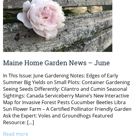
Maine Home Garden News – June
In This Issue: June Gardening Notes: Edges of Early
Summer Big Yields on Small Plots: Container Gardening
Seeing Seeds Differently: Cilantro and Cumin Seasonal
Sightings: Canada Serviceberry Maine’s New Interactive
Map for Invasive Forest Pests Cucumber Beetles Libra
Sun Flower Farm – A Certified Pollinator Friendly Garden
Ask the Expert: Voles and Groundhogs Featured
Resource: […]
Read more