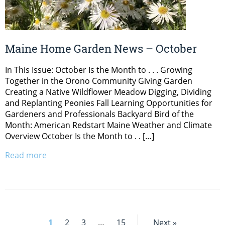
Maine Home Garden News – October
In This Issue: October Is the Month to . . . Growing
Together in the Orono Community Giving Garden
Creating a Native Wildflower Meadow Digging, Dividing
and Replanting Peonies Fall Learning Opportunities for
Gardeners and Professionals Backyard Bird of the
Month: American Redstart Maine Weather and Climate
Overview October Is the Month to . . […]
Read more
1
2
3
…
15
Next »