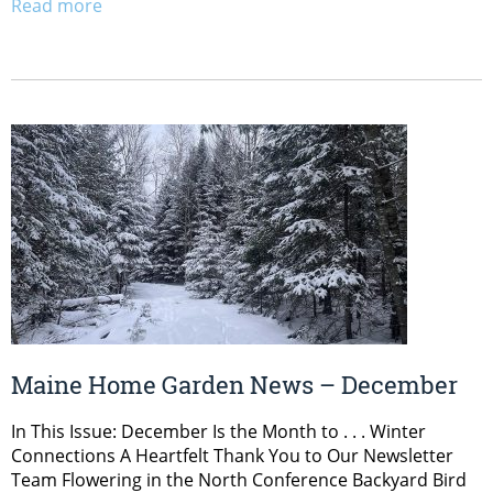
Read more
Maine Home Garden News – December
In This Issue: December Is the Month to . . . Winter
Connections A Heartfelt Thank You to Our Newsletter
Team Flowering in the North Conference Backyard Bird