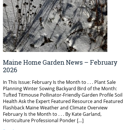
Maine Home Garden News – February
2026
In This Issue: February Is the Month to . . . Plant Sale
Planning Winter Sowing Backyard Bird of the Month:
Tufted Titmouse Pollinator-Friendly Garden Profile Soil
Health Ask the Expert Featured Resource and Featured
Flashback Maine Weather and Climate Overview
February Is the Month to . . . By Kate Garland,
Horticulture Professional Ponder […]