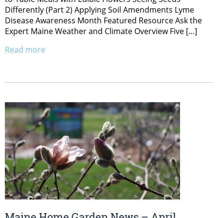
Differently (Part 2) Applying Soil Amendments Lyme
Disease Awareness Month Featured Resource Ask the
Expert Maine Weather and Climate Overview Five […]
Read more
Maine Home Garden News – April