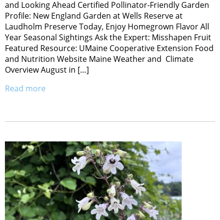
and Looking Ahead Certified Pollinator-Friendly Garden
Profile: New England Garden at Wells Reserve at
Laudholm Preserve Today, Enjoy Homegrown Flavor All
Year Seasonal Sightings Ask the Expert: Misshapen Fruit
Featured Resource: UMaine Cooperative Extension Food
and Nutrition Website Maine Weather and Climate
Overview August in […]
Read more