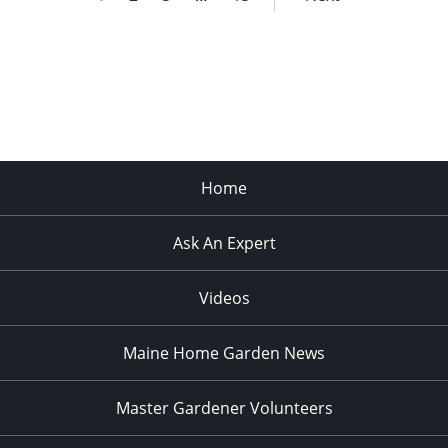
Home
Ask An Expert
Videos
Maine Home Garden News
Master Gardener Volunteers