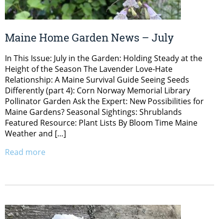
Maine Home Garden News – July
In This Issue: July in the Garden: Holding Steady at the
Height of the Season The Lavender Love-Hate
Relationship: A Maine Survival Guide Seeing Seeds
Differently (part 4): Corn Norway Memorial Library
Pollinator Garden Ask the Expert: New Possibilities for
Maine Gardens? Seasonal Sightings: Shrublands
Featured Resource: Plant Lists By Bloom Time Maine
Weather and […]
Read more