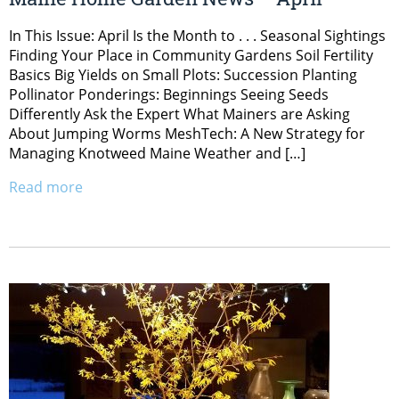
In This Issue: April Is the Month to . . . Seasonal Sightings
Finding Your Place in Community Gardens Soil Fertility
Basics Big Yields on Small Plots: Succession Planting
Pollinator Ponderings: Beginnings Seeing Seeds
Differently Ask the Expert What Mainers are Asking
About Jumping Worms MeshTech: A New Strategy for
Managing Knotweed Maine Weather and […]
Read more