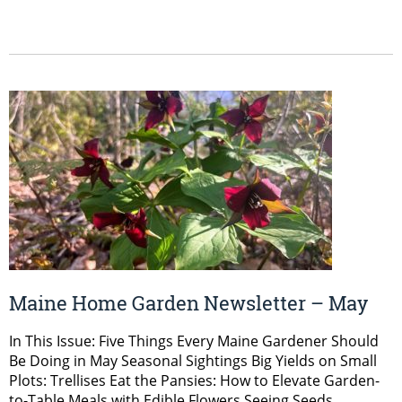
Maine Home Garden Newsletter – May
In This Issue: Five Things Every Maine Gardener Should
Be Doing in May Seasonal Sightings Big Yields on Small
Plots: Trellises Eat the Pansies: How to Elevate Garden-
to-Table Meals with Edible Flowers Seeing Seeds