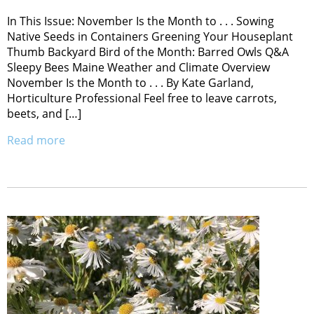
In This Issue: November Is the Month to . . . Sowing
Native Seeds in Containers Greening Your Houseplant
Thumb Backyard Bird of the Month: Barred Owls Q&A
Sleepy Bees Maine Weather and Climate Overview
November Is the Month to . . . By Kate Garland,
Horticulture Professional Feel free to leave carrots,
beets, and […]
Read more