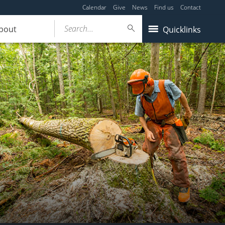
Calendar
Give
News
Find us
Contact
Search...
bout
Quicklinks