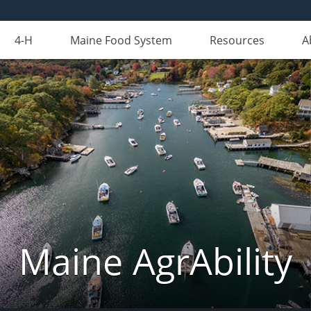
4-H
Maine Food System
Resources
A
Maine AgrAbility