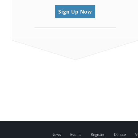
Sign Up Now
News
Events
Register
Donate
V