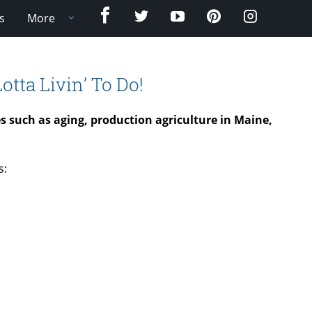
Facebook
Twitter
YouTube
Pinterest
Instagram
s
More
otta Livin’ To Do!
ues such as aging, production agriculture in Maine,
s: