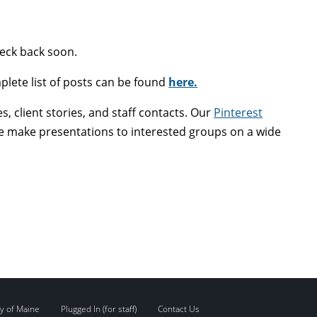
heck back soon.
plete list of posts can be found
here.
, client stories, and staff contacts. Our
Pinterest
 We make presentations to interested groups on a wide
y of Maine
Plugged In (for staff)
Contact Us