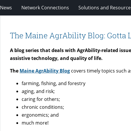
News
Network Connections
Solutions and Resource
The Maine AgrAbility Blog: Gotta L
A blog series that deals with AgrAbility-related iss
assistive technology, and quality of life.
The
Maine AgrAbility Blog
covers timely topics such a
farming, fishing, and forestry
aging, and risk;
caring for others;
chronic conditions;
ergonomics; and
much more!