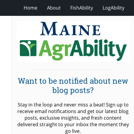
Home
About
FishAbility
LogAbility
Want to be notified about new
blog posts?
Stay in the loop and never miss a beat! Sign up to
receive email notifications and get our latest blog
posts, exclusive insights, and fresh content
delivered straight to your inbox the moment they
go live.