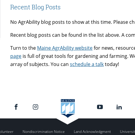
Recent Blog Posts
No AgrAbility blog posts to show at this time. Please c
Recent blog posts can be found in the list above. A com
Turn to the
Maine AgrAbility website
for news, resources
page
is full of great tools for gardening and farming.
array of subjects. You can
schedule a talk
today!
olunteer
Nondiscrimination Notice
Land Acknowledgment
Universit