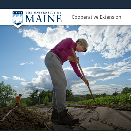
Cooperative Extension