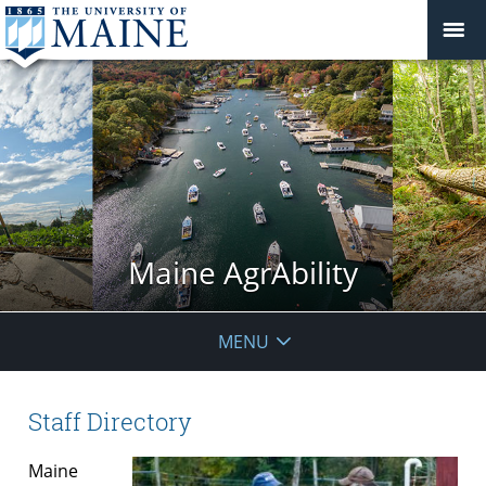
Maine AgrAbility
MENU
Staff Directory
Maine