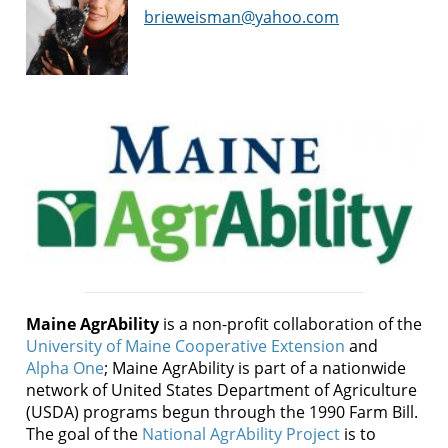
brieweisman@yahoo.com
Maine AgrAbility
is a non-profit collaboration of the
University of Maine Cooperative Extension
and
Alpha One
; Maine AgrAbility is part of a nationwide
network of United States Department of Agriculture
(USDA) programs begun through the 1990 Farm Bill.
The goal of the
National AgrAbility Project
is to