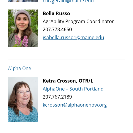
cfitzgerald@maine.edu
Bella Russo
AgrAbility Program Coordinator
207.778.4650
isabella.russo1@maine.edu
Alpha One
Ketra Crosson, OTR/L
AlphaOne – South Portland
207.767.2189
kcrosson@alphaonenow.org