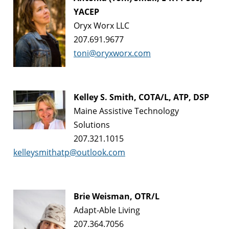
YACEP
Oryx Worx LLC
207.691.9677
toni@oryxworx.com
Kelley S. Smith, COTA/L, ATP, DSP
Maine Assistive Technology
Solutions
207.321.1015
kelleysmithatp@outlook.com
Brie Weisman, OTR/L
Adapt-Able Living
207.364.7056