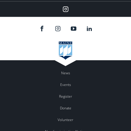
Instagram
News
Events
Register
Donate
Volunteer