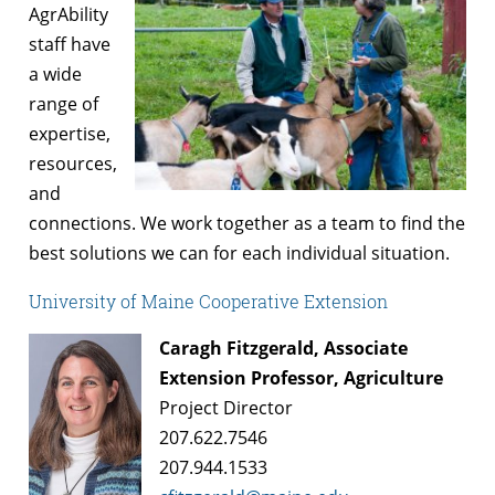
AgrAbility
staff have
a wide
range of
expertise,
resources,
and
connections. We work together as a team to find the
best solutions we can for each individual situation.
University of Maine Cooperative Extension
Caragh Fitzgerald, Associate
Extension Professor, Agriculture
Project Director
207.622.7546
207.944.1533