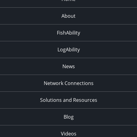
About
FishAbility
LogAbility
News
Network Connections
Solutions and Resources
Blog
Videos