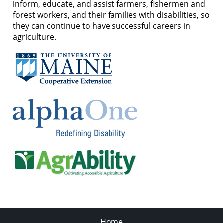
inform, educate, and assist farmers, fishermen and
forest workers, and their families with disabilities, so
they can continue to have successful careers in
agriculture.
Home