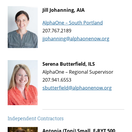
Jill Johanning, AIA
AlphaOne – South Portland
207.767.2189
jjohanning@alphaonenow.org
Serena Butterfield, ILS
AlphaOne – Regional Supervisor
207.941.6553
sbutterfield@alphaonenow.org
Independent Contractors
Antonia (Toni) Small, E-RYT 500,