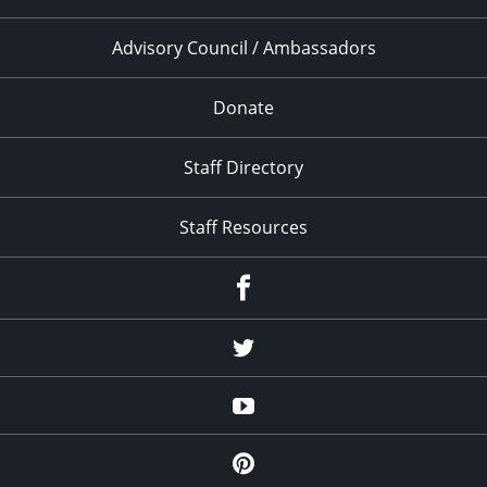
Advisory Council / Ambassadors
Donate
Staff Directory
Staff Resources
Facebook
Twitter
YouTube
Pinterest