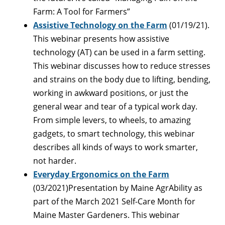
Farm: A Tool for Farmers”
Assistive Technology on the Farm
(01/19/21).
This webinar presents how assistive
technology (AT) can be used in a farm setting.
This webinar discusses how to reduce stresses
and strains on the body due to lifting, bending,
working in awkward positions, or just the
general wear and tear of a typical work day.
From simple levers, to wheels, to amazing
gadgets, to smart technology, this webinar
describes all kinds of ways to work smarter,
not harder.
Everyday Ergonomics on the Farm
(03/2021)Presentation by Maine AgrAbility as
part of the March 2021 Self-Care Month for
Maine Master Gardeners. This webinar