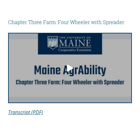
Chapter Three Farm: Four Wheeler with Spreader
Transcript (PDF)