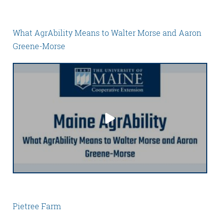
What AgrAbility Means to Walter Morse and Aaron
Greene-Morse
Pietree Farm