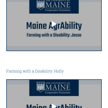
Farming with a Disability: Holly