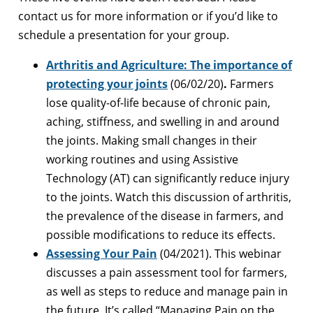
contact us for more information or if you’d like to
schedule a presentation for your group.
Arthritis and Agriculture: The importance of
protecting your joints
(06/02/20)
.
Farmers
lose quality-of-life because of chronic pain,
aching, stiffness, and swelling in and around
the joints. Making small changes in their
working routines and using Assistive
Technology (AT) can significantly reduce injury
to the joints. Watch this discussion of arthritis,
the prevalence of the disease in farmers, and
possible modifications to reduce its effects.
Assessing Your Pain
(04/2021). This webinar
discusses a pain assessment tool for farmers,
as well as steps to reduce and manage pain in
the future. It’s called “Managing Pain on the