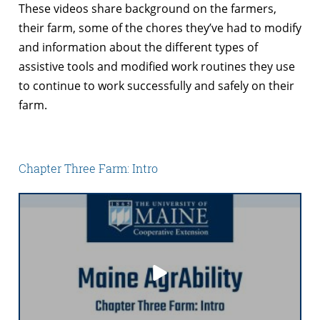
These videos share background on the farmers,
their farm, some of the chores they’ve had to modify
and information about the different types of
assistive tools and modified work routines they use
to continue to work successfully and safely on their
farm.
Chapter Three Farm: Intro