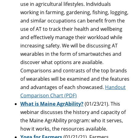
use in agricultural lifestyles. Individuals
working in farming, gardening, fishing, logging,
and similar occupations can benefit from the
use of AT to track their health and wellbeing
and effectively manage their workload while
increasing safety. We will be discussing AT
wearables in the form of smartwatches and
discover what options are available.
Comparisons and contrasts of the top brands
of wearables will be examined and the features
and advantages of each showcased.
Handout
Comparison Chart (PDF)
What is Maine AgrAbility?
(01/23/21). This
webinar discusses the history and capacity of
the Maine AgrAbility program: who it serves,
how it works, the resources available.
Yoga for Farmers
(01/21/21). Farmers