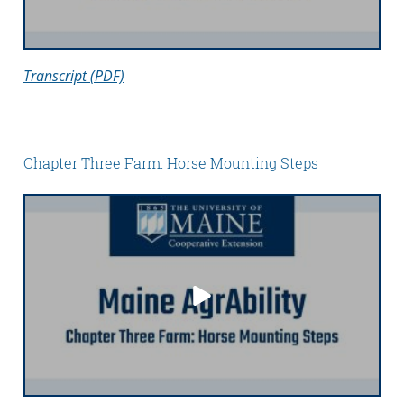
Transcript (PDF)
Chapter Three Farm: Horse Mounting Steps