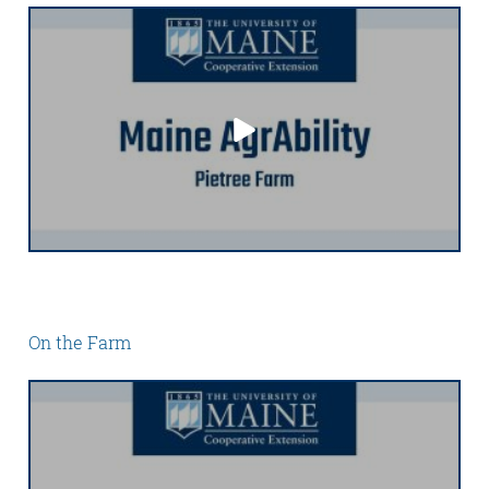
On the Farm