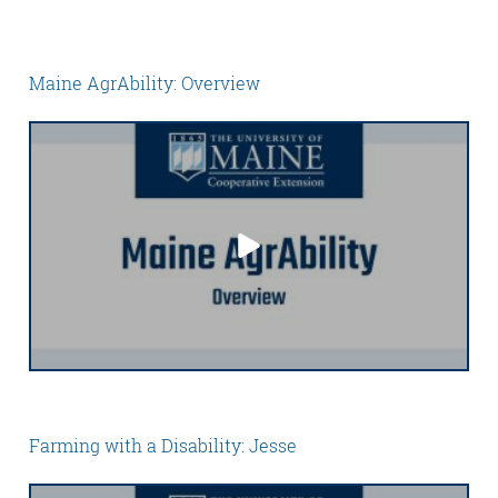
Maine AgrAbility: Overview
Farming with a Disability: Jesse