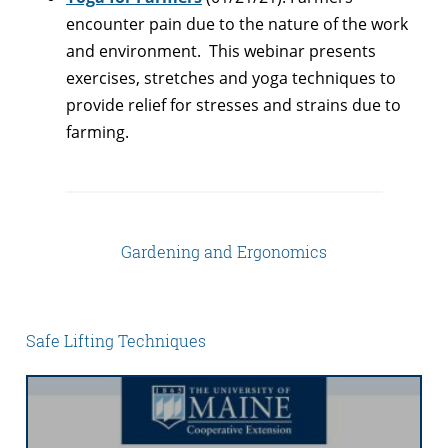
encounter pain due to the nature of the work
and environment. This webinar presents
exercises, stretches and yoga techniques to
provide relief for stresses and strains due to
farming.
Gardening and Ergonomics
Safe Lifting Techniques