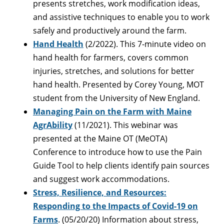
presents stretches, work modification ideas,
and assistive techniques to enable you to work
safely and productively around the farm.
Hand Health
(2/2022). This 7-minute video on
hand health for farmers, covers common
injuries, stretches, and solutions for better
hand health. Presented by Corey Young, MOT
student from the University of New England.
Managing Pain on the Farm with Maine
AgrAbility
(11/2021). This webinar was
presented at the Maine OT (MeOTA)
Conference to introduce how to use the Pain
Guide Tool to help clients identify pain sources
and suggest work accommodations.
Stress, Resilience, and Resources:
Responding to the Impacts of Covid-19 on
Farms
. (05/20/20) Information about stress,