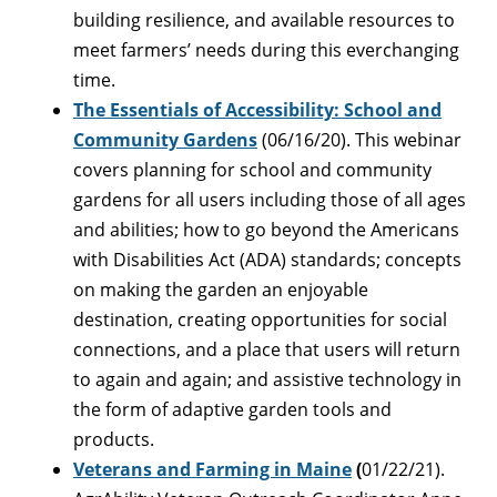
building resilience, and available resources to
meet farmers’ needs during this everchanging
time.
The Essentials of Accessibility: School and
Community Gardens
(06/16/20). This webinar
covers planning for school and community
gardens for all users including those of all ages
and abilities; how to go beyond the Americans
with Disabilities Act (ADA) standards; concepts
on making the garden an enjoyable
destination, creating opportunities for social
connections, and a place that users will return
to again and again; and assistive technology in
the form of adaptive garden tools and
products.
Veterans and Farming in Maine
(
01/22/21).