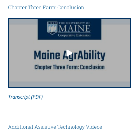
Chapter Three Farm: Conclusion
Transcript (PDF)
Additional Assistive Technology Videos