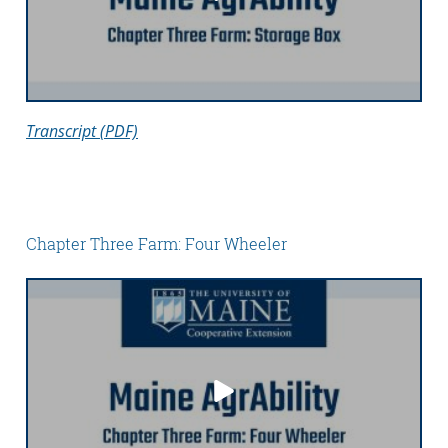
Transcript (PDF)
Chapter Three Farm: Four Wheeler