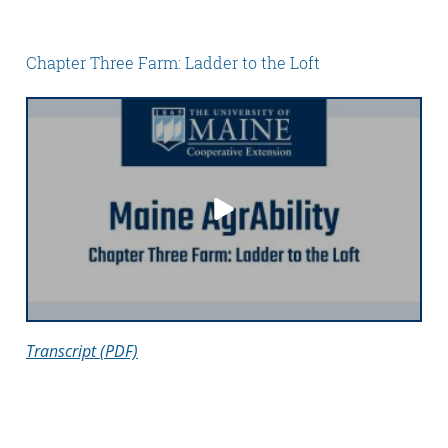
Chapter Three Farm: Ladder to the Loft
Transcript (PDF)