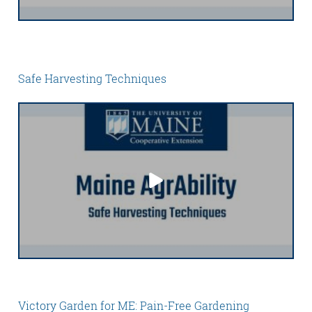
Safe Harvesting Techniques
Victory Garden for ME: Pain-Free Gardening