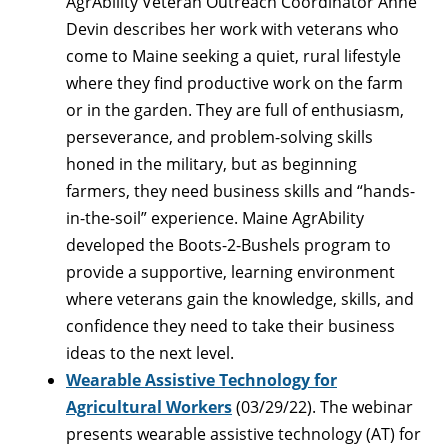
AgrAbility Veteran Outreach Coordinator Anne
Devin describes her work with veterans who
come to Maine seeking a quiet, rural lifestyle
where they find productive work on the farm
or in the garden. They are full of enthusiasm,
perseverance, and problem-solving skills
honed in the military, but as beginning
farmers, they need business skills and “hands-
in-the-soil” experience. Maine AgrAbility
developed the Boots-2-Bushels program to
provide a supportive, learning environment
where veterans gain the knowledge, skills, and
confidence they need to take their business
ideas to the next level.
Wearable Assistive Technology for
Agricultural Workers
(03/29/22). The webinar
presents wearable assistive technology (AT) for