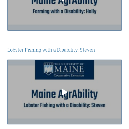
Lobster Fishing with a Disability: Steven