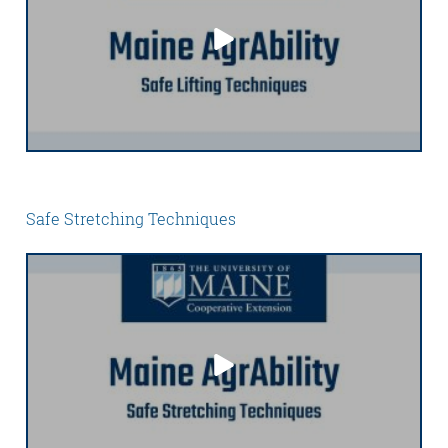
Safe Stretching Techniques