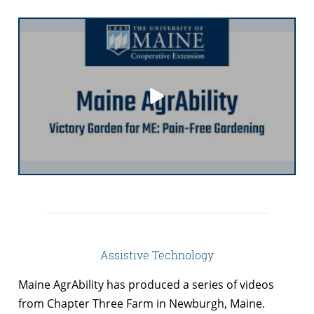
Assistive Technology
Maine AgrAbility has produced a series of videos
from Chapter Three Farm in Newburgh, Maine.