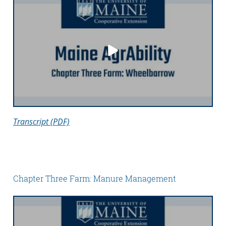
Transcript (PDF)
Chapter Three Farm: Manure Management