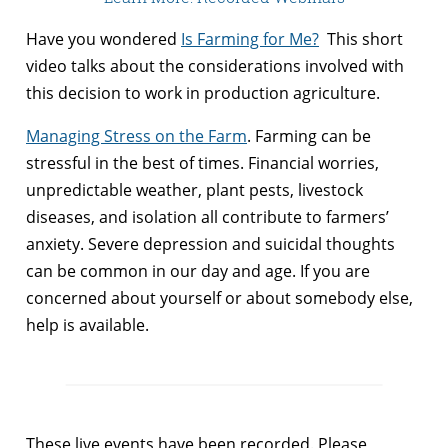
Have you wondered
Is Farming for Me?
This short
video talks about the considerations involved with
this decision to work in production agriculture.
Managing Stress on the Farm
. Farming can be
stressful in the best of times. Financial worries,
unpredictable weather, plant pests, livestock
diseases, and isolation all contribute to farmers’
anxiety. Severe depression and suicidal thoughts
can be common in our day and age. If you are
concerned about yourself or about somebody else,
help is available.
These live events have been recorded. Please