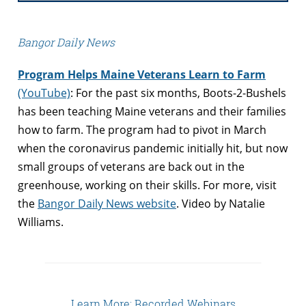
Bangor Daily News
Program Helps Maine Veterans Learn to Farm
(YouTube)
: For the past six months, Boots-2-Bushels
has been teaching Maine veterans and their families
how to farm. The program had to pivot in March
when the coronavirus pandemic initially hit, but now
small groups of veterans are back out in the
greenhouse, working on their skills. For more, visit
the
Bangor Daily News website
. Video by Natalie
Williams.
Learn More: Recorded Webinars