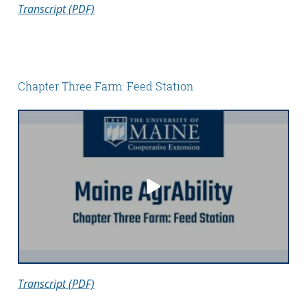
Transcript (PDF)
Chapter Three Farm: Feed Station
Transcript (PDF)