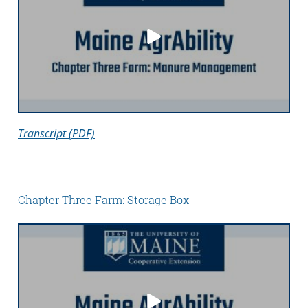
Transcript (PDF)
Chapter Three Farm: Storage Box