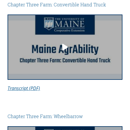
Chapter Three Farm: Convertible Hand Truck
Transcript (PDF)
Chapter Three Farm: Wheelbarrow