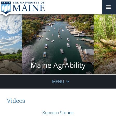
Maine AgrAbility
MENU
Videos
Success Stories