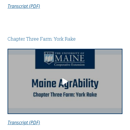
Transcript (PDF)
Chapter Three Farm: York Rake
Transcript (PDF)