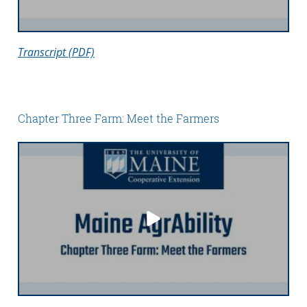
Transcript (PDF)
Chapter Three Farm: Meet the Farmers