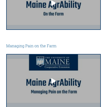
Managing Pain on the Farm