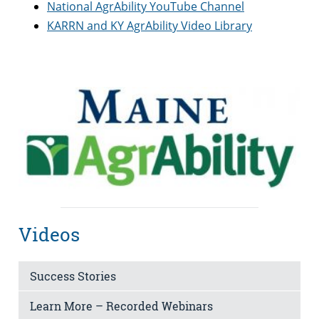
National AgrAbility YouTube Channel
KARRN and KY AgrAbility Video Library
Videos
Success Stories
Learn More – Recorded Webinars