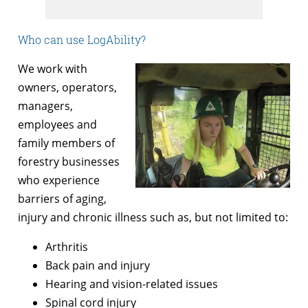
Who can use LogAbility?
We work with
owners, operators,
managers,
employees and
family members of
forestry businesses
who experience
barriers of aging,
injury and chronic illness such as, but not limited to:
Arthritis
Back pain and injury
Hearing and vision-related issues
Spinal cord injury