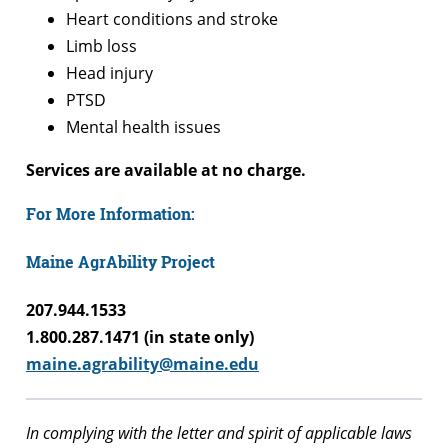
Heart conditions and stroke
Limb loss
Head injury
PTSD
Mental health issues
Services are available at no charge.
For More Information:
Maine AgrAbility Project
207.944.1533
1.800.287.1471 (in state only)
maine.agrability@maine.edu
In complying with the letter and spirit of applicable laws