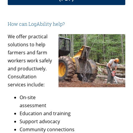
How can LogAbility help?
We offer practical
solutions to help
farmers and farm
workers work safely
and productively.
Consultation
services include:
On-site
assessment
Education and training
Support advocacy
Community connections