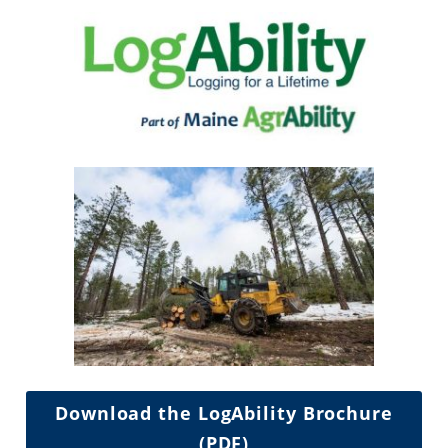
Download the LogAbility Brochure
(PDF)