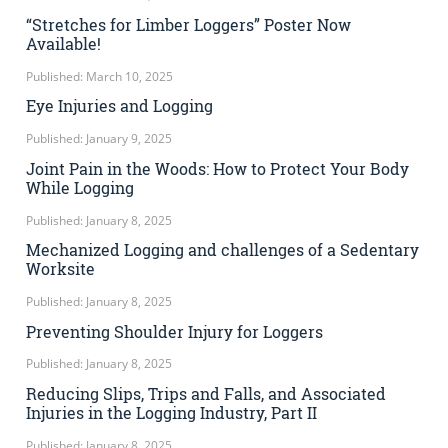
“Stretches for Limber Loggers” Poster Now
Available!
Published: March 10, 2025
Eye Injuries and Logging
Published: January 9, 2025
Joint Pain in the Woods: How to Protect Your Body
While Logging
Published: January 8, 2025
Mechanized Logging and challenges of a Sedentary
Worksite
Published: January 8, 2025
Preventing Shoulder Injury for Loggers
Published: January 8, 2025
Reducing Slips, Trips and Falls, and Associated
Injuries in the Logging Industry, Part II
Published: January 8, 2025