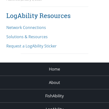
LogAbility Resources
Network Connections
Solutions & Resources
Request a LogAbility Sticker
Home
About
FishAbility