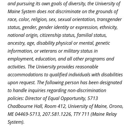
and pursuing its own goals of diversity, the University of
Maine System does not discriminate on the grounds of
race, color, religion, sex, sexual orientation, transgender
status, gender, gender identity or expression, ethnicity,
national origin, citizenship status, familial status,
ancestry, age, disability physical or mental, genetic
information, or veterans or military status in
employment, education, and all other programs and
activities. The University provides reasonable
accommodations to qualified individuals with disabilities
upon request. The following person has been designated
to handle inquiries regarding non-discrimination
policies: Director of Equal Opportunity, 5713
Chadbourne Hall, Room 412, University of Maine, Orono,
ME 04469-5713, 207.581.1226, TTY 711 (Maine Relay
System).