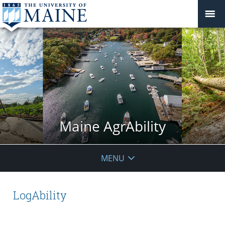
Maine AgrAbility
MENU
LogAbility