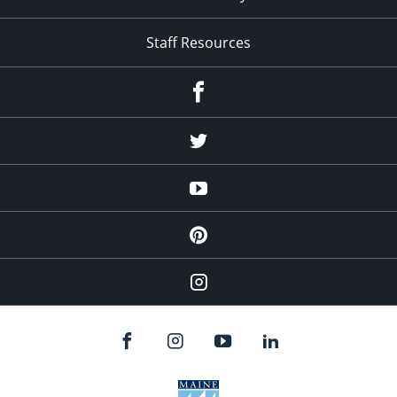
Staff Resources
Facebook
Twitter
YouTube
Pinterest
Instagram