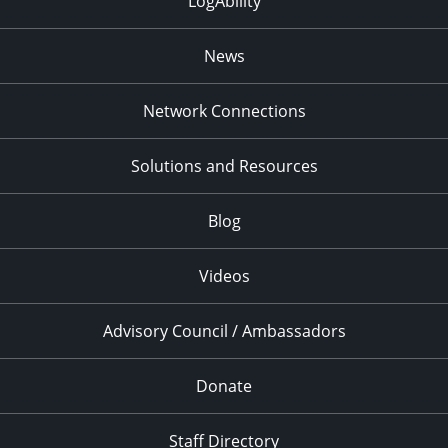
LogAbility
News
Network Connections
Solutions and Resources
Blog
Videos
Advisory Council / Ambassadors
Donate
Staff Directory