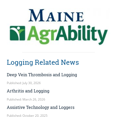
Logging Related News
Deep Vein Thrombosis and Logging
Published: July 30, 2026
Arthritis and Logging
Published: March 26, 2026
Assistive Technology and Loggers
Published: October 20, 2025