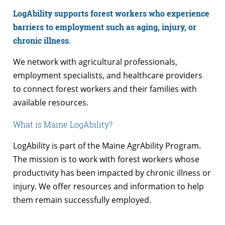
LogAbility supports forest workers who experience
barriers to employment such as aging, injury, or
chronic illness.
We network with agricultural professionals,
employment specialists, and healthcare providers
to connect forest workers and their families with
available resources.
What is Maine LogAbility?
LogAbility is part of the Maine AgrAbility Program.
The mission is to work with forest workers whose
productivity has been impacted by chronic illness or
injury. We offer resources and information to help
them remain successfully employed.