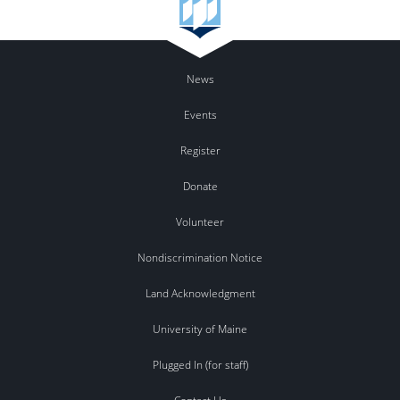
News
Events
Register
Donate
Volunteer
Nondiscrimination Notice
Land Acknowledgment
University of Maine
Plugged In (for staff)