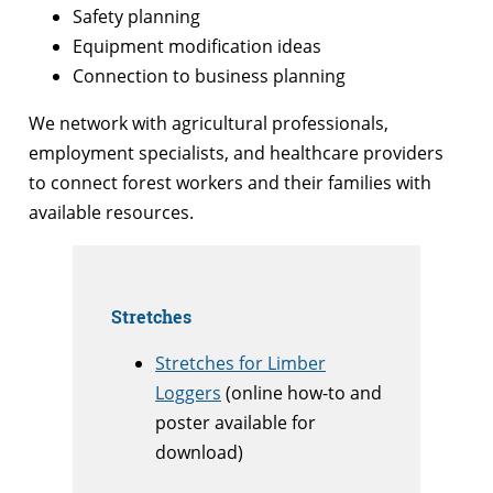
Safety planning
Equipment modification ideas
Connection to business planning
We network with agricultural professionals,
employment specialists, and healthcare providers
to connect forest workers and their families with
available resources.
Stretches
Stretches for Limber
Loggers
(online how-to and
poster available for
download)