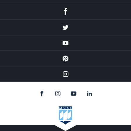
Facebook
Twitter
YouTube
Pinterest
Instagram