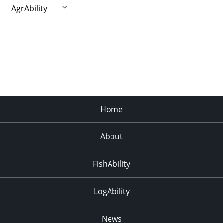
Home
About
FishAbility
LogAbility
News