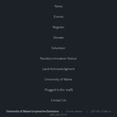
News
Events
Register
Donate
Volunteer
Nondiscrimination Notice
Land Acknowledgment
University of Maine
Plugged In (for staff)
Contact Us
University of Maine Cooperative Extension
|
Orono
,
Maine
|
207.581.3188 or
800.287.0274