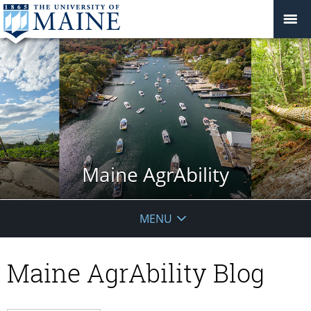
Maine AgrAbility
MENU
Maine AgrAbility Blog