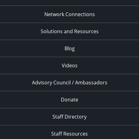
Network Connections
Solutions and Resources
Blog
Videos
Advisory Council / Ambassadors
Donate
Staff Directory
Staff Resources