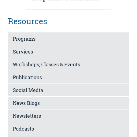
Resources
Programs
Services
Workshops, Classes & Events
Publications
Social Media
News Blogs
Newsletters
Podcasts