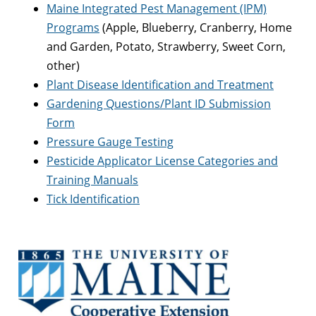
Maine Integrated Pest Management (IPM)
Programs
(Apple, Blueberry, Cranberry, Home
and Garden, Potato, Strawberry, Sweet Corn,
other)
Plant Disease Identification and Treatment
Gardening Questions/Plant ID Submission
Form
Pressure Gauge Testing
Pesticide Applicator License Categories and
Training Manuals
Tick Identification