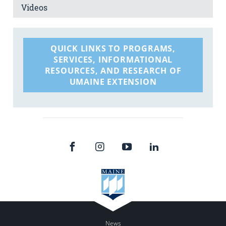
Videos
QUICK LINKS TO PROGRAMS,
SERVICES, INFORMATIONAL
RESOURCES, AND RESEARCH OF
UMAINE EXTENSION
News