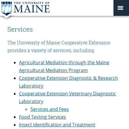
Services
The University of Maine Cooperative Extension
provides a variety of services, including
Agricultural Mediation through the Maine
Agricultural Mediation Program
Cooperative Extension Diagnostic & Research
Laboratory
Cooperative Extension Veterinary Diagnostic
Laboratory
Services and Fees
Food Testing Services
Insect Identification and Treatment