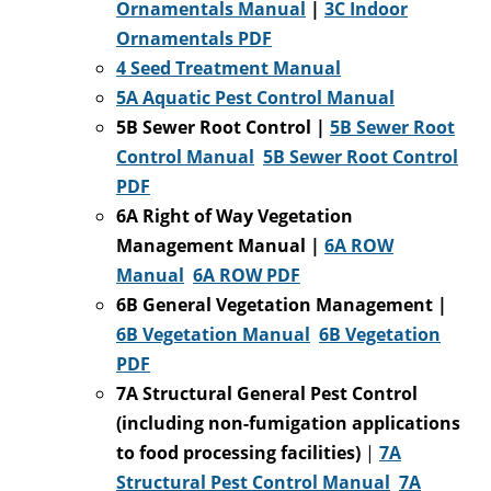
Ornamentals Manual
|
3C
Indoor
Ornamentals PDF
4 Seed Treatment Manual
5A Aquatic Pest Control Manual
5B Sewer Root Control |
5B Sewer Root
Control Manual
5B Sewer Root Control
PDF
6A Right of Way Vegetation
Management Manual |
6A ROW
Manual
6A ROW PDF
6B General Vegetation Management |
6B Vegetation Manual
6B Vegetation
PDF
7A Structural General Pest Control
(including non-fumigation applications
to food processing facilities)
|
7A
Structural Pest Control Manual
7A