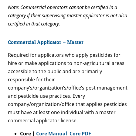
Note: Commercial operators cannot be certified in a
category if their supervising master applicator is not also
certified in that category.
Commercial
Applicator – Master
Required for applicators who apply pesticides for
hire or make applications to non-agricultural areas
accessible to the public and are primarily
responsible for their
company’s/organization’s/office’s pest management
and pesticide use practices. Every
company/organization/office that applies pesticides
must have at least one individual with a master
commercial applicator license.
Core |
Core Manual
Core PDF