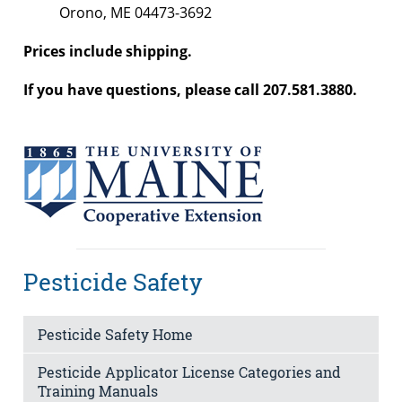
Orono, ME 04473-3692
Prices include shipping.
If you have questions, please call 207.581.3880.
Pesticide Safety
Pesticide Safety Home
Pesticide Applicator License Categories and
Training Manuals