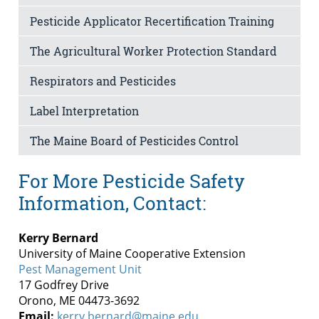
Pesticide Applicator Recertification Training
The Agricultural Worker Protection Standard
Respirators and Pesticides
Label Interpretation
The Maine Board of Pesticides Control
For More Pesticide Safety
Information, Contact:
Kerry Bernard
University of Maine Cooperative Extension
Pest Management Unit
17 Godfrey Drive
Orono, ME 04473-3692
Email:
kerry.bernard@maine.edu