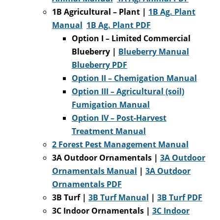
1B Agricultural – Plant |
1B Ag. Plant
Manual
1B Ag. Plant PDF
Option I – Limited Commercial
Blueberry
|
Blueberry Manual
Blueberry PDF
Option II –
Chemigation Manual
Option III – Agricultural (soil)
Fumigation Manual
Option IV – Post-Harvest
Treatment Manual
2 Forest Pest Management Manual
3A Outdoor Ornamentals |
3A Outdoor
Ornamentals Manual
|
3A Outdoor
Ornamentals PDF
3B Turf |
3B Turf Manual
|
3B Turf PDF
3C Indoor Ornamentals |
3C Indoor