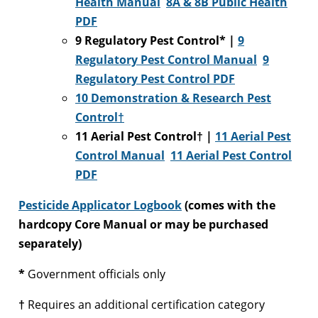
Health Manual
8A & 8B Public Health
PDF
9 Regulatory Pest Control* |
9
Regulatory Pest Control Manual
9
Regulatory Pest Control PDF
10 Demonstration & Research Pest
Control†
11 Aerial Pest Control† |
11 Aerial Pest
Control Manual
11 Aerial Pest Control
PDF
Pesticide Applicator Logbook
(comes with the
hardcopy Core Manual or may be purchased
separately)
*
Government officials only
†
Requires an additional certification category