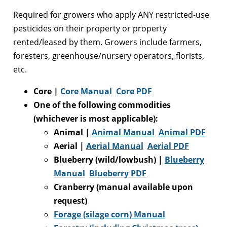
Required for growers who apply ANY restricted-use
pesticides on their property or property
rented/leased by them. Growers include farmers,
foresters, greenhouse/nursery operators, florists,
etc.
Core |
Core Manual
Core PDF
One of the following commodities
(whichever is most applicable):
Animal |
Animal Manual
Animal PDF
Aerial |
Aerial Manual
Aerial PDF
Blueberry (wild/lowbush)
|
Blueberry
Manual
Blueberry PDF
Cranberry (manual available upon
request)
Forage (silage corn) Manual