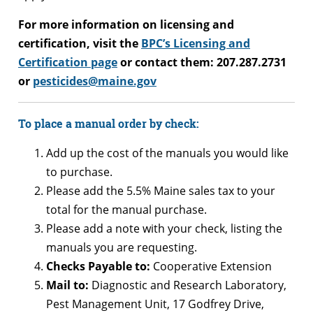
For more information on licensing and
certification, visit the
BPC’s Licensing and
Certification page
or contact them: 207.287.2731
or
pesticides@maine.gov
To place a manual order by check:
Add up the cost of the manuals you would like
to purchase.
Please add the 5.5% Maine sales tax to your
total for the manual purchase.
Please add a note with your check, listing the
manuals you are requesting.
Checks Payable to:
Cooperative Extension
Mail to:
Diagnostic and Research Laboratory,
Pest Management Unit, 17 Godfrey Drive,