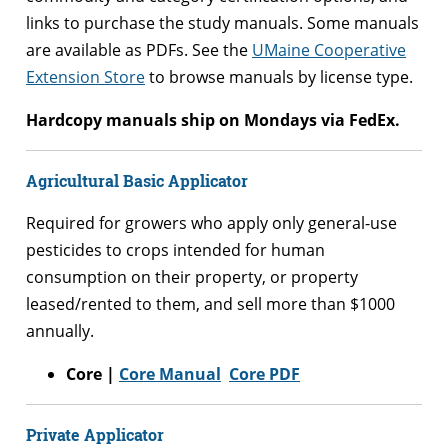
links to purchase the study manuals. Some manuals
are available as PDFs. See the
UMaine Cooperative
Extension Store
to browse manuals by license type.
Hardcopy manuals ship on Mondays via FedEx.
Agricultural Basic Applicator
Required for growers who apply only general-use
pesticides to crops intended for human
consumption on their property, or property
leased/rented to them, and sell more than $1000
annually.
Core |
Core Manual
Core PDF
Private Applicator