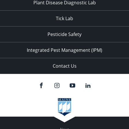
Plant Disease Diagnostic Lab
Tick Lab
Pesticide Safety
Integrated Pest Management (IPM)
Contact Us