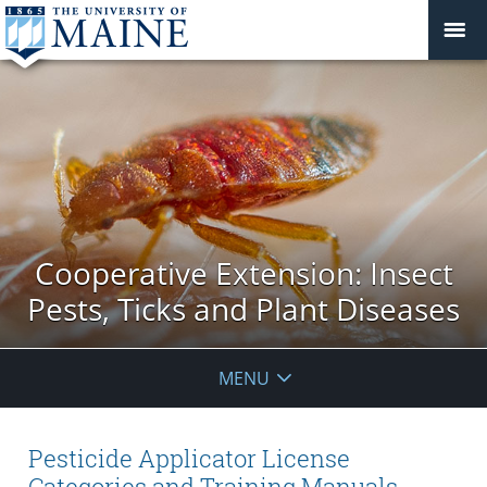
Cooperative Extension: Insect
Pests, Ticks and Plant Diseases
MENU
Pesticide Applicator License
Categories and Training Manuals