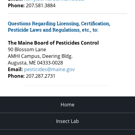
Phone:
207.581.3884
Questions Regarding Licensing, Certification,
Pesticide Laws and Regulations, etc., to:
The Maine Board of Pesticides Control
90 Blossom Lane
AMHI Campus, Deering Bldg.
Augusta, ME 04333-0028
Email:
pesticides@maine.gov
Phone:
207.287.2731
Home
Insect Lab