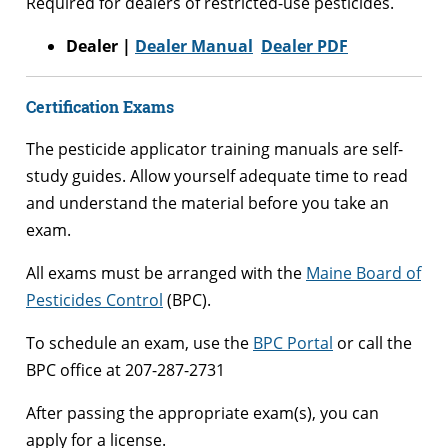
Required for dealers of restricted-use pesticides.
Dealer |
Dealer Manual
Dealer PDF
Certification Exams
The pesticide applicator training manuals are self-
study guides. Allow yourself adequate time to read
and understand the material before you take an
exam.
All exams must be arranged with the
Maine Board of
Pesticides Control
(BPC).
To schedule an exam, use the
BPC Portal
or call the
BPC office at 207-287-2731
After passing the appropriate exam(s), you can
apply for a license.