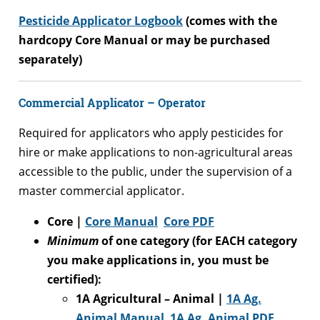
Pesticide Applicator Logbook
(comes with the
hardcopy Core Manual or may be purchased
separately)
Commercial Applicator – Operator
Required for applicators who apply pesticides for
hire or make applications to non-agricultural areas
accessible to the public, under the supervision of a
master commercial applicator.
Core |
Core Manual
Core PDF
Minimum
of one category (for EACH category
you make applications in, you must be
certified):
1A Agricultural – Animal |
1A Ag.
Animal Manual
1A
Ag. Animal PDF