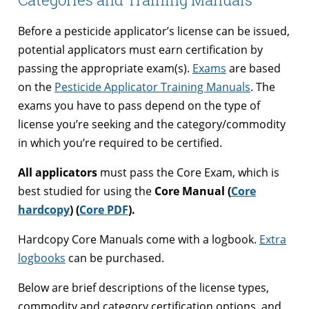
Before a pesticide applicator’s license can be issued,
potential applicators must earn certification by
passing the appropriate exam(s).
Exams
are based
on the
Pesticide Applicator Training Manuals
. The
exams you have to pass depend on the type of
license you’re seeking and the category/commodity
in which you’re required to be certified.
All applicators
must pass the Core Exam, which is
best studied for using the
Core Manual (
Core
hardcopy
) (
Core PDF
).
Hardcopy Core Manuals come with a logbook.
Extra
logbooks
can be purchased.
Below are brief descriptions of the license types,
commodity and category certification options, and