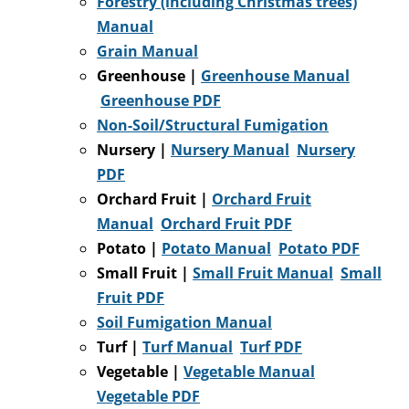
Forestry (including Christmas trees)
Manual
Grain Manual
Greenhouse
|
Greenhouse Manual
Greenhouse PDF
Non-Soil/Structural Fumigation
Nursery |
Nursery Manual
Nursery
PDF
Orchard Fruit |
Orchard Fruit
Manual
Orchard Fruit PDF
Potato |
Potato Manual
Potato PDF
Small Fruit |
Small Fruit Manual
Small
Fruit PDF
Soil Fumigation Manual
Turf |
Turf Manual
Turf PDF
Vegetable |
Vegetable Manual
Vegetable PDF