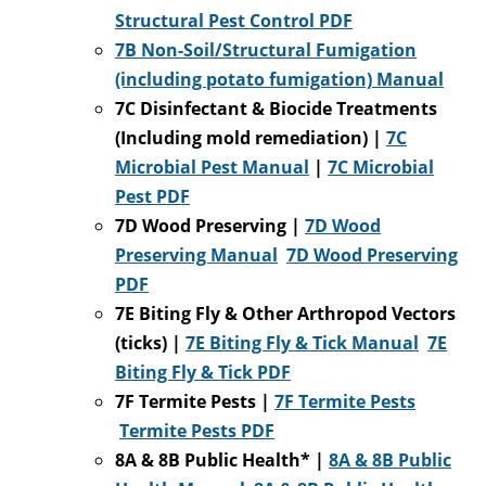
Structural Pest Control PDF
7B Non-Soil/Structural Fumigation
(including potato fumigation) Manual
7C Disinfectant & Biocide Treatments
(Including mold remediation) |
7C
Microbial Pest Manual
|
7C Microbial
Pest PDF
7D Wood Preserving |
7D Wood
Preserving Manual
7D Woo
d Preserving
PDF
7E Biting Fly & Other Arthropod Vectors
(ticks) |
7E Biting Fly & Tick Manual
7E
Biting Fly & Tick PDF
7F Termite Pests |
7F Termite Pests
Termite Pests PDF
8A & 8B Public Health* |
8A & 8B Public