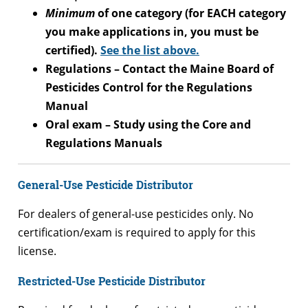
Minimum
of one category (for EACH category
you make applications in, you must be
certified).
See the list above.
Regulations – Contact the Maine Board of
Pesticides Control for the Regulations
Manual
Oral exam – Study using the Core and
Regulations Manuals
General-Use Pesticide Distributor
For dealers of general-use pesticides only. No
certification/exam is required to apply for this
license.
Restricted-Use Pesticide Distributor