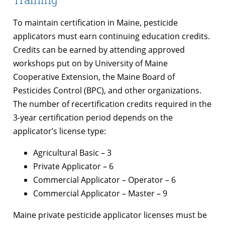
To maintain certification in Maine, pesticide
applicators must earn continuing education credits.
Credits can be earned by attending approved
workshops put on by University of Maine
Cooperative Extension, the Maine Board of
Pesticides Control (BPC), and other organizations.
The number of recertification credits required in the
3-year certification period depends on the
applicator’s license type:
Agricultural Basic – 3
Private Applicator – 6
Commercial Applicator – Operator – 6
Commercial Applicator – Master – 9
Maine private pesticide applicator licenses must be