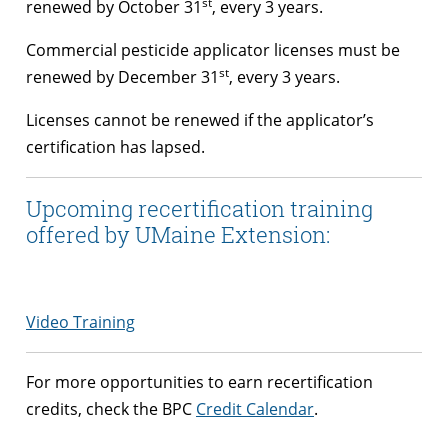
st
renewed by October 31
, every 3 years.
Commercial pesticide applicator licenses must be
st
renewed by December 31
, every 3 years.
Licenses cannot be renewed if the applicator’s
certification has lapsed.
Upcoming recertification training
offered by UMaine Extension:
Video Training
For more opportunities to earn recertification
credits, check the BPC
Credit Calendar
.