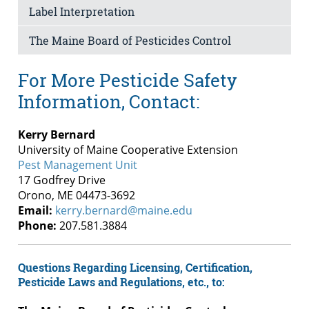
Label Interpretation
The Maine Board of Pesticides Control
For More Pesticide Safety
Information, Contact:
Kerry Bernard
University of Maine Cooperative Extension
Pest Management Unit
17 Godfrey Drive
Orono, ME 04473-3692
Email:
kerry.bernard@maine.edu
Phone:
207.581.3884
Questions Regarding Licensing, Certification,
Pesticide Laws and Regulations, etc., to: