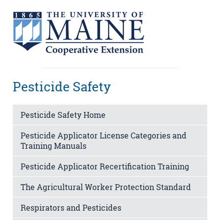
Pesticide Safety
Pesticide Safety Home
Pesticide Applicator License Categories and
Training Manuals
Pesticide Applicator Recertification Training
The Agricultural Worker Protection Standard
Respirators and Pesticides