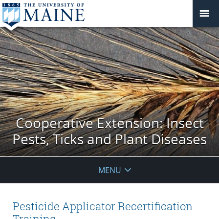
Cooperative Extension: Insect
Pests, Ticks and Plant Diseases
MENU
Pesticide Applicator Recertification
Training