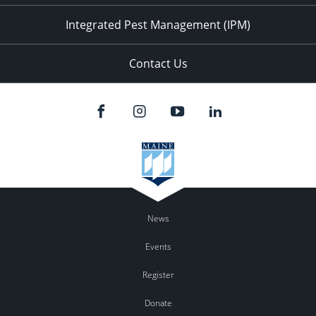
Integrated Pest Management (IPM)
Contact Us
News
Events
Register
Donate