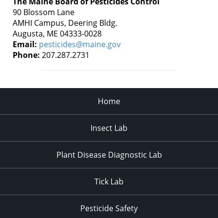
The Maine Board of Pesticides Control
90 Blossom Lane
AMHI Campus, Deering Bldg.
Augusta, ME 04333-0028
Email:
pesticides@maine.gov
Phone:
207.287.2731
Home
Insect Lab
Plant Disease Diagnostic Lab
Tick Lab
Pesticide Safety