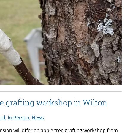
e grafting workshop in Wilton
ard
,
In-Person
,
News
sion will offer an apple tree grafting workshop from