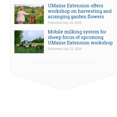
UMaine Extension offers
workshop on harvesting and
arranging garden flowers
Published: July 24, 2026
Mobile milking system for
sheep focus of upcoming
UMaine Extension workshop
Published: July 23, 2026