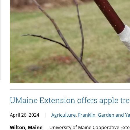
UMaine Extension offers apple tre
April 26, 2024
Agriculture
,
Franklin
,
Garden and Y
Wilton, Maine
— University of Maine Cooperative Exten