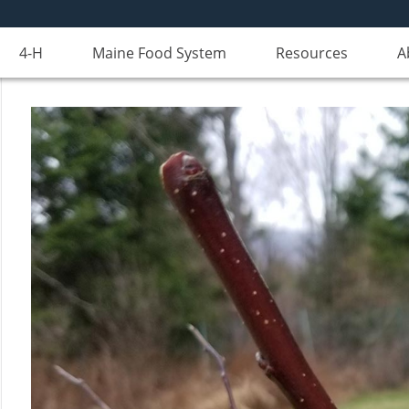
4-H
Maine Food System
Resources
A