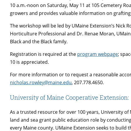
10 a.m.-noon on Saturday, May 11 at 105 Cemetery Road
growers and provides valuable information on grafting
The workshop will be led by UMaine Extension’s Nick R
Horticulture Professional and Dr. Renae Moran, UMain
Black and the Black family.
Registration is required at the
program webpage
; spac
10 is appreciated.
For more information or to request a reasonable acc
nicholas.rowley@maine.edu
, 207.778.4650.
University of Maine Cooperative Extension:
As a trusted resource for over 100 years, University 
land and sea grant public education role by conducti
every Maine county. UMaine Extension seeks to build 