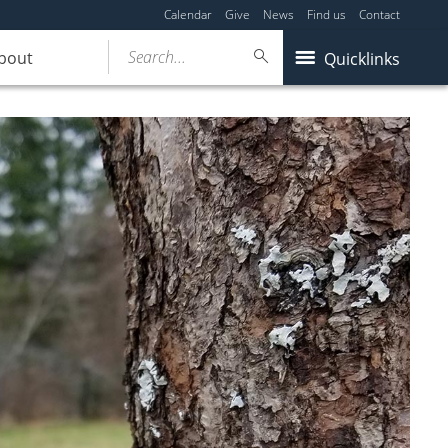
Calendar
Give
News
Find us
Contact
Search...
bout
Quicklinks