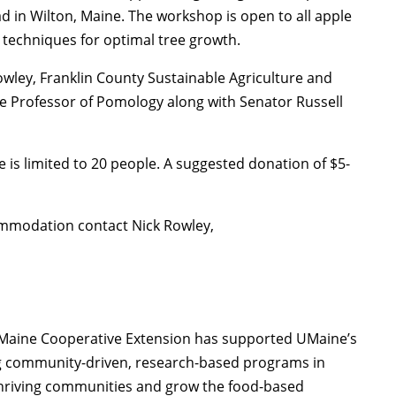
 in Wilton, Maine. The workshop is open to all apple
 techniques for optimal tree growth.
owley, Franklin County Sustainable Agriculture and
e Professor of Pomology along with Senator Russell
e is limited to 20 people. A suggested donation of $5-
ommodation contact Nick Rowley,
of Maine Cooperative Extension has supported UMaine’s
ng community-driven, research-based programs in
thriving communities and grow the food-based