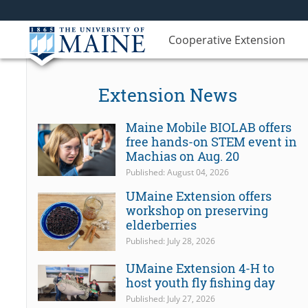
Cooperative Extension
Extension News
Maine Mobile BIOLAB offers
free hands-on STEM event in
Machias on Aug. 20
Published: August 04, 2026
UMaine Extension offers
workshop on preserving
elderberries
Published: July 28, 2026
UMaine Extension 4-H to
host youth fly fishing day
Published: July 27, 2026