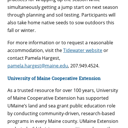
simultaneously getting a jump start on next season
through planning and soil testing. Participants will
also take home native seeds to sow outdoors this
fall or winter.
For more information or to request a reasonable
accommodation, visit the
Tidewater website
or
contact Pamela Hargest,
pamela.hargest@maine.edu
, 207.949.4524.
University of Maine Cooperative Extension
As a trusted resource for over 100 years, University
of Maine Cooperative Extension has supported
UMaine’s land and sea grant public education role
by conducting community-driven, research-based
programs in every Maine county. UMaine Extension