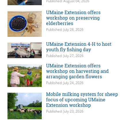
Published: August 04, 2026
UMaine Extension offers
workshop on preserving
elderberries
Published: July 28, 2026
UMaine Extension 4-H to host
youth fly fishing day
Published: July 27, 2026
UMaine Extension offers
workshop on harvesting and
arranging garden flowers
Published: July 24, 2026
Mobile milking system for sheep
focus of upcoming UMaine
Extension workshop
Published: July 23, 2026