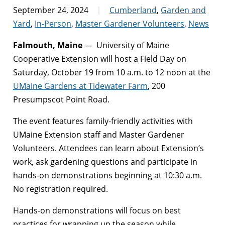
September 24, 2024
Cumberland
,
Garden and
Yard
,
In-Person
,
Master Gardener Volunteers
,
News
Falmouth, Maine
— University of Maine
Cooperative Extension will host a Field Day on
Saturday, October 19 from 10 a.m. to 12 noon at the
UMaine Gardens at Tidewater Farm
, 200
Presumpscot Point Road.
The event features family-friendly activities with
UMaine Extension staff and Master Gardener
Volunteers. Attendees can learn about Extension’s
work, ask gardening questions and participate in
hands-on demonstrations beginning at 10:30 a.m.
No registration required.
Hands-on demonstrations will focus on best
practices for wrapping up the season while