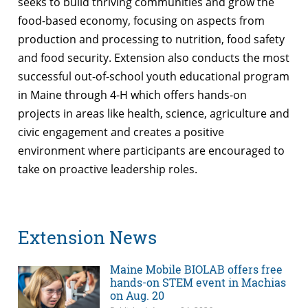
seeks to build thriving communities and grow the
food-based economy, focusing on aspects from
production and processing to nutrition, food safety
and food security. Extension also conducts the most
successful out-of-school youth educational program
in Maine through 4-H which offers hands-on
projects in areas like health, science, agriculture and
civic engagement and creates a positive
environment where participants are encouraged to
take on proactive leadership roles.
Extension News
Maine Mobile BIOLAB offers free
hands-on STEM event in Machias
on Aug. 20