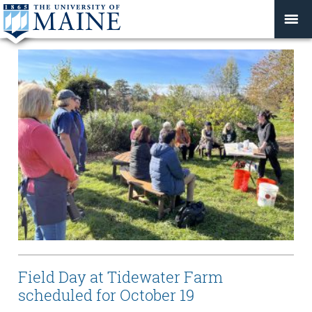
Field Day at Tidewater Farm
scheduled for October 19