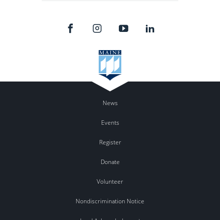
News
Events
Register
Donate
Volunteer
Nondiscrimination Notice