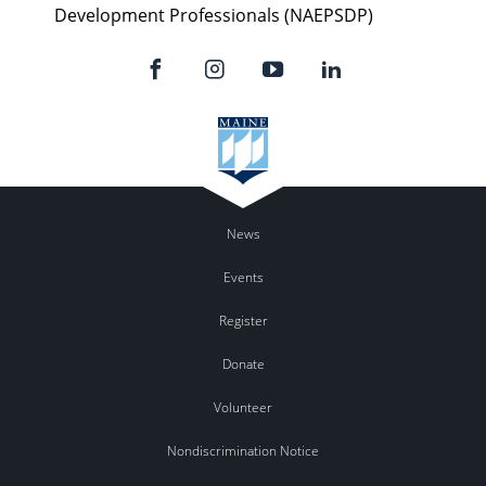
Development Professionals (NAEPSDP)
News
Events
Register
Donate
Volunteer
Nondiscrimination Notice