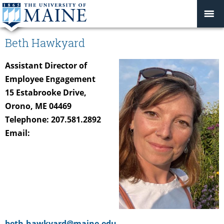
Beth Hawkyard
Assistant Director of
Employee Engagement
15 Estabrooke Drive,
Orono, ME 04469
Telephone: 207.581.2892
Email:
beth.hawkyard@maine.edu