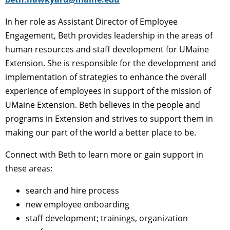
In her role as Assistant Director of Employee
Engagement, Beth provides leadership in the areas of
human resources and staff development for UMaine
Extension. She is responsible for the development and
implementation of strategies to enhance the overall
experience of employees in support of the mission of
UMaine Extension. Beth believes in the people and
programs in Extension and strives to support them in
making our part of the world a better place to be.
Connect with Beth to learn more or gain support in
these areas:
search and hire process
new employee onboarding
staff development; trainings, organization