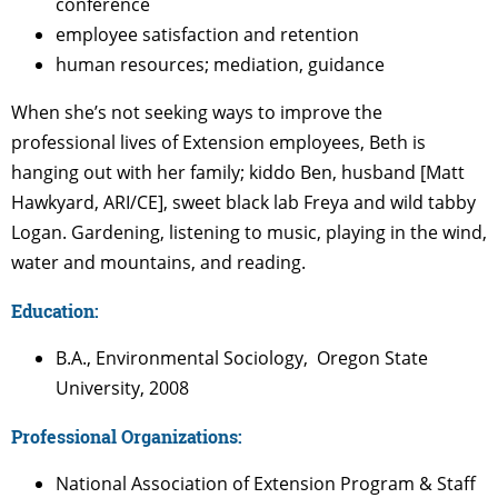
conference
employee satisfaction and retention
human resources; mediation, guidance
When she’s not seeking ways to improve the
professional lives of Extension employees, Beth is
hanging out with her family; kiddo Ben, husband [Matt
Hawkyard, ARI/CE], sweet black lab Freya and wild tabby
Logan. Gardening, listening to music, playing in the wind,
water and mountains, and reading.
Education:
B.A., Environmental Sociology, Oregon State
University, 2008
Professional Organizations:
National Association of Extension Program & Staff