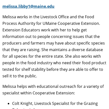
melissa.libby1@maine.edu
Melissa works in the Livestock Office and the Food
Process Authority for UMaine Cooperative Extension.
Extension Educators work with her to help get
information out to people concerning issues that the
producers and farmers may have about specific species
that they are raising. She maintains a diverse database
for all species for the entire state. She also works with
people in the food industry who need their food product
tested for shelf stability before they are able to offer to
sell it to the public.
Melissa helps with educational outreach for a variety of
specialist within Cooperative Extension:
Colt Knight, Livestock Specialist for the Grazing