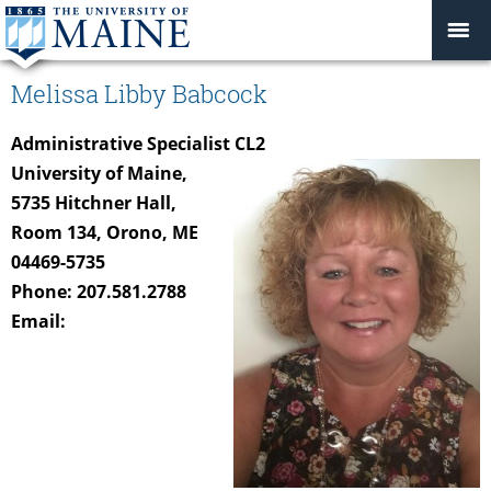
Melissa Libby Babcock
Administrative Specialist CL2
University of Maine,
5735 Hitchner Hall,
Room 134, Orono, ME
04469-5735
Phone: 207.581.2788
Email: