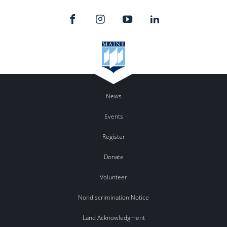
News
Events
Register
Donate
Volunteer
Nondiscrimination Notice
Land Acknowledgment