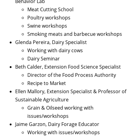
Behavior Lab
Meat Cutting School
Poultry workshops
Swine workshops
Smoking meats and barbecue workshops
Glenda Pereira, Dairy Specialist
Working with dairy cows
Dairy Seminar
Beth Calder, Extension Food Science Specialist
Director of the Food Process Authority
Recipe to Market
Ellen Mallory, Extension Specialist & Professor of
Sustainable Agriculture
Grain & Oilseed working with
issues/workshops
Jaime Garzon, Dairy Forage Educator
Working with issues/workshops