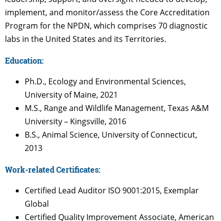
implement, and monitor/assess the Core Accreditation
Program for the NPDN, which comprises 70 diagnostic
labs in the United States and its Territories.
Education:
Ph.D., Ecology and Environmental Sciences,
University of Maine, 2021
M.S., Range and Wildlife Management, Texas A&M
University – Kingsville, 2016
B.S., Animal Science, University of Connecticut,
2013
Work-related Certificates:
Certified Lead Auditor ISO 9001:2015, Exemplar
Global
Certified Quality Improvement Associate, American