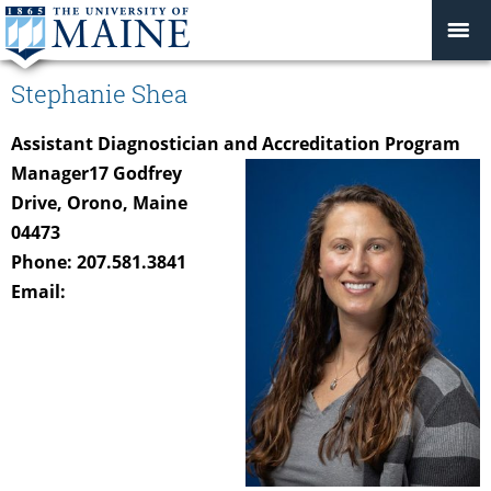
Stephanie Shea
Assistant Diagnostician and Accreditation Program
Manager
17 Godfrey
Drive, Orono, Maine
04473
Phone: 207.581.3841
Email: