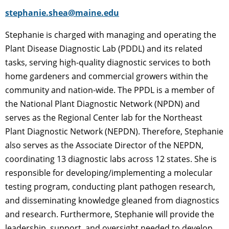
stephanie.shea@maine.edu
Stephanie is charged with managing and operating the
Plant Disease Diagnostic Lab (PDDL) and its related
tasks, serving high-quality diagnostic services to both
home gardeners and commercial growers within the
community and nation-wide. The PPDL is a member of
the National Plant Diagnostic Network (NPDN) and
serves as the Regional Center lab for the Northeast
Plant Diagnostic Network (NEPDN). Therefore, Stephanie
also serves as the Associate Director of the NEPDN,
coordinating 13 diagnostic labs across 12 states. She is
responsible for developing/implementing a molecular
testing program, conducting plant pathogen research,
and disseminating knowledge gleaned from diagnostics
and research. Furthermore, Stephanie will provide the
leadership, support, and oversight needed to develop,