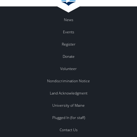
News
Events
Register
Donate
Volunteer
Nondiscrimination Notice
Land Acknowledgment
University of Maine
Plugged In (for staff)
Contact Us