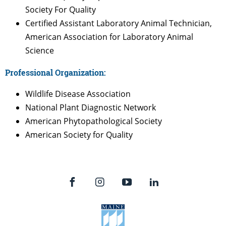
Society For Quality
Certified Assistant Laboratory Animal Technician,
American Association for Laboratory Animal
Science
Professional Organization:
Wildlife Disease Association
National Plant Diagnostic Network
American Phytopathological Society
American Society for Quality