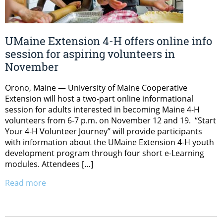
UMaine Extension 4-H offers online info
session for aspiring volunteers in
November
Orono, Maine — University of Maine Cooperative
Extension will host a two-part online informational
session for adults interested in becoming Maine 4-H
volunteers from 6-7 p.m. on November 12 and 19. “Start
Your 4-H Volunteer Journey” will provide participants
with information about the UMaine Extension 4-H youth
development program through four short e-Learning
modules. Attendees […]
Read more