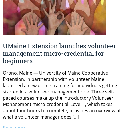
UMaine Extension launches volunteer
management micro-credential for
beginners
Orono, Maine — University of Maine Cooperative
Extension, in partnership with Volunteer Maine,
launched a new online training for individuals getting
started in a volunteer management role. Three self-
paced courses make up the Introductory Volunteer
Management micro-credential. Level 1, which takes
about four hours to complete, provides an overview of
what a volunteer manager does […]
Read more