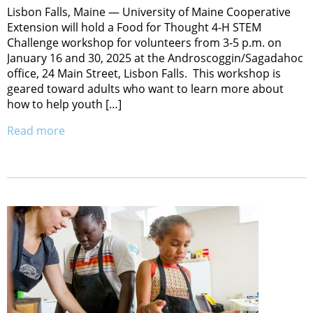
Lisbon Falls, Maine — University of Maine Cooperative
Extension will hold a Food for Thought 4-H STEM
Challenge workshop for volunteers from 3-5 p.m. on
January 16 and 30, 2025 at the Androscoggin/Sagadahoc
office, 24 Main Street, Lisbon Falls. This workshop is
geared toward adults who want to learn more about
how to help youth […]
Read more