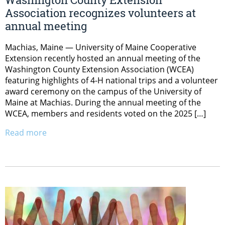
Association recognizes volunteers at
annual meeting
Machias, Maine — University of Maine Cooperative
Extension recently hosted an annual meeting of the
Washington County Extension Association (WCEA)
featuring highlights of 4-H national trips and a volunteer
award ceremony on the campus of the University of
Maine at Machias. During the annual meeting of the
WCEA, members and residents voted on the 2025 […]
Read more