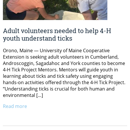
Adult volunteers needed to help 4-H
youth understand ticks
Orono, Maine — University of Maine Cooperative
Extension is seeking adult volunteers in Cumberland,
Androscoggin, Sagadahoc and York counties to become
4-H Tick Project Mentors. Mentors will guide youth in
learning about ticks and tick safety using engaging
hands-on activities offered through the 4-H Tick Project.
“Understanding ticks is crucial for both human and
environmental […]
Read more