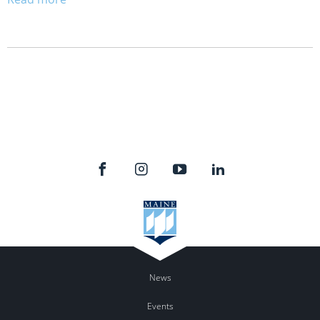
News
Events