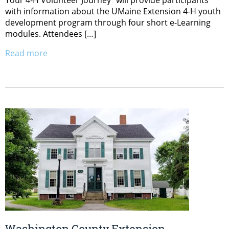
with information about the UMaine Extension 4-H youth
development program through four short e-Learning
modules. Attendees […]
Read more
Washington County Extension