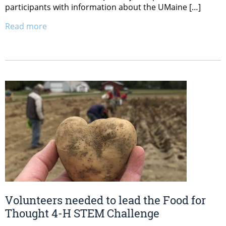
participants with information about the UMaine […]
Read more
Volunteers needed to lead the Food for
Thought 4-H STEM Challenge