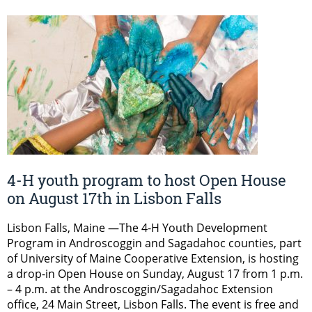
4-H youth program to host Open House
on August 17th in Lisbon Falls
Lisbon Falls, Maine —The 4-H Youth Development
Program in Androscoggin and Sagadahoc counties, part
of University of Maine Cooperative Extension, is hosting
a drop-in Open House on Sunday, August 17 from 1 p.m.
– 4 p.m. at the Androscoggin/Sagadahoc Extension
office, 24 Main Street, Lisbon Falls. The event is free and