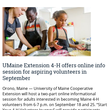
UMaine Extension 4-H offers online info
session for aspiring volunteers in
September
Orono, Maine — University of Maine Cooperative
Extension will host a two-part online informational
session for adults interested in becoming Maine 4-H
volunteers from 6-7 p.m. on September 18 and 25. “Start
Your 4-H Volunteer Journey” will provide participants