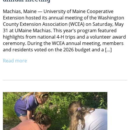
Machias, Maine — University of Maine Cooperative
Extension hosted its annual meeting of the Washington
County Extension Association (WCEA) on Saturday, May
31 at UMaine Machias. This year’s program featured
highlights from national 4-H trips and a volunteer award
ceremony. During the WCEA annual meeting, members
and residents voted on the 2026 budget and a […]
Read more