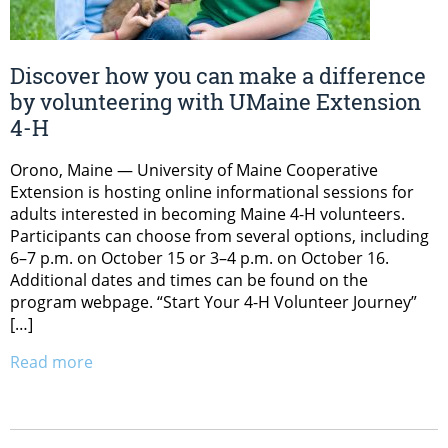
Discover how you can make a difference
by volunteering with UMaine Extension
4-H
Orono, Maine — University of Maine Cooperative
Extension is hosting online informational sessions for
adults interested in becoming Maine 4-H volunteers.
Participants can choose from several options, including
6–7 p.m. on October 15 or 3–4 p.m. on October 16.
Additional dates and times can be found on the
program webpage. “Start Your 4-H Volunteer Journey”
[…]
Read more