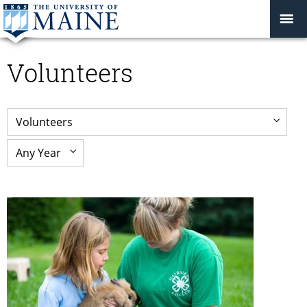
Volunteers