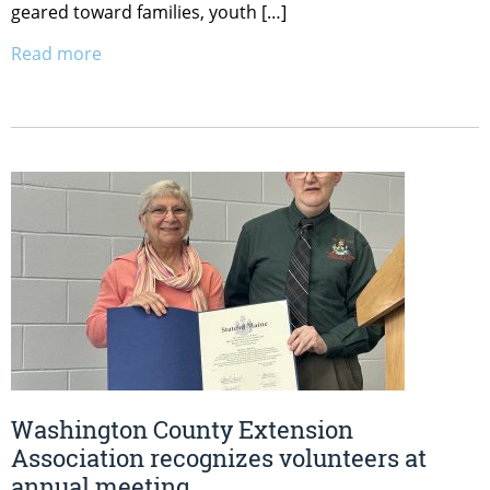
geared toward families, youth […]
Read more
Washington County Extension
Association recognizes volunteers at
annual meeting