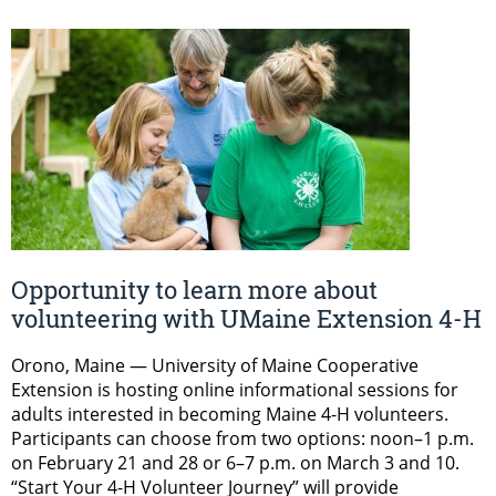
Opportunity to learn more about
volunteering with UMaine Extension 4-H
Orono, Maine — University of Maine Cooperative
Extension is hosting online informational sessions for
adults interested in becoming Maine 4-H volunteers.
Participants can choose from two options: noon–1 p.m.
on February 21 and 28 or 6–7 p.m. on March 3 and 10.
“Start Your 4-H Volunteer Journey” will provide