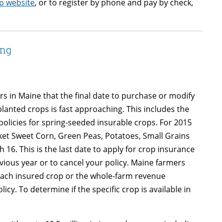
p website
, or to register by phone and pay by check,
ing
in Maine that the final date to purchase or modify
anted crops is fast approaching. This includes the
olicies for spring-seeded insurable crops. For 2015
ket Sweet Corn, Green Peas, Potatoes, Small Grains
16. This is the last date to apply for crop insurance
ious year or to cancel your policy. Maine farmers
 each insured crop or the whole-farm revenue
cy. To determine if the specific crop is available in