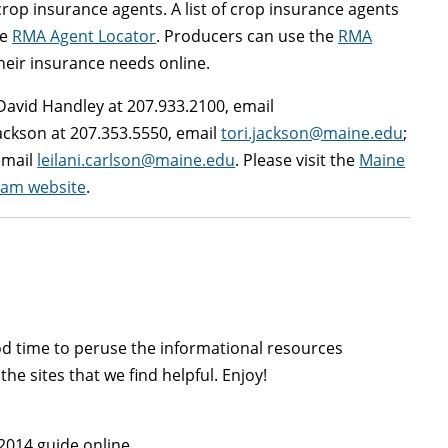
crop insurance agents. A list of crop insurance agents
he
RMA Agent Locator
. Producers can use the
RMA
eir insurance needs online.
David Handley at 207.933.2100, email
ackson at 207.353.5550, email
tori.jackson@maine.edu
;
email
leilani.carlson@maine.edu
. Please visit the
Maine
ram website
.
ood time to peruse the informational resources
the sites that we find helpful. Enjoy!
2014 guide online