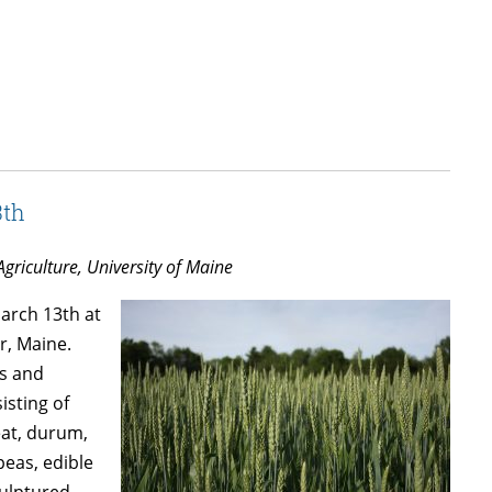
3th
Agriculture, University of Maine
March 13th at
r, Maine.
ns and
isting of
eat, durum,
peas, edible
culptured