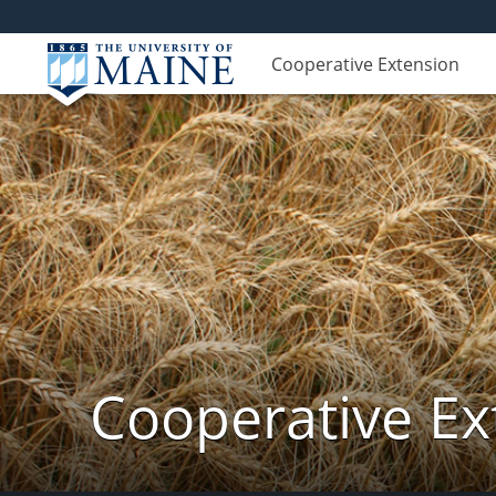
Cooperative Extension
Cooperative Ex