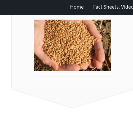
Home
Fact Sheets, Vide