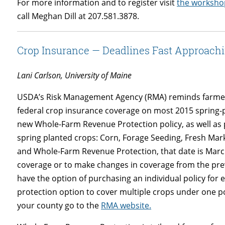
For more information and to register visit
the worksho
call Meghan Dill at 207.581.3878.
Crop Insurance — Deadlines Fast Approach
Lani Carlson, University of Maine
USDA’s Risk Management Agency (RMA) reminds farmers 
federal crop insurance coverage on most 2015 spring-pl
new Whole-Farm Revenue Protection policy, as well as p
spring planted crops: Corn, Forage Seeding, Fresh Mar
and Whole-Farm Revenue Protection, that date is March 
coverage or to make changes in coverage from the prev
have the option of purchasing an individual policy for
protection option to cover multiple crops under one poli
your county go to the
RMA website
.