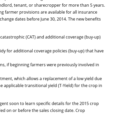
andlord, tenant, or sharecropper for more than 5 years.
ng farmer provisions are available for all insurance
t change dates before June 30, 2014. The new benefits
 catastrophic (CAT) and additional coverage (buy-up)
y for additional coverage policies (buy-up) that have
ns, if beginning farmers were previously involved in
ustment, which allows a replacement of a low yield due
 applicable transitional yield (T-Yield) for the crop in
ent soon to learn specific details for the 2015 crop
ed on or before the sales closing date. Crop