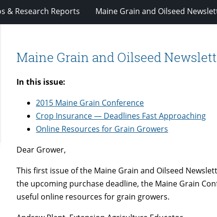
os & Research Reports
Maine Grain and Oilseed Newslet
Maine Grain and Oilseed Newsletter
In this issue:
2015 Maine Grain Conference
Crop Insurance — Deadlines Fast Approaching
Online Resources for Grain Growers
Dear Grower,
This first issue of the Maine Grain and Oilseed Newslet
the upcoming purchase deadline, the Maine Grain Conf
useful online resources for grain growers.