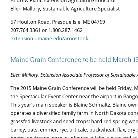
Andrew Plant, Extension Agriculture Educator
Ellen Mallory, Sustainable Agriculture Specialist
57 Houlton Road, Presque Isle, ME 04769
207.764.3361 or 1.800.287.1462
extension.umaine.edu/aroostook
Maine Grain Conference to be held March 1
Ellen Mallory, Extension Associate Professor of Sustainable 
The 2015 Maine Grain Conference will be held Friday, 
the Spectacular Event Center near the airport in Bango
This year’s main speaker is Blaine Schmaltz. Blaine ow
operates a diversified family farm in North Dakota cons
grassfed livestock and seed crops: hard red spring wh
barley, oats, emmer, rye, triticale, buckwheat, flax, dry 
beans, soybeans, corn, sunflower, alfalfa, clover and s