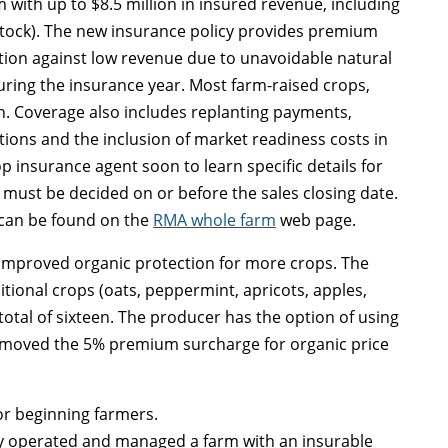
 with up to $8.5 million in insured revenue, including
stock). The new insurance policy provides premium
ection against low revenue due to unavoidable natural
uring the insurance year. Most farm-raised crops,
on. Coverage also includes replanting payments,
ions and the inclusion of market readiness costs in
p insurance agent soon to learn specific details for
must be decided on or before the sales closing date.
t can be found on the
RMA whole farm
web page.
 improved organic protection for more crops. The
tional crops (oats, peppermint, apricots, apples,
 total of sixteen. The producer has the option of using
removed the 5% premium surcharge for organic price
or beginning farmers.
ely operated and managed a farm with an insurable