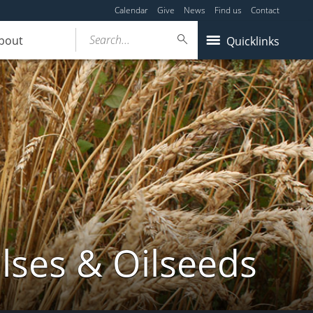
Calendar
Give
News
Find us
Contact
Search...
bout
Quicklinks
lses & Oilseeds