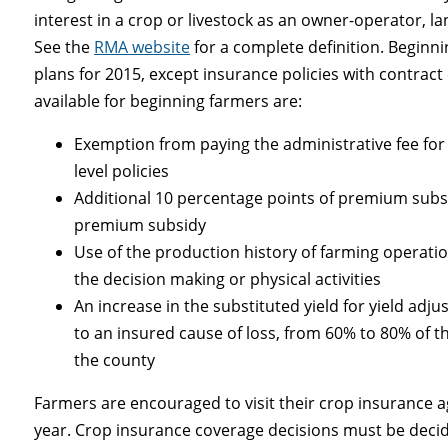
interest in a crop or livestock as an owner-operator, l
See the
RMA website
for a complete definition. Beginni
plans for 2015, except insurance policies with contrac
available for beginning farmers are:
Exemption from paying the administrative fee for
level policies
Additional 10 percentage points of premium subsid
premium subsidy
Use of the production history of farming operatio
the decision making or physical activities
An increase in the substituted yield for yield adj
to an insured cause of loss, from 60% to 80% of the
the county
Farmers are encouraged to visit their crop insurance ag
year. Crop insurance coverage decisions must be decid