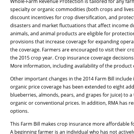
Whole-Farm Revenue Protection is tailored for any farm
specialty or organic commodities (both crops and live
discount incentives for crop diversification, and prot
disasters and market fluctuations that affect income d
animals, and animal products are eligible for protecti
provisions that increase coverage for expanding operat
the coverage. Farmers are encouraged to visit their cro
the 2015 crop year. Crop insurance coverage decisions 
More information, including availability of the produc
Other important changes in the 2014 Farm Bill include
organic price coverage has been extended to eight addi
blueberries, almonds, pears, and grapes for juice) to a
organic or conventional prices. In addition, RMA has 
options.
This Farm Bill makes crop insurance more affordable f
A beginning farmer is an individual who has not activ