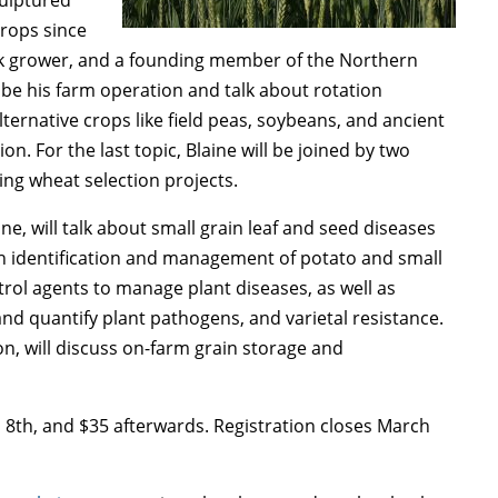
crops since
ock grower, and a founding member of the Northern
ibe his farm operation and talk about rotation
alternative crops like field peas, soybeans, and ancient
n. For the last topic, Blaine will be joined by two
g wheat selection projects.
ine, will talk about small grain leaf and seed diseases
h identification and management of potato and small
trol agents to manage plant diseases, as well as
and quantify plant pathogens, and varietal resistance.
n, will discuss on-farm grain storage and
 8th, and $35 afterwards. Registration closes March