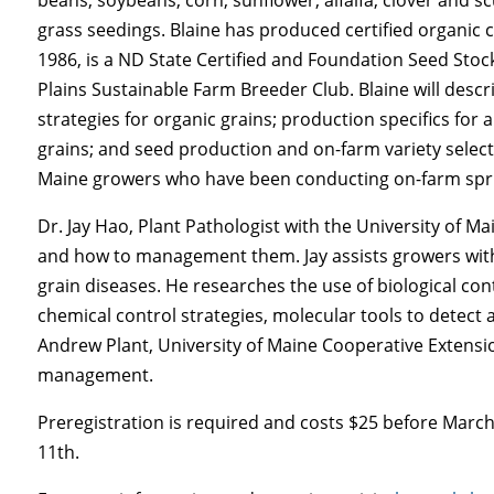
grass seedings. Blaine has produced certified organic 
1986, is a ND State Certified and Foundation Seed St
Plains Sustainable Farm Breeder Club. Blaine will descr
strategies for organic grains; production specifics for 
grains; and seed production and on-farm variety selectio
Maine growers who have been conducting on-farm sprin
Dr. Jay Hao, Plant Pathologist with the University of Ma
and how to management them. Jay assists growers wit
grain diseases. He researches the use of biological con
chemical control strategies, molecular tools to detect 
Andrew Plant, University of Maine Cooperative Extensio
management.
Preregistration is required and costs $25 before March
11th.