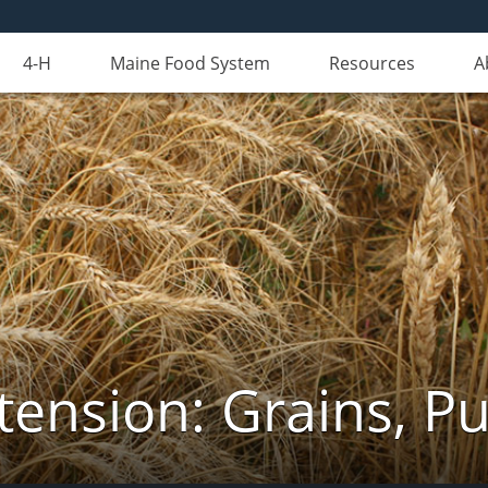
4-H
Maine Food System
Resources
A
tension: Grains, Pu