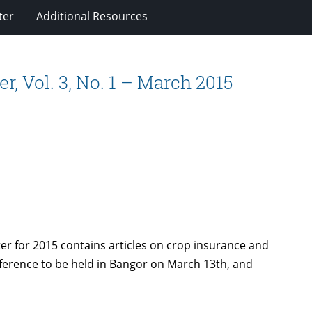
ter
Additional Resources
, Vol. 3, No. 1 – March 2015
ter for 2015 contains articles on crop insurance and
erence to be held in Bangor on March 13th, and