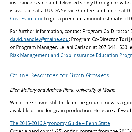
insurance is sold and delivered solely through private 
is available at all USDA Service Centers and online at t
Cost Estimator
to get a premium amount estimate of th
For further information, contact Program Co-Director 
david.handley@maine.edu
; Program Co-Director Tori J
or Program Manager, Leilani Carlson at 207.944.1533, 
Risk Management and Crop Insurance Education Prog
Online Resources for Grain Growers
Ellen Mallory and Andrew Plant, University of Maine
While the snow is still thick on the ground, now is a g
available online for grain production. Here are a few of 
The 2015-2016 Agronomy Guide – Penn State
Order a hard copy ($25) or find content from the 2013-