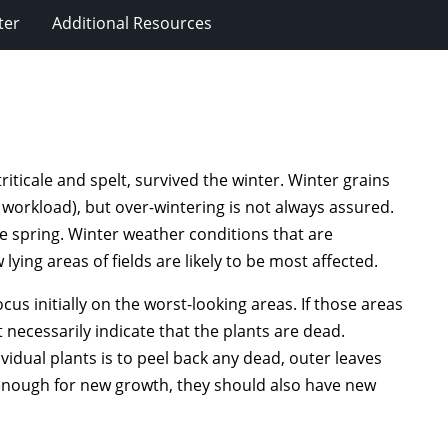
ter
Additional Resources
riticale and spelt, survived the winter. Winter grains
workload), but over-wintering is not always assured.
he spring. Winter weather conditions that are
ying areas of fields are likely to be most affected.
cus initially on the worst-looking areas. If those areas
t necessarily indicate that the plants are dead.
vidual plants is to peel back any dead, outer leaves
enough for new growth, they should also have new