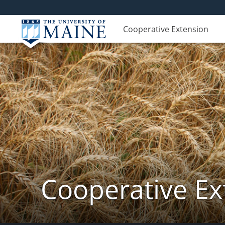
Cooperative Extension
Cooperative Ex