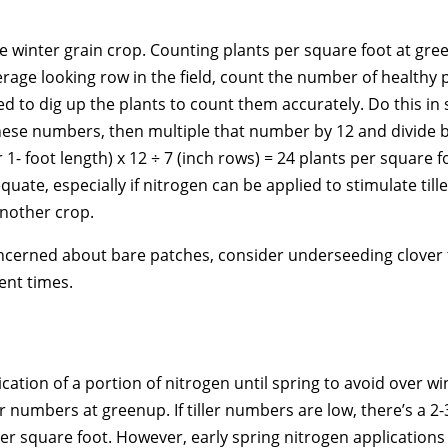
ve winter grain crop. Counting plants per square foot at gre
verage looking row in the field, count the number of healthy 
ed to dig up the plants to count them accurately. Do this in 
hese numbers, then multiple that number by 12 and divide by
1- foot length) x 12 ÷ 7 (inch rows) = 24 plants per square f
te, especially if nitrogen can be applied to stimulate tille
 another crop.
concerned about bare patches, consider underseeding clover
ent times.
cation of a portion of nitrogen until spring to avoid over wi
r numbers at greenup. If tiller numbers are low, there’s a 2-
r square foot. However, early spring nitrogen applications ar