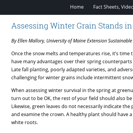
Home
Fact Sheets, Vide
Assessing Winter Grain Stands in
By Ellen Mallory, University of Maine Extension Sustainable 
Once the snow melts and temperatures rise, it’s time to 
have many advantages over their spring counterparts (l
Late fall planting, poorly adapted varieties, and adver
challenging for winter grains include intermittent snow 
When assessing winter survival in the spring at greenup,
turn out to be OK, the rest of your field should also b
Likewise, green leaves do not necessarily indicate the 
and examine the crown. A healthy plant should have 
white roots.