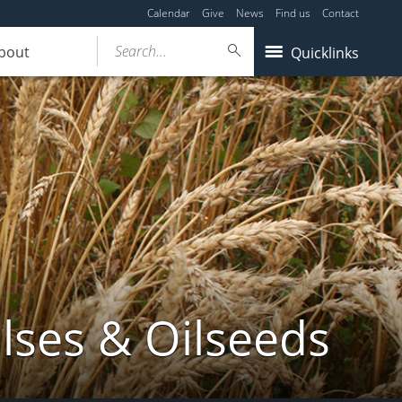
Calendar
Give
News
Find us
Contact
Search...
bout
Quicklinks
lses & Oilseeds