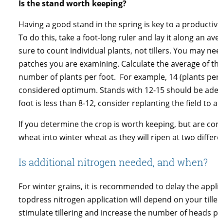
Is the stand worth keeping?
Having a good stand in the spring is key to a producti
To do this, take a foot-long ruler and lay it along an a
sure to count individual plants, not tillers. You may ne
patches you are examining. Calculate the average of t
number of plants per foot. For example, 14 (plants per 
considered optimum. Stands with 12-15 should be adequa
foot is less than 8-12, consider replanting the field to
If you determine the crop is worth keeping, but are 
wheat into winter wheat as they will ripen at two differ
Is additional nitrogen needed, and when?
For winter grains, it is recommended to delay the appli
topdress nitrogen application will depend on your tille
stimulate tillering and increase the number of heads pe