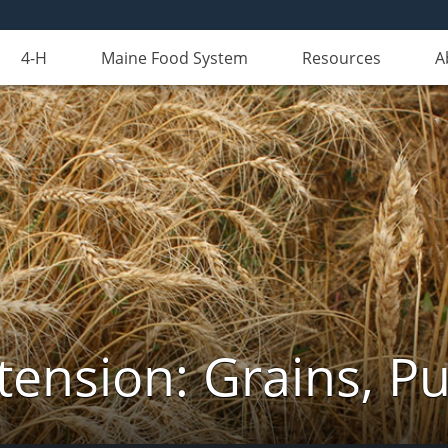
4-H
Maine Food System
Resources
A
tension: Grains, Pu