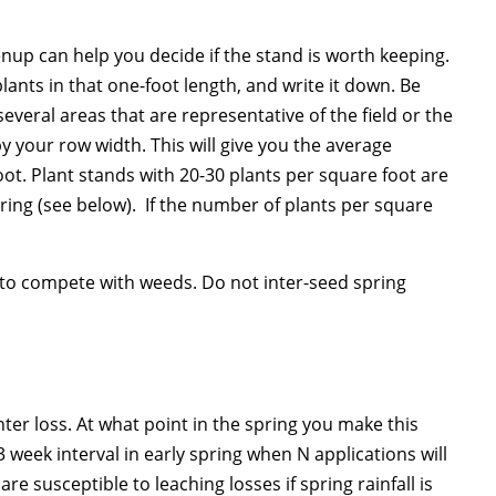
enup can help you decide if the stand is worth keeping.
plants in that one-foot length, and write it down. Be
several areas that are representative of the field or the
 your row width. This will give you the average
oot. Plant stands with 20-30 plants per square foot are
ring (see below). If the number of plants per square
 to compete with weeds. Do not inter-seed spring
nter loss. At what point in the spring you make this
3 week interval in early spring when N applications will
e susceptible to leaching losses if spring rainfall is