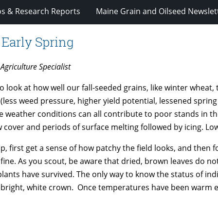
os & Research Reports
Maine Grain and Oilseed Newslet
 Early Spring
Agriculture Specialist
look at how well our fall-seeded grains, like winter wheat, t
ess weed pressure, higher yield potential, lessened spring 
se weather conditions can all contribute to poor stands in t
cover and periods of surface melting followed by icing. Low l
 first get a sense of how patchy the field looks, and then fo
e fine. As you scout, be aware that dried, brown leaves do no
plants have survived. The only way to know the status of indi
a bright, white crown. Once temperatures have been warm 