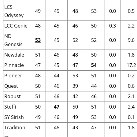
LCS
49
45
48
53
0.0
0.5
Odyssey
LCC Genie
48
45
46
50
0.3
2.2
ND
53
45
52
52
0.0
9.6
Genesis
Newdale
51
46
48
50
0.0
1.8
Pinnacle
47
45
47
54
0.0
17.2
Pioneer
48
44
53
51
0.0
0.2
Quest
50
46
39
44
0.0
0.6
Robust
51
46
42
46
0.0
2.1
Steffi
50
47
50
51
0.0
2.4
SY Sirish
49
46
49
53
0.0
0.1
Tradition
51
46
43
47
0.0
1.8