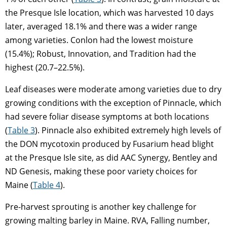
the Presque Isle location, which was harvested 10 days
later, averaged 18.1% and there was a wider range
among varieties. Conlon had the lowest moisture
(15.4%); Robust, Innovation, and Tradition had the
highest (20.7–22.5%).
Leaf diseases were moderate among varieties due to dry
growing conditions with the exception of Pinnacle, which
had severe foliar disease symptoms at both locations
(
Table 3
). Pinnacle also exhibited extremely high levels of
the DON mycotoxin produced by Fusarium head blight
at the Presque Isle site, as did AAC Synergy, Bentley and
ND Genesis, making these poor variety choices for
Maine (
Table 4
).
Pre-harvest sprouting is another key challenge for
growing malting barley in Maine. RVA, Falling number,