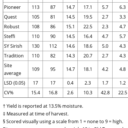
Pioneer
113
87
14.7
17.1
5.7
6.3
Quest
105
81
14.5
19.5
2.7
3.3
Robust
108
86
15.1
22.5
2.3
4.7
Steffi
110
90
14.5
16.4
4.7
5.7
SY Sirish
130
112
14.6
18.6
5.0
4.3
Tradition
110
82
14.3
20.7
2.7
4.3
Site
109
95
14.7
18.1
4.2
4.8
average
LSD (0.05)
17
17
0.4
2.3
1.7
1.2
CV%
15.4
16.8
2.6
10.3
42.8
22.5
† Yield is reported at 13.5% moisture.
‡ Measured at time of harvest.
§ Scored visually using a scale from 1 = none to 9 = high.