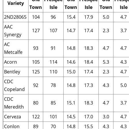
Variety
Town
Isle
Town
Isle
Town
Isle
2ND28065
104
96
15.4
17.9
5.0
4.7
AAC
127
107
14.7
17.4
2.3
3.7
Synergy
AC
93
91
14.8
18.3
4.7
4.7
Metcalfe
Acorn
105
114
14.6
18.4
5.3
4.3
Bentley
125
110
15.0
17.4
2.3
4.7
CDC
92
78
14.8
17.3
4.3
5.0
Copeland
CDC
80
85
15.1
18.3
4.7
3.7
Meredith
Cerveza
122
101
14.5
17.0
3.0
4.7
Conlon
89
70
14.8
15.5
4.3
4.3