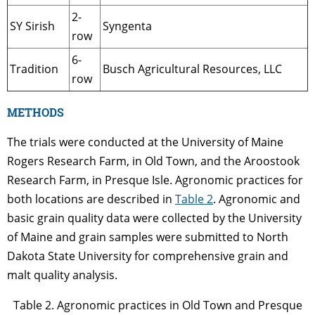
2-
SY Sirish
Syngenta
row
6-
Tradition
Busch Agricultural Resources, LLC
row
METHODS
The trials were conducted at the University of Maine
Rogers Research Farm, in Old Town, and the Aroostook
Research Farm, in Presque Isle. Agronomic practices for
both locations are described in
Table 2
. Agronomic and
basic grain quality data were collected by the University
of Maine and grain samples were submitted to North
Dakota State University for comprehensive grain and
malt quality analysis.
Table 2. Agronomic practices in Old Town and Presque