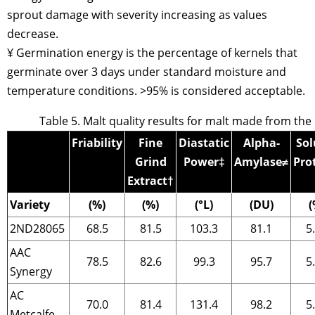
sprout damage with severity increasing as values
decrease.
¥ Germination energy is the percentage of kernels that
germinate over 3 days under standard moisture and
temperature conditions. >95% is considered acceptable.
Table 5. Malt quality results for malt made from the
Friability
Fine
Diastatic
Alpha-
Sol
Grind
Power
‡
Amylase
≠
Pro
Extract
†
Variety
(%)
(%)
(°L)
(DU)
(
2ND28065
68.5
81.5
103.3
81.1
5
AAC
78.5
82.6
99.3
95.7
5
Synergy
AC
70.0
81.4
131.4
98.2
5
Metcalfe