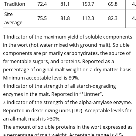
Tradition
72.4
81.1
159.7
65.8
4
Site
75.5
81.8
112.3
82.3
4
average
† Indicator of the maximum yield of soluble components
in the wort (hot water mixed with ground malt). Soluble
components are primarily carbohydrates, the source of
fermentable sugars, and proteins. Reported as a
percentage of original malt weight on a dry matter basis.
Minimum acceptable level is 80%.
‡ Indicator of the strength of all starch-degrading
enzymes in the malt. Reported in “°Lintner”.
≠ Indicator of the strength of the alpha-amylase enzyme.
Reported in dextrinizing units (DU). Acceptable levels for
an all-malt mash is >30%.
The amount of soluble proteins in the wort expressed as
a percentage of malt weight. Acceptable range is 4.5-