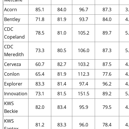
Acorn
85.1
84.0
96.7
87.3
3
Bentley
71.8
81.9
93.7
84.0
4
CDC
78.5
81.0
105.2
89.7
5
Copeland
CDC
73.3
80.5
106.0
87.3
5
Meredith
Cerveza
60.7
82.7
103.2
87.5
4
Conlon
65.4
81.9
112.3
77.6
4
Explorer
83.3
81.4
97.4
96.2
4
Innovation
73.1
81.5
151.5
89.2
5
KWS
82.0
83.4
95.9
79.5
4
Beckie
KWS
81.2
83.3
96.0
78.4
4
Fantex