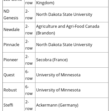
row
Kingdom)
ND
2-
North Dakota State University
Genesis
row
2-
Agriculture and Agri-Food Canada
Newdale
row
(Brandon)
2-
Pinnacle
North Dakota State University
row
2-
Pioneer
Secobra (France)
row
6-
Quest
University of Minnesota
row
6-
Robust
University of Minnesota
row
2-
Steffi
Ackermann (Germany)
row