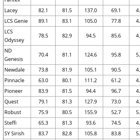
Lacey
82.1
81.5
137.0
69.1
4
LCS Genie
89.1
83.1
105.0
77.8
4
LCS
78.5
82.9
94.5
85.6
4
Odyssey
ND
70.4
81.1
124.6
95.8
5
Genesis
Newdale
73.8
81.9
105.1
90.5
4
Pinnacle
63.0
80.1
111.2
61.2
4
Pioneer
83.9
81.5
94.4
96.7
4
Quest
79.1
81.3
127.9
73.0
4
Robust
75.9
80.5
155.9
52.7
5
Steffi
65.3
81.3
93.6
74.5
4
SY Sirish
83.7
82.8
105.8
83.8
5