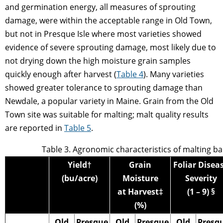
and germination energy, all measures of sprouting
damage, were within the acceptable range in Old Town,
but not in Presque Isle where most varieties showed
evidence of severe sprouting damage, most likely due to
not drying down the high moisture grain samples
quickly enough after harvest (
Table 4
). Many varieties
showed greater tolerance to sprouting damage than
Newdale, a popular variety in Maine. Grain from the Old
Town site was suitable for malting; malt quality results
are reported in
Table 5
.
Table 3. Agronomic characteristics of malting ba
Yield†
Grain
Foliar Disea
(bu/acre)
Moisture
Severity
at Harvest‡
(1 – 9) §
(%)
Old
Presque
Old
Presque
Old
Presq