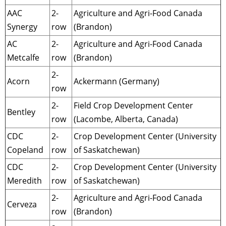
AAC
2-
Agriculture and Agri-Food Canada
Synergy
row
(Brandon)
AC
2-
Agriculture and Agri-Food Canada
Metcalfe
row
(Brandon)
2-
Acorn
Ackermann (Germany)
row
2-
Field Crop Development Center
Bentley
row
(Lacombe, Alberta, Canada)
CDC
2-
Crop Development Center (University
Copeland
row
of Saskatchewan)
CDC
2-
Crop Development Center (University
Meredith
row
of Saskatchewan)
2-
Agriculture and Agri-Food Canada
Cerveza
row
(Brandon)