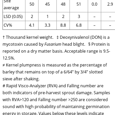
Site
50
45
48
51
0.0
2.9
average
LSD (0.05)
2
1
2
3
–
–
CV%
4.1
3.3
8.8
6.8
–
–
† Thousand kernel weight. ‡ Deoxynivalenol (DON) is a
mycotoxin caused by
Fusarium
head blight. § Protein is
reported on a dry matter basis. Acceptable range is 9.5-
12.5%.
≠ Kernel plumpness is measured as the percentage of
barley that remains on top of a 6/64” by 3/4” slotted
sieve after shaking.
# Rapid Visco-Analyzer (RVA) and Falling number are
both indicators of pre-harvest sprout damage. Samples
with RVA>120 and Falling number >250 are considered
sound with high probability of maintaining germination
energy in storage. Values below these levels indicate