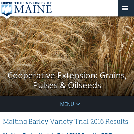
Cooperative Extension: Grains,
Pulses & Oilseeds
MENU
Malting Barley Variety Trial 2016 Results