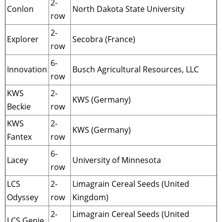
2-
Conlon
North Dakota State University
row
2-
Explorer
Secobra (France)
row
6-
Innovation
Busch Agricultural Resources, LLC
row
KWS
2-
KWS (Germany)
Beckie
row
KWS
2-
KWS (Germany)
Fantex
row
6-
Lacey
University of Minnesota
row
LCS
2-
Limagrain Cereal Seeds (United
Odyssey
row
Kingdom)
2-
Limagrain Cereal Seeds (United
LCS Genie