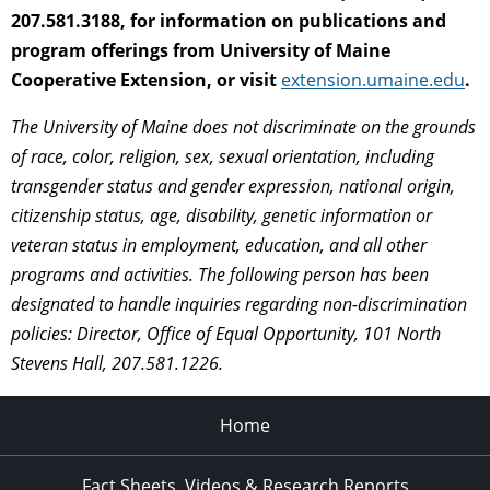
207.581.3188, for information on publications and
program offerings from University of Maine
Cooperative Extension, or visit
extension.umaine.edu
.
The University of Maine does not discriminate on the grounds
of race, color, religion, sex, sexual orientation, including
transgender status and gender expression, national origin,
citizenship status, age, disability, genetic information or
veteran status in employment, education, and all other
programs and activities. The following person has been
designated to handle inquiries regarding non-discrimination
policies: Director, Office of Equal Opportunity, 101 North
Stevens Hall, 207.581.1226.
Home
Fact Sheets, Videos & Research Reports