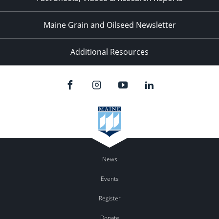
Maine Grain and Oilseed Newsletter
Additional Resources
News
Events
Register
Donate