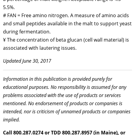
5.5%.
# FAN = Free amino nitrogen. A measure of amino acids
and small peptides available in the malt to support yeast
during fermentation.
¥ The concentration of beta glucan (cell wall material) is
associated with lautering issues.
Updated June 30, 2017
Information in this publication is provided purely for
educational purposes. No responsibility is assumed for any
problems associated with the use of products or services
mentioned. No endorsement of products or companies is
intended, nor is criticism of unnamed products or companies
implied.
Call 800.287.0274 or TDD 800.287.8957 (in Maine), or