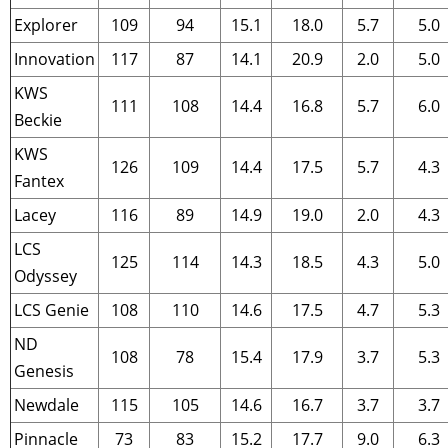
Explorer
109
94
15.1
18.0
5.7
5.0
Innovation
117
87
14.1
20.9
2.0
5.0
KWS
111
108
14.4
16.8
5.7
6.0
Beckie
KWS
126
109
14.4
17.5
5.7
4.3
Fantex
Lacey
116
89
14.9
19.0
2.0
4.3
LCS
125
114
14.3
18.5
4.3
5.0
Odyssey
LCS Genie
108
110
14.6
17.5
4.7
5.3
ND
108
78
15.4
17.9
3.7
5.3
Genesis
Newdale
115
105
14.6
16.7
3.7
3.7
Pinnacle
73
83
15.2
17.7
9.0
6.3