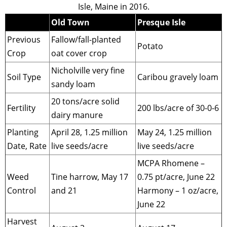
Isle, Maine in 2016.
Old Town
Presque Isle
Previous
Fallow/fall-planted
Potato
Crop
oat cover crop
Nicholville very fine
Soil Type
Caribou gravely loam
sandy loam
20 tons/acre solid
Fertility
200 lbs/acre of 30-0-6
dairy manure
Planting
April 28, 1.25 million
May 24, 1.25 million
Date, Rate
live seeds/acre
live seeds/acre
MCPA Rhomene –
Weed
Tine harrow, May 17
0.75 pt/acre, June 22
Control
and 21
Harmony – 1 oz/acre,
June 22
Harvest