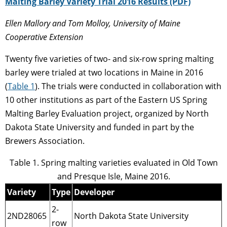
Malting Barley Variety Trial 2016 Results (PDF)
Ellen Mallory and Tom Molloy, University of Maine
Cooperative Extension
Twenty five varieties of two- and six-row spring malting
barley were trialed at two locations in Maine in 2016
(
Table 1
). The trials were conducted in collaboration with
10 other institutions as part of the Eastern US Spring
Malting Barley Evaluation project, organized by North
Dakota State University and funded in part by the
Brewers Association.
Table 1. Spring malting varieties evaluated in Old Town
and Presque Isle, Maine 2016.
Variety
Type
Developer
2-
2ND28065
North Dakota State University
row