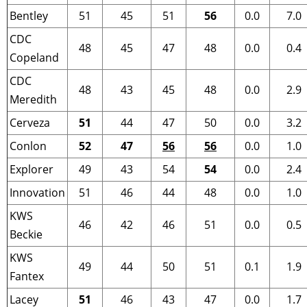
Bentley
51
45
51
56
0.0
7.0
CDC
48
45
47
48
0.0
0.4
Copeland
CDC
48
43
45
48
0.0
2.9
Meredith
Cerveza
51
44
47
50
0.0
3.2
Conlon
52
47
56
56
0.0
1.0
Explorer
49
43
54
54
0.0
2.4
Innovation
51
46
44
48
0.0
1.0
KWS
46
42
46
51
0.0
0.5
Beckie
KWS
49
44
50
51
0.1
1.9
Fantex
Lacey
51
46
43
47
0.0
1.7