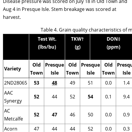
Disease pressure was scored on July 18 in Old Town and
Aug 4 in Presque Isle. Stem breakage was scored at
harvest.
Table 4. Grain quality characteristics of 
Test Wt.
TKW
†
DON
‡
(lbs/bu)
(g)
(ppm)
Old
Presque
Old
Presque
Old
Presq
Variety
Town
Isle
Town
Isle
Town
Isle
2ND28065
53
48
49
51
0.0
1.4
AAC
52
44
52
54
0.1
9.4
Synergy
AC
52
47
46
50
0.0
0.9
Metcalfe
Acorn
47
44
44
52
0.0
0.3