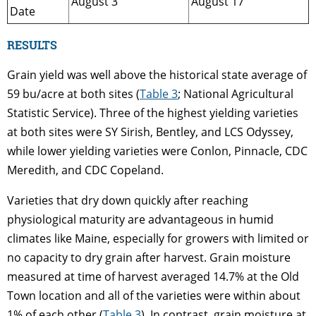
August 3
August 17
Date
RESULTS
Grain yield was well above the historical state average of
59 bu/acre at both sites (
Table 3
; National Agricultural
Statistic Service). Three of the highest yielding varieties
at both sites were SY Sirish, Bentley, and LCS Odyssey,
while lower yielding varieties were Conlon, Pinnacle, CDC
Meredith, and CDC Copeland.
Varieties that dry down quickly after reaching
physiological maturity are advantageous in humid
climates like Maine, especially for growers with limited or
no capacity to dry grain after harvest. Grain moisture
measured at time of harvest averaged 14.7% at the Old
Town location and all of the varieties were within about
1% of each other (
Table 3
). In contrast, grain moisture at