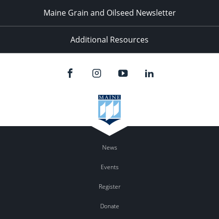
Maine Grain and Oilseed Newsletter
Additional Resources
News
Events
Register
Donate