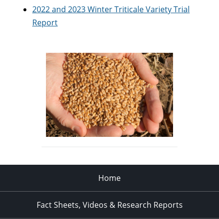
2022 and 2023 Winter Triticale Variety Trial
Report
Home
Fact Sheets, Videos & Research Reports