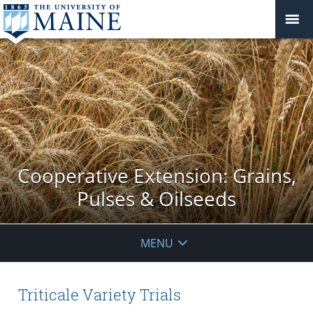
Cooperative Extension: Grains,
Pulses & Oilseeds
MENU
Triticale Variety Trials