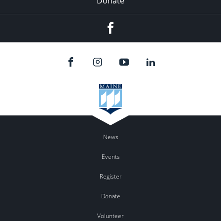
Donate
Facebook
News
Events
Register
Donate
Volunteer