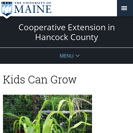
Cooperative Extension in
Hancock County
MENU
Kids Can Grow