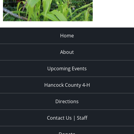
Home
About
Upcoming Events
Hancock County 4-H
Directions
Contact Us | Staff