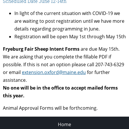
Scheduled Date June 12-14th
In light of the current situation with COVID-19 we
are waiting to post registration until we have more
details regarding programming in June.
Registration will be open May 1st through May 15th
Fryeburg Fair Sheep Intent Forms
are due May 15th.
We are asking that you complete the fillable PDF if
possible. If this is not an option please call 207-743-6329
or email
extension.oxford@maine.edu
for further
assistance.
No one will be in the office to accept mailed forms
this year.
Animal Approval Forms will be forthcoming.
Home