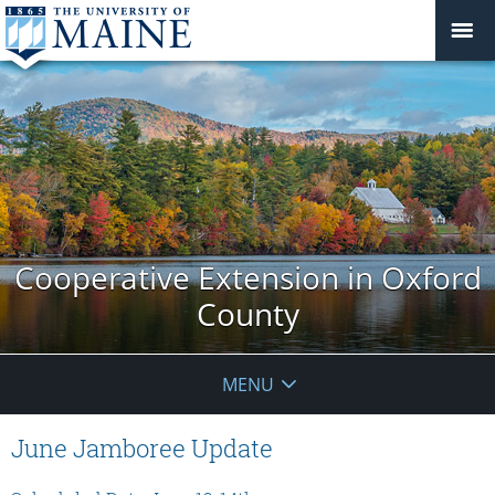
Cooperative Extension in Oxford
County
MENU
June Jamboree Update