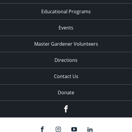
Educational Programs
Events
Master Gardener Volunteers
Directions
Contact Us
Donate
Facebook