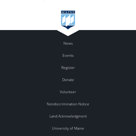
News
Events
Register
Donate
Volunteer
Nondiscrimination Notice
Land Acknowledgment
University of Maine