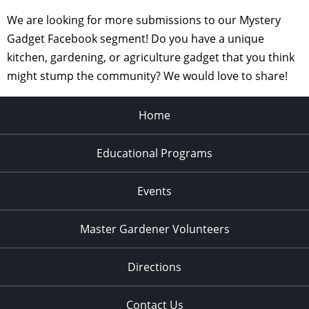
We are looking for more submissions to our Mystery
Gadget Facebook segment! Do you have a unique
kitchen, gardening, or agriculture gadget that you think
might stump the community? We would love to share!
Home
Educational Programs
Events
Master Gardener Volunteers
Directions
Contact Us