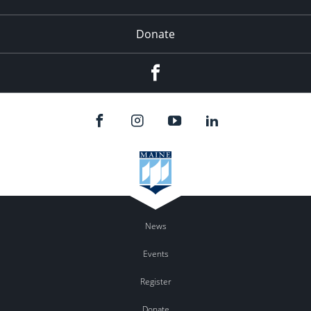
Donate
Facebook
News
Events
Register
Donate