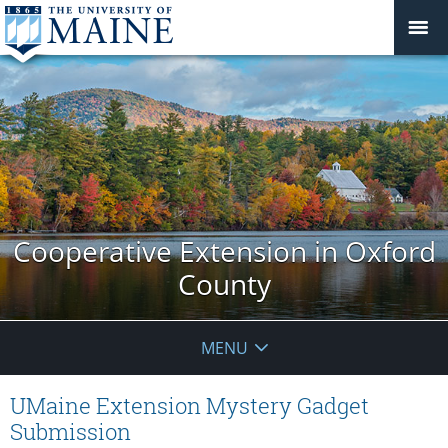
Cooperative Extension in Oxford
County
MENU
UMaine Extension Mystery Gadget
Submission