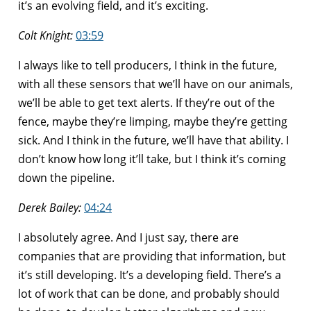
it’s an evolving field, and it’s exciting.
Colt Knight:
03:59
I always like to tell producers, I think in the future,
with all these sensors that we’ll have on our animals,
we’ll be able to get text alerts. If they’re out of the
fence, maybe they’re limping, maybe they’re getting
sick. And I think in the future, we’ll have that ability. I
don’t know how long it’ll take, but I think it’s coming
down the pipeline.
Derek Bailey:
04:24
I absolutely agree. And I just say, there are
companies that are providing that information, but
it’s still developing. It’s a developing field. There’s a
lot of work that can be done, and probably should