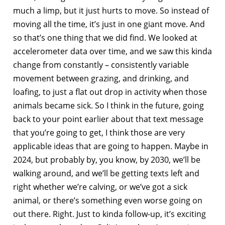
much a limp, but it just hurts to move. So instead of
moving all the time, it’s just in one giant move. And
so that’s one thing that we did find. We looked at
accelerometer data over time, and we saw this kinda
change from constantly – consistently variable
movement between grazing, and drinking, and
loafing, to just a flat out drop in activity when those
animals became sick. So I think in the future, going
back to your point earlier about that text message
that you’re going to get, I think those are very
applicable ideas that are going to happen. Maybe in
2024, but probably by, you know, by 2030, we’ll be
walking around, and we’ll be getting texts left and
right whether we’re calving, or we’ve got a sick
animal, or there’s something even worse going on
out there. Right. Just to kinda follow-up, it’s exciting