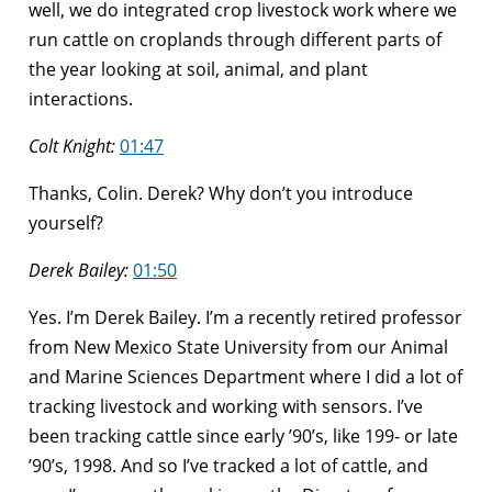
well, we do integrated crop livestock work where we
run cattle on croplands through different parts of
the year looking at soil, animal, and plant
interactions.
Colt Knight:
01:47
Thanks, Colin. Derek? Why don’t you introduce
yourself?
Derek Bailey:
01:50
Yes. I’m Derek Bailey. I’m a recently retired professor
from New Mexico State University from our Animal
and Marine Sciences Department where I did a lot of
tracking livestock and working with sensors. I’ve
been tracking cattle since early ’90’s, like 199- or late
’90’s, 1998. And so I’ve tracked a lot of cattle, and