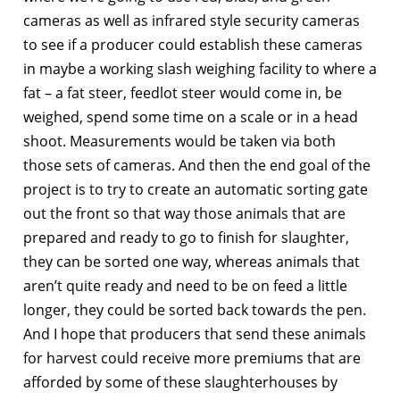
cameras as well as infrared style security cameras
to see if a producer could establish these cameras
in maybe a working slash weighing facility to where a
fat – a fat steer, feedlot steer would come in, be
weighed, spend some time on a scale or in a head
shoot. Measurements would be taken via both
those sets of cameras. And then the end goal of the
project is to try to create an automatic sorting gate
out the front so that way those animals that are
prepared and ready to go to finish for slaughter,
they can be sorted one way, whereas animals that
aren’t quite ready and need to be on feed a little
longer, they could be sorted back towards the pen.
And I hope that producers that send these animals
for harvest could receive more premiums that are
afforded by some of these slaughterhouses by