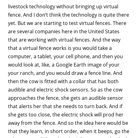
livestock technology without bringing up virtual
fence. And I don’t think the technology is quite there
yet. But we are starting to test virtual fences. There
are several companies here in the United States
that are working with virtual fences. And the way
that a virtual fence works is you would take a
computer, a tablet, your cell phone, and then you
would look at, like, a Google Earth image of your
your ranch, and you would draw a fence line. And
then the cow is fitted with a collar that has both
audible and electric shock sensors. So as the cow
approaches the fence, she gets an audible sensor
that alerts her that she needs to turn back. And if
she gets too close, the electric shock will prod her
away from the fence. And so the idea here would be
that they learn, in short order, when it beeps, go the