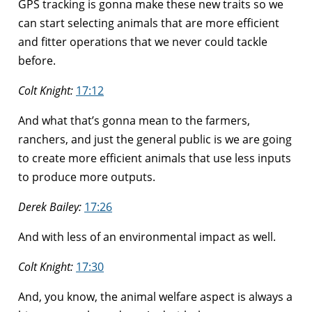
GPS tracking is gonna make these new traits so we
can start selecting animals that are more efficient
and fitter operations that we never could tackle
before.
Colt Knight:
17:12
And what that’s gonna mean to the farmers,
ranchers, and just the general public is we are going
to create more efficient animals that use less inputs
to produce more outputs.
Derek Bailey:
17:26
And with less of an environmental impact as well.
Colt Knight:
17:30
And, you know, the animal welfare aspect is always a