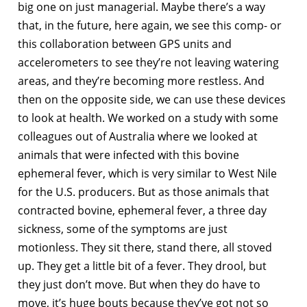
big one on just managerial. Maybe there’s a way
that, in the future, here again, we see this comp- or
this collaboration between GPS units and
accelerometers to see they’re not leaving watering
areas, and they’re becoming more restless. And
then on the opposite side, we can use these devices
to look at health. We worked on a study with some
colleagues out of Australia where we looked at
animals that were infected with this bovine
ephemeral fever, which is very similar to West Nile
for the U.S. producers. But as those animals that
contracted bovine, ephemeral fever, a three day
sickness, some of the symptoms are just
motionless. They sit there, stand there, all stoved
up. They get a little bit of a fever. They drool, but
they just don’t move. But when they do have to
move, it’s huge bouts because they’ve got not so