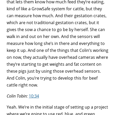
that lets them know how much feed they’re eating,
kind of like a GrowSafe system for cattle, but they
can measure how much. And their gestation crates,
which are not traditional gestation crates, but it
gives the sow a chance to go be by herself. She can
walk in and out on her own. And the sensors will
measure how long she’s in there and everything to
keep it up. And one of the things that Colin’s working
on now, they actually have overhead cameras where
they’re starting to get weights and fat content on
these pigs just by using those overhead sensors.
And Colin, you’re trying to develop this for beef
cattle right now.
Colin Tobin:
10:34
Yeah. We’re in the initial stage of setting up a project
where we’re going to use red, blue, and green