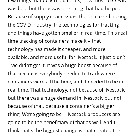
few things that COVID did for us, now most of COVID
was bad, but there was one thing that had helped.
Because of supply chain issues that occurred during
the COVID industry, the technologies for tracking
and things have gotten smaller in real time. This real
time tracking of containers make it – that
technology has made it cheaper, and more
available, and more useful for livestock. It just didn’t
– we didn’t get it. It was a huge boost because of
that because everybody needed to track where
containers were all the time, and it needed to be in
real time. That technology, not because of livestock,
but there was a huge demand in livestock, but not
because of that, because a container’s a bigger
thing. We’re going to be – livestock producers are
going to be the beneficiary of that as well. And I
think that’s the biggest change is that created the