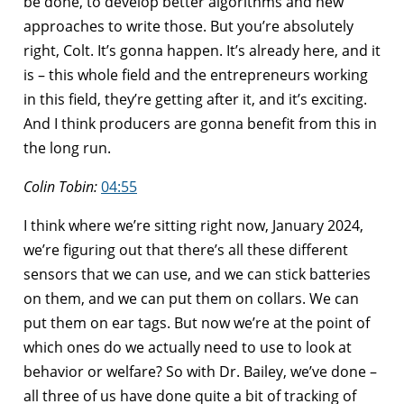
be done, to develop better algorithms and new
approaches to write those. But you’re absolutely
right, Colt. It’s gonna happen. It’s already here, and it
is – this whole field and the entrepreneurs working
in this field, they’re getting after it, and it’s exciting.
And I think producers are gonna benefit from this in
the long run.
Colin Tobin:
04:55
I think where we’re sitting right now, January 2024,
we’re figuring out that there’s all these different
sensors that we can use, and we can stick batteries
on them, and we can put them on collars. We can
put them on ear tags. But now we’re at the point of
which ones do we actually need to use to look at
behavior or welfare? So with Dr. Bailey, we’ve done –
all three of us have done quite a bit of tracking of