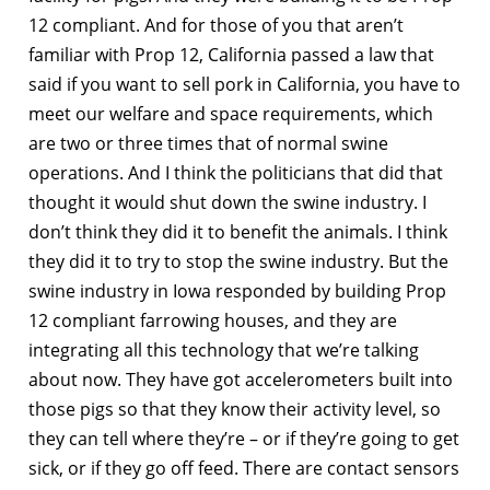
12 compliant. And for those of you that aren’t
familiar with Prop 12, California passed a law that
said if you want to sell pork in California, you have to
meet our welfare and space requirements, which
are two or three times that of normal swine
operations. And I think the politicians that did that
thought it would shut down the swine industry. I
don’t think they did it to benefit the animals. I think
they did it to try to stop the swine industry. But the
swine industry in Iowa responded by building Prop
12 compliant farrowing houses, and they are
integrating all this technology that we’re talking
about now. They have got accelerometers built into
those pigs so that they know their activity level, so
they can tell where they’re – or if they’re going to get
sick, or if they go off feed. There are contact sensors