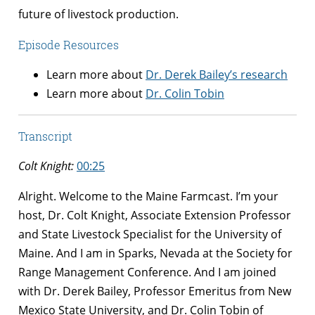
future of livestock production.
Episode Resources
Learn more about
Dr. Derek Bailey’s research
Learn more about
Dr. Colin Tobin
Transcript
Colt Knight:
00:25
Alright. Welcome to the Maine Farmcast. I’m your
host, Dr. Colt Knight, Associate Extension Professor
and State Livestock Specialist for the University of
Maine. And I am in Sparks, Nevada at the Society for
Range Management Conference. And I am joined
with Dr. Derek Bailey, Professor Emeritus from New
Mexico State University, and Dr. Colin Tobin of