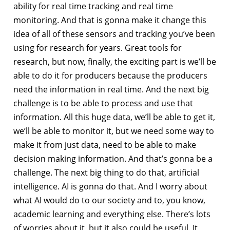
ability for real time tracking and real time
monitoring. And that is gonna make it change this
idea of all of these sensors and tracking you’ve been
using for research for years. Great tools for
research, but now, finally, the exciting part is we’ll be
able to do it for producers because the producers
need the information in real time. And the next big
challenge is to be able to process and use that
information. All this huge data, we’ll be able to get it,
we’ll be able to monitor it, but we need some way to
make it from just data, need to be able to make
decision making information. And that’s gonna be a
challenge. The next big thing to do that, artificial
intelligence. AI is gonna do that. And I worry about
what AI would do to our society and to, you know,
academic learning and everything else. There’s lots
of worries about it, but it also could be useful. It