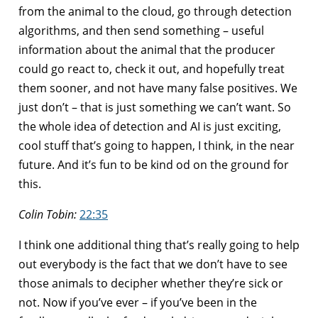
from the animal to the cloud, go through detection
algorithms, and then send something – useful
information about the animal that the producer
could go react to, check it out, and hopefully treat
them sooner, and not have many false positives. We
just don’t – that is just something we can’t want. So
the whole idea of detection and AI is just exciting,
cool stuff that’s going to happen, I think, in the near
future. And it’s fun to be kind od on the ground for
this.
Colin Tobin:
22:35
I think one additional thing that’s really going to help
out everybody is the fact that we don’t have to see
those animals to decipher whether they’re sick or
not. Now if you’ve ever – if you’ve been in the