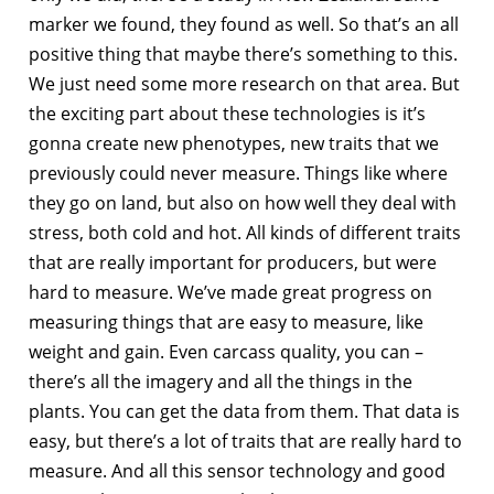
marker we found, they found as well. So that’s an all
positive thing that maybe there’s something to this.
We just need some more research on that area. But
the exciting part about these technologies is it’s
gonna create new phenotypes, new traits that we
previously could never measure. Things like where
they go on land, but also on how well they deal with
stress, both cold and hot. All kinds of different traits
that are really important for producers, but were
hard to measure. We’ve made great progress on
measuring things that are easy to measure, like
weight and gain. Even carcass quality, you can –
there’s all the imagery and all the things in the
plants. You can get the data from them. That data is
easy, but there’s a lot of traits that are really hard to
measure. And all this sensor technology and good