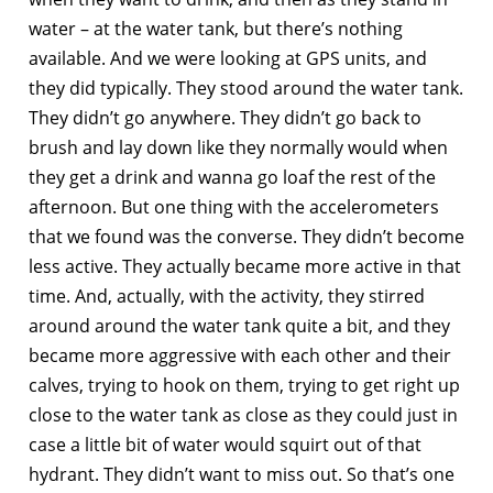
water – at the water tank, but there’s nothing
available. And we were looking at GPS units, and
they did typically. They stood around the water tank.
They didn’t go anywhere. They didn’t go back to
brush and lay down like they normally would when
they get a drink and wanna go loaf the rest of the
afternoon. But one thing with the accelerometers
that we found was the converse. They didn’t become
less active. They actually became more active in that
time. And, actually, with the activity, they stirred
around around the water tank quite a bit, and they
became more aggressive with each other and their
calves, trying to hook on them, trying to get right up
close to the water tank as close as they could just in
case a little bit of water would squirt out of that
hydrant. They didn’t want to miss out. So that’s one