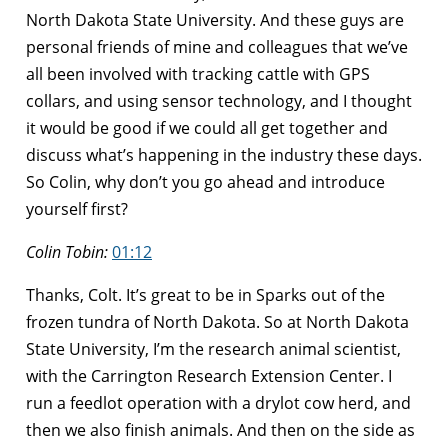
North Dakota State University. And these guys are
personal friends of mine and colleagues that we’ve
all been involved with tracking cattle with GPS
collars, and using sensor technology, and I thought
it would be good if we could all get together and
discuss what’s happening in the industry these days.
So Colin, why don’t you go ahead and introduce
yourself first?
Colin Tobin:
01:12
Thanks, Colt. It’s great to be in Sparks out of the
frozen tundra of North Dakota. So at North Dakota
State University, I’m the research animal scientist,
with the Carrington Research Extension Center. I
run a feedlot operation with a drylot cow herd, and
then we also finish animals. And then on the side as