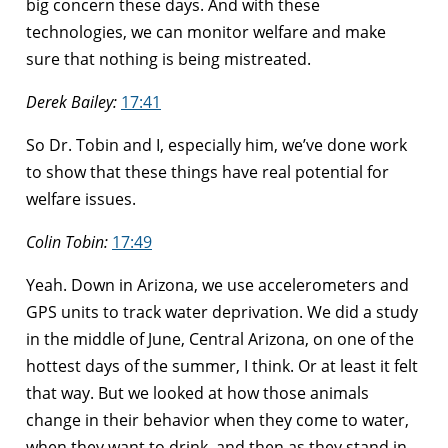
big concern these days. And with these
technologies, we can monitor welfare and make
sure that nothing is being mistreated.
Derek Bailey:
17:41
So Dr. Tobin and I, especially him, we’ve done work
to show that these things have real potential for
welfare issues.
Colin Tobin:
17:49
Yeah. Down in Arizona, we use accelerometers and
GPS units to track water deprivation. We did a study
in the middle of June, Central Arizona, on one of the
hottest days of the summer, I think. Or at least it felt
that way. But we looked at how those animals
change in their behavior when they come to water,
when they want to drink, and then as they stand in