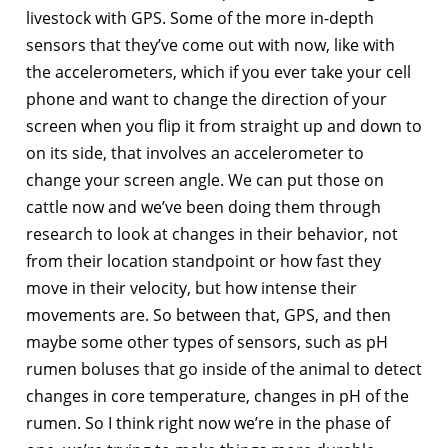
livestock with GPS. Some of the more in-depth
sensors that they’ve come out with now, like with
the accelerometers, which if you ever take your cell
phone and want to change the direction of your
screen when you flip it from straight up and down to
on its side, that involves an accelerometer to
change your screen angle. We can put those on
cattle now and we’ve been doing them through
research to look at changes in their behavior, not
from their location standpoint or how fast they
move in their velocity, but how intense their
movements are. So between that, GPS, and then
maybe some other types of sensors, such as pH
rumen boluses that go inside of the animal to detect
changes in core temperature, changes in pH of the
rumen. So I think right now we’re in the phase of