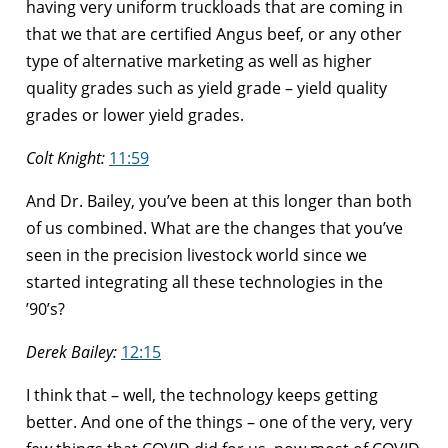
having very uniform truckloads that are coming in
that we that are certified Angus beef, or any other
type of alternative marketing as well as higher
quality grades such as yield grade – yield quality
grades or lower yield grades.
Colt Knight:
11:59
And Dr. Bailey, you’ve been at this longer than both
of us combined. What are the changes that you’ve
seen in the precision livestock world since we
started integrating all these technologies in the
’90’s?
Derek Bailey:
12:15
I think that – well, the technology keeps getting
better. And one of the things – one of the very, very