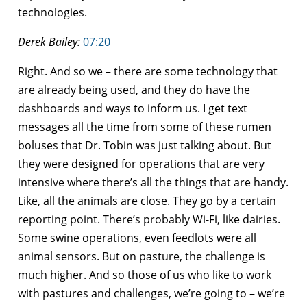
technologies.
Derek Bailey:
07:20
Right. And so we – there are some technology that
are already being used, and they do have the
dashboards and ways to inform us. I get text
messages all the time from some of these rumen
boluses that Dr. Tobin was just talking about. But
they were designed for operations that are very
intensive where there’s all the things that are handy.
Like, all the animals are close. They go by a certain
reporting point. There’s probably Wi-Fi, like dairies.
Some swine operations, even feedlots were all
animal sensors. But on pasture, the challenge is
much higher. And so those of us who like to work
with pastures and challenges, we’re going to – we’re