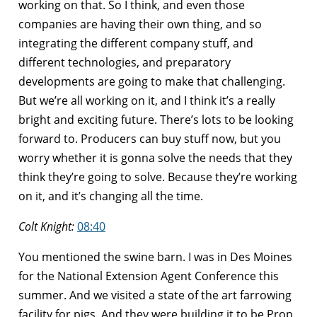
working on that. So I think, and even those
companies are having their own thing, and so
integrating the different company stuff, and
different technologies, and preparatory
developments are going to make that challenging.
But we’re all working on it, and I think it’s a really
bright and exciting future. There’s lots to be looking
forward to. Producers can buy stuff now, but you
worry whether it is gonna solve the needs that they
think they’re going to solve. Because they’re working
on it, and it’s changing all the time.
Colt Knight:
08:40
You mentioned the swine barn. I was in Des Moines
for the National Extension Agent Conference this
summer. And we visited a state of the art farrowing
facility for pigs. And they were building it to be Prop