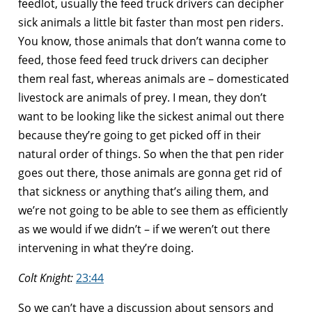
feedlot, usually the feed truck drivers can decipher
sick animals a little bit faster than most pen riders.
You know, those animals that don’t wanna come to
feed, those feed feed truck drivers can decipher
them real fast, whereas animals are – domesticated
livestock are animals of prey. I mean, they don’t
want to be looking like the sickest animal out there
because they’re going to get picked off in their
natural order of things. So when the that pen rider
goes out there, those animals are gonna get rid of
that sickness or anything that’s ailing them, and
we’re not going to be able to see them as efficiently
as we would if we didn’t – if we weren’t out there
intervening in what they’re doing.
Colt Knight:
23:44
So we can’t have a discussion about sensors and