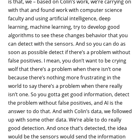
is that, we – based on Colin’s work, we’re carrying on
with that and found work with computer science
faculty and using artificial intelligence, deep
learning, machine learning, try to develop good
algorithms to see these changes behavior that you
can detect with the sensors. And so you can do as
soon as possible detect if there’s a problem without
false positives. I mean, you don’t want to be crying
wolf that there’s a problem when there isn’t one
because there’s nothing more frustrating in the
world to say there’s a problem when there really
isn’t one. So you gotta get good information, detect
the problem without false positives, and AI is the
answer to do that. And with Colin’s data, we followed
up with some other data. We’re able to do really
good detection. And once that’s detected, the idea
would be the sensors would send the information