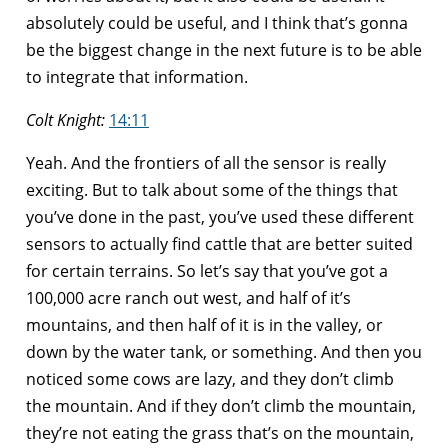
absolutely could be useful, and I think that’s gonna
be the biggest change in the next future is to be able
to integrate that information.
Colt Knight:
14:11
Yeah. And the frontiers of all the sensor is really
exciting. But to talk about some of the things that
you’ve done in the past, you’ve used these different
sensors to actually find cattle that are better suited
for certain terrains. So let’s say that you’ve got a
100,000 acre ranch out west, and half of it’s
mountains, and then half of it is in the valley, or
down by the water tank, or something. And then you
noticed some cows are lazy, and they don’t climb
the mountain. And if they don’t climb the mountain,
they’re not eating the grass that’s on the mountain,