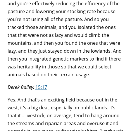
and you’re effectively reducing the efficiency of the
pasture and lowering your stocking rate because
you’re not using all of the pasture. And so you
tracked those animals, and you isolated the ones
that that were not as lazy and would climb the
mountains, and then you found the ones that were
lazy, and they just stayed down in the lowlands. And
then you integrated genetic markers to find if there
was heritability in those so that we could select
animals based on their terrain usage.
Derek Bailey:
15:17
Yes. And that’s an exciting field because out in the
west, it’s a big deal, especially on public lands. It’s
that it – livestock, on average, tend to hang around
the streams and riparian areas and overuse it and