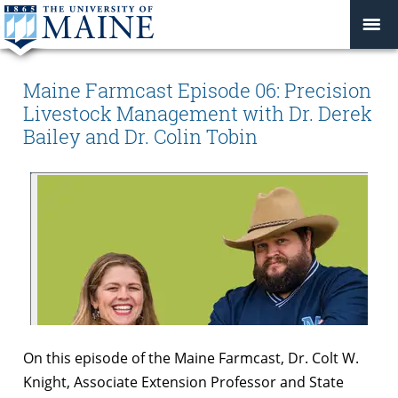
Maine Farmcast Episode 06: Precision
Livestock Management with Dr. Derek
Bailey and Dr. Colin Tobin
On this episode of the Maine Farmcast, Dr. Colt W.
Knight, Associate Extension Professor and State