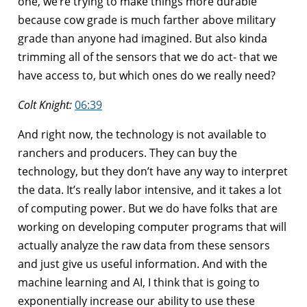
one, we’re trying to make things more durable
because cow grade is much farther above military
grade than anyone had imagined. But also kinda
trimming all of the sensors that we do act- that we
have access to, but which ones do we really need?
Colt Knight:
06:39
And right now, the technology is not available to
ranchers and producers. They can buy the
technology, but they don’t have any way to interpret
the data. It’s really labor intensive, and it takes a lot
of computing power. But we do have folks that are
working on developing computer programs that will
actually analyze the raw data from these sensors
and just give us useful information. And with the
machine learning and AI, I think that is going to
exponentially increase our ability to use these