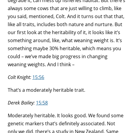
degrade it, can mess up fisheries habitat. But there’s
always some cows that are just willing to climb, like
you said, mentioned, Colt. And it turns out that that,
like all traits, includes both nature and nurture. But
our first look at the heritability of it, it looks like it’s
something around, like, what weaning weight is. It’s
something maybe 30% heritable, which means you
could – we’ve made big progress in changing
weaning weights. And I think –
Colt Knight:
15:56
That’s a moderately heritable trait.
Derek Bailey:
15:58
Moderately heritable. It looks good. We found some
genetic markers that’s definitely associated. Not
only we did, there’s a study in New Zealand. Same