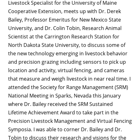
Livestock Specialist for the University of Maine
Cooperative Extension, meets up with Dr. Derek
Bailey, Professor Emeritus for New Mexico State
University, and Dr. Colin Tobin, Research Animal
Scientist at the Carrington Research Station for
North Dakota State University, to discuss some of
the new technology emerging in livestock behavior
and precision grazing including sensors to pick up
location and activity, virtual fencing, and cameras
that measure and weigh livestock in near real time. I
attended the Society for Range Management (SRM)
National Meeting in Sparks, Nevada this January
where Dr. Bailey received the SRM Sustained
Lifetime Achievement Award to take part in the
Precision Livestock Management and Virtual Fencing
Symposia. I was able to corner Dr. Bailey and Dr.
Tobin to discuss their research and visions for the