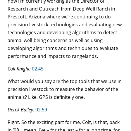
now I’m currently working as the Director of
Research and Outreach from Deep Well Ranch in
Prescott, Arizona where we’re continuing to do
precision livestock technologies and evaluating new
technologies and developing algorithms to detect
animal well-being concerns as well as using –
developing algorithms and techniques to evaluate
performance and impacts to rangelands.
Colt Knight:
02:45
What would you say are the top tools that we use in
precision livestock to measure the behavior of the
animals? Like, GPS is definitely one.
Derek Bailey:
02:59
Right. So the exciting part for me, Colt, is that, back
in ’98, I mean, I’ve – for the last – for a long time, for