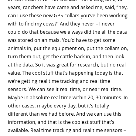
years, ranchers have came and asked me, said, “hey,
can I use these new GPS collars you’ve been working
with to find my cows?” And they never – I never
could do that because we always did the all the data
was stored on animals. You’d have to get some
animals in, put the equipment on, put the collars on,
turn them out, get the cattle back in, and then look
at the data. So it was great for research, but no real
value. The cool stuff that’s happening today is that
we’re getting real time tracking and real time
sensors. We can see it real time, or near real time.
Maybe in absolute real time within 20, 30 minutes. In
other cases, maybe every day, but it’s totally
different than we had before. And we can use this
information, and that is the coolest stuff that’s
available. Real time tracking and real time sensors –