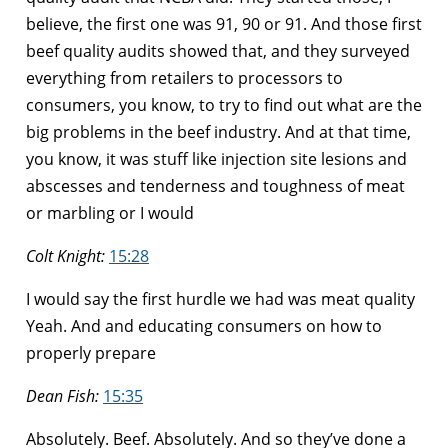
believe, the first one was 91, 90 or 91. And those first
beef quality audits showed that, and they surveyed
everything from retailers to processors to
consumers, you know, to try to find out what are the
big problems in the beef industry. And at that time,
you know, it was stuff like injection site lesions and
abscesses and tenderness and toughness of meat
or marbling or I would
Colt Knight:
15:28
I would say the first hurdle we had was meat quality
Yeah. And and educating consumers on how to
properly prepare
Dean Fish:
15:35
Absolutely. Beef. Absolutely. And so they’ve done a