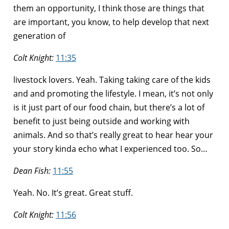
them an opportunity, I think those are things that
are important, you know, to help develop that next
generation of
Colt Knight:
11:35
livestock lovers. Yeah. Taking taking care of the kids
and and promoting the lifestyle. I mean, it’s not only
is it just part of our food chain, but there’s a lot of
benefit to just being outside and working with
animals. And so that’s really great to hear hear your
your story kinda echo what I experienced too. So…
Dean Fish:
11:55
Yeah. No. It’s great. Great stuff.
Colt Knight:
11:56