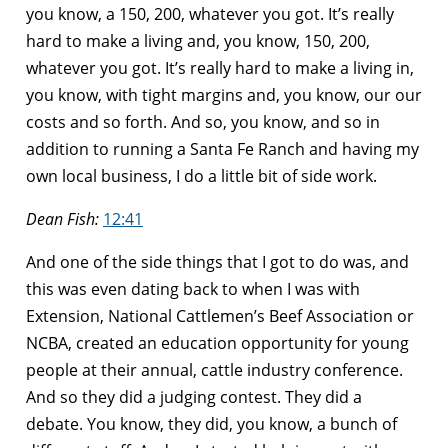
you know, a 150, 200, whatever you got. It’s really
hard to make a living and, you know, 150, 200,
whatever you got. It’s really hard to make a living in,
you know, with tight margins and, you know, our our
costs and so forth. And so, you know, and so in
addition to running a Santa Fe Ranch and having my
own local business, I do a little bit of side work.
Dean Fish:
12:41
And one of the side things that I got to do was, and
this was even dating back to when I was with
Extension, National Cattlemen’s Beef Association or
NCBA, created an education opportunity for young
people at their annual, cattle industry conference.
And so they did a judging contest. They did a
debate. You know, they did, you know, a bunch of