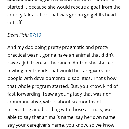
started it because she would rescue a goat from the
county fair auction that was gonna go get its head
cut off.
Dean Fish:
07:19
And my dad being pretty pragmatic and pretty
practical wasn’t gonna have an animal that didn’t
have a job there at the ranch. And so she started
inviting her friends that would be caregivers for
people with developmental disabilities. That’s how
that whole program started. But, you know, kind of
fast forwarding, I saw a young lady that was non
communicative, within about six months of
interacting and bonding with those animals, was
able to say that animal’s name, say her own name,
say your caregiver’s name, you know, so we know