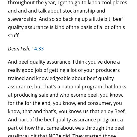
throughout the year, I get to go to kinda cool places
and and and talk about stockmanship and
stewardship. And so so backing up a little bit, beef
quality assurance is kind of the basis of a lot of this
stuff.
Dean Fish:
14:33
And beef quality assurance, I think you’ve done a
really good job of getting a lot of your producers
trained and knowledgeable about beef quality
assurance, but that’s a national program that looks
at producing safe and wholesome beef, you know,
for the for the end, you know, end consumer, you
know, that and that’s, you know, us that enjoy Beef.
And part of the beef quality assurance program, a
part of how that came about was through the beef
quality audit that NCBA did. They started those, I