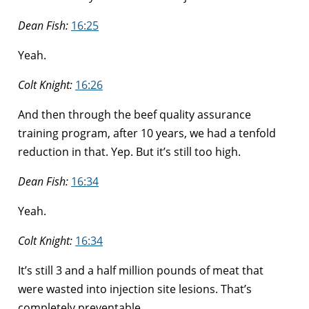
Dean Fish:
16:25
Yeah.
Colt Knight:
16:26
And then through the beef quality assurance
training program, after 10 years, we had a tenfold
reduction in that. Yep. But it’s still too high.
Dean Fish:
16:34
Yeah.
Colt Knight:
16:34
It’s still 3 and a half million pounds of meat that
were wasted into injection site lesions. That’s
completely preventable.