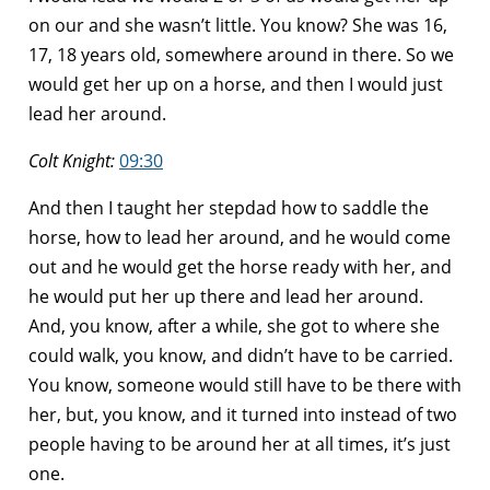
on our and she wasn’t little. You know? She was 16,
17, 18 years old, somewhere around in there. So we
would get her up on a horse, and then I would just
lead her around.
Colt Knight:
09:30
And then I taught her stepdad how to saddle the
horse, how to lead her around, and he would come
out and he would get the horse ready with her, and
he would put her up there and lead her around.
And, you know, after a while, she got to where she
could walk, you know, and didn’t have to be carried.
You know, someone would still have to be there with
her, but, you know, and it turned into instead of two
people having to be around her at all times, it’s just
one.