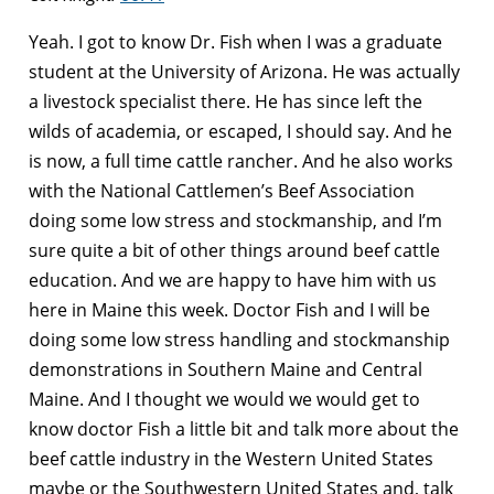
Yeah. I got to know Dr. Fish when I was a graduate
student at the University of Arizona. He was actually
a livestock specialist there. He has since left the
wilds of academia, or escaped, I should say. And he
is now, a full time cattle rancher. And he also works
with the National Cattlemen’s Beef Association
doing some low stress and stockmanship, and I’m
sure quite a bit of other things around beef cattle
education. And we are happy to have him with us
here in Maine this week. Doctor Fish and I will be
doing some low stress handling and stockmanship
demonstrations in Southern Maine and Central
Maine. And I thought we would we would get to
know doctor Fish a little bit and talk more about the
beef cattle industry in the Western United States
maybe or the Southwestern United States and, talk