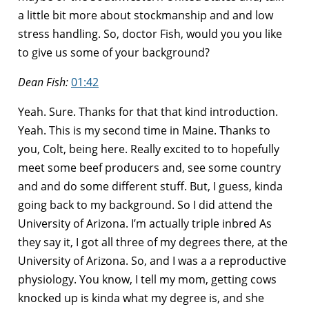
a little bit more about stockmanship and and low
stress handling. So, doctor Fish, would you you like
to give us some of your background?
Dean Fish:
01:42
Yeah. Sure. Thanks for that that kind introduction.
Yeah. This is my second time in Maine. Thanks to
you, Colt, being here. Really excited to to hopefully
meet some beef producers and, see some country
and and do some different stuff. But, I guess, kinda
going back to my background. So I did attend the
University of Arizona. I’m actually triple inbred As
they say it, I got all three of my degrees there, at the
University of Arizona. So, and I was a a reproductive
physiology. You know, I tell my mom, getting cows
knocked up is kinda what my degree is, and she