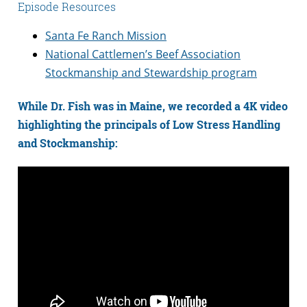
Episode Resources
Santa Fe Ranch Mission
National Cattlemen’s Beef Association
Stockmanship and Stewardship program
While Dr. Fish was in Maine, we recorded a 4K video
highlighting the principals of Low Stress Handling
and Stockmanship: