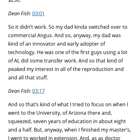
Dean Fish:
03:01
So it didn’t work. So my dad kinda switched over to
commercial Angus. And so, anyway, my dad was
kind of an innovator and early adopter of
technology. He was one of the first guys using a lot
of AI, did some transfer work. And so that kind of
peaked my interest in all of the reproduction and
and all that stuff.
Dean Fish:
03:17
And so that’s kind of what I tried to focus on when I
went to the University, of Arizona there and,
squeezed, seven years of education in about eight
and a half. But, anyway, when I finished my master’s,
I went to worked in extension. And, as as doctor