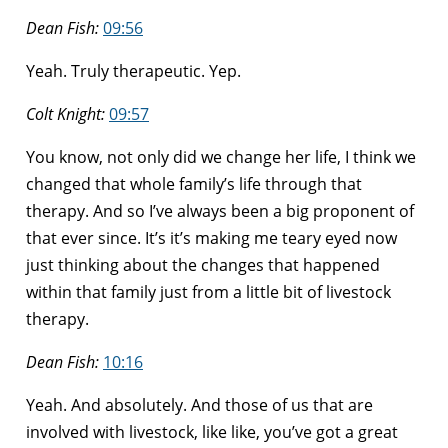
Dean Fish:
09:56
Yeah. Truly therapeutic. Yep.
Colt Knight:
09:57
You know, not only did we change her life, I think we
changed that whole family’s life through that
therapy. And so I’ve always been a big proponent of
that ever since. It’s it’s making me teary eyed now
just thinking about the changes that happened
within that family just from a little bit of livestock
therapy.
Dean Fish:
10:16
Yeah. And absolutely. And those of us that are
involved with livestock, like like, you’ve got a great