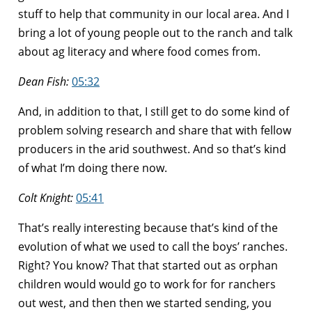
stuff to help that community in our local area. And I
bring a lot of young people out to the ranch and talk
about ag literacy and where food comes from.
Dean Fish:
05:32
And, in addition to that, I still get to do some kind of
problem solving research and share that with fellow
producers in the arid southwest. And so that’s kind
of what I’m doing there now.
Colt Knight:
05:41
That’s really interesting because that’s kind of the
evolution of what we used to call the boys’ ranches.
Right? You know? That that started out as orphan
children would would go to work for for ranchers
out west, and then then we started sending, you