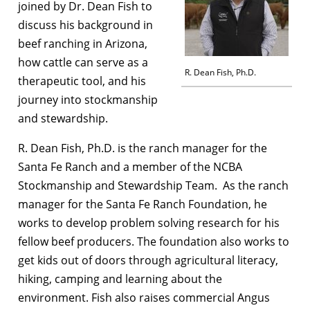
joined by Dr. Dean Fish to
discuss his background in
beef ranching in Arizona,
how cattle can serve as a
R. Dean Fish, Ph.D.
therapeutic tool, and his
journey into stockmanship
and stewardship.
R. Dean Fish, Ph.D. is the ranch manager for the
Santa Fe Ranch and a member of the NCBA
Stockmanship and Stewardship Team. As the ranch
manager for the Santa Fe Ranch Foundation, he
works to develop problem solving research for his
fellow beef producers. The foundation also works to
get kids out of doors through agricultural literacy,
hiking, camping and learning about the
environment. Fish also raises commercial Angus