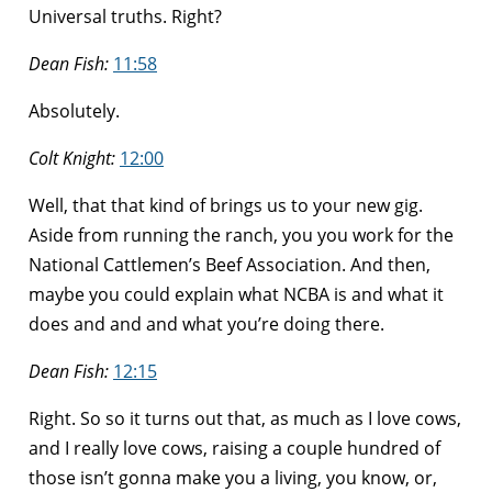
Universal truths. Right?
Dean Fish:
11:58
Absolutely.
Colt Knight:
12:00
Well, that that kind of brings us to your new gig.
Aside from running the ranch, you you work for the
National Cattlemen’s Beef Association. And then,
maybe you could explain what NCBA is and what it
does and and and what you’re doing there.
Dean Fish:
12:15
Right. So so it turns out that, as much as I love cows,
and I really love cows, raising a couple hundred of
those isn’t gonna make you a living, you know, or,