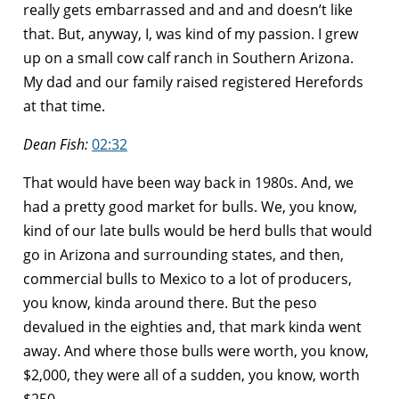
really gets embarrassed and and and doesn’t like
that. But, anyway, I, was kind of my passion. I grew
up on a small cow calf ranch in Southern Arizona.
My dad and our family raised registered Herefords
at that time.
Dean Fish:
02:32
That would have been way back in 1980s. And, we
had a pretty good market for bulls. We, you know,
kind of our late bulls would be herd bulls that would
go in Arizona and surrounding states, and then,
commercial bulls to Mexico to a lot of producers,
you know, kinda around there. But the peso
devalued in the eighties and, that mark kinda went
away. And where those bulls were worth, you know,
$2,000, they were all of a sudden, you know, worth
$250.