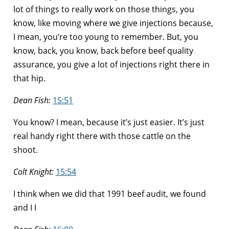
lot of things to really work on those things, you
know, like moving where we give injections because,
I mean, you’re too young to remember. But, you
know, back, you know, back before beef quality
assurance, you give a lot of injections right there in
that hip.
Dean Fish:
15:51
You know? I mean, because it’s just easier. It’s just
real handy right there with those cattle on the
shoot.
Colt Knight:
15:54
I think when we did that 1991 beef audit, we found
and I I