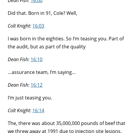
Dean Fish:
16:00
Did that. Born in 91, Cole? Well,
Colt Knight:
16:03
I was born in the eighties. So I’m teasing you. Part of
the audit, but as part of the quality
Dean Fish:
16:10
…assurance team, I’m saying…
Dean Fish:
16:12
I’m just teasing you.
Colt Knight:
16:14
The, there was about 35,000,000 pounds of beef that
we threw away at 1991 due to injection site lesions.