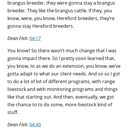
brangus breeder, they were gonna stay a brangus
breeder. They like the brangus cattle. If they, you
know, were, you know, Hereford breeders, they’re
gonna stay Hereford breeders.
Dean Fish:
04:17
You know? So there wasn’t much change that I was
gonna impact there. So I pretty soon learned that,
you know, to as we do an extension, you know, we’ve
gotta adapt to what our client needs. And so so I got
to do a lot of lot of different programs, with range
livestock and with monitoring programs and things
like that starting out. And then, eventually, we got
the chance to to do some, more livestock kind of
stuff.
Dean Fish:
04:40