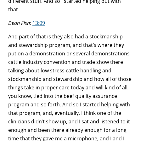
different stuff. And so I started helping out with
that.
Dean Fish:
13:09
And part of that is they also had a stockmanship
and stewardship program, and that’s where they
put on a demonstration or several demonstrations
cattle industry convention and trade show there
talking about low stress cattle handling and
stockmanship and stewardship and how all of those
things take in proper care today and will kind of all,
you know, tied into the beef quality assurance
program and so forth. And so I started helping with
that program, and, eventually, I think one of the
clinicians didn’t show up, and I sat and listened to it
enough and been there already enough for a long
time that they gave me a microphone, and I and I