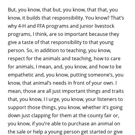
But, you know, that but, you know, that that, you
know, it builds that responsibility. You know? That’s
why 4-H and FFA programs and junior livestock
programs, I think, are so important because they
give a taste of that responsibility to that young
person. So, in addition to teaching, you know,
respect for the animals and teaching, how to care
for animals, I mean, and, you know, and how to be
empathetic and, you know, putting someone’s, you
know, that animal’s needs in front of your own. I
mean, those are all just important things and traits
that, you know, I I urge, you know, your listeners to
support those things, you know, whether it’s going
down just clapping for them at the county fair or,
you know, if you’re able to purchase an animal on
the sale or help a young person get started or give