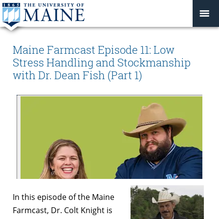
Maine Farmcast Episode 11: Low
Stress Handling and Stockmanship
with Dr. Dean Fish (Part 1)
In this episode of the Maine
Farmcast, Dr. Colt Knight is