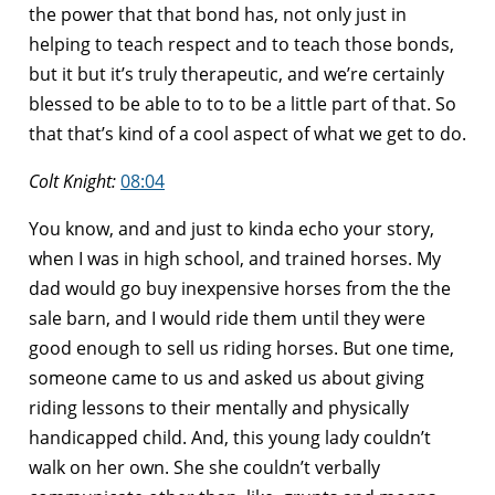
the power that that bond has, not only just in
helping to teach respect and to teach those bonds,
but it but it’s truly therapeutic, and we’re certainly
blessed to be able to to to be a little part of that. So
that that’s kind of a cool aspect of what we get to do.
Colt Knight:
08:04
You know, and and just to kinda echo your story,
when I was in high school, and trained horses. My
dad would go buy inexpensive horses from the the
sale barn, and I would ride them until they were
good enough to sell us riding horses. But one time,
someone came to us and asked us about giving
riding lessons to their mentally and physically
handicapped child. And, this young lady couldn’t
walk on her own. She she couldn’t verbally