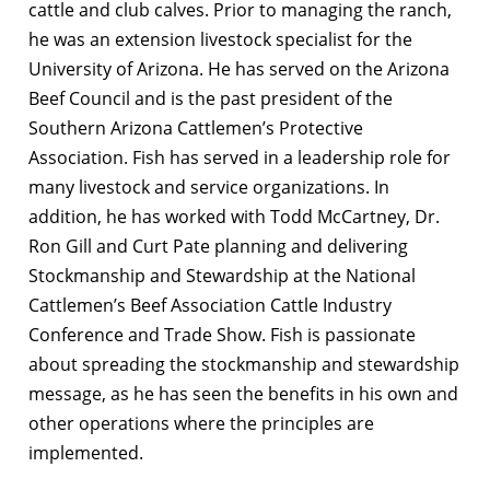
cattle and club calves. Prior to managing the ranch,
he was an extension livestock specialist for the
University of Arizona. He has served on the Arizona
Beef Council and is the past president of the
Southern Arizona Cattlemen’s Protective
Association. Fish has served in a leadership role for
many livestock and service organizations. In
addition, he has worked with Todd McCartney, Dr.
Ron Gill and Curt Pate planning and delivering
Stockmanship and Stewardship at the National
Cattlemen’s Beef Association Cattle Industry
Conference and Trade Show. Fish is passionate
about spreading the stockmanship and stewardship
message, as he has seen the benefits in his own and
other operations where the principles are
implemented.