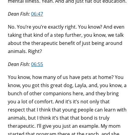
mental illness. Yeah. And and just flat out education.
Dean Fish:
06:47
No. You’re you’re exactly right. You know? And even
taking that kind of a step further, you know, we talk
about the therapeutic benefit of just being around
animals. Right?
Dean Fish:
06:55
You know, how many of us have pets at home? You
know, you got this great dog, Layla, and, you know, a
bunch of other companions here, and they bring
you a lot of comfort. And it’s it’s not only that
respect that I think that young people can learn with
animals, but I think it’s that that bond is truly
therapeutic. I’ll give you just an example. My mom
started that program there at the ranch, and she