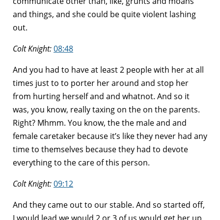
communicate other than, like, grunts and moans
and things, and she could be quite violent lashing
out.
Colt Knight:
08:48
And you had to have at least 2 people with her at all
times just to to porter her around and stop her
from hurting herself and and whatnot. And so it
was, you know, really taxing on the on the parents.
Right? Mhmm. You know, the the male and and
female caretaker because it’s like they never had any
time to themselves because they had to devote
everything to the care of this person.
Colt Knight:
09:12
And they came out to our stable. And so started off,
I would lead we would 2 or 3 of us would get her up