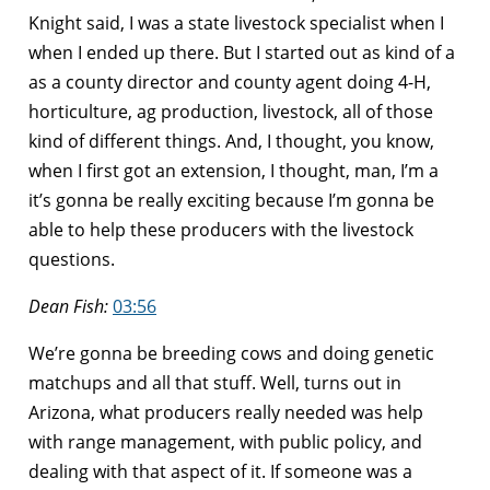
Knight said, I was a state livestock specialist when I
when I ended up there. But I started out as kind of a
as a county director and county agent doing 4-H,
horticulture, ag production, livestock, all of those
kind of different things. And, I thought, you know,
when I first got an extension, I thought, man, I’m a
it’s gonna be really exciting because I’m gonna be
able to help these producers with the livestock
questions.
Dean Fish:
03:56
We’re gonna be breeding cows and doing genetic
matchups and all that stuff. Well, turns out in
Arizona, what producers really needed was help
with range management, with public policy, and
dealing with that aspect of it. If someone was a