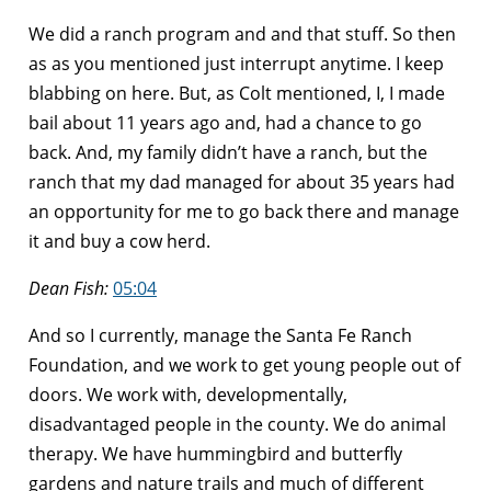
We did a ranch program and and that stuff. So then
as as you mentioned just interrupt anytime. I keep
blabbing on here. But, as Colt mentioned, I, I made
bail about 11 years ago and, had a chance to go
back. And, my family didn’t have a ranch, but the
ranch that my dad managed for about 35 years had
an opportunity for me to go back there and manage
it and buy a cow herd.
Dean Fish:
05:04
And so I currently, manage the Santa Fe Ranch
Foundation, and we work to get young people out of
doors. We work with, developmentally,
disadvantaged people in the county. We do animal
therapy. We have hummingbird and butterfly
gardens and nature trails and much of different