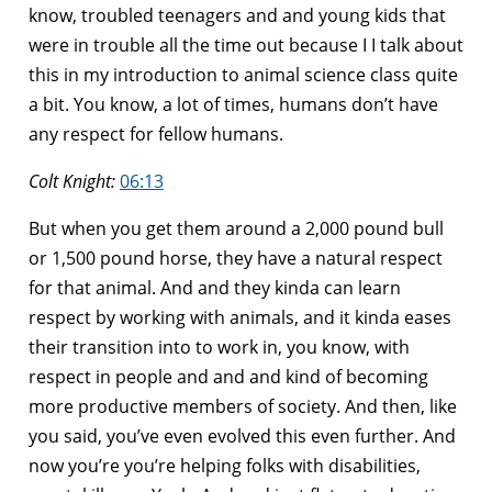
know, troubled teenagers and and young kids that
were in trouble all the time out because I I talk about
this in my introduction to animal science class quite
a bit. You know, a lot of times, humans don’t have
any respect for fellow humans.
Colt Knight:
06:13
But when you get them around a 2,000 pound bull
or 1,500 pound horse, they have a natural respect
for that animal. And and they kinda can learn
respect by working with animals, and it kinda eases
their transition into to work in, you know, with
respect in people and and and kind of becoming
more productive members of society. And then, like
you said, you’ve even evolved this even further. And
now you’re you’re helping folks with disabilities,