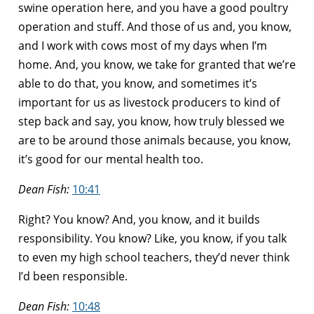
swine operation here, and you have a good poultry
operation and stuff. And those of us and, you know,
and I work with cows most of my days when I’m
home. And, you know, we take for granted that we’re
able to do that, you know, and sometimes it’s
important for us as livestock producers to kind of
step back and say, you know, how truly blessed we
are to be around those animals because, you know,
it’s good for our mental health too.
Dean Fish:
10:41
Right? You know? And, you know, and it builds
responsibility. You know? Like, you know, if you talk
to even my high school teachers, they’d never think
I’d been responsible.
Dean Fish:
10:48