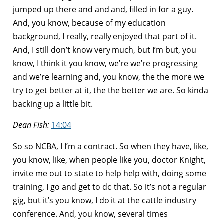
jumped up there and and and, filled in for a guy.
And, you know, because of my education
background, I really, really enjoyed that part of it.
And, I still don’t know very much, but I’m but, you
know, I think it you know, we’re we’re progressing
and we’re learning and, you know, the the more we
try to get better at it, the the better we are. So kinda
backing up a little bit.
Dean Fish:
14:04
So so NCBA, I I’m a contract. So when they have, like,
you know, like, when people like you, doctor Knight,
invite me out to state to help help with, doing some
training, I go and get to do that. So it’s not a regular
gig, but it’s you know, I do it at the cattle industry
conference. And, you know, several times