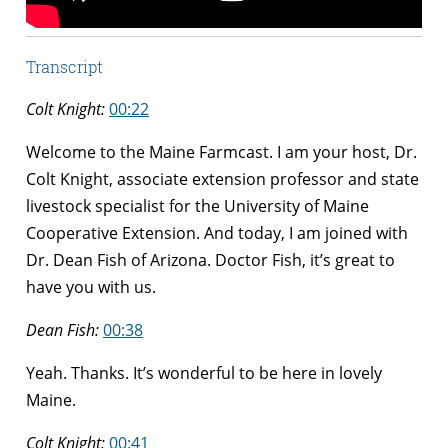
Transcript
Colt Knight:
00:22
Welcome to the Maine Farmcast. I am your host, Dr.
Colt Knight, associate extension professor and state
livestock specialist for the University of Maine
Cooperative Extension. And today, I am joined with
Dr. Dean Fish of Arizona. Doctor Fish, it’s great to
have you with us.
Dean Fish:
00:38
Yeah. Thanks. It’s wonderful to be here in lovely
Maine.
Colt Knight:
00:41