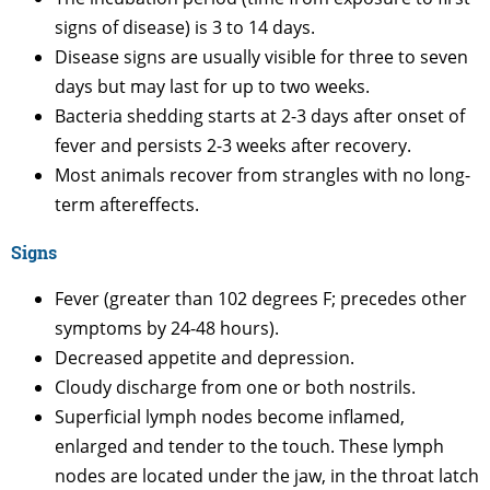
signs of disease) is 3 to 14 days.
Disease signs are usually visible for three to seven
days but may last for up to two weeks.
Bacteria shedding starts at 2-3 days after onset of
fever and persists 2-3 weeks after recovery.
Most animals recover from strangles with no long-
term aftereffects.
Signs
Fever (greater than 102 degrees F; precedes other
symptoms by 24-48 hours).
Decreased appetite and depression.
Cloudy discharge from one or both nostrils.
Superficial lymph nodes become inflamed,
enlarged and tender to the touch. These lymph
nodes are located under the jaw, in the throat latch