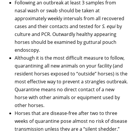
Following an outbreak at least 3 samples from
nasal wash or swab should be taken at
approximately weekly intervals from all recovered
cases and their contacts and tested for
S. equi
by
culture and PCR. Outwardly healthy appearing
horses should be examined by guttural pouch
endoscopy.
Although it is the most difficult measure to follow,
quarantining all new animals on your facility (and
resident horses exposed to “outside” horses) is the
most effective way to prevent a strangles outbreak.
Quarantine means no direct contact of a new
horse with other animals or equipment used by
other horses.
Horses that are disease-free after two to three
weeks of quarantine pose almost no risk of disease
transmission unless they are a “silent shedder.”