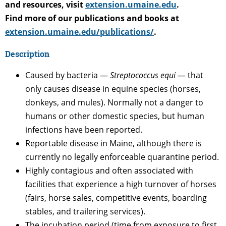
and resources, visit
extension.umaine.edu
.
Find more of our publications and books at
extension.umaine.edu/publications/
.
Description
Caused by bacteria —
Streptococcus equi
— that
only causes disease in equine species (horses,
donkeys, and mules). Normally not a danger to
humans or other domestic species, but human
infections have been reported.
Reportable disease in Maine, although there is
currently no legally enforceable quarantine period.
Highly contagious and often associated with
facilities that experience a high turnover of horses
(fairs, horse sales, competitive events, boarding
stables, and trailering services).
The incubation period (time from exposure to first