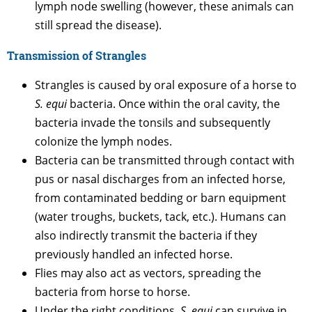
lymph node swelling (however, these animals can
still spread the disease).
Transmission of Strangles
Strangles is caused by oral exposure of a horse to
S. equi
bacteria. Once within the oral cavity, the
bacteria invade the tonsils and subsequently
colonize the lymph nodes.
Bacteria can be transmitted through contact with
pus or nasal discharges from an infected horse,
from contaminated bedding or barn equipment
(water troughs, buckets, tack, etc.). Humans can
also indirectly transmit the bacteria if they
previously handled an infected horse.
Flies may also act as vectors, spreading the
bacteria from horse to horse.
Under the right conditions,
S. equi
can survive in