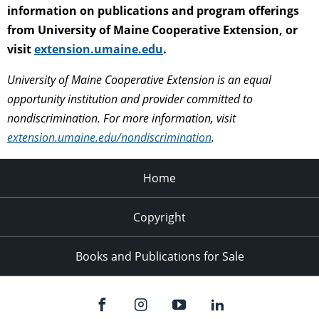
information on publications and program offerings
from University of Maine Cooperative Extension, or
visit
extension.umaine.edu
.
University of Maine Cooperative Extension is an equal
opportunity institution and provider committed to
nondiscrimination. For more information, visit
extension.umaine.edu/nondiscrimination
.
Home
Copyright
Books and Publications for Sale