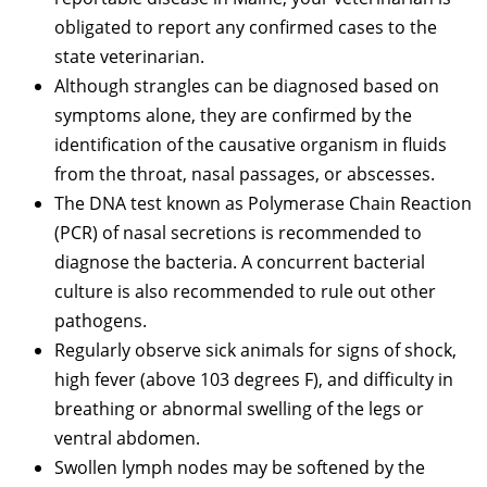
obligated to report any confirmed cases to the
state veterinarian.
Although strangles can be diagnosed based on
symptoms alone, they are confirmed by the
identification of the causative organism in fluids
from the throat, nasal passages, or abscesses.
The DNA test known as Polymerase Chain Reaction
(PCR) of nasal secretions is recommended to
diagnose the bacteria. A concurrent bacterial
culture is also recommended to rule out other
pathogens.
Regularly observe sick animals for signs of shock,
high fever (above 103 degrees F), and difficulty in
breathing or abnormal swelling of the legs or
ventral abdomen.
Swollen lymph nodes may be softened by the