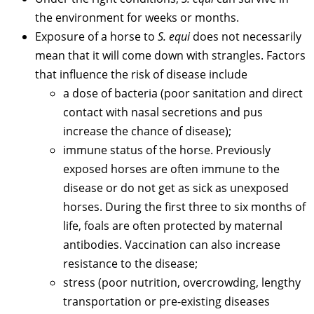
the environment for weeks or months.
Exposure of a horse to
S. equi
does not necessarily
mean that it will come down with strangles. Factors
that influence the risk of disease include
a dose of bacteria (poor sanitation and direct
contact with nasal secretions and pus
increase the chance of disease);
immune status of the horse. Previously
exposed horses are often immune to the
disease or do not get as sick as unexposed
horses. During the first three to six months of
life, foals are often protected by maternal
antibodies. Vaccination can also increase
resistance to the disease;
stress (poor nutrition, overcrowding, lengthy
transportation or pre-existing diseases