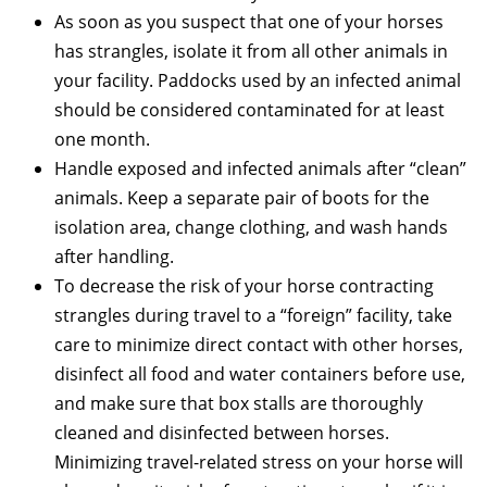
As soon as you suspect that one of your horses
has strangles, isolate it from all other animals in
your facility. Paddocks used by an infected animal
should be considered contaminated for at least
one month.
Handle exposed and infected animals after “clean”
animals. Keep a separate pair of boots for the
isolation area, change clothing, and wash hands
after handling.
To decrease the risk of your horse contracting
strangles during travel to a “foreign” facility, take
care to minimize direct contact with other horses,
disinfect all food and water containers before use,
and make sure that box stalls are thoroughly
cleaned and disinfected between horses.
Minimizing travel-related stress on your horse will