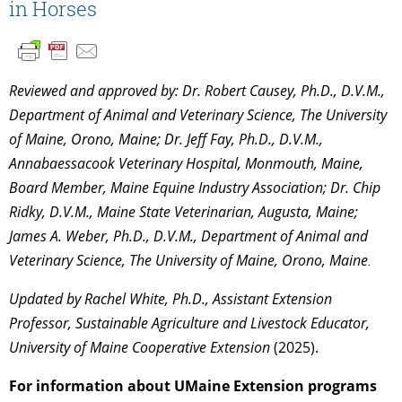
in Horses
Reviewed and approved by: Dr. Robert Causey, Ph.D., D.V.M.,
Department of Animal and Veterinary Science, The University
of Maine, Orono, Maine; Dr. Jeff Fay, Ph.D., D.V.M.,
Annabaessacook Veterinary Hospital, Monmouth, Maine,
Board Member, Maine Equine Industry Association; Dr. Chip
Ridky, D.V.M., Maine State Veterinarian, Augusta, Maine;
James A. Weber, Ph.D., D.V.M., Department of Animal and
Veterinary Science, The University of Maine, Orono, Maine
.
Updated by Rachel White,
Ph.D.,
Assistant Extension
Professor, Sustainable Agriculture and Livestock Educator,
University of Maine Cooperative Extension
(2025).
For information about UMaine Extension programs