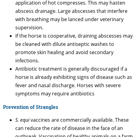
application of hot compresses. This may hasten
abscess drainage. Large abscesses that interfere
with breathing may be lanced under veterinary
supervision.
If the horse is cooperative, draining abscesses may
be cleaned with dilute antiseptic washes to
promote skin healing and avoid secondary
infections.
Antibiotic treatment is generally discouraged if a
horse is already exhibiting signs of disease such as
fever and nasal discharge. Horses with severe
symptoms may require antibiotics
Prevention of Strangles
S. equi
vaccines are commercially available. These
can reduce the rate of disease in the face of an
outbreak. Vaccination of healthy animals on a farm