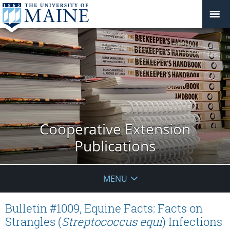
Cooperative Extension
Publications
MENU
Bulletin #1009, Equine Facts: Facts on
Strangles (
Streptococcus equi
) Infections