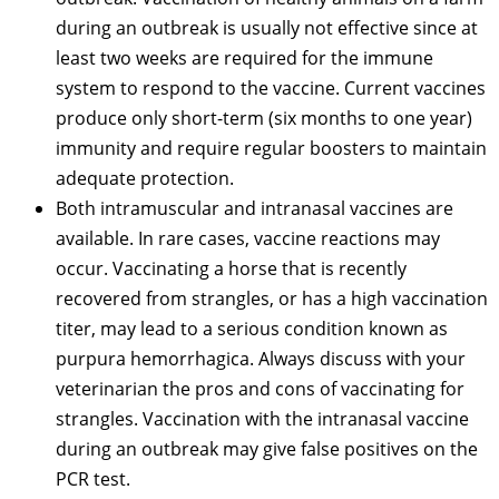
during an outbreak is usually not effective since at
least two weeks are required for the immune
system to respond to the vaccine. Current vaccines
produce only short-term (six months to one year)
immunity and require regular boosters to maintain
adequate protection.
Both intramuscular and intranasal vaccines are
available. In rare cases, vaccine reactions may
occur. Vaccinating a horse that is recently
recovered from strangles, or has a high vaccination
titer, may lead to a serious condition known as
purpura hemorrhagica. Always discuss with your
veterinarian the pros and cons of vaccinating for
strangles. Vaccination with the intranasal vaccine
during an outbreak may give false positives on the
PCR test.