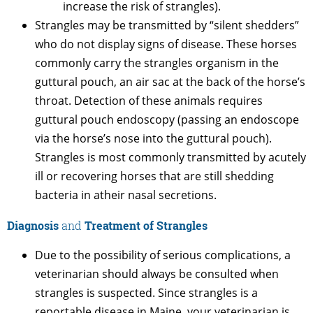
increase the risk of strangles).
Strangles may be transmitted by “silent shedders”
who do not display signs of disease. These horses
commonly carry the strangles organism in the
guttural pouch, an air sac at the back of the horse’s
throat. Detection of these animals requires
guttural pouch endoscopy (passing an endoscope
via the horse’s nose into the guttural pouch).
Strangles is most commonly transmitted by acutely
ill or recovering horses that are still shedding
bacteria in atheir nasal secretions.
Diagnosis
and
Treatment of Strangles
Due to the possibility of serious complications, a
veterinarian should always be consulted when
strangles is suspected. Since strangles is a
reportable disease in Maine, your veterinarian is