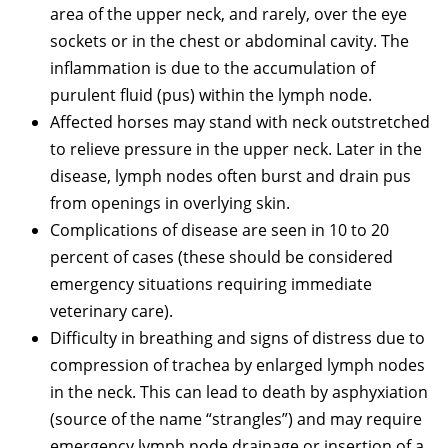
area of the upper neck, and rarely, over the eye
sockets or in the chest or abdominal cavity. The
inflammation is due to the accumulation of
purulent fluid (pus) within the lymph node.
Affected horses may stand with neck outstretched
to relieve pressure in the upper neck. Later in the
disease, lymph nodes often burst and drain pus
from openings in overlying skin.
Complications of disease are seen in 10 to 20
percent of cases (these should be considered
emergency situations requiring immediate
veterinary care).
Difficulty in breathing and signs of distress due to
compression of trachea by enlarged lymph nodes
in the neck. This can lead to death by asphyxiation
(source of the name “strangles”) and may require
emergency lymph node drainage or insertion of a