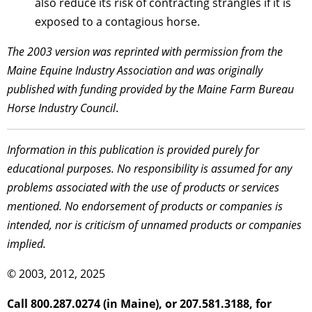
also reduce its risk of contracting strangles if it is
exposed to a contagious horse.
The 2003 version was reprinted with permission from the
Maine Equine Industry Association and was originally
published with funding provided by the Maine Farm Bureau
Horse Industry Council
.
Information in this publication is provided purely for
educational purposes. No responsibility is assumed for any
problems associated with the use of products or services
mentioned. No endorsement of products or companies is
intended, nor is criticism of unnamed products or companies
implied.
© 2003, 2012, 2025
Call 800.287.0274 (in Maine), or 207.581.3188, for