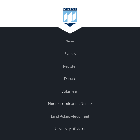
News
Events
Register
Donate
Volunteer
Nondiscrimination Notice
Land Acknowledgment
University of Maine