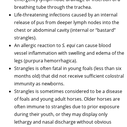
breathing tube through the trachea.
Life-threatening infections caused by an internal
release of pus from deeper lymph nodes into the
chest or abdominal cavity (internal or “bastard”
strangles).
An allergic reaction to
S. equi
can cause blood
vessel inflammation with swelling and edema of the
legs (purpura hemorrhagica).
Strangles is often fatal in young foals (less than six
months old) that did not receive sufficient colostral
immunity as newborns.
Strangles is sometimes considered to be a disease
of foals and young adult horses. Older horses are
often immune to strangles due to prior exposure
during their youth, or they may display only
lethargy and nasal discharge without obvious