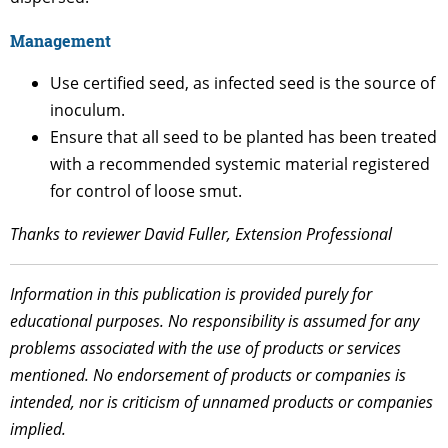
Management
Use certified seed, as infected seed is the source of
inoculum.
Ensure that all seed to be planted has been treated
with a recommended systemic material registered
for control of loose smut.
Thanks to reviewer David Fuller, Extension Professional
Information in this publication is provided purely for
educational purposes. No responsibility is assumed for any
problems associated with the use of products or services
mentioned. No endorsement of products or companies is
intended, nor is criticism of unnamed products or companies
implied.