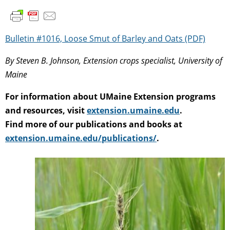
Bulletin #1016, Loose Smut of Barley and Oats (PDF)
By Steven B. Johnson, Extension crops specialist, University of
Maine
For information about UMaine Extension programs
and resources, visit
extension.umaine.edu
.
Find more of our publications and books at
extension.umaine.edu/publications/
.