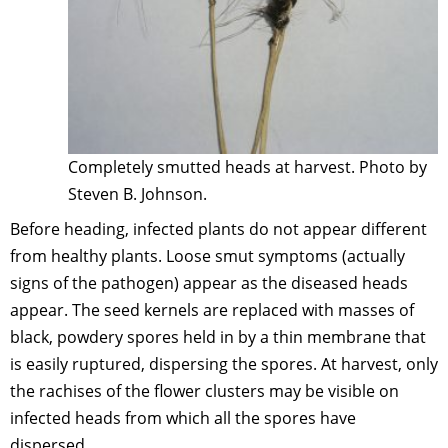
Completely smutted heads at harvest. Photo by
Steven B. Johnson.
Before heading, infected plants do not appear different
from healthy plants. Loose smut symptoms (actually
signs of the pathogen) appear as the diseased heads
appear. The seed kernels are replaced with masses of
black, powdery spores held in by a thin membrane that
is easily ruptured, dispersing the spores. At harvest, only
the rachises of the flower clusters may be visible on
infected heads from which all the spores have
dispersed.