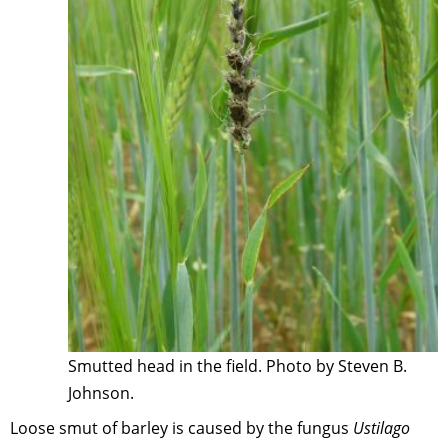
Smutted head in the field. Photo by Steven B.
Johnson.
Loose smut of barley is caused by the fungus
Ustilago