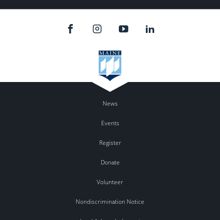
News
Events
Register
Donate
Volunteer
Nondiscrimination Notice