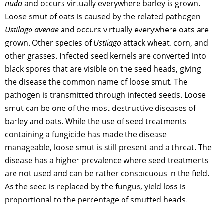
nuda
and occurs virtually everywhere barley is grown.
Loose smut of oats is caused by the related pathogen
Ustilago avenae
and occurs virtually everywhere oats are
grown. Other species of
Ustilago
attack wheat, corn, and
other grasses. Infected seed kernels are converted into
black spores that are visible on the seed heads, giving
the disease the common name of loose smut. The
pathogen is transmitted through infected seeds. Loose
smut can be one of the most destructive diseases of
barley and oats. While the use of seed treatments
containing a fungicide has made the disease
manageable, loose smut is still present and a threat. The
disease has a higher prevalence where seed treatments
are not used and can be rather conspicuous in the field.
As the seed is replaced by the fungus, yield loss is
proportional to the percentage of smutted heads.