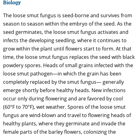
Biology
The loose smut fungus is seed-borne and survives from
season to season within the embryo of the seed. As the
seed germinates, the loose smut fungus activates and
infects the developing seedling, where it continues to
grow within the plant until flowers start to form. At that
time, the loose smut fungus replaces the seed with black
powdery spores. Heads of small grains infected with the
loose smut pathogen—in which the grain has been
completely replaced by the smut fungus— generally
emerge shortly before healthy heads. New infections
occur only during flowering and are favored by cool
(60°F to 70°F), wet weather. Spores of the loose smut
fungus are wind-blown and travel to flowering heads of
healthy plants, where they germinate and invade the
female parts of the barley flowers, colonizing the