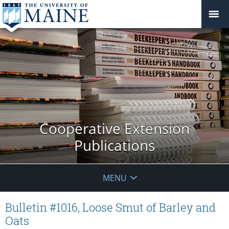
Cooperative Extension
Publications
MENU
Bulletin #1016, Loose Smut of Barley and
Oats