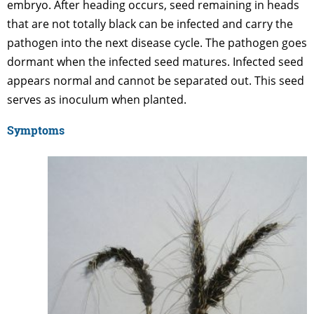
embryo. After heading occurs, seed remaining in heads
that are not totally black can be infected and carry the
pathogen into the next disease cycle. The pathogen goes
dormant when the infected seed matures. Infected seed
appears normal and cannot be separated out. This seed
serves as inoculum when planted.
Symptoms