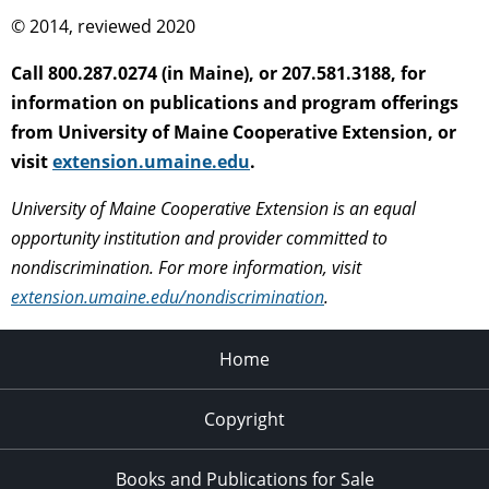
© 2014, reviewed 2020
Call 800.287.0274 (in Maine), or 207.581.3188, for
information on publications and program offerings
from University of Maine Cooperative Extension, or
visit
extension.umaine.edu
.
University of Maine Cooperative Extension is an equal
opportunity institution and provider committed to
nondiscrimination. For more information, visit
extension.umaine.edu/nondiscrimination
.
Home
Copyright
Books and Publications for Sale