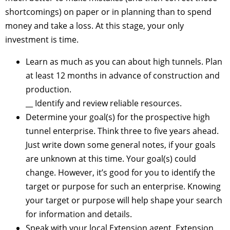
shortcomings) on paper or in planning than to spend
money and take a loss. At this stage, your only
investment is time.
Learn as much as you can about high tunnels. Plan
at least 12 months in advance of construction and
production.
__ Identify and review reliable resources.
Determine your goal(s) for the prospective high
tunnel enterprise. Think three to five years ahead.
Just write down some general notes, if your goals
are unknown at this time. Your goal(s) could
change. However, it’s good for you to identify the
target or purpose for such an enterprise. Knowing
your target or purpose will help shape your search
for information and details.
Speak with your local Extension agent, Extension