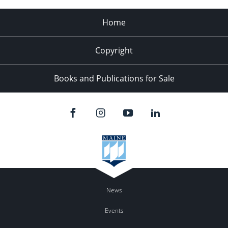
Home
Copyright
Books and Publications for Sale
News
Events