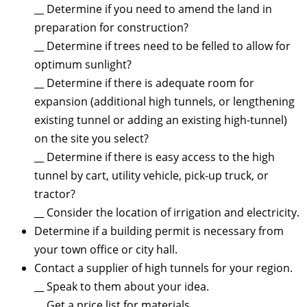
__ Determine if you need to amend the land in
preparation for construction?
__ Determine if trees need to be felled to allow for
optimum sunlight?
__ Determine if there is adequate room for
expansion (additional high tunnels, or lengthening
existing tunnel or adding an existing high-tunnel)
on the site you select?
__ Determine if there is easy access to the high
tunnel by cart, utility vehicle, pick-up truck, or
tractor?
__ Consider the location of irrigation and electricity.
Determine if a building permit is necessary from
your town office or city hall.
Contact a supplier of high tunnels for your region.
__ Speak to them about your idea.
__ Get a price list for materials.