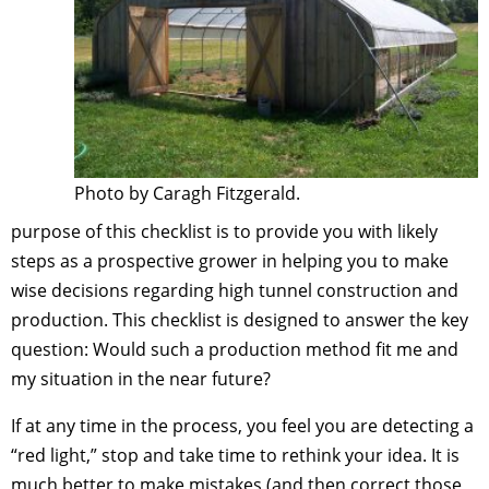
Photo by Caragh Fitzgerald.
purpose of this checklist is to provide you with likely
steps as a prospective grower in helping you to make
wise decisions regarding high tunnel construction and
production. This checklist is designed to answer the key
question: Would such a production method fit me and
my situation in the near future?
If at any time in the process, you feel you are detecting a
“red light,” stop and take time to rethink your idea. It is
much better to make mistakes (and then correct those