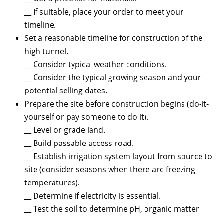
__ If suitable, place your order to meet your
timeline.
Set a reasonable timeline for construction of the
high tunnel.
__ Consider typical weather conditions.
__ Consider the typical growing season and your
potential selling dates.
Prepare the site before construction begins (do-it-
yourself or pay someone to do it).
__ Level or grade land.
__ Build passable access road.
__ Establish irrigation system layout from source to
site (consider seasons when there are freezing
temperatures).
__ Determine if electricity is essential.
__ Test the soil to determine pH, organic matter