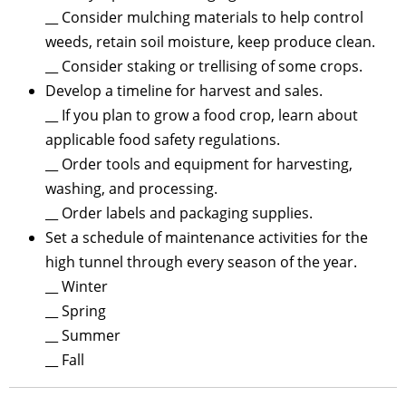
__ Consider mulching materials to help control
weeds, retain soil moisture, keep produce clean.
__ Consider staking or trellising of some crops.
Develop a timeline for harvest and sales.
__ If you plan to grow a food crop, learn about
applicable food safety regulations.
__ Order tools and equipment for harvesting,
washing, and processing.
__ Order labels and packaging supplies.
Set a schedule of maintenance activities for the
high tunnel through every season of the year.
__ Winter
__ Spring
__ Summer
__ Fall