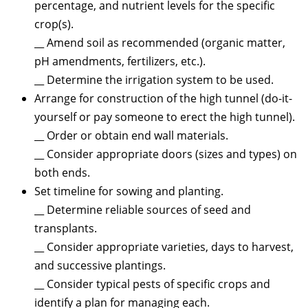
percentage, and nutrient levels for the specific
crop(s).
__ Amend soil as recommended (organic matter,
pH amendments, fertilizers, etc.).
__ Determine the irrigation system to be used.
Arrange for construction of the high tunnel (do-it-
yourself or pay someone to erect the high tunnel).
__ Order or obtain end wall materials.
__ Consider appropriate doors (sizes and types) on
both ends.
Set timeline for sowing and planting.
__ Determine reliable sources of seed and
transplants.
__ Consider appropriate varieties, days to harvest,
and successive plantings.
__ Consider typical pests of specific crops and
identify a plan for managing each.