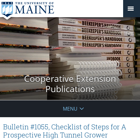
Cooperative Extension
Publications
MENU
Bulletin #1055, Checklist of Steps for A
Prospective High Tunnel Grower