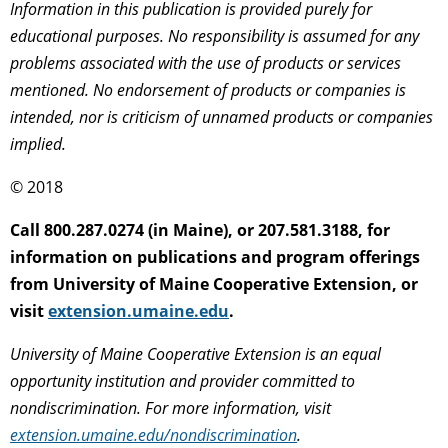
Information in this publication is provided purely for
educational purposes. No responsibility is assumed for any
problems associated with the use of products or services
mentioned. No endorsement of products or companies is
intended, nor is criticism of unnamed products or companies
implied.
© 2018
Call 800.287.0274 (in Maine), or 207.581.3188, for
information on publications and program offerings
from University of Maine Cooperative Extension, or
visit
extension.umaine.edu
.
University of Maine Cooperative Extension is an equal
opportunity institution and provider committed to
nondiscrimination. For more information, visit
extension.umaine.edu/nondiscrimination
.