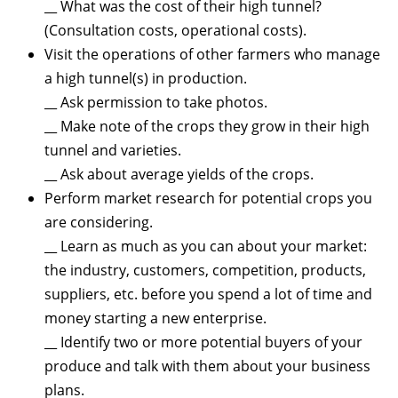
__ What was the cost of their high tunnel?
(Consultation costs, operational costs).
Visit the operations of other farmers who manage
a high tunnel(s) in production.
__ Ask permission to take photos.
__ Make note of the crops they grow in their high
tunnel and varieties.
__ Ask about average yields of the crops.
Perform market research for potential crops you
are considering.
__ Learn as much as you can about your market:
the industry, customers, competition, products,
suppliers, etc. before you spend a lot of time and
money starting a new enterprise.
__ Identify two or more potential buyers of your
produce and talk with them about your business
plans.