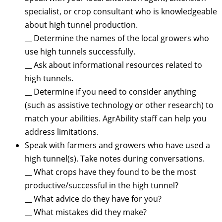
specialist, or crop consultant who is knowledgeable
about high tunnel production.
__ Determine the names of the local growers who
use high tunnels successfully.
__ Ask about informational resources related to
high tunnels.
__ Determine if you need to consider anything
(such as assistive technology or other research) to
match your abilities. AgrAbility staff can help you
address limitations.
Speak with farmers and growers who have used a
high tunnel(s). Take notes during conversations.
__ What crops have they found to be the most
productive/successful in the high tunnel?
__ What advice do they have for you?
__ What mistakes did they make?