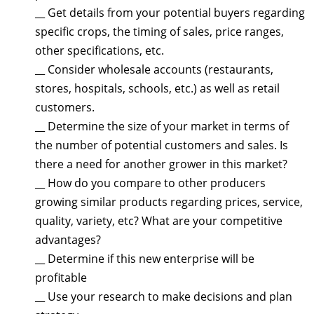
__ Get details from your potential buyers regarding
specific crops, the timing of sales, price ranges,
other specifications, etc.
__ Consider wholesale accounts (restaurants,
stores, hospitals, schools, etc.) as well as retail
customers.
__ Determine the size of your market in terms of
the number of potential customers and sales. Is
there a need for another grower in this market?
__ How do you compare to other producers
growing similar products regarding prices, service,
quality, variety, etc? What are your competitive
advantages?
__ Determine if this new enterprise will be
profitable
__ Use your research to make decisions and plan