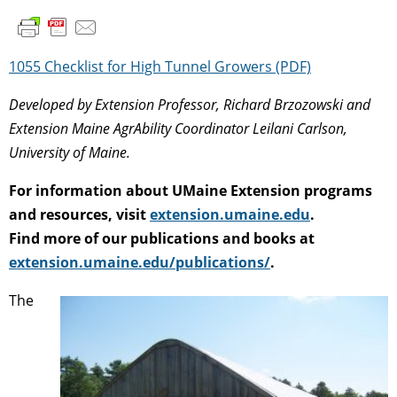
1055 Checklist for High Tunnel Growers (PDF)
Developed by Extension Professor, Richard Brzozowski and
Extension Maine AgrAbility Coordinator Leilani Carlson,
University of Maine.
For information about UMaine Extension programs
and resources, visit
extension.umaine.edu
.
Find more of our publications and books at
extension.umaine.edu/publications/
.
The