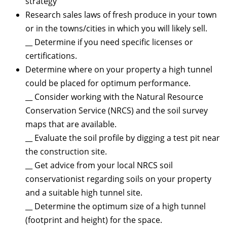
strategy
Research sales laws of fresh produce in your town
or in the towns/cities in which you will likely sell.
__ Determine if you need specific licenses or
certifications.
Determine where on your property a high tunnel
could be placed for optimum performance.
__ Consider working with the Natural Resource
Conservation Service (NRCS) and the soil survey
maps that are available.
__ Evaluate the soil profile by digging a test pit near
the construction site.
__ Get advice from your local NRCS soil
conservationist regarding soils on your property
and a suitable high tunnel site.
__ Determine the optimum size of a high tunnel
(footprint and height) for the space.