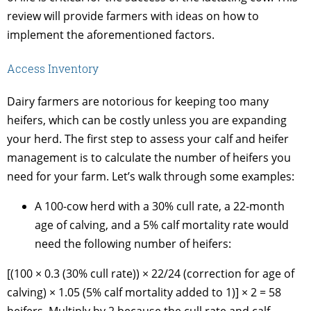
review will provide farmers with ideas on how to
implement the aforementioned factors.
Access Inventory
Dairy farmers are notorious for keeping too many
heifers, which can be costly unless you are expanding
your herd. The first step to assess your calf and heifer
management is to calculate the number of heifers you
need for your farm. Let’s walk through some examples:
A 100-cow herd with a 30% cull rate, a 22-month
age of calving, and a 5% calf mortality rate would
need the following number of heifers:
[(100 × 0.3 (30% cull rate)) × 22/24 (correction for age of
calving) × 1.05 (5% calf mortality added to 1)] × 2 = 58