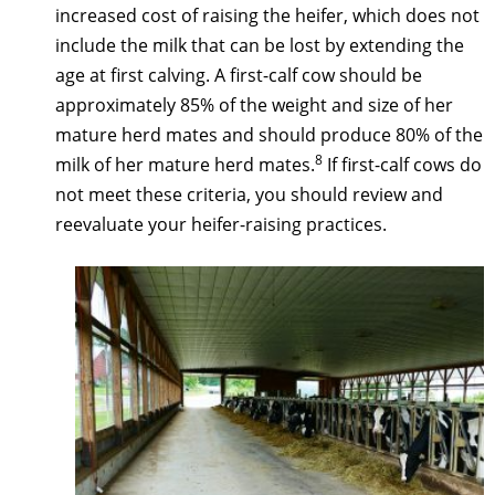
increased cost of raising the heifer, which does not
include the milk that can be lost by extending the
age at first calving. A first-calf cow should be
approximately 85% of the weight and size of her
mature herd mates and should produce 80% of the
8
milk of her mature herd mates.
If first-calf cows do
not meet these criteria, you should review and
reevaluate your heifer-raising practices.