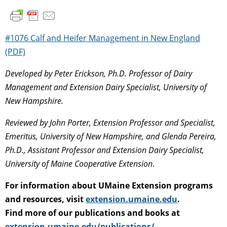
#1076 Calf and Heifer Management in New England
(PDF)
Developed by Peter Erickson, Ph.D. Professor of Dairy
Management and Extension Dairy Specialist, University of
New Hampshire.
Reviewed by John Porter, Extension Professor and Specialist,
Emeritus, University of New Hampshire, and Glenda Pereira,
Ph.D., Assistant Professor and Extension Dairy Specialist,
University of Maine Cooperative Extension
.
For information about UMaine Extension programs
and resources, visit
extension.umaine.edu
.
Find more of our publications and books at
extension.umaine.edu/publications/
.