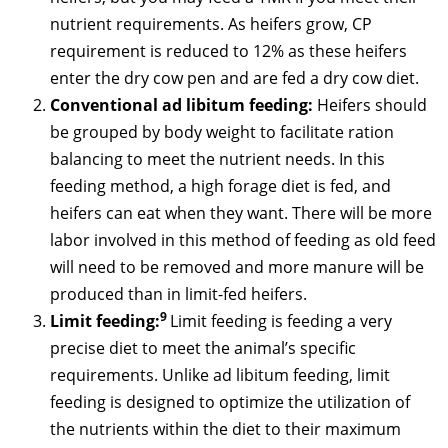
nutrient requirements. As heifers grow, CP
requirement is reduced to 12% as these heifers
enter the dry cow pen and are fed a dry cow diet.
Conventional ad libitum feeding:
Heifers should
be grouped by body weight to facilitate ration
balancing to meet the nutrient needs. In this
feeding method, a high forage diet is fed, and
heifers can eat when they want. There will be more
labor involved in this method of feeding as old feed
will need to be removed and more manure will be
produced than in limit-fed heifers.
9
Limit feeding:
Limit feeding is feeding a very
precise diet to meet the animal’s specific
requirements. Unlike ad libitum feeding, limit
feeding is designed to optimize the utilization of
the nutrients within the diet to their maximum