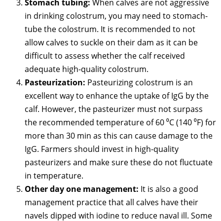
Stomach tubing:
When calves are not aggressive
in drinking colostrum, you may need to stomach-
tube the colostrum. It is recommended to not
allow calves to suckle on their dam as it can be
difficult to assess whether the calf received
adequate high-quality colostrum.
Pasteurization:
Pasteurizing colostrum is an
excellent way to enhance the uptake of IgG by the
calf. However, the pasteurizer must not surpass
the recommended temperature of 60 ⁰C (140 ⁰F) for
more than 30 min as this can cause damage to the
IgG. Farmers should invest in high-quality
pasteurizers and make sure these do not fluctuate
in temperature.
Other day one management:
It is also a good
management practice that all calves have their
navels dipped with iodine to reduce naval ill. Some