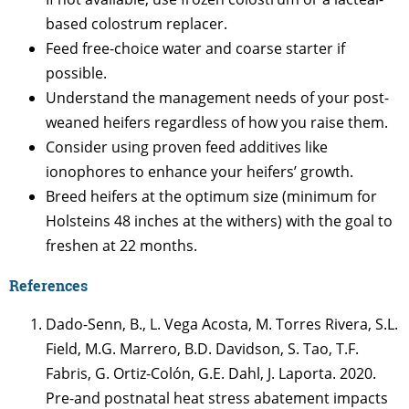
based colostrum replacer.
Feed free-choice water and coarse starter if
possible.
Understand the management needs of your post-
weaned heifers regardless of how you raise them.
Consider using proven feed additives like
ionophores to enhance your heifers’ growth.
Breed heifers at the optimum size (minimum for
Holsteins 48 inches at the withers) with the goal to
freshen at 22 months.
References
Dado-Senn, B., L. Vega Acosta, M. Torres Rivera, S.L.
Field, M.G. Marrero, B.D. Davidson, S. Tao, T.F.
Fabris, G. Ortiz-Colón, G.E. Dahl, J. Laporta. 2020.
Pre-and postnatal heat stress abatement impacts