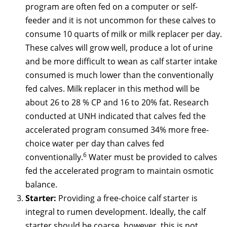
program are often fed on a computer or self-
feeder and it is not uncommon for these calves to
consume 10 quarts of milk or milk replacer per day.
These calves will grow well, produce a lot of urine
and be more difficult to wean as calf starter intake
consumed is much lower than the conventionally
fed calves. Milk replacer in this method will be
about 26 to 28 % CP and 16 to 20% fat. Research
conducted at UNH indicated that calves fed the
accelerated program consumed 34% more free-
choice water per day than calves fed
6
conventionally.
Water must be provided to calves
fed the accelerated program to maintain osmotic
balance.
Starter:
Providing a free-choice calf starter is
integral to rumen development. Ideally, the calf
starter should be coarse, however, this is not