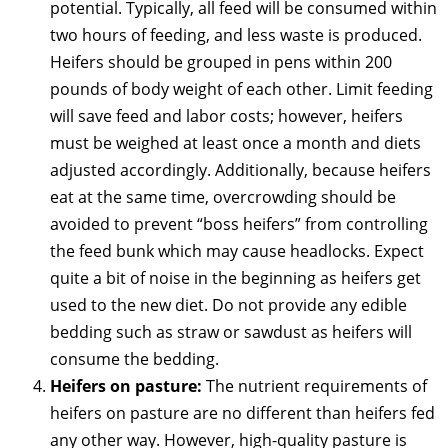
potential. Typically, all feed will be consumed within
two hours of feeding, and less waste is produced.
Heifers should be grouped in pens within 200
pounds of body weight of each other. Limit feeding
will save feed and labor costs; however, heifers
must be weighed at least once a month and diets
adjusted accordingly. Additionally, because heifers
eat at the same time, overcrowding should be
avoided to prevent “boss heifers” from controlling
the feed bunk which may cause headlocks. Expect
quite a bit of noise in the beginning as heifers get
used to the new diet. Do not provide any edible
bedding such as straw or sawdust as heifers will
consume the bedding.
Heifers on pasture:
The nutrient requirements of
heifers on pasture are no different than heifers fed
any other way. However, high-quality pasture is