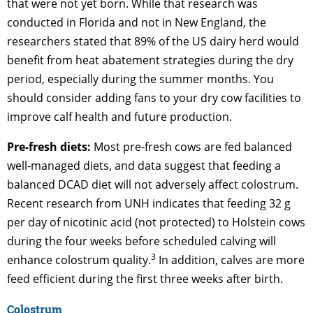
that were not yet born. While that research was
conducted in Florida and not in New England, the
researchers stated that 89% of the US dairy herd would
benefit from heat abatement strategies during the dry
period, especially during the summer months. You
should consider adding fans to your dry cow facilities to
improve calf health and future production.
Pre-fresh diets:
Most pre-fresh cows are fed balanced
well-managed diets, and data suggest that feeding a
balanced DCAD diet will not adversely affect colostrum.
Recent research from UNH indicates that feeding 32 g
per day of nicotinic acid (not protected) to Holstein cows
during the four weeks before scheduled calving will
3
enhance colostrum quality.
In addition, calves are more
feed efficient during the first three weeks after birth.
Colostrum