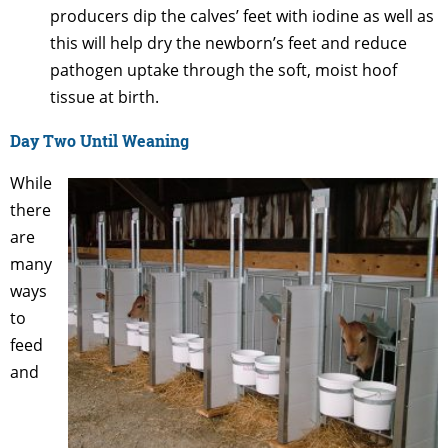
producers dip the calves’ feet with iodine as well as
this will help dry the newborn’s feet and reduce
pathogen uptake through the soft, moist hoof
tissue at birth.
Day Two Until Weaning
While
there
are
many
ways
to
feed
and