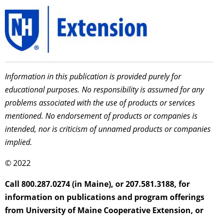
Information in this publication is provided purely for
educational purposes. No responsibility is assumed for any
problems associated with the use of products or services
mentioned. No endorsement of products or companies is
intended, nor is criticism of unnamed products or companies
implied.
© 2022
Call 800.287.0274 (in Maine), or 207.581.3188, for
information on publications and program offerings
from University of Maine Cooperative Extension, or