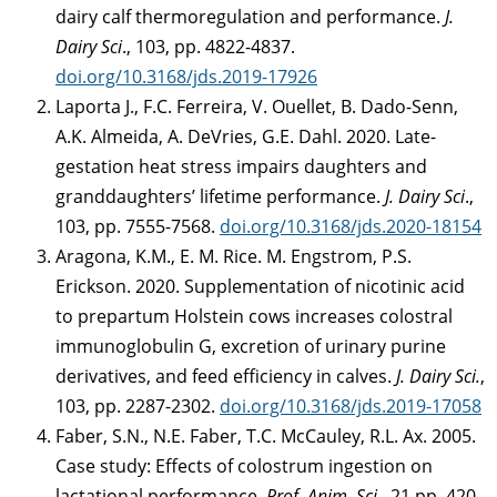
dairy calf thermoregulation and performance.
J.
Dairy Sci
., 103, pp. 4822-4837.
doi.org/10.3168/jds.2019-17926
Laporta J., F.C. Ferreira, V. Ouellet, B. Dado-Senn,
A.K. Almeida, A. DeVries, G.E. Dahl. 2020. Late-
gestation heat stress impairs daughters and
granddaughters’ lifetime performance.
J. Dairy Sci
.,
103, pp. 7555-7568.
doi.org/10.3168/jds.2020-18154
Aragona, K.M., E. M. Rice. M. Engstrom, P.S.
Erickson. 2020. Supplementation of nicotinic acid
to prepartum Holstein cows increases colostral
immunoglobulin G, excretion of urinary purine
derivatives, and feed efficiency in calves.
J. Dairy Sci.
,
103, pp. 2287-2302.
doi.org/10.3168/jds.2019-17058
Faber, S.N., N.E. Faber, T.C. McCauley, R.L. Ax. 2005.
Case study: Effects of colostrum ingestion on
lactational performance.
Prof. Anim. Sci
., 21 pp. 420-