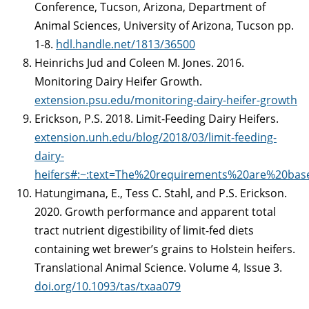
Conference, Tucson, Arizona, Department of
Animal Sciences, University of Arizona, Tucson pp.
1-8.
hdl.handle.net/1813/36500
Heinrichs Jud and Coleen M. Jones. 2016.
Monitoring Dairy Heifer Growth.
extension.psu.edu/monitoring-dairy-heifer-growth
Erickson, P.S. 2018. Limit-Feeding Dairy Heifers.
extension.unh.edu/blog/2018/03/limit-feeding-
dairy-
heifers#:~:text=The%20requirements%20are%20ba
Hatungimana, E., Tess C. Stahl, and P.S. Erickson.
2020. Growth performance and apparent total
tract nutrient digestibility of limit-fed diets
containing wet brewer’s grains to Holstein heifers.
Translational Animal Science. Volume 4, Issue 3.
doi.org/10.1093/tas/txaa079