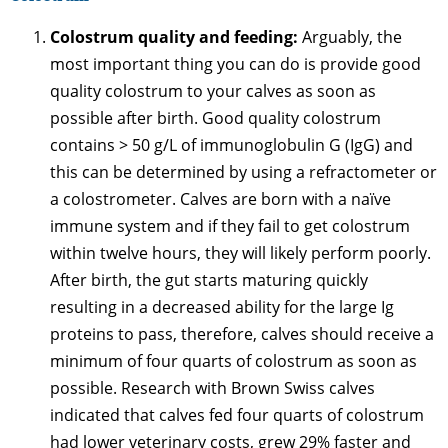
Colostrum quality and feeding:
Arguably, the
most important thing you can do is provide good
quality colostrum to your calves as soon as
possible after birth. Good quality colostrum
contains > 50 g/L of immunoglobulin G (IgG) and
this can be determined by using a refractometer or
a colostrometer. Calves are born with a naïve
immune system and if they fail to get colostrum
within twelve hours, they will likely perform poorly.
After birth, the gut starts maturing quickly
resulting in a decreased ability for the large Ig
proteins to pass, therefore, calves should receive a
minimum of four quarts of colostrum as soon as
possible. Research with Brown Swiss calves
indicated that calves fed four quarts of colostrum
had lower veterinary costs, grew 29% faster and