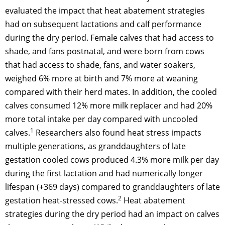
evaluated the impact that heat abatement strategies
had on subsequent lactations and calf performance
during the dry period. Female calves that had access to
shade, and fans postnatal, and were born from cows
that had access to shade, fans, and water soakers,
weighed 6% more at birth and 7% more at weaning
compared with their herd mates. In addition, the cooled
calves consumed 12% more milk replacer and had 20%
more total intake per day compared with uncooled
1
calves.
Researchers also found heat stress impacts
multiple generations, as granddaughters of late
gestation cooled cows produced 4.3% more milk per day
during the first lactation and had numerically longer
lifespan (+369 days) compared to granddaughters of late
2
gestation heat-stressed cows.
Heat abatement
strategies during the dry period had an impact on calves