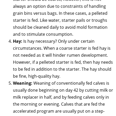
always an option due to constraints of handling
grain bins versus bags. In these cases, a pelleted
starter is fed. Like water, starter pails or troughs
should be cleaned daily to avoid mold formation
and to stimulate consumption.
Hay:
Is hay necessary? Only under certain
circumstances. When a coarse starter is fed hay is
not needed as it will hinder rumen development.
However, if a pelleted starter is fed, then hay needs
to be fed in addition to the starter. The hay should
be fine, high-quality hay.
Weaning:
Weaning of conventionally fed calves is
usually done beginning on day 42 by cutting milk or
milk replacer in half, and by feeding calves only in
the morning or evening. Calves that are fed the
accelerated program are usually put on a step-