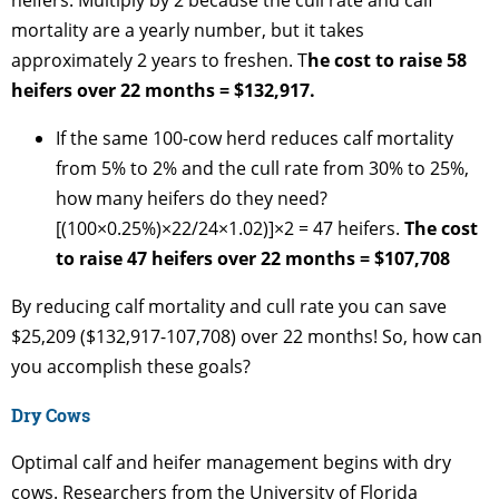
heifers. Multiply by 2 because the cull rate and calf
mortality are a yearly number, but it takes
approximately 2 years to freshen. T
he cost to raise 58
heifers over 22 months = $132,917.
If the same 100-cow herd reduces calf mortality
from 5% to 2% and the cull rate from 30% to 25%,
how many heifers do they need?
[(100×0.25%)×22/24×1.02)]×2 = 47 heifers.
The cost
to raise 47 heifers over 22 months = $107,708
By reducing calf mortality and cull rate you can save
$25,209 ($132,917-107,708) over 22 months! So, how can
you accomplish these goals?
Dry Cows
Optimal calf and heifer management begins with dry
cows. Researchers from the University of Florida