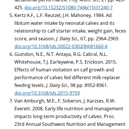
425.
doi.org/10.15232/S1080-7446(15)31240-7
Kertz A.F., L.F. Reutzel, J.H. Mahoney. 1984. Ad
libitum water intake by neonatal calves and its
relationship to calf starter intake, weight gain, feces
score, and season.
J. Dairy Sci
., 67, pp. 2964-2969.
doi.org/10.3168/jds.S0022-0302(84)81660-4
Guindon, N.E., N.T. Antaya, R.G. Cabral, N.L.
Whitehouse, T.J. Earleywine, P.S. Erickson. 2015.
Effects of human visitation on calf growth and
performance of calves fed different milk replacer
feeding levels.
J. Dairy Sci
., 98 pp. 8952-8961.
doi.org/10.3168/jds.2015-9759
Van Amburgh, M.E., F. Soberon, J. Karzses, R.W.
Everett. 2008. Early life nutrition and management
impacts long-term productivity of calves. Proc.
23rd Annual Southwest Nutrition and Management