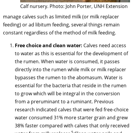
Calf nursery. Photo: John Porter, UNH Extension
manage calves such as limited milk (or milk replacer
feeding) or ad libitum feeding, several things remain
constant regardless of the method of milk feeding.
Free choice and clean water:
Calves need access
to water as this is essential for the development of
the rumen. When water is consumed, it passes
directly into the rumen while milk or milk replacer
bypasses the rumen to the abomasum. Water is
essential for the bacteria that reside in the rumen
to grow which will be integral in the conversion
from a preruminant to a ruminant. Previous
research indicated calves that were fed free-choice
water consumed 31% more starter grain and grew
38% faster compared with calves that only received
5