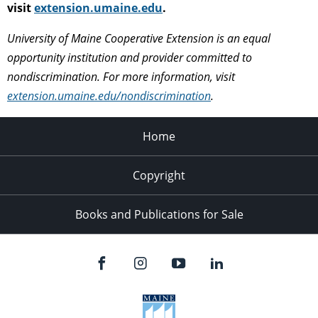
visit
extension.umaine.edu
.
University of Maine Cooperative Extension is an equal
opportunity institution and provider committed to
nondiscrimination. For more information, visit
extension.umaine.edu/nondiscrimination
.
Home
Copyright
Books and Publications for Sale