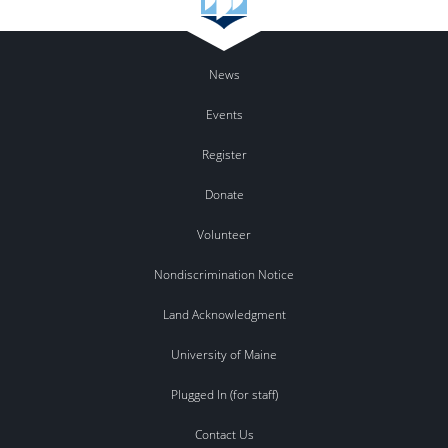
News
Events
Register
Donate
Volunteer
Nondiscrimination Notice
Land Acknowledgment
University of Maine
Plugged In (for staff)
Contact Us