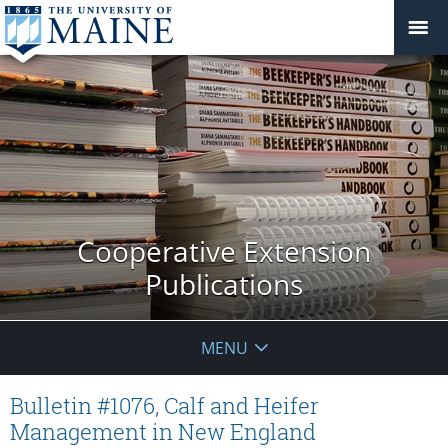
Cooperative Extension
Publications
MENU
Bulletin #1076, Calf and Heifer
Management in New England