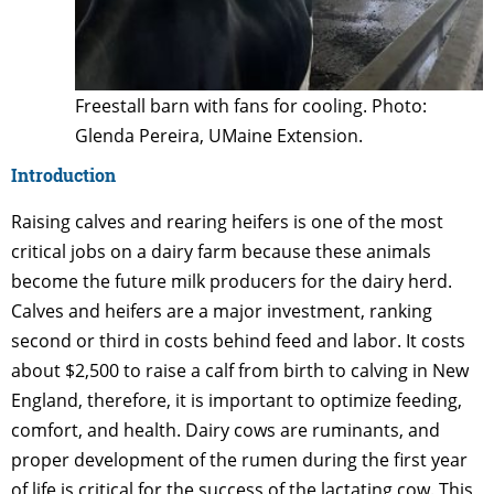
Freestall barn with fans for cooling. Photo:
Glenda Pereira, UMaine Extension.
Introduction
Raising calves and rearing heifers is one of the most
critical jobs on a dairy farm because these animals
become the future milk producers for the dairy herd.
Calves and heifers are a major investment, ranking
second or third in costs behind feed and labor. It costs
about $2,500 to raise a calf from birth to calving in New
England, therefore, it is important to optimize feeding,
comfort, and health. Dairy cows are ruminants, and
proper development of the rumen during the first year
of life is critical for the success of the lactating cow. This