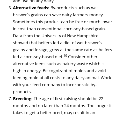
additive on any dairy.
Alternative feeds:
By-products such as wet
brewer’s grains can save dairy farmers money.
Sometimes this product can be free or much lower
in cost than conventional corn-soy-based grain.
Data from the University of New Hampshire
showed that heifers fed a diet of wet brewer’s
grains and forage, grew at the same rate as heifers
10
fed a corn-soy-based diet.
Consider other
alternative feeds such as bakery waste which is
high in energy. Be cognizant of molds and avoid
feeding mold at all costs to any dairy animal. Work
with your feed company to incorporate by-
products.
Breeding:
The age of first calving should be 22
months and no later than 24 months. The longer it
takes to get a heifer bred, may result in an