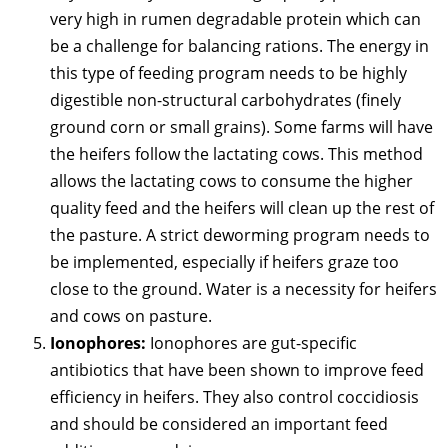
very high in rumen degradable protein which can
be a challenge for balancing rations. The energy in
this type of feeding program needs to be highly
digestible non-structural carbohydrates (finely
ground corn or small grains). Some farms will have
the heifers follow the lactating cows. This method
allows the lactating cows to consume the higher
quality feed and the heifers will clean up the rest of
the pasture. A strict deworming program needs to
be implemented, especially if heifers graze too
close to the ground. Water is a necessity for heifers
and cows on pasture.
Ionophores:
Ionophores are gut-specific
antibiotics that have been shown to improve feed
efficiency in heifers. They also control coccidiosis
and should be considered an important feed