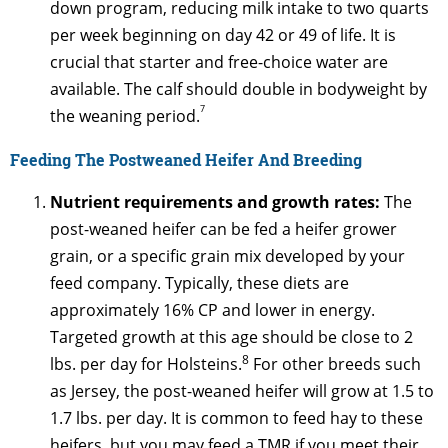
down program, reducing milk intake to two quarts
per week beginning on day 42 or 49 of life. It is
crucial that starter and free-choice water are
available. The calf should double in bodyweight by
7
the weaning period.
Feeding The Postweaned Heifer And Breeding
Nutrient requirements and growth rates:
The
post-weaned heifer can be fed a heifer grower
grain, or a specific grain mix developed by your
feed company. Typically, these diets are
approximately 16% CP and lower in energy.
Targeted growth at this age should be close to 2
8
lbs. per day for Holsteins.
For other breeds such
as Jersey, the post-weaned heifer will grow at 1.5 to
1.7 lbs. per day. It is common to feed hay to these
heifers, but you may feed a TMR if you meet their