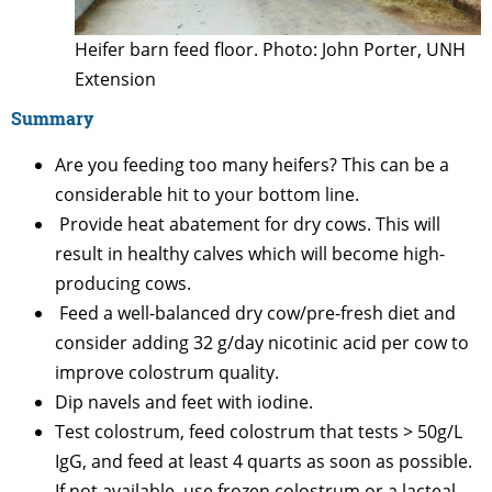
Heifer barn feed floor. Photo: John Porter, UNH
Extension
Summary
Are you feeding too many heifers? This can be a
considerable hit to your bottom line.
Provide heat abatement for dry cows. This will
result in healthy calves which will become high-
producing cows.
Feed a well-balanced dry cow/pre-fresh diet and
consider adding 32 g/day nicotinic acid per cow to
improve colostrum quality.
Dip navels and feet with iodine.
Test colostrum, feed colostrum that tests > 50g/L
IgG, and feed at least 4 quarts as soon as possible.
If not available, use frozen colostrum or a lacteal-