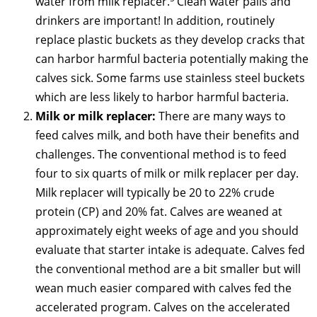
water from milk replacer.
Clean water pails and
drinkers are important! In addition, routinely
replace plastic buckets as they develop cracks that
can harbor harmful bacteria potentially making the
calves sick. Some farms use stainless steel buckets
which are less likely to harbor harmful bacteria.
Milk or milk replacer:
There are many ways to
feed calves milk, and both have their benefits and
challenges. The conventional method is to feed
four to six quarts of milk or milk replacer per day.
Milk replacer will typically be 20 to 22% crude
protein (CP) and 20% fat. Calves are weaned at
approximately eight weeks of age and you should
evaluate that starter intake is adequate. Calves fed
the conventional method are a bit smaller but will
wean much easier compared with calves fed the
accelerated program. Calves on the accelerated