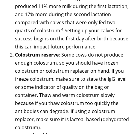
produced 11% more milk during the first lactation,
and 17% more during the second lactation
compared with calves that were only fed two
4
quarts of colostrum.
Setting up your calves for
success begins on the first day after birth because
this can impact future performance.
Colostrum reserve:
Some cows do not produce
enough colostrum, so you should have frozen
colostrum or colostrum replacer on hand. If you
freeze colostrum, make sure to state the IgG level
or some indicator of quality on the bag or
container. Thaw and warm colostrum slowly
because if you thaw colostrum too quickly the
antibodies can degrade. If using a colostrum
replacer, make sure it is lacteal-based (dehydrated
colostrum).