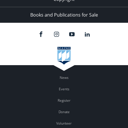
Books and Publications for Sale
News
Events
Register
Donate
Volunteer