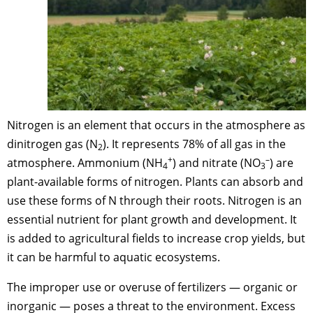
Nitrogen is an element that occurs in the atmosphere as
dinitrogen gas (N
). It represents 78% of all gas in the
2
+
–
atmosphere. Ammonium (NH
) and nitrate (NO
) are
4
3
plant-available forms of nitrogen. Plants can absorb and
use these forms of N through their roots. Nitrogen is an
essential nutrient for plant growth and development. It
is added to agricultural fields to increase crop yields, but
it can be harmful to aquatic ecosystems.
The improper use or overuse of fertilizers — organic or
inorganic — poses a threat to the environment. Excess