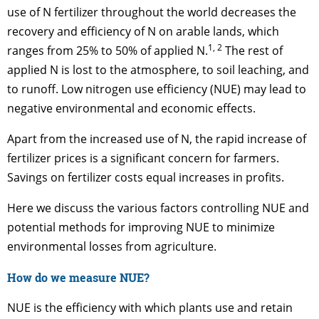
use of N fertilizer throughout the world decreases the
recovery and efficiency of N on arable lands, which
1, 2
ranges from 25% to 50% of applied N.
The rest of
applied N is lost to the atmosphere, to soil leaching, and
to runoff. Low nitrogen use efficiency (NUE) may lead to
negative environmental and economic effects.
Apart from the increased use of N, the rapid increase of
fertilizer prices is a significant concern for farmers.
Savings on fertilizer costs equal increases in profits.
Here we discuss the various factors controlling NUE and
potential methods for improving NUE to minimize
environmental losses from agriculture.
How do we measure NUE?
NUE is the efficiency with which plants use and retain