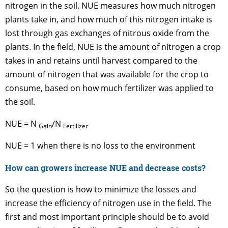
nitrogen in the soil. NUE measures how much nitrogen
plants take in, and how much of this nitrogen intake is
lost through gas exchanges of nitrous oxide from the
plants. In the field, NUE is the amount of nitrogen a crop
takes in and retains until harvest compared to the
amount of nitrogen that was available for the crop to
consume, based on how much fertilizer was applied to
the soil.
NUE = N
/N
Gain
Fertilizer
NUE = 1 when there is no loss to the environment
How can growers increase NUE and decrease costs?
So the question is how to minimize the losses and
increase the efficiency of nitrogen use in the field. The
first and most important principle should be to avoid