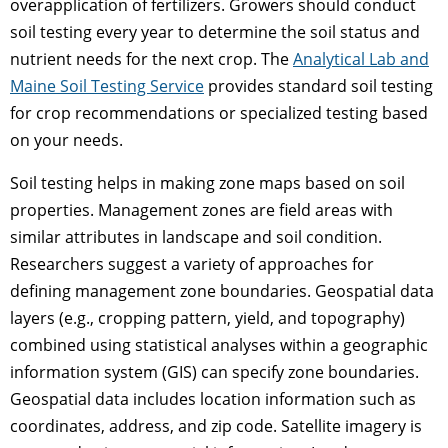
overapplication of fertilizers. Growers should conduct
soil testing every year to determine the soil status and
nutrient needs for the next crop. The
Analytical Lab and
Maine Soil Testing Service
provides standard soil testing
for crop recommendations or specialized testing based
on your needs.
Soil testing helps in making zone maps based on soil
properties. Management zones are field areas with
similar attributes in landscape and soil condition.
Researchers suggest a variety of approaches for
defining management zone boundaries. Geospatial data
layers (e.g., cropping pattern, yield, and topography)
combined using statistical analyses within a geographic
information system (GIS) can specify zone boundaries.
Geospatial data includes location information such as
coordinates, address, and zip code. Satellite imagery is