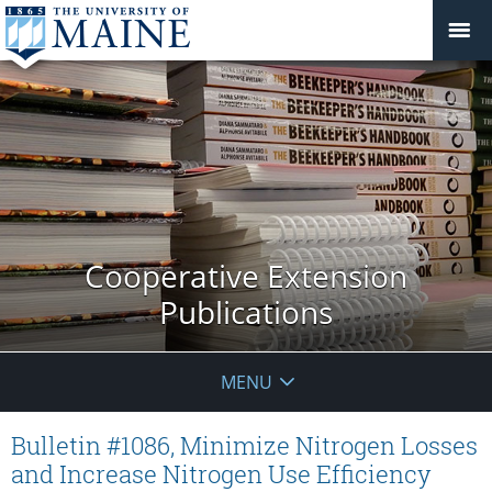
Cooperative Extension
Publications
MENU
Bulletin #1086, Minimize Nitrogen Losses
and Increase Nitrogen Use Efficiency