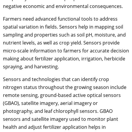
negative economic and environmental consequences.
Farmers need advanced functional tools to address
spatial variation in fields. Sensors help in mapping soil
sampling and properties such as soil pH, moisture, and
nutrient levels, as well as crop yield. Sensors provide
micro-scale information to farmers for accurate decision
making about fertilizer application, irrigation, herbicide
spraying, and harvesting.
Sensors and technologies that can identify crop
nitrogen status throughout the growing season include
remote sensing, ground-based active optical sensors
(GBAO), satellite imagery, aerial imagery or
photography, and leaf chlorophyll sensors. GBAO
sensors and satellite imagery used to monitor plant
health and adjust fertilizer application helps in