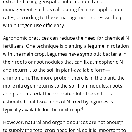
extracted using geospatial information. Land
management, such as calculating fertilizer application
rates, according to these management zones will help
with nitrogen use efficiency.
Agronomic practices can reduce the need for chemical N
fertilizers. One technique is planting a legume in rotation
with the main crop. Legumes have symbiotic bacteria in
their roots or root nodules that can fix atmospheric N
and return it to the soil in plant-available form—
ammonium. The more protein there is in the plant, the
more nitrogen returns to the soil from nodules, roots,
and plant material incorporated into the soil. It is
estimated that two-thirds of N fixed by legumes is
4
typically available for the next crop.
However, natural and organic sources are not enough
to supply the total crop need for N, so it is important to