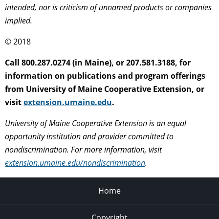
intended, nor is criticism of unnamed products or companies
implied.
© 2018
Call 800.287.0274 (in Maine), or 207.581.3188, for
information on publications and program offerings
from University of Maine Cooperative Extension, or
visit
extension.umaine.edu
.
University of Maine Cooperative Extension is an equal
opportunity institution and provider committed to
nondiscrimination. For more information, visit
extension.umaine.edu/nondiscrimination
.
Home
Copyright