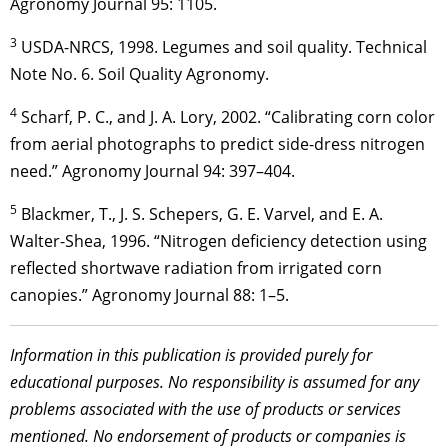
Agronomy Journal 95: 1105.
3
USDA-NRCS, 1998. Legumes and soil quality. Technical
Note No. 6. Soil Quality Agronomy.
4
Scharf, P. C., and J. A. Lory, 2002. “Calibrating corn color
from aerial photographs to predict side-dress nitrogen
need.” Agronomy Journal 94: 397–404.
5
Blackmer, T., J. S. Schepers, G. E. Varvel, and E. A.
Walter-Shea, 1996. “Nitrogen deficiency detection using
reflected shortwave radiation from irrigated corn
canopies.” Agronomy Journal 88: 1–5.
Information in this publication is provided purely for
educational purposes. No responsibility is assumed for any
problems associated with the use of products or services
mentioned. No endorsement of products or companies is