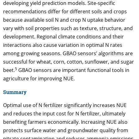
developing yield prediction models. Site-specific
recommendations differ for different soils and crops
because available soil N and crop N uptake behavior
vary with soil properties such as texture, structure, and
development. Regional climate conditions and their
interactions also cause variation in optimal N rates
among growing seasons. GBAO sensors’ algorithms are
successful for wheat, corn, cotton, sunflower, and sugar
5
beet.
GBAO sensors are important functional tools in
agriculture for improving NUE.
Summary
Optimal use of N fertilizer significantly increases NUE
and reduces the input cost for N fertilizer, ultimately
benefiting farmers economically. Increasing NUE also
protects surface water and groundwater quality from
nitrate contamination and reduces ammonia emissions