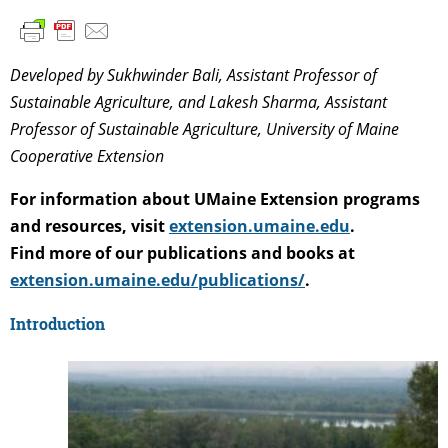
Developed by Sukhwinder Bali, Assistant Professor of
Sustainable Agriculture, and Lakesh Sharma, Assistant
Professor of Sustainable Agriculture, University of Maine
Cooperative Extension
For information about UMaine Extension programs
and resources, visit
extension.umaine.edu
.
Find more of our publications and books at
extension.umaine.edu/publications/
.
Introduction