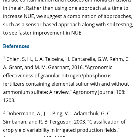
in the air. Rather than using one approach at a time to
increase NUE, we suggest a combination of approaches,
such as a sensor-based approach along with soil testing,
to see faster improvement in NUE.
References
1
Chien, S. H., L. A. Teixeira, H. Cantarella, G.W. Rehm, C.
A. Grant, and M. M. Gearhart, 2016. “Agronomic
effectiveness of granular nitrogen/phosphorus
fertilizers containing elemental sulfur with and without
ammonium sulfate: A review.” Agronomy Journal 108:
1203.
2
Dobermann, A., J. L. Ping, V. I. Adamchuk, G. C.
Simbahan, and R. B. Ferguson, 2003. “Classification of
crop yield variability in irrigated production fields.”