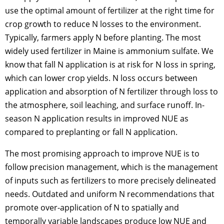
use the optimal amount of fertilizer at the right time for
crop growth to reduce N losses to the environment.
Typically, farmers apply N before planting. The most
widely used fertilizer in Maine is ammonium sulfate. We
know that fall N application is at risk for N loss in spring,
which can lower crop yields. N loss occurs between
application and absorption of N fertilizer through loss to
the atmosphere, soil leaching, and surface runoff. In-
season N application results in improved NUE as
compared to preplanting or fall N application.
The most promising approach to improve NUE is to
follow precision management, which is the management
of inputs such as fertilizers to more precisely delineated
needs. Outdated and uniform N recommendations that
promote over-application of N to spatially and
temporally variable landscapes produce low NUE and