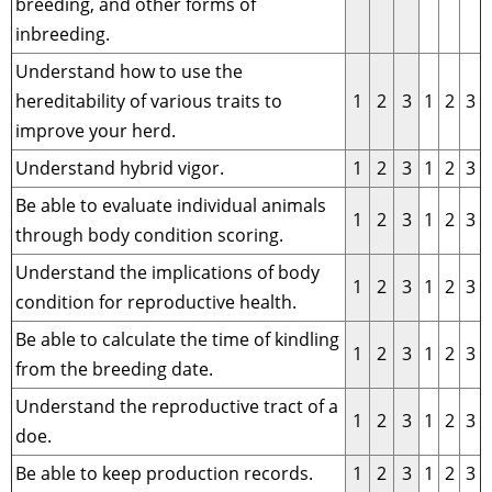
breeding, and other forms of
inbreeding.
Understand how to use the
hereditability of various traits to
1
2
3
1
2
3
improve your herd.
Understand hybrid vigor.
1
2
3
1
2
3
Be able to evaluate individual animals
1
2
3
1
2
3
through body condition scoring.
Understand the implications of body
1
2
3
1
2
3
condition for reproductive health.
Be able to calculate the time of kindling
1
2
3
1
2
3
from the breeding date.
Understand the reproductive tract of a
1
2
3
1
2
3
doe.
Be able to keep production records.
1
2
3
1
2
3