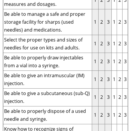
1
2
3
1
2
3
measures and dosages.
Be able to manage a safe and proper
storage facility for sharps (used
1
2
3
1
2
3
needles) and medications.
Select the proper types and sizes of
1
2
3
1
2
3
needles for use on kits and adults.
Be able to properly draw injectables
1
2
3
1
2
3
from a vial into a syringe.
Be able to give an intramuscular (IM)
1
2
3
1
2
3
injection.
Be able to give a subcutaneous (sub-Q)
1
2
3
1
2
3
injection.
Be able to properly dispose of a used
1
2
3
1
2
3
needle and syringe.
Know how to recognize signs of