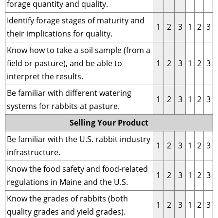
forage quantity and quality.
Identify forage stages of maturity and
1
2
3
1
2
3
their implications for quality.
Know how to take a soil sample (from a
field or pasture), and be able to
1
2
3
1
2
3
interpret the results.
Be familiar with different watering
1
2
3
1
2
3
systems for rabbits at pasture.
Selling Your Product
Be familiar with the U.S. rabbit industry
1
2
3
1
2
3
infrastructure.
Know the food safety and food-related
1
2
3
1
2
3
regulations in Maine and the U.S.
Know the grades of rabbits (both
1
2
3
1
2
3
quality grades and yield grades).