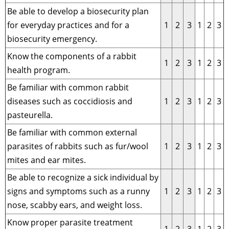
Be able to develop a biosecurity plan
for everyday practices and for a
1
2
3
1
2
3
biosecurity emergency.
Know the components of a rabbit
1
2
3
1
2
3
health program.
Be familiar with common rabbit
diseases such as coccidiosis and
1
2
3
1
2
3
pasteurella.
Be familiar with common external
parasites of rabbits such as fur/wool
1
2
3
1
2
3
mites and ear mites.
Be able to recognize a sick individual by
signs and symptoms such as a runny
1
2
3
1
2
3
nose, scabby ears, and weight loss.
Know proper parasite treatment