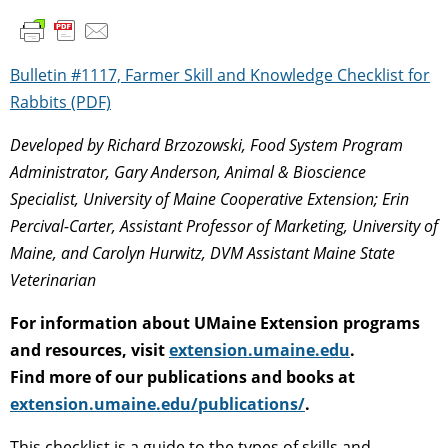
Bulletin #1117, Farmer Skill and Knowledge Checklist for
Rabbits (PDF)
Developed by Richard Brzozowski, Food System Program
Administrator, Gary Anderson, Animal & Bioscience
Specialist, University of Maine Cooperative Extension;
Erin
Percival-Carter, Assistant Professor of Marketing, University of
Maine, and Carolyn Hurwitz, DVM Assistant Maine State
Veterinarian
For information about UMaine Extension programs
and resources, visit
extension.umaine.edu
.
Find more of our publications and books at
extension.umaine.edu/publications/
.
This checklist is a guide to the types of skills and