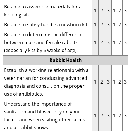
Be able to assemble materials for a
1
2
3
1
2
3
kindling kit.
Be able to safely handle a newborn kit.
1
2
3
1
2
3
Be able to determine the difference
between male and female rabbits
1
2
3
1
2
3
(especially kits by 5 weeks of age).
Rabbit Health
Establish a working relationship with a
veterinarian for conducting advanced
1
2
3
1
2
3
diagnosis and consult on the proper
use of antibiotics.
Understand the importance of
sanitation and biosecurity on your
1
2
3
1
2
3
farm—and when visiting other farms
and at rabbit shows.