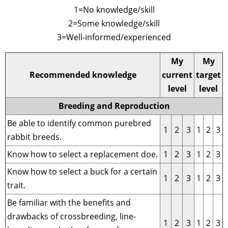
1=No knowledge/skill
2=Some knowledge/skill
3=Well-informed/experienced
My
My
Recommended knowledge
current
target
level
level
Breeding and Reproduction
Be able to identify common purebred
1
2
3
1
2
3
rabbit breeds.
Know how to select a replacement doe.
1
2
3
1
2
3
Know how to select a buck for a certain
1
2
3
1
2
3
trait.
Be familiar with the benefits and
drawbacks of crossbreeding, line-
1
2
3
1
2
3