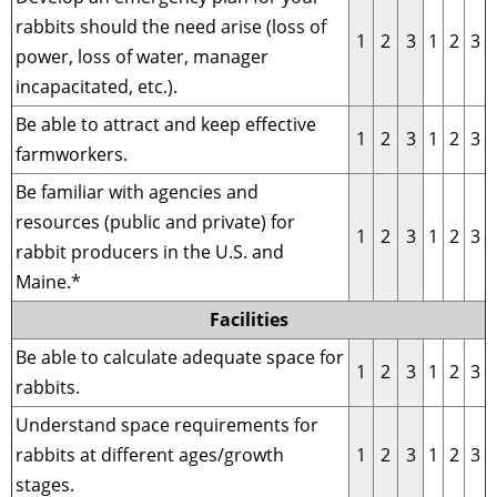
rabbits should the need arise (loss of
1
2
3
1
2
3
power, loss of water, manager
incapacitated, etc.).
Be able to attract and keep effective
1
2
3
1
2
3
farmworkers.
Be familiar with agencies and
resources (public and private) for
1
2
3
1
2
3
rabbit producers in the U.S. and
Maine.*
Facilities
Be able to calculate adequate space for
1
2
3
1
2
3
rabbits.
Understand space requirements for
rabbits at different ages/growth
1
2
3
1
2
3
stages.