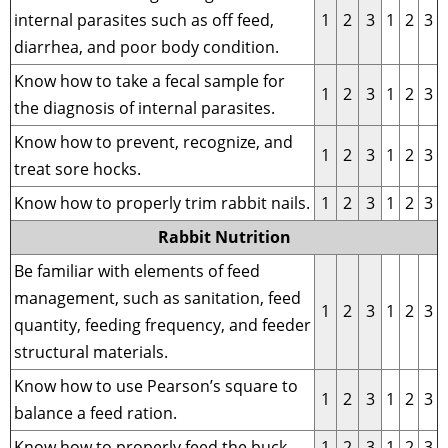
internal parasites such as off feed,
1
2
3
1
2
3
diarrhea, and poor body condition.
Know how to take a fecal sample for
1
2
3
1
2
3
the diagnosis of internal parasites.
Know how to prevent, recognize, and
1
2
3
1
2
3
treat sore hocks.
Know how to properly trim rabbit nails.
1
2
3
1
2
3
Rabbit Nutrition
Be familiar with elements of feed
management, such as sanitation, feed
1
2
3
1
2
3
quantity, feeding frequency, and feeder
structural materials.
Know how to use Pearson’s square to
1
2
3
1
2
3
balance a feed ration.
Know how to properly feed the buck.
1
2
3
1
2
3