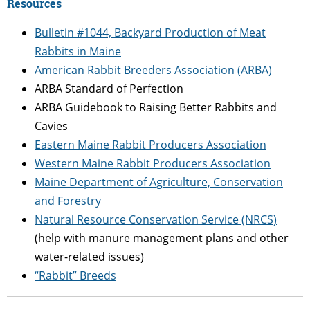
Resources
Bulletin #1044, Backyard Production of Meat
Rabbits in Maine
American Rabbit Breeders Association (ARBA)
ARBA Standard of Perfection
ARBA Guidebook to Raising Better Rabbits and
Cavies
Eastern Maine Rabbit Producers Association
Western Maine Rabbit Producers Association
Maine Department of Agriculture, Conservation
and Forestry
Natural Resource Conservation Service (NRCS)
(help with manure management plans and other
water-related issues)
“Rabbit” Breeds