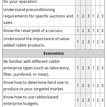
for your operation.
Understand preconditioning
requirements for specific auctions and
1
2
3
1
2
3
sales.
Know the retail yield of a carcass.
1
2
3
1
2
3
Understand the importance of value-
1
2
3
1
2
3
added rabbit products.
Economics
Be familiar with different rabbit
enterprise types (such as laboratory,
1
2
3
1
2
3
fiber, purebred, or meat).
Know how to determine herd size to
1
2
3
1
2
3
produce to your targeted market.
Know how to use rabbit-based
1
2
3
1
2
3
enterprise budgets.