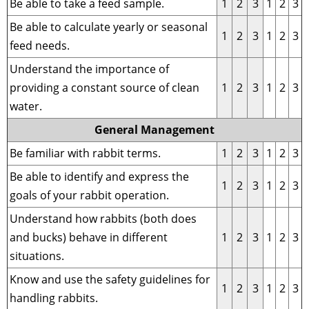
Be able to take a feed sample.
1
2
3
1
2
3
Be able to calculate yearly or seasonal
1
2
3
1
2
3
feed needs.
Understand the importance of
providing a constant source of clean
1
2
3
1
2
3
water.
General Management
Be familiar with rabbit terms.
1
2
3
1
2
3
Be able to identify and express the
1
2
3
1
2
3
goals of your rabbit operation.
Understand how rabbits (both does
and bucks) behave in different
1
2
3
1
2
3
situations.
Know and use the safety guidelines for
1
2
3
1
2
3
handling rabbits.