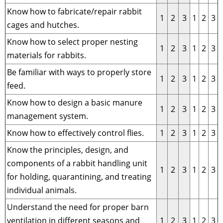
Know how to fabricate/repair rabbit
1
2
3
1
2
3
cages and hutches.
Know how to select proper nesting
1
2
3
1
2
3
materials for rabbits.
Be familiar with ways to properly store
1
2
3
1
2
3
feed.
Know how to design a basic manure
1
2
3
1
2
3
management system.
Know how to effectively control flies.
1
2
3
1
2
3
Know the principles, design, and
components of a rabbit handling unit
1
2
3
1
2
3
for holding, quarantining, and treating
individual animals.
Understand the need for proper barn
ventilation in different seasons and
1
2
3
1
2
3