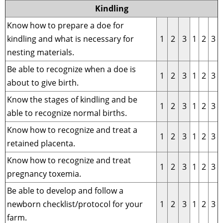
Kindling
Know how to prepare a doe for
kindling and what is necessary for
1
2
3
1
2
3
nesting materials.
Be able to recognize when a doe is
1
2
3
1
2
3
about to give birth.
Know the stages of kindling and be
1
2
3
1
2
3
able to recognize normal births.
Know how to recognize and treat a
1
2
3
1
2
3
retained placenta.
Know how to recognize and treat
1
2
3
1
2
3
pregnancy toxemia.
Be able to develop and follow a
newborn checklist/protocol for your
1
2
3
1
2
3
farm.