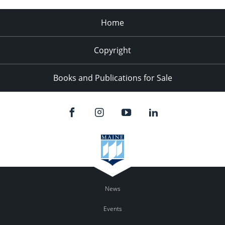
Home
Copyright
Books and Publications for Sale
News
Events