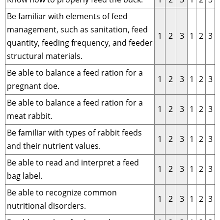
Be familiar with elements of feed
management, such as sanitation, feed
1
2
3
1
2
3
quantity, feeding frequency, and feeder
structural materials.
Be able to balance a feed ration for a
1
2
3
1
2
3
pregnant doe.
Be able to balance a feed ration for a
1
2
3
1
2
3
meat rabbit.
Be familiar with types of rabbit feeds
1
2
3
1
2
3
and their nutrient values.
Be able to read and interpret a feed
1
2
3
1
2
3
bag label.
Be able to recognize common
1
2
3
1
2
3
nutritional disorders.