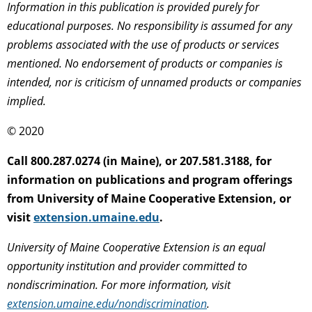
Information in this publication is provided purely for
educational purposes. No responsibility is assumed for any
problems associated with the use of products or services
mentioned. No endorsement of products or companies is
intended, nor is criticism of unnamed products or companies
implied.
© 2020
Call 800.287.0274 (in Maine), or 207.581.3188, for
information on publications and program offerings
from University of Maine Cooperative Extension, or
visit
extension.umaine.edu
.
University of Maine Cooperative Extension is an equal
opportunity institution and provider committed to
nondiscrimination. For more information, visit
extension.umaine.edu/nondiscrimination
.