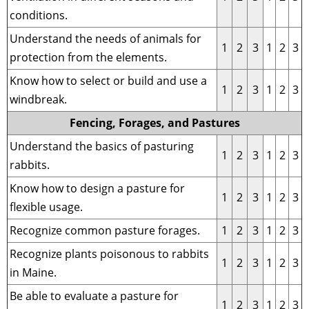
conditions.
Understand the needs of animals for
1
2
3
1
2
3
protection from the elements.
Know how to select or build and use a
1
2
3
1
2
3
windbreak.
Fencing, Forages, and Pastures
Understand the basics of pasturing
1
2
3
1
2
3
rabbits.
Know how to design a pasture for
1
2
3
1
2
3
flexible usage.
Recognize common pasture forages.
1
2
3
1
2
3
Recognize plants poisonous to rabbits
1
2
3
1
2
3
in Maine.
Be able to evaluate a pasture for
1
2
3
1
2
3