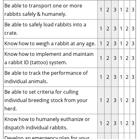
Be able to transport one or more
1
2
3
1
2
3
rabbits safely & humanely.
Be able to safely load rabbits into a
1
2
3
1
2
3
crate.
Know how to weigh a rabbit at any age.
1
2
3
1
2
3
Know how to implement and maintain
1
2
3
1
2
3
a rabbit ID (tattoo) system.
Be able to track the performance of
1
2
3
1
2
3
individual animals.
Be able to set criteria for culling
individual breeding stock from your
1
2
3
1
2
3
herd.
Know how to humanely euthanize or
1
2
3
1
2
3
dispatch individual rabbits.
Develop an emergency plan for your