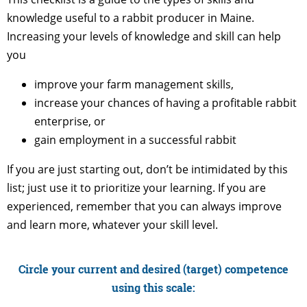
knowledge useful to a rabbit producer in Maine.
Increasing your levels of knowledge and skill can help
you
improve your farm management skills,
increase your chances of having a profitable rabbit
enterprise, or
gain employment in a successful rabbit
If you are just starting out, don’t be intimidated by this
list; just use it to prioritize your learning. If you are
experienced, remember that you can always improve
and learn more, whatever your skill level.
Circle your current and desired (target) competence
using this scale: