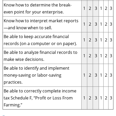
Know how to determine the break-
1
2
3
1
2
3
even point for your enterprise.
Know how to interpret market reports
1
2
3
1
2
3
—and know when to sell.
Be able to keep accurate financial
1
2
3
1
2
3
records (on a computer or on paper).
Be able to analyze financial records to
1
2
3
1
2
3
make wise decisions.
Be able to identify and implement
money-saving or labor-saving
1
2
3
1
2
3
practices.
Be able to correctly complete income
tax Schedule F, “Profit or Loss From
1
2
3
1
2
3
Farming.”