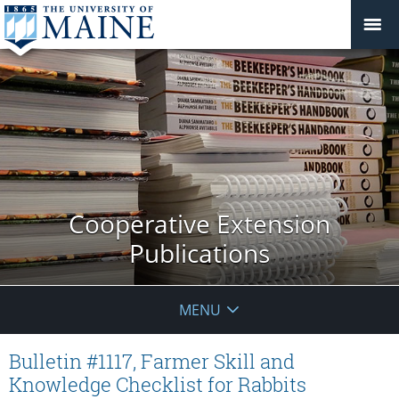
Cooperative Extension
Publications
MENU
Bulletin #1117, Farmer Skill and
Knowledge Checklist for Rabbits