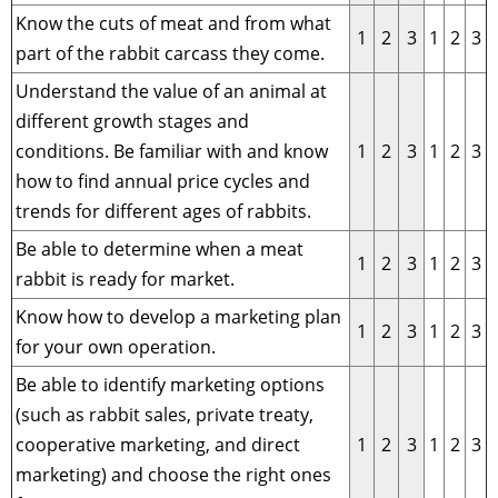
Know the cuts of meat and from what
1
2
3
1
2
3
part of the rabbit carcass they come.
Understand the value of an animal at
different growth stages and
conditions. Be familiar with and know
1
2
3
1
2
3
how to find annual price cycles and
trends for different ages of rabbits.
Be able to determine when a meat
1
2
3
1
2
3
rabbit is ready for market.
Know how to develop a marketing plan
1
2
3
1
2
3
for your own operation.
Be able to identify marketing options
(such as rabbit sales, private treaty,
cooperative marketing, and direct
1
2
3
1
2
3
marketing) and choose the right ones