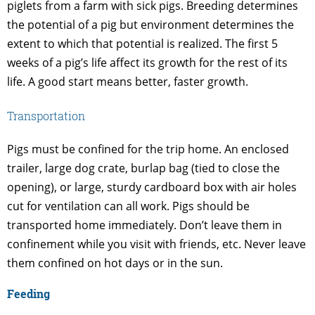
piglets from a farm with sick pigs. Breeding determines
the potential of a pig but environment determines the
extent to which that potential is realized. The first 5
weeks of a pig’s life affect its growth for the rest of its
life. A good start means better, faster growth.
Transportation
Pigs must be confined for the trip home. An enclosed
trailer, large dog crate, burlap bag (tied to close the
opening), or large, sturdy cardboard box with air holes
cut for ventilation can all work. Pigs should be
transported home immediately. Don’t leave them in
confinement while you visit with friends, etc. Never leave
them confined on hot days or in the sun.
Feeding