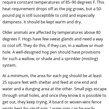
require constant temperatures of 85–90 degrees F. This
heat requirement drops off as the pig grows, but a 50-
pound pig is still susceptible to cold and especially
dampness. It should be kept warm and dry.
Older animals are affected by temperatures above 80
degrees F. Hogs have few sweat glands and need a way
to cool off. They do this, if they can, in a wallow or mud-
hole. A well-designed hog pen should have provisions
for such a wallow, or shade and a sprinkler (misting)
system.
At a minimum, the area for each pig should be at least
25 square feet with shelter and feed at one end and
water and a dunging area at the other. Small pigs escape
through small holes, and once they know it is possible to
get out, they keep trying. A board or woven-wire fence
works best for small pigs. Larger pigs can be easily