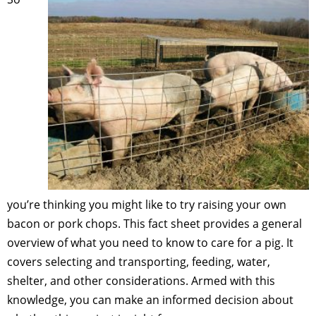
you’re thinking you might like to try raising your own
bacon or pork chops. This fact sheet provides a general
overview of what you need to know to care for a pig. It
covers selecting and transporting, feeding, water,
shelter, and other considerations. Armed with this
knowledge, you can make an informed decision about