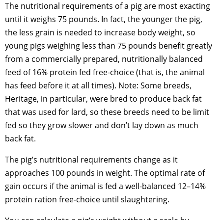
The nutritional requirements of a pig are most exacting
until it weighs 75 pounds. In fact, the younger the pig,
the less grain is needed to increase body weight, so
young pigs weighing less than 75 pounds benefit greatly
from a commercially prepared, nutritionally balanced
feed of 16% protein fed free-choice (that is, the animal
has feed before it at all times). Note: Some breeds,
Heritage, in particular, were bred to produce back fat
that was used for lard, so these breeds need to be limit
fed so they grow slower and don’t lay down as much
back fat.
The pig’s nutritional requirements change as it
approaches 100 pounds in weight. The optimal rate of
gain occurs if the animal is fed a well-balanced 12–14%
protein ration free-choice until slaughtering.