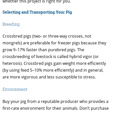
whether this project is right for you.
Selecting and Transporting Your Pig
Breeding
Crossbred pigs (two- or three-way crosses, not
mongrels) are preferable for freezer pigs because they
grow 9–17% faster than purebred pigs. The
crossbreeding of livestock is called hybrid vigor (or
heterosis). Crossbred pigs gain weight more efficiently
(by using feed 5–10% more efficiently) and in general,
are more vigorous and less susceptible to stress.
Environment
Buy your pig from a reputable producer who provides a
first-rate environment for their animals. Don’t purchase