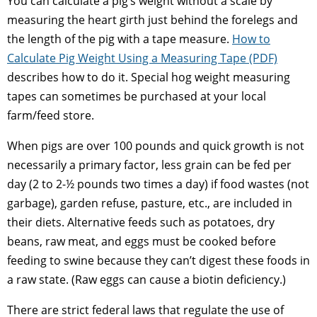
You can calculate a pig’s weight without a scale by
measuring the heart girth just behind the forelegs and
the length of the pig with a tape measure.
How to
Calculate Pig Weight Using a Measuring Tape (PDF)
describes how to do it. Special hog weight measuring
tapes can sometimes be purchased at your local
farm/feed store.
When pigs are over 100 pounds and quick growth is not
necessarily a primary factor, less grain can be fed per
day (2 to 2-½ pounds two times a day) if food wastes (not
garbage), garden refuse, pasture, etc., are included in
their diets. Alternative feeds such as potatoes, dry
beans, raw meat, and eggs must be cooked before
feeding to swine because they can’t digest these foods in
a raw state. (Raw eggs can cause a biotin deficiency.)
There are strict federal laws that regulate the use of