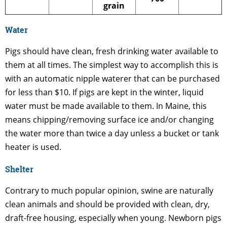
grain
Water
Pigs should have clean, fresh drinking water available to
them at all times. The simplest way to accomplish this is
with an automatic nipple waterer that can be purchased
for less than $10. If pigs are kept in the winter, liquid
water must be made available to them. In Maine, this
means chipping/removing surface ice and/or changing
the water more than twice a day unless a bucket or tank
heater is used.
Shelter
Contrary to much popular opinion, swine are naturally
clean animals and should be provided with clean, dry,
draft-free housing, especially when young. Newborn pigs