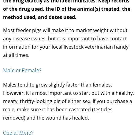
the drug exactly as the label indicates. Keep records
of the drug used, the ID of the animal(s) treated, the
method used, and dates used.
Most feeder pigs will make it to market weight without
any disease issues, but it is important to have contact
information for your local livestock veterinarian handy
at all times.
Male or Female?
Males tend to grow slightly faster than females.
However, it is most important to start out with a healthy,
meaty, thrifty-looking pig of either sex. If you purchase a
male, make sure it has been castrated (testicles
removed) and the wound has healed.
One or More?