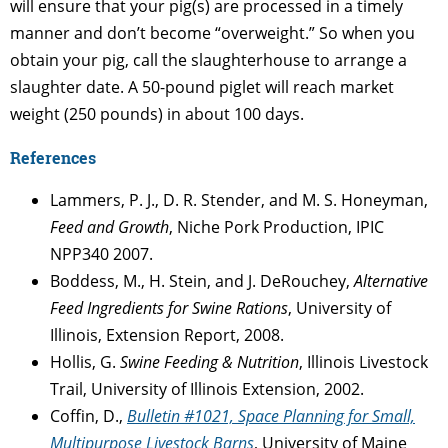
will ensure that your pig(s) are processed in a timely
manner and don’t become “overweight.” So when you
obtain your pig, call the slaughterhouse to arrange a
slaughter date. A 50-pound piglet will reach market
weight (250 pounds) in about 100 days.
References
Lammers, P. J., D. R. Stender, and M. S. Honeyman,
Feed and Growth
, Niche Pork Production, IPIC
NPP340 2007.
Boddess, M., H. Stein, and J. DeRouchey,
Alternative
Feed Ingredients for Swine Rations
, University of
Illinois, Extension Report, 2008.
Hollis, G.
Swine Feeding & Nutrition
, Illinois Livestock
Trail, University of Illinois Extension, 2002.
Coffin, D.,
Bulletin #1021, Space Planning for Small,
Multipurpose Livestock Barns
, University of Maine