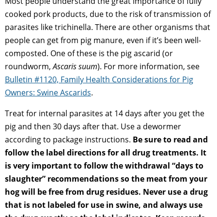
Most people understand the great importance of fully
cooked pork products, due to the risk of transmission of
parasites like trichinella. There are other organisms that
people can get from pig manure, even if it’s been well-
composted. One of these is the pig ascarid (or
roundworm,
Ascaris suum
). For more information, see
Bulletin #1120, Family Health Considerations for Pig
Owners: Swine Ascarids
.
Treat for internal parasites at 14 days after you get the
pig and then 30 days after that. Use a dewormer
according to package instructions.
Be sure to read and
follow the label directions for all drug treatments. It
is very important to follow the withdrawal “days to
slaughter” recommendations so the meat from your
hog will be free from drug residues. Never use a drug
that is not labeled for use in swine, and always use