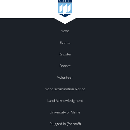
News
Events
Register
Donate
Volunteer
Nondiscrimination Notice
Land Acknowledgment
University of Maine
Plugged In (for staff)