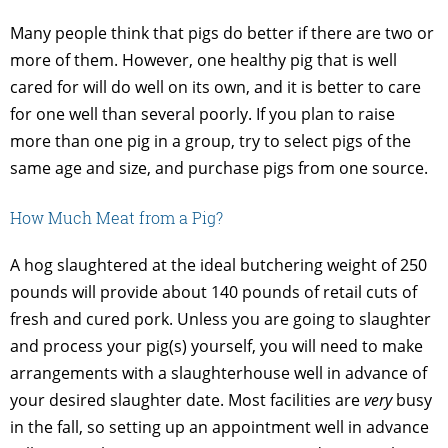
Many people think that pigs do better if there are two or
more of them. However, one healthy pig that is well
cared for will do well on its own, and it is better to care
for one well than several poorly. If you plan to raise
more than one pig in a group, try to select pigs of the
same age and size, and purchase pigs from one source.
How Much Meat from a Pig?
A hog slaughtered at the ideal butchering weight of 250
pounds will provide about 140 pounds of retail cuts of
fresh and cured pork. Unless you are going to slaughter
and process your pig(s) yourself, you will need to make
arrangements with a slaughterhouse well in advance of
your desired slaughter date. Most facilities are
very
busy
in the fall, so setting up an appointment well in advance