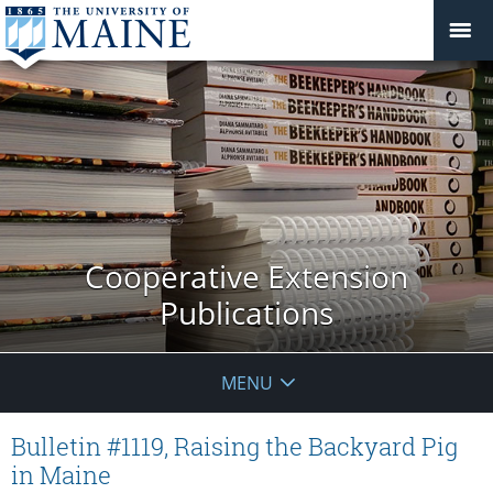
Cooperative Extension
Publications
MENU
Bulletin #1119, Raising the Backyard Pig
in Maine