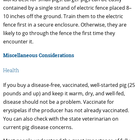
contained by a single strand of electric fence placed 8–
10 inches off the ground. Train them to the electric
fence first in a secure enclosure. Otherwise, they are
likely to go through the fence the first time they
encounter it.
Miscellaneous Considerations
Health
If you buy a disease-free, vaccinated, well-started pig (25
pounds and up) and keep it warm, dry, and well-fed,
disease should not be a problem. Vaccinate for
erysipelas if the producer has not already vaccinated.
You can also check with the state veterinarian on
current pig disease concerns.