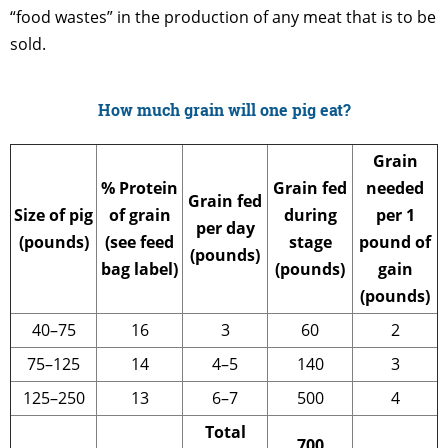
“food wastes” in the production of any meat that is to be
sold.
How much grain will one pig eat?
Grain
% Protein
Grain fed
needed
Grain fed
Size of pig
of grain
during
per 1
per day
(pounds)
(see feed
stage
pound of
(pounds)
bag label)
(pounds)
gain
(pounds)
40–75
16
3
60
2
75–125
14
4–5
140
3
125–250
13
6–7
500
4
Total
700