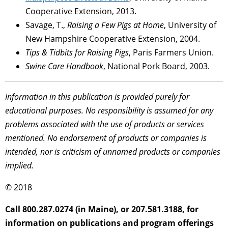
Cooperative Extension, 2013.
Savage, T.,
Raising a Few Pigs at Home
, University of
New Hampshire Cooperative Extension, 2004.
Tips & Tidbits for Raising Pigs
, Paris Farmers Union.
Swine Care Handbook
, National Pork Board, 2003.
Information in this publication is provided purely for
educational purposes. No responsibility is assumed for any
problems associated with the use of products or services
mentioned. No endorsement of products or companies is
intended, nor is criticism of unnamed products or companies
implied.
© 2018
Call 800.287.0274 (in Maine), or 207.581.3188, for
information on publications and program offerings