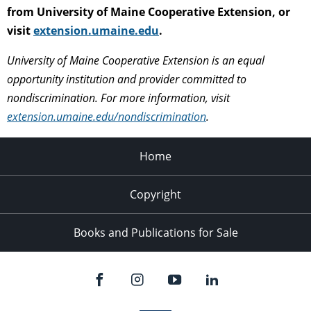
from University of Maine Cooperative Extension, or
visit
extension.umaine.edu
.
University of Maine Cooperative Extension is an equal
opportunity institution and provider committed to
nondiscrimination. For more information, visit
extension.umaine.edu/nondiscrimination
.
Home
Copyright
Books and Publications for Sale