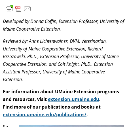
Developed by Donna Coffin, Extension Professor, University of
Maine Cooperative Extension.
Reviewed by: Anne Lichtenwalner, DVM, Veterinarian,
University of Maine Cooperative Extension, Richard
Brzozowski, Ph.D., Extension Professor, University of Maine
Cooperative Extension, and Colt Knight, Ph.D., Extension
Assistant Professor, University of Maine Cooperative
Extension.
For information about UMaine Extension programs
and resources, visit
extension.umaine.edu
.
Find more of our publications and books at
extension.umaine.edu/publications/
.
So