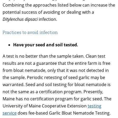
Combining the approaches listed below can increase the
potential success of avoiding or dealing with a
Ditylenchus dipsaci
infection.
Practices to avoid infection
Have your seed and soil tested.
A test is no better than the sample taken. Clean test
results are not a guarantee that the entire farm is free
from bloat nematode, only that it was not detected in
the sample. Periodic retesting of seed garlic may be
warranted. Seed and soil testing for bloat nematode is
not the same as a certification program. Presently,
Maine has no certification program for garlic seed. The
University of Maine Cooperative Extension
testing
service
does fee-based Garlic Bloat Nematode Testing.