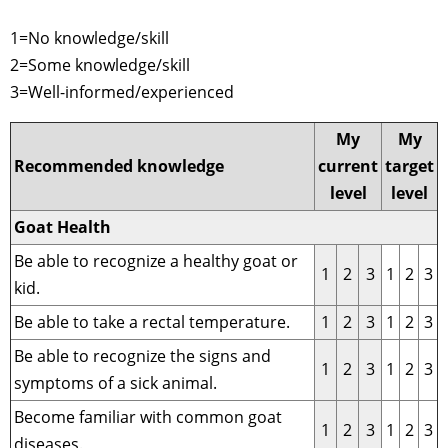
1=No knowledge/skill
2=Some knowledge/skill
3=Well-informed/experienced
My
My
Recommended knowledge
current
target
level
level
Goat Health
Be able to recognize a healthy goat or
1
2
3
1
2
3
kid.
Be able to take a rectal temperature.
1
2
3
1
2
3
Be able to recognize the signs and
1
2
3
1
2
3
symptoms of a sick animal.
Become familiar with common goat
1
2
3
1
2
3
diseases.