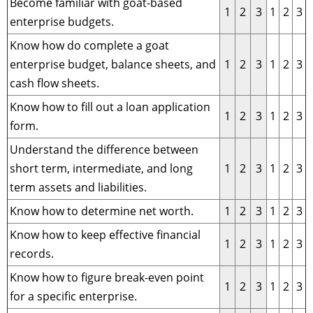
Become familiar with goat-based
1
2
3
1
2
3
enterprise budgets.
Know how do complete a goat
enterprise budget, balance sheets, and
1
2
3
1
2
3
cash flow sheets.
Know how to fill out a loan application
1
2
3
1
2
3
form.
Understand the difference between
short term, intermediate, and long
1
2
3
1
2
3
term assets and liabilities.
Know how to determine net worth.
1
2
3
1
2
3
Know how to keep effective financial
1
2
3
1
2
3
records.
Know how to figure break-even point
1
2
3
1
2
3
for a specific enterprise.