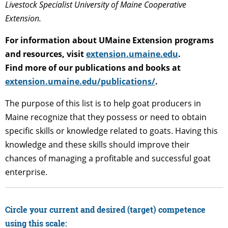
Livestock Specialist University of Maine Cooperative
Extension.
For information about UMaine Extension programs
and resources, visit
extension.umaine.edu
.
Find more of our publications and books at
extension.umaine.edu/publications/
.
The purpose of this list is to help goat producers in
Maine recognize that they possess or need to obtain
specific skills or knowledge related to goats. Having this
knowledge and these skills should improve their
chances of managing a profitable and successful goat
enterprise.
Circle your current and desired (target) competence
using this scale: