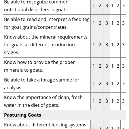
Be able to recognize common
1
2
3
1
2
3
nutritional disorders in goats.
Be able to read and interpret a feed tag
1
2
3
1
2
3
for goat grains/concentrates.
Know about the mineral requirements
for goats at different production
1
2
3
1
2
3
stages.
Know how to provide the proper
1
2
3
1
2
3
minerals to goats.
Be able to take a forage sample for
1
2
3
1
2
3
analysis.
Know the importance of clean, fresh
1
2
3
1
2
3
water in the diet of goats.
Pasturing Goats
Know about different fencing systems
1
2
3
1
2
3