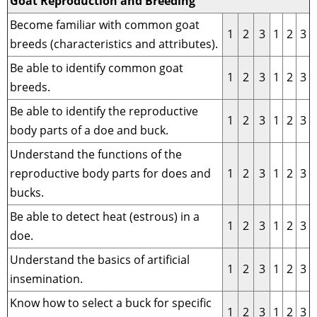
Goat Reproduction and Breeding
Become familiar with common goat
1
2
3
1
2
3
breeds (characteristics and attributes).
Be able to identify common goat
1
2
3
1
2
3
breeds.
Be able to identify the reproductive
1
2
3
1
2
3
body parts of a doe and buck.
Understand the functions of the
reproductive body parts for does and
1
2
3
1
2
3
bucks.
Be able to detect heat (estrous) in a
1
2
3
1
2
3
doe.
Understand the basics of artificial
1
2
3
1
2
3
insemination.
Know how to select a buck for specific
1
2
3
1
2
3