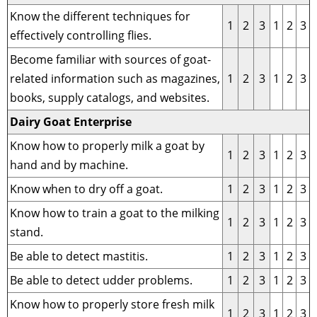
Know the different techniques for
1
2
3
1
2
3
effectively controlling flies.
Become familiar with sources of goat-
related information such as magazines,
1
2
3
1
2
3
books, supply catalogs, and websites.
Dairy Goat Enterprise
Know how to properly milk a goat by
1
2
3
1
2
3
hand and by machine.
Know when to dry off a goat.
1
2
3
1
2
3
Know how to train a goat to the milking
1
2
3
1
2
3
stand.
Be able to detect mastitis.
1
2
3
1
2
3
Be able to detect udder problems.
1
2
3
1
2
3
Know how to properly store fresh milk
1
2
3
1
2
3