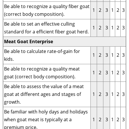
Be able to recognize a quality fiber goat
1
2
3
1
2
3
(correct body composition).
Be able to set an effective culling
1
2
3
1
2
3
standard for a efficient fiber goat herd.
Meat Goat Enterprise
Be able to calculate rate-of-gain for
1
2
3
1
2
3
kids.
Be able to recognize a quality meat
1
2
3
1
2
3
goat (correct body composition).
Be able to assess the value of a meat
goat at different ages and stages of
1
2
3
1
2
3
growth.
Be familiar with holy days and holidays
when goat meat is typically at a
1
2
3
1
2
3
premium price.