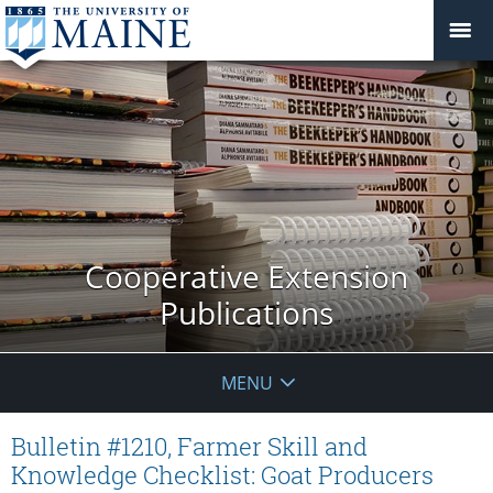
Cooperative Extension
Publications
MENU
Bulletin #1210, Farmer Skill and
Knowledge Checklist: Goat Producers