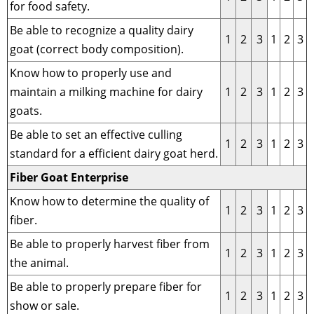
for food safety.
Be able to recognize a quality dairy
1
2
3
1
2
3
goat (correct body composition).
Know how to properly use and
maintain a milking machine for dairy
1
2
3
1
2
3
goats.
Be able to set an effective culling
1
2
3
1
2
3
standard for a efficient dairy goat herd.
Fiber Goat Enterprise
Know how to determine the quality of
1
2
3
1
2
3
fiber.
Be able to properly harvest fiber from
1
2
3
1
2
3
the animal.
Be able to properly prepare fiber for
1
2
3
1
2
3
show or sale.