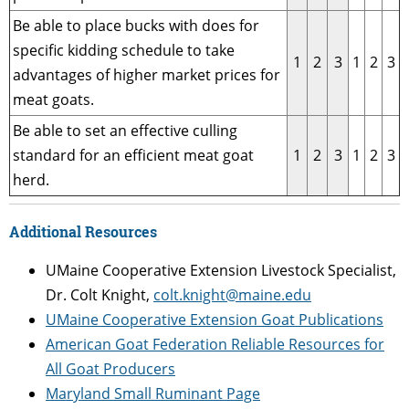
Be able to place bucks with does for
specific kidding schedule to take
1
2
3
1
2
3
advantages of higher market prices for
meat goats.
Be able to set an effective culling
standard for an efficient meat goat
1
2
3
1
2
3
herd.
Additional Resources
UMaine Cooperative Extension Livestock Specialist,
Dr. Colt Knight,
colt.knight@maine.edu
UMaine Cooperative Extension Goat Publications
American Goat Federation Reliable Resources for
All Goat Producers
Maryland Small Ruminant Page