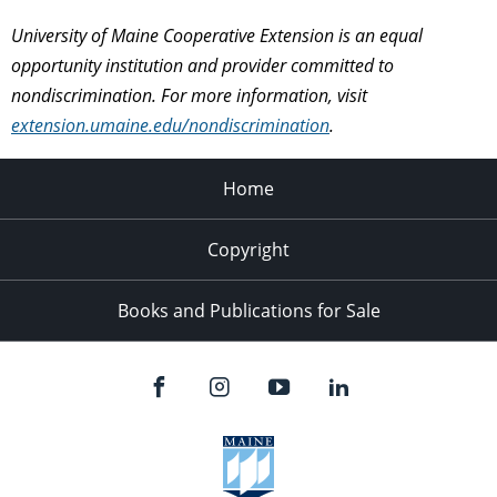
University of Maine Cooperative Extension is an equal
opportunity institution and provider committed to
nondiscrimination. For more information, visit
extension.umaine.edu/nondiscrimination
.
Home
Copyright
Books and Publications for Sale