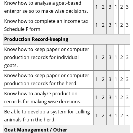
Know how to analyze a goat-based
1
2
3
1
2
3
enterprise so to make wise decisions.
Know how to complete an income tax
1
2
3
1
2
3
Schedule F form.
Production Record-keeping
Know how to keep paper or computer
production records for individual
1
2
3
1
2
3
goats.
Know how to keep paper or computer
1
2
3
1
2
3
production records for the herd.
Know how to analyze production
1
2
3
1
2
3
records for making wise decisions.
Be able to develop a system for culling
1
2
3
1
2
3
animals from the herd.
Goat Management / Other