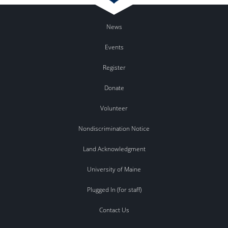
News
Events
Register
Donate
Volunteer
Nondiscrimination Notice
Land Acknowledgment
University of Maine
Plugged In (for staff)
Contact Us