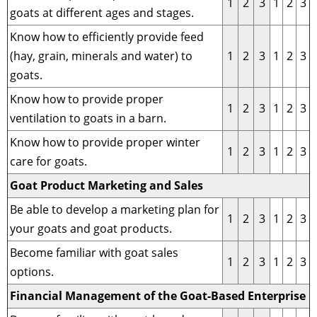
1
2
3
1
2
3
goats at different ages and stages.
Know how to efficiently provide feed
(hay, grain, minerals and water) to
1
2
3
1
2
3
goats.
Know how to provide proper
1
2
3
1
2
3
ventilation to goats in a barn.
Know how to provide proper winter
1
2
3
1
2
3
care for goats.
Goat Product Marketing and Sales
Be able to develop a marketing plan for
1
2
3
1
2
3
your goats and goat products.
Become familiar with goat sales
1
2
3
1
2
3
options.
Financial Management of the Goat-Based Enterprise