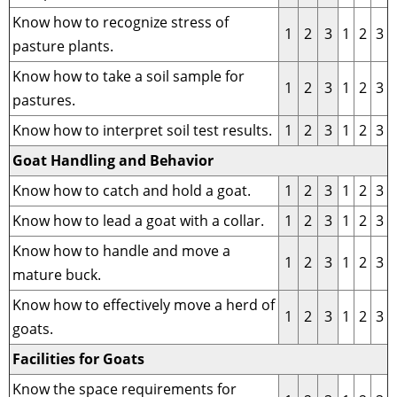
Know how to recognize stress of
1
2
3
1
2
3
pasture plants.
Know how to take a soil sample for
1
2
3
1
2
3
pastures.
Know how to interpret soil test results.
1
2
3
1
2
3
Goat Handling and Behavior
Know how to catch and hold a goat.
1
2
3
1
2
3
Know how to lead a goat with a collar.
1
2
3
1
2
3
Know how to handle and move a
1
2
3
1
2
3
mature buck.
Know how to effectively move a herd of
1
2
3
1
2
3
goats.
Facilities for Goats
Know the space requirements for