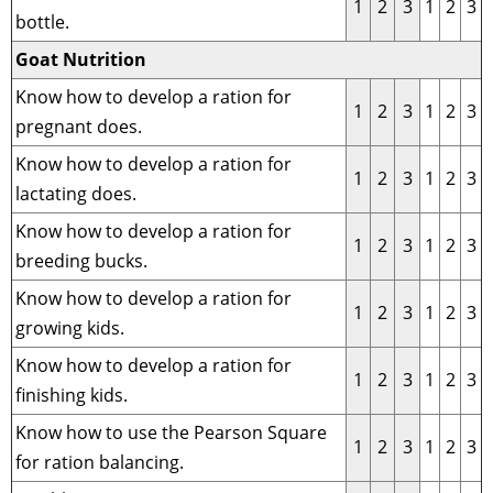
1
2
3
1
2
3
bottle.
Goat Nutrition
Know how to develop a ration for
1
2
3
1
2
3
pregnant does.
Know how to develop a ration for
1
2
3
1
2
3
lactating does.
Know how to develop a ration for
1
2
3
1
2
3
breeding bucks.
Know how to develop a ration for
1
2
3
1
2
3
growing kids.
Know how to develop a ration for
1
2
3
1
2
3
finishing kids.
Know how to use the Pearson Square
1
2
3
1
2
3
for ration balancing.