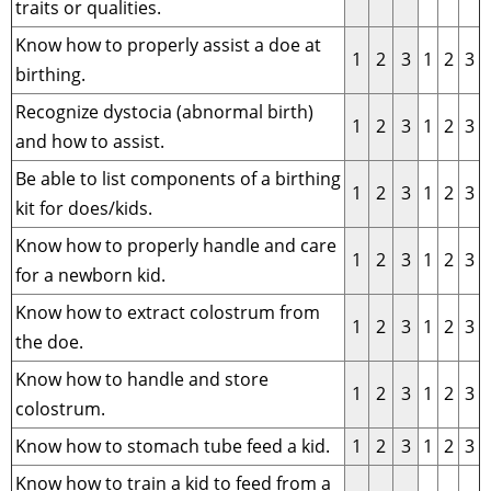
traits or qualities.
Know how to properly assist a doe at
1
2
3
1
2
3
birthing.
Recognize dystocia (abnormal birth)
1
2
3
1
2
3
and how to assist.
Be able to list components of a birthing
1
2
3
1
2
3
kit for does/kids.
Know how to properly handle and care
1
2
3
1
2
3
for a newborn kid.
Know how to extract colostrum from
1
2
3
1
2
3
the doe.
Know how to handle and store
1
2
3
1
2
3
colostrum.
Know how to stomach tube feed a kid.
1
2
3
1
2
3
Know how to train a kid to feed from a