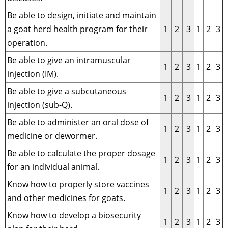
Be able to design, initiate and maintain
a goat herd health program for their
1
2
3
1
2
3
operation.
Be able to give an intramuscular
1
2
3
1
2
3
injection (IM).
Be able to give a subcutaneous
1
2
3
1
2
3
injection (sub-Q).
Be able to administer an oral dose of
1
2
3
1
2
3
medicine or dewormer.
Be able to calculate the proper dosage
1
2
3
1
2
3
for an individual animal.
Know how to properly store vaccines
1
2
3
1
2
3
and other medicines for goats.
Know how to develop a biosecurity
1
2
3
1
2
3