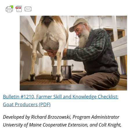
Bulletin #1210, Farmer Skill and Knowledge Checklist:
Goat Producers (PDF)
Developed by Richard Brzozowski, Program Administrator
University of Maine Cooperative Extension, and Colt Knight,