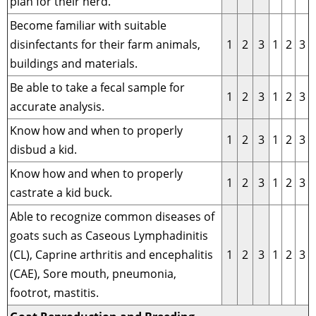
plan for their herd.
Become familiar with suitable
disinfectants for their farm animals,
1
2
3
1
2
3
buildings and materials.
Be able to take a fecal sample for
1
2
3
1
2
3
accurate analysis.
Know how and when to properly
1
2
3
1
2
3
disbud a kid.
Know how and when to properly
1
2
3
1
2
3
castrate a kid buck.
Able to recognize common diseases of
goats such as Caseous Lymphadinitis
(CL), Caprine arthritis and encephalitis
1
2
3
1
2
3
(CAE), Sore mouth, pneumonia,
footrot, mastitis.