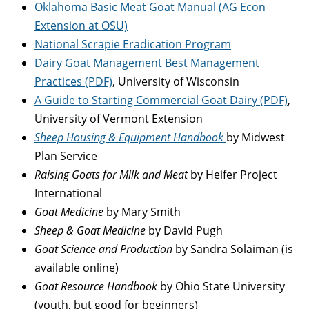
Oklahoma Basic Meat Goat Manual (AG Econ
Extension at OSU)
National Scrapie Eradication Program
Dairy Goat Management Best Management
Practices (PDF)
, University of Wisconsin
A Guide to Starting Commercial Goat Dairy (PDF)
,
University of Vermont Extension
Sheep Housing & Equipment Handbook
by Midwest
Plan Service
Raising Goats for Milk and Meat
by Heifer Project
International
Goat Medicine
by Mary Smith
Sheep & Goat Medicine
by David Pugh
Goat Science and Production
by Sandra Solaiman (is
available online)
Goat Resource Handbook
by Ohio State University
(youth, but good for beginners)