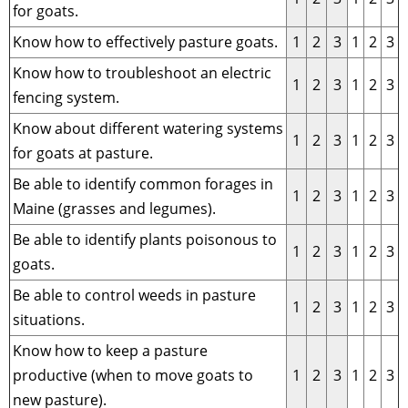
for goats.
Know how to effectively pasture goats.
1
2
3
1
2
3
Know how to troubleshoot an electric
1
2
3
1
2
3
fencing system.
Know about different watering systems
1
2
3
1
2
3
for goats at pasture.
Be able to identify common forages in
1
2
3
1
2
3
Maine (grasses and legumes).
Be able to identify plants poisonous to
1
2
3
1
2
3
goats.
Be able to control weeds in pasture
1
2
3
1
2
3
situations.
Know how to keep a pasture
productive (when to move goats to
1
2
3
1
2
3
new pasture).