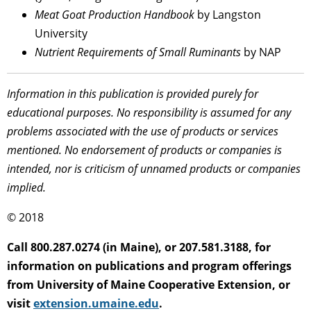
Meat Goat Production Handbook
by Langston
University
Nutrient Requirements of Small Ruminants
by NAP
Information in this publication is provided purely for
educational purposes. No responsibility is assumed for any
problems associated with the use of products or services
mentioned. No endorsement of products or companies is
intended, nor is criticism of unnamed products or companies
implied.
© 2018
Call 800.287.0274 (in Maine), or 207.581.3188, for
information on publications and program offerings
from University of Maine Cooperative Extension, or
visit
extension.umaine.edu
.