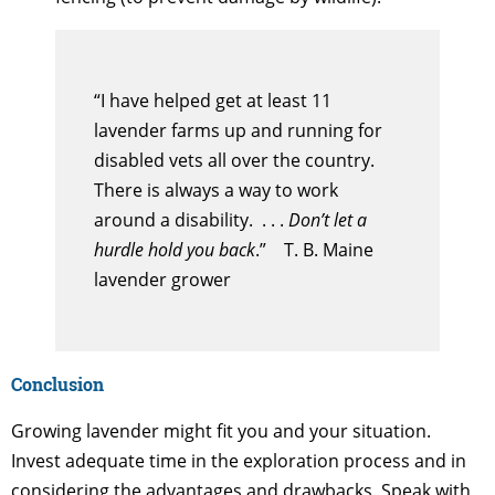
“I have helped get at least 11
lavender farms up and running for
disabled vets all over the country.
There is always a way to work
around a disability. . . .
Don’t let a
hurdle hold you back
.” T. B. Maine
lavender grower
Conclusion
Growing lavender might fit you and your situation.
Invest adequate time in the exploration process and in
considering the advantages and drawbacks. Speak with