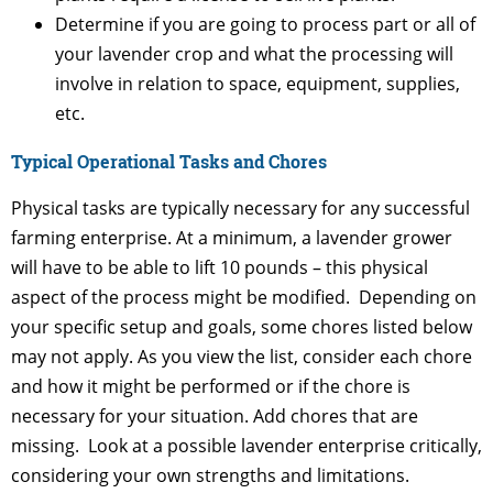
Determine if you are going to process part or all of
your lavender crop and what the processing will
involve in relation to space, equipment, supplies,
etc.
Typical Operational Tasks and Chores
Physical tasks are typically necessary for any successful
farming enterprise. At a minimum, a lavender grower
will have to be able to lift 10 pounds – this physical
aspect of the process might be modified. Depending on
your specific setup and goals, some chores listed below
may not apply. As you view the list, consider each chore
and how it might be performed or if the chore is
necessary for your situation. Add chores that are
missing. Look at a possible lavender enterprise critically,
considering your own strengths and limitations.