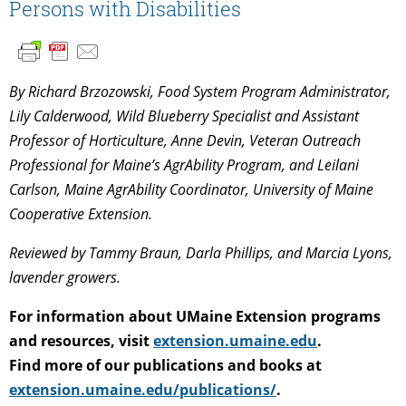
Persons with Disabilities
By Richard Brzozowski, Food System Program Administrator,
Lily Calderwood, Wild Blueberry Specialist and Assistant
Professor of Horticulture, Anne Devin, Veteran Outreach
Professional for Maine’s AgrAbility Program, and Leilani
Carlson, Maine AgrAbility Coordinator, University of Maine
Cooperative Extension.
Reviewed by Tammy Braun, Darla Phillips, and Marcia Lyons,
lavender growers.
For information about UMaine Extension programs
and resources, visit
extension.umaine.edu
.
Find more of our publications and books at
extension.umaine.edu/publications/
.