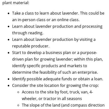
plant material:
Take a class to learn about lavender. This could be
an in-person class or an online class.
Learn about lavender production and processing
through reading.
Learn about lavender production by visiting a
reputable producer.
Start to develop a business plan or a purpose-
driven plan for growing lavender; within this plan,
identify specific products and markets to
determine the feasibility of such an enterprise.
Identify possible adequate funds or obtain a loan.
Consider the site location for growing the crop:
Access to the site by foot, truck, van, 4-
wheeler, or tractor in all seasons
The slope of the land (and compass direction