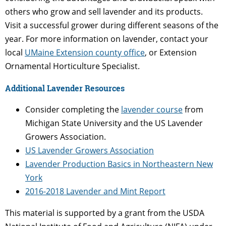
others who grow and sell lavender and its products.
Visit a successful grower during different seasons of the
year. For more information on lavender, contact your
local
UMaine Extension county office
, or Extension
Ornamental Horticulture Specialist.
Additional Lavender Resources
Consider completing the
lavender course
from
Michigan State University and the US Lavender
Growers Association.
US Lavender Growers Association
Lavender Production Basics in Northeastern New
York
2016-2018 Lavender and Mint Report
This material is supported by a grant from the USDA