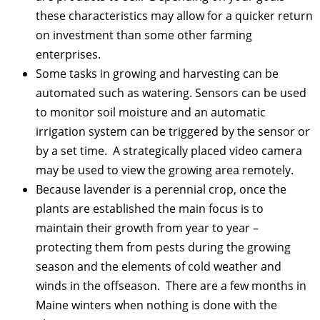
these characteristics may allow for a quicker return
on investment than some other farming
enterprises.
Some tasks in growing and harvesting can be
automated such as watering. Sensors can be used
to monitor soil moisture and an automatic
irrigation system can be triggered by the sensor or
by a set time. A strategically placed video camera
may be used to view the growing area remotely.
Because lavender is a perennial crop, once the
plants are established the main focus is to
maintain their growth from year to year –
protecting them from pests during the growing
season and the elements of cold weather and
winds in the offseason. There are a few months in
Maine winters when nothing is done with the