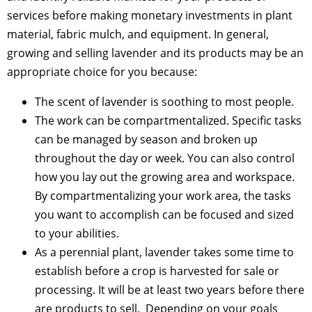
services before making monetary investments in plant
material, fabric mulch, and equipment. In general,
growing and selling lavender and its products may be an
appropriate choice for you because:
The scent of lavender is soothing to most people.
The work can be compartmentalized. Specific tasks
can be managed by season and broken up
throughout the day or week. You can also control
how you lay out the growing area and workspace.
By compartmentalizing your work area, the tasks
you want to accomplish can be focused and sized
to your abilities.
As a perennial plant, lavender takes some time to
establish before a crop is harvested for sale or
processing. It will be at least two years before there
are products to sell. Depending on your goals