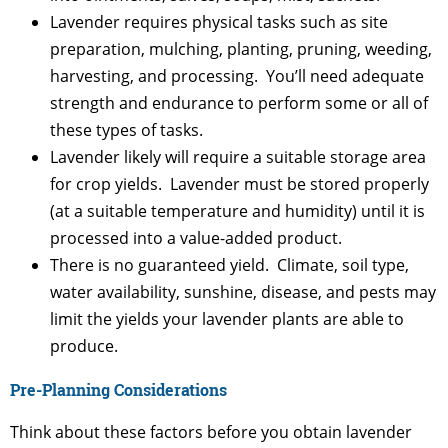
Lavender requires physical tasks such as site
preparation, mulching, planting, pruning, weeding,
harvesting, and processing. You’ll need adequate
strength and endurance to perform some or all of
these types of tasks.
Lavender likely will require a suitable storage area
for crop yields. Lavender must be stored properly
(at a suitable temperature and humidity) until it is
processed into a value-added product.
There is no guaranteed yield. Climate, soil type,
water availability, sunshine, disease, and pests may
limit the yields your lavender plants are able to
produce.
Pre-Planning Considerations
Think about these factors before you obtain lavender