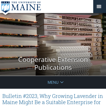
Cooperative Extension
Publications
MENU
Bulletin #2023, Why Growing Lavender in
Maine Might Be a Suitable Enterprise for