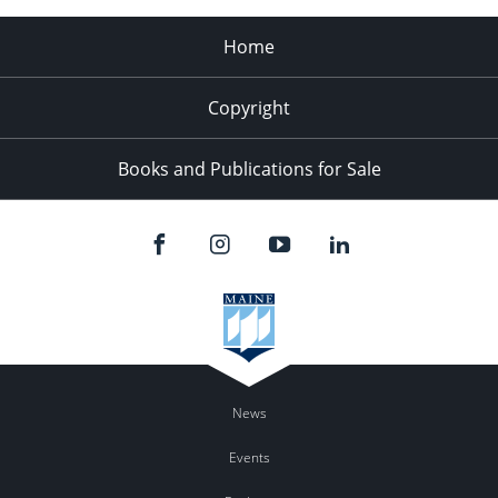
Home
Copyright
Books and Publications for Sale
News
Events