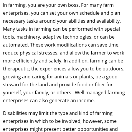
In farming, you are your own boss. For many farm
enterprises, you can set your own schedule and plan
necessary tasks around your abilities and availability.
Many tasks in farming can be performed with special
tools, machinery, adaptive technologies, or can be
automated. These work modifications can save time,
reduce physical stresses, and allow the farmer to work
more efficiently and safely. In addition, farming can be
therapeutic; the experiences allow you to be outdoors,
growing and caring for animals or plants, be a good
steward for the land and provide food or fiber for
yourself, your family, or others. Well managed farming
enterprises can also generate an income.
Disabilities may limit the type and kind of farming
enterprises in which to be involved, however, some
enterprises might present better opportunities and