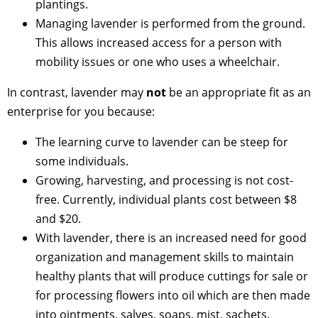
plantings.
Managing lavender is performed from the ground.
This allows increased access for a person with
mobility issues or one who uses a wheelchair.
In contrast, lavender may
not
be an appropriate fit as an
enterprise for you because:
The learning curve to lavender can be steep for
some individuals.
Growing, harvesting, and processing is not cost-
free. Currently, individual plants cost between $8
and $20.
With lavender, there is an increased need for good
organization and management skills to maintain
healthy plants that will produce cuttings for sale or
for processing flowers into oil which are then made
into ointments, salves, soaps, mist, sachets.