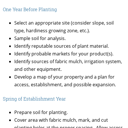
One Year Before Planting
Select an appropriate site (consider slope, soil
type, hardiness growing zone, etc.).
Sample soil for analysis.
Identify reputable sources of plant material.
Identify probable markets for your product(s).
Identify sources of fabric mulch, irrigation system,
and other equipment.
Develop a map of your property and a plan for
access, establishment, and possible expansion.
Spring of Establishment Year
Prepare soil for planting.
Cover area with fabric mulch, mark, and cut
planting holes at the proper spacing. Allow access