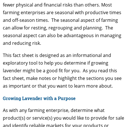
fewer physical and financial risks than others. Most
farming enterprises are seasonal with productive times
and off-season times. The seasonal aspect of farming
can allow for resting, regrouping and planning. The
seasonal aspect can also be advantageous in managing
and reducing risk.
This fact sheet is designed as an informational and
exploratory tool to help you determine if growing
lavender might be a good fit for you. As you read this
fact sheet, make notes or highlight the sections you see
as important or that you want to learn more about.
Growing Lavender with a Purpose
As with any farming enterprise, determine what
product(s) or service(s) you would like to provide for sale
and identify reliable markets for your products or