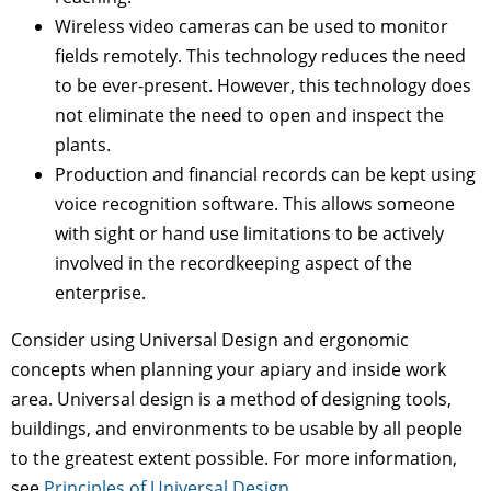
Wireless video cameras can be used to monitor
fields remotely. This technology reduces the need
to be ever-present. However, this technology does
not eliminate the need to open and inspect the
plants.
Production and financial records can be kept using
voice recognition software. This allows someone
with sight or hand use limitations to be actively
involved in the recordkeeping aspect of the
enterprise.
Consider using Universal Design and ergonomic
concepts when planning your apiary and inside work
area. Universal design is a method of designing tools,
buildings, and environments to be usable by all people
to the greatest extent possible. For more information,
see
Principles of Universal Design.