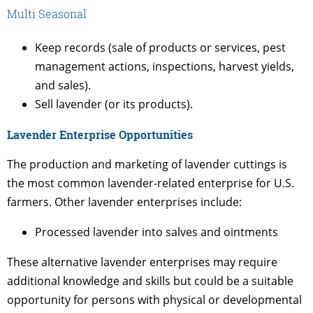
Multi Seasonal
Keep records (sale of products or services, pest
management actions, inspections, harvest yields,
and sales).
Sell lavender (or its products).
Lavender Enterprise Opportunities
The production and marketing of lavender cuttings is
the most common lavender-related enterprise for U.S.
farmers. Other lavender enterprises include:
Processed lavender into salves and ointments
These alternative lavender enterprises may require
additional knowledge and skills but could be a suitable
opportunity for persons with physical or developmental