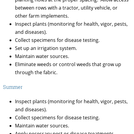
between rows with a tractor, utility vehicle, or
other farm implements.
Inspect plants (monitoring for health, vigor, pests,
and diseases).
Collect specimens for disease testing.
Set up an irrigation system.
Maintain water sources.
Eliminate weeds or control weeds that grow up
through the fabric.
Summer
Inspect plants (monitoring for health, vigor, pests,
and diseases).
Collect specimens for disease testing.
Maintain water sources.
Apply necessary pest or disease treatments.