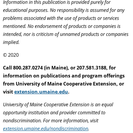
Information in this publication is provided purely for
educational purposes. No responsibility is assumed for any
problems associated with the use of products or services
mentioned. No endorsement of products or companies is
intended, nor is criticism of unnamed products or companies
implied.
© 2020
Call 800.287.0274 (in Maine), or 207.581.3188, for
information on publications and program offerings
from University of Maine Cooperative Extension, or
visit
extension.umaine.edu
.
University of Maine Cooperative Extension is an equal
opportunity institution and provider committed to
nondiscrimination. For more information, visit
extension.umaine.edu/nondiscrimination
.