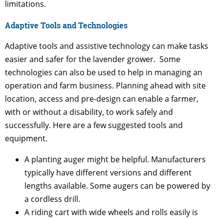
limitations.
Adaptive Tools and Technologies
Adaptive tools and assistive technology can make tasks
easier and safer for the lavender grower. Some
technologies can also be used to help in managing an
operation and farm business. Planning ahead with site
location, access and pre-design can enable a farmer,
with or without a disability, to work safely and
successfully. Here are a few suggested tools and
equipment.
A planting auger might be helpful. Manufacturers
typically have different versions and different
lengths available. Some augers can be powered by
a cordless drill.
A riding cart with wide wheels and rolls easily is