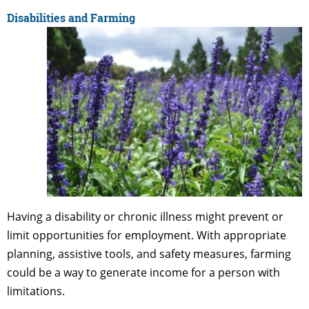
Disabilities and Farming
Having a disability or chronic illness might prevent or
limit opportunities for employment. With appropriate
planning, assistive tools, and safety measures, farming
could be a way to generate income for a person with
limitations.