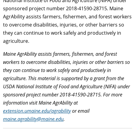
National Institute of Food and Agriculture (NIFA) under
sponsored project number 2018-41590-28715. Maine
AgrAbility assists farmers, fishermen, and forest workers
to overcome disabilities, injuries, or other barriers so
they can continue to work safely and productively in
agriculture.
Maine AgrAbility assists farmers, fishermen, and forest
workers to overcome disabilities, injuries or other barriers so
they can continue to work safely and productively in
agriculture.
This material is supported by a grant from the
USDA National Institute of Food and Agriculture (NIFA) under
sponsored project number 2018-41590-28715. For more
information visit Maine AgrAbility at
extension.umaine.edu/agrability
or email
maine.agrability@maine.edu
.