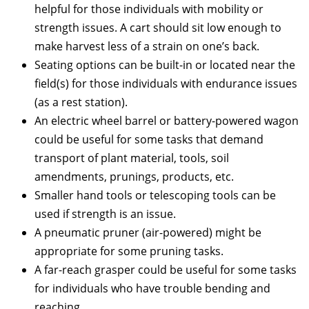
helpful for those individuals with mobility or
strength issues. A cart should sit low enough to
make harvest less of a strain on one’s back.
Seating options can be built-in or located near the
field(s) for those individuals with endurance issues
(as a rest station).
An electric wheel barrel or battery-powered wagon
could be useful for some tasks that demand
transport of plant material, tools, soil
amendments, prunings, products, etc.
Smaller hand tools or telescoping tools can be
used if strength is an issue.
A pneumatic pruner (air-powered) might be
appropriate for some pruning tasks.
A far-reach grasper could be useful for some tasks
for individuals who have trouble bending and
reaching.