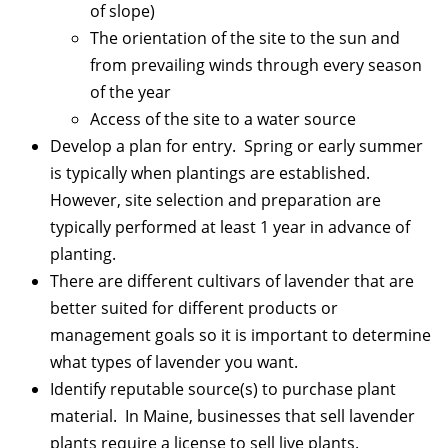
of slope)
The orientation of the site to the sun and
from prevailing winds through every season
of the year
Access of the site to a water source
Develop a plan for entry. Spring or early summer
is typically when plantings are established.
However, site selection and preparation are
typically performed at least 1 year in advance of
planting.
There are different cultivars of lavender that are
better suited for different products or
management goals so it is important to determine
what types of lavender you want.
Identify reputable source(s) to purchase plant
material. In Maine, businesses that sell lavender
plants require a license to sell live plants.