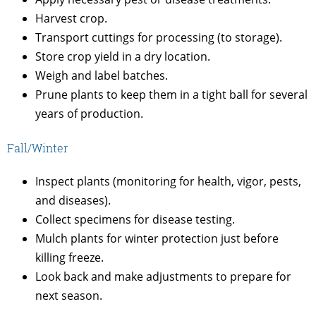
Harvest crop.
Transport cuttings for processing (to storage).
Store crop yield in a dry location.
Weigh and label batches.
Prune plants to keep them in a tight ball for several
years of production.
Fall/Winter
Inspect plants (monitoring for health, vigor, pests,
and diseases).
Collect specimens for disease testing.
Mulch plants for winter protection just before
killing freeze.
Look back and make adjustments to prepare for
next season.