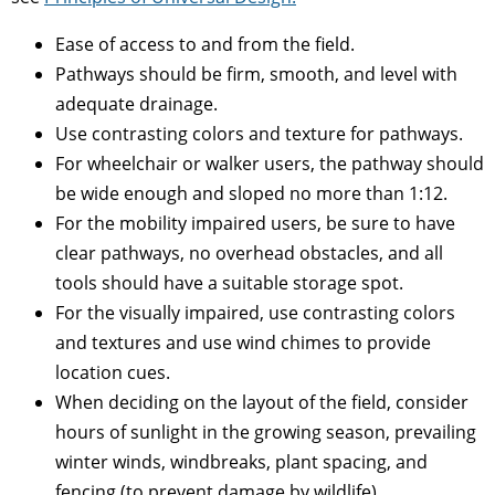
Ease of access to and from the field.
Pathways should be firm, smooth, and level with
adequate drainage.
Use contrasting colors and texture for pathways.
For wheelchair or walker users, the pathway should
be wide enough and sloped no more than 1:12.
For the mobility impaired users, be sure to have
clear pathways, no overhead obstacles, and all
tools should have a suitable storage spot.
For the visually impaired, use contrasting colors
and textures and use wind chimes to provide
location cues.
When deciding on the layout of the field, consider
hours of sunlight in the growing season, prevailing
winter winds, windbreaks, plant spacing, and
fencing (to prevent damage by wildlife).