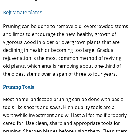
Rejuvinate plants
Pruning can be done to remove old, overcrowded stems
and limbs to encourage the new, healthy growth of
vigorous wood in older or overgrown plants that are
declining in health or becoming too large. Gradual
rejuvenation is the most common method of reviving
old plants, which entails removing about one-third of
the oldest stems over a span of three to four years.
Pruning Tools
Most home landscape pruning can be done with basic
tools like shears and saws. High-quality tools are a
worthwhile investment and will last a lifetime if properly
cared for. Use clean, sharp and appropriate tools for
pruning. Sharpen blades before using them. Clean them