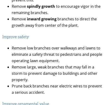
prevent this.
Remove
spindly growth
to encourage vigor in the
remaining branches.
Remove
inward growing
branches to direct the
growth away from center of the plant.
Improve safety
Remove low branches over walkways and lawns to
eliminate a safety threat to pedestrians and people
operating lawn equipment.
Remove large, weak branches that may fall in a
storm to prevent damage to buildings and other
property.
Prune back branches near electric wires to prevent
a serious accident.
Improve ornamental value