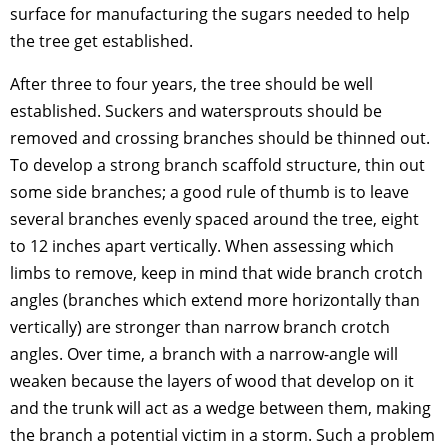
surface for manufacturing the sugars needed to help
the tree get established.
After three to four years, the tree should be well
established. Suckers and watersprouts should be
removed and crossing branches should be thinned out.
To develop a strong branch scaffold structure, thin out
some side branches; a good rule of thumb is to leave
several branches evenly spaced around the tree, eight
to 12 inches apart vertically. When assessing which
limbs to remove, keep in mind that wide branch crotch
angles (branches which extend more horizontally than
vertically) are stronger than narrow branch crotch
angles. Over time, a branch with a narrow-angle will
weaken because the layers of wood that develop on it
and the trunk will act as a wedge between them, making
the branch a potential victim in a storm. Such a problem