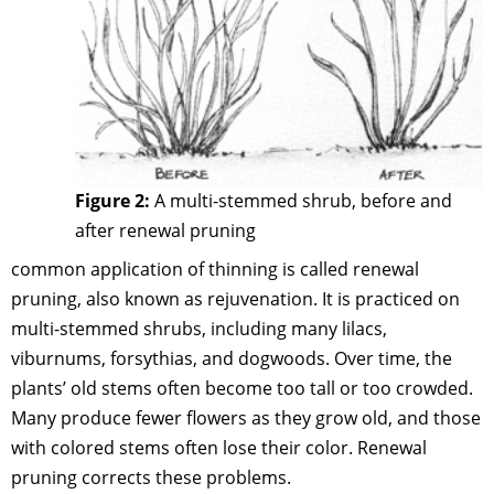
Figure 2:
A multi-stemmed shrub, before and
after renewal pruning
common application of thinning is called renewal
pruning, also known as rejuvenation. It is practiced on
multi-stemmed shrubs, including many lilacs,
viburnums, forsythias, and dogwoods. Over time, the
plants’ old stems often become too tall or too crowded.
Many produce fewer flowers as they grow old, and those
with colored stems often lose their color. Renewal
pruning corrects these problems.