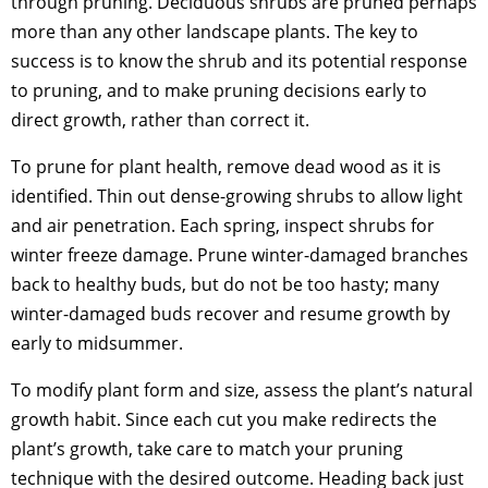
through pruning. Deciduous shrubs are pruned perhaps
more than any other landscape plants. The key to
success is to know the shrub and its potential response
to pruning, and to make pruning decisions early to
direct growth, rather than correct it.
To prune for plant health, remove dead wood as it is
identified. Thin out dense-growing shrubs to allow light
and air penetration. Each spring, inspect shrubs for
winter freeze damage. Prune winter-damaged branches
back to healthy buds, but do not be too hasty; many
winter-damaged buds recover and resume growth by
early to midsummer.
To modify plant form and size, assess the plant’s natural
growth habit. Since each cut you make redirects the
plant’s growth, take care to match your pruning
technique with the desired outcome. Heading back just