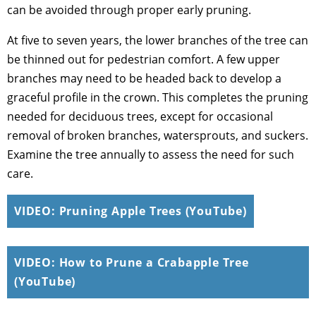
can be avoided through proper early pruning.
At five to seven years, the lower branches of the tree can
be thinned out for pedestrian comfort. A few upper
branches may need to be headed back to develop a
graceful profile in the crown. This completes the pruning
needed for deciduous trees, except for occasional
removal of broken branches, watersprouts, and suckers.
Examine the tree annually to assess the need for such
care.
VIDEO: Pruning Apple Trees (YouTube)
VIDEO: How to Prune a Crabapple Tree
(YouTube)