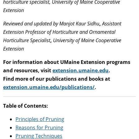
horticulture specialist, University of Maine Cooperative
Extension
Reviewed and updated by
Manjot Kaur Sidhu
,
Assistant
Extension Professor of Horticulture and Ornamental
Horticulture Specialist
,
University of Maine Cooperative
Extension
For information about UMaine Extension programs
and resources, visit
extension.umaine.edu
.
Find more of our publications and books at
extension.umaine.edu/publications/
.
Table of Contents:
Principles of Pruning
Reasons for Pruning
Pruning Techniques