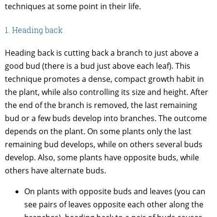
techniques at some point in their life.
1. Heading back
Heading back is cutting back a branch to just above a
good bud (there is a bud just above each leaf). This
technique promotes a dense, compact growth habit in
the plant, while also controlling its size and height. After
the end of the branch is removed, the last remaining
bud or a few buds develop into branches. The outcome
depends on the plant. On some plants only the last
remaining bud develops, while on others several buds
develop. Also, some plants have opposite buds, while
others have alternate buds.
On plants with opposite buds and leaves (you can
see pairs of leaves opposite each other along the