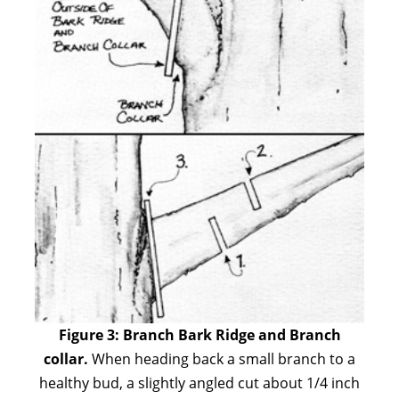
Figure 3:
Branch Bark Ridge and Branch
collar.
When heading back a small branch to a
healthy bud, a slightly angled cut about 1/4 inch