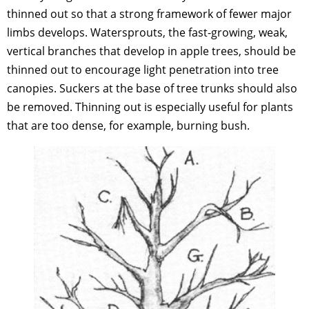
thinned out so that a strong framework of fewer major
limbs develops. Watersprouts, the fast-growing, weak,
vertical branches that develop in apple trees, should be
thinned out to encourage light penetration into tree
canopies. Suckers at the base of tree trunks should also
be removed. Thinning out is especially useful for plants
that are too dense, for example, burning bush.