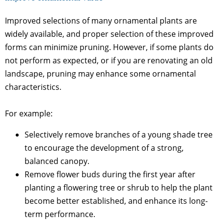
Improved selections of many ornamental plants are
widely available, and proper selection of these improved
forms can minimize pruning. However, if some plants do
not perform as expected, or if you are renovating an old
landscape, pruning may enhance some ornamental
characteristics.
For example:
Selectively remove branches of a young shade tree
to encourage the development of a strong,
balanced canopy.
Remove flower buds during the first year after
planting a flowering tree or shrub to help the plant
become better established, and enhance its long-
term performance.