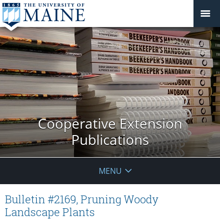
Cooperative Extension
Publications
MENU
Bulletin #2169, Pruning Woody
Landscape Plants