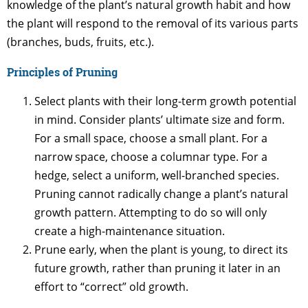
knowledge of the plant’s natural growth habit and how
the plant will respond to the removal of its various parts
(branches, buds, fruits, etc.).
Principles of Pruning
Select plants with their long-term growth potential
in mind. Consider plants’ ultimate size and form.
For a small space, choose a small plant. For a
narrow space, choose a columnar type. For a
hedge, select a uniform, well-branched species.
Pruning cannot radically change a plant’s natural
growth pattern. Attempting to do so will only
create a high-maintenance situation.
Prune early, when the plant is young, to direct its
future growth, rather than pruning it later in an
effort to “correct” old growth.