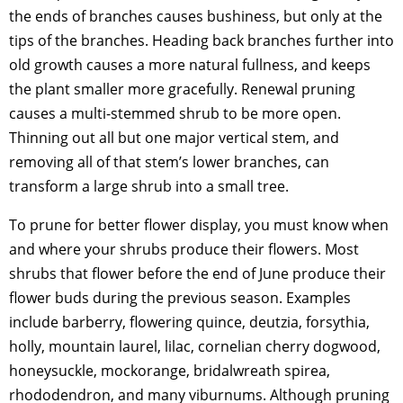
the ends of branches causes bushiness, but only at the
tips of the branches. Heading back branches further into
old growth causes a more natural fullness, and keeps
the plant smaller more gracefully. Renewal pruning
causes a multi-stemmed shrub to be more open.
Thinning out all but one major vertical stem, and
removing all of that stem’s lower branches, can
transform a large shrub into a small tree.
To prune for better flower display, you must know when
and where your shrubs produce their flowers. Most
shrubs that flower before the end of June produce their
flower buds during the previous season. Examples
include barberry, flowering quince, deutzia, forsythia,
holly, mountain laurel, lilac, cornelian cherry dogwood,
honeysuckle, mockorange, bridalwreath spirea,
rhododendron, and many viburnums. Although pruning