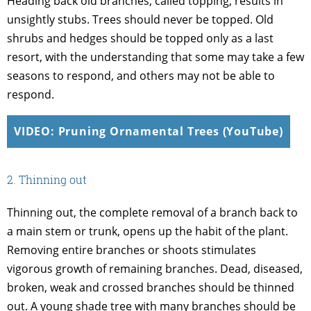
Heading back old branches, called topping, results in
unsightly stubs. Trees should never be topped. Old
shrubs and hedges should be topped only as a last
resort, with the understanding that some may take a few
seasons to respond, and others may not be able to
respond.
VIDEO: Pruning Ornamental Trees (YouTube)
2. Thinning out
Thinning out, the complete removal of a branch back to
a main stem or trunk, opens up the habit of the plant.
Removing entire branches or shoots stimulates
vigorous growth of remaining branches. Dead, diseased,
broken, weak and crossed branches should be thinned
out. A young shade tree with many branches should be