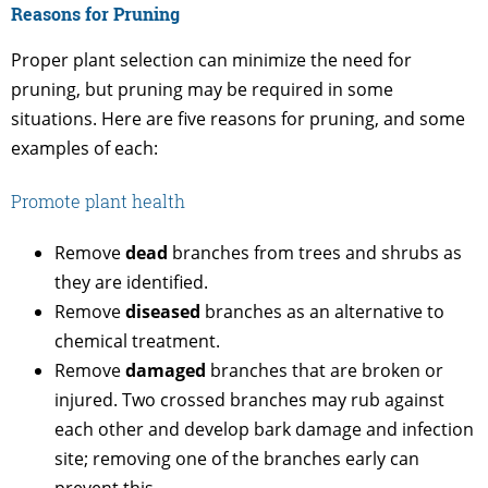
Reasons for Pruning
Proper plant selection can minimize the need for
pruning, but pruning may be required in some
situations. Here are five reasons for pruning, and some
examples of each:
Promote plant health
Remove
dead
branches from trees and shrubs as
they are identified.
Remove
diseased
branches as an alternative to
chemical treatment.
Remove
damaged
branches that are broken or
injured. Two crossed branches may rub against
each other and develop bark damage and infection
site; removing one of the branches early can