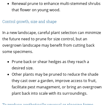
Renewal prune to enhance multi-stemmed shrubs
that flower on young wood.
Control growth, size and shape
In a new landscape, careful plant selection can minimize
the future need to prune for size control, but an
overgrown landscape may benefit from cutting back
some specimens.
Prune back or shear hedges as they reach a
desired size.
Other plants may be pruned to reduce the shade
they cast over a garden, improve access to fruit,
facilitate pest management, or bring an overgrown
plant back into scale with its surroundings.
To produce aesthetically unusual or pleasing forms