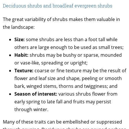
Deciduous shrubs and broadleaf evergreen shrubs
The great variability of shrubs makes them valuable in
the landscape:
Size:
some shrubs are less than a foot tall while
others are large enough to be used as small trees;
Habit:
shrubs may be bushy or sparse, mounded
or vase-like, spreading or upright;
Texture:
coarse or fine texture may be the result of
flower and leaf size and shape, peeling or smooth
bark, winged stems, thorns and twigginess; and
Season of interest:
various shrubs flower from
early spring to late fall and fruits may persist
through winter.
Many of these traits can be embellished or suppressed