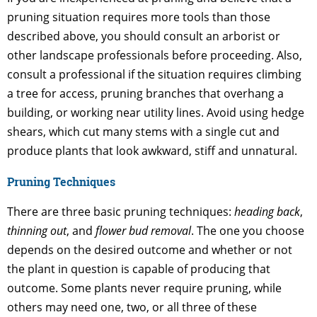
pruning situation requires more tools than those
described above, you should consult an arborist or
other landscape professionals before proceeding. Also,
consult a professional if the situation requires climbing
a tree for access, pruning branches that overhang a
building, or working near utility lines. Avoid using hedge
shears, which cut many stems with a single cut and
produce plants that look awkward, stiff and unnatural.
Pruning Techniques
There are three basic pruning techniques:
heading back
,
thinning out
, and
flower bud removal
. The one you choose
depends on the desired outcome and whether or not
the plant in question is capable of producing that
outcome. Some plants never require pruning, while
others may need one, two, or all three of these