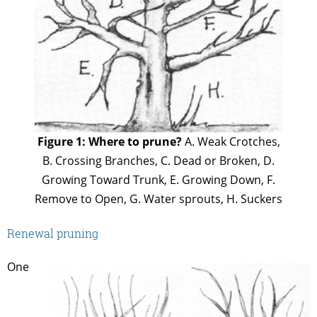
Figure 1: Where to prune?
A. Weak Crotches,
B. Crossing Branches, C. Dead or Broken, D.
Growing Toward Trunk, E. Growing Down, F.
Remove to Open, G. Water sprouts, H. Suckers
Renewal pruning
One