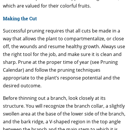
which are valued for their colorful fruits.
Making the Cut
Successful pruning requires that all cuts be made in a
way that allows the plant to compartmentalize, or close
off, the wounds and resume healthy growth. Always use
the right tool for the job, and make sure it is clean and
sharp. Prune at the proper time of year (see Pruning
Calendar) and follow the pruning techniques
appropriate to the plant’s response potential and the
desired outcome.
Before thinning out a branch, look closely at its
structure. You will recognize the branch collar, a slightly
swollen area at the base of the lower side of the branch,
and the bark ridge, a V-shaped region in the top angle
between the branch and the main stem to which it is