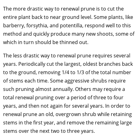
The more drastic way to renewal prune is to cut the
entire plant back to near ground level. Some plants, like
barberry, forsythia, and potentilla, respond well to this
method and quickly produce many new shoots, some of
which in turn should be thinned out.
The less drastic way to renewal prune requires several
years. Periodically cut the largest, oldest branches back
to the ground, removing 1/4 to 1/3 of the total number
of stems each time. Some aggressive shrubs require
such pruning almost annually. Others may require a
total renewal pruning over a period of three to four
years, and then not again for several years. In order to
renewal prune an old, overgrown shrub while retaining
stems in the first year, and remove the remaining large
stems over the next two to three years.