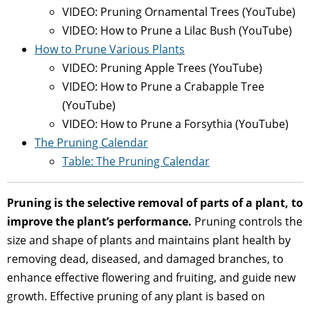
VIDEO: Pruning Ornamental Trees (YouTube)
VIDEO: How to Prune a Lilac Bush (YouTube)
How to Prune Various Plants
VIDEO: Pruning Apple Trees (YouTube)
VIDEO: How to Prune a Crabapple Tree
(YouTube)
VIDEO: How to Prune a Forsythia (YouTube)
The Pruning Calendar
Table: The Pruning Calendar
Pruning is the selective removal of parts of a plant, to
improve the plant’s performance.
Pruning controls the
size and shape of plants and maintains plant health by
removing dead, diseased, and damaged branches, to
enhance effective flowering and fruiting, and guide new
growth. Effective pruning of any plant is based on