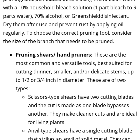
with a 10% household bleach solution (1 part bleach to 9
parts water), 70% alcohol, or Greenshielddisinfectant.
Dry them after use and prevent rust by applying oil
regularly. To choose the correct pruning tool, consider
the size of the branch that needs to be pruned.
Pruning shears/ hand pruners:
These are the
most common and versatile tools, best suited for
cutting thinner, smaller, and/or delicate stems, up
to 1/2 or 3/4 inch in diameter. These are of two
types:
Scissors-type shears have two cutting blades
and the cut is made as one blade bypasses
another. They make cleaner cuts and are ideal
for living plants.
Anvil-type shears have a single cutting blade
that strikes an anvil of solid metal. They can