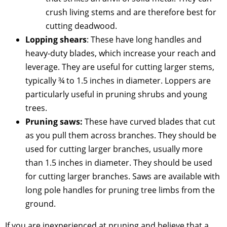
crush living stems and are therefore best for
cutting deadwood.
Lopping shears
: These have long handles and
heavy-duty blades, which increase your reach and
leverage. They are useful for cutting larger stems,
typically ¾ to 1.5 inches in diameter. Loppers are
particularly useful in pruning shrubs and young
trees.
Pruning saws:
These have curved blades that cut
as you pull them across branches. They should be
used for cutting larger branches, usually more
than 1.5 inches in diameter. They should be used
for cutting larger branches. Saws are available with
long pole handles for pruning tree limbs from the
ground.
If you are inexperienced at pruning and believe that a