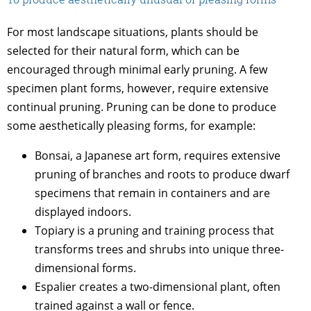
For most landscape situations, plants should be
selected for their natural form, which can be
encouraged through minimal early pruning. A few
specimen plant forms, however, require extensive
continual pruning. Pruning can be done to produce
some aesthetically pleasing forms, for example:
Bonsai, a Japanese art form, requires extensive
pruning of branches and roots to produce dwarf
specimens that remain in containers and are
displayed indoors.
Topiary is a pruning and training process that
transforms trees and shrubs into unique three-
dimensional forms.
Espalier creates a two-dimensional plant, often
trained against a wall or fence.