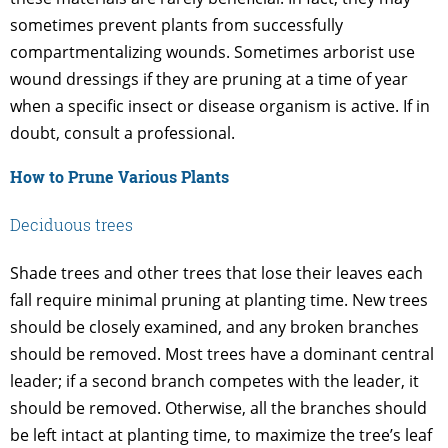
sometimes prevent plants from successfully
compartmentalizing wounds. Sometimes arborist use
wound dressings if they are pruning at a time of year
when a specific insect or disease organism is active. If in
doubt, consult a professional.
How to Prune Various Plants
Deciduous trees
Shade trees and other trees that lose their leaves each
fall require minimal pruning at planting time. New trees
should be closely examined, and any broken branches
should be removed. Most trees have a dominant central
leader; if a second branch competes with the leader, it
should be removed. Otherwise, all the branches should
be left intact at planting time, to maximize the tree’s leaf