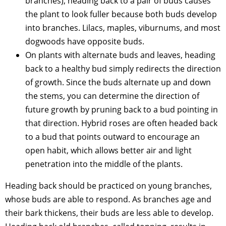
branches), heading back to a pair of buds causes
the plant to look fuller because both buds develop
into branches. Lilacs, maples, viburnums, and most
dogwoods have opposite buds.
On plants with alternate buds and leaves, heading
back to a healthy bud simply redirects the direction
of growth. Since the buds alternate up and down
the stems, you can determine the direction of
future growth by pruning back to a bud pointing in
that direction. Hybrid roses are often headed back
to a bud that points outward to encourage an
open habit, which allows better air and light
penetration into the middle of the plants.
Heading back should be practiced on young branches,
whose buds are able to respond. As branches age and
their bark thickens, their buds are less able to develop.