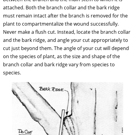
attached. Both the branch collar and the bark ridge
must remain intact after the branch is removed for the
plant to compartmentalize the wound successfully.
Never make a flush cut. Instead, locate the branch collar
and the bark ridge, and angle your cut appropriately to
cut just beyond them. The angle of your cut will depend
on the species of plant, as the size and shape of the
branch collar and bark ridge vary from species to
species.