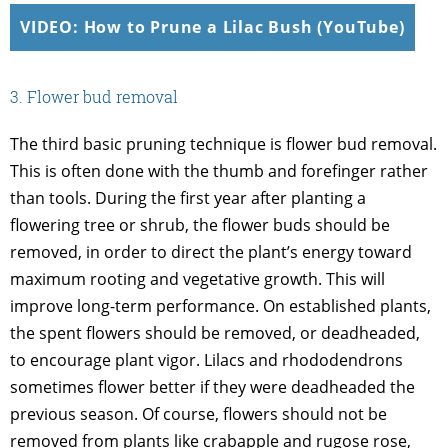
VIDEO: How to Prune a Lilac Bush (YouTube)
3. Flower bud removal
The third basic pruning technique is flower bud removal.
This is often done with the thumb and forefinger rather
than tools. During the first year after planting a
flowering tree or shrub, the flower buds should be
removed, in order to direct the plant’s energy toward
maximum rooting and vegetative growth. This will
improve long-term performance. On established plants,
the spent flowers should be removed, or deadheaded,
to encourage plant vigor. Lilacs and rhododendrons
sometimes flower better if they were deadheaded the
previous season. Of course, flowers should not be
removed from plants like crabapple and rugose rose,