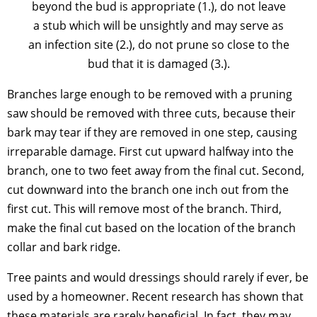
beyond the bud is appropriate (1.), do not leave
a stub which will be unsightly and may serve as
an infection site (2.), do not prune so close to the
bud that it is damaged (3.).
Branches large enough to be removed with a pruning
saw should be removed with three cuts, because their
bark may tear if they are removed in one step, causing
irreparable damage. First cut upward halfway into the
branch, one to two feet away from the final cut. Second,
cut downward into the branch one inch out from the
first cut. This will remove most of the branch. Third,
make the final cut based on the location of the branch
collar and bark ridge.
Tree paints and would dressings should rarely if ever, be
used by a homeowner. Recent research has shown that
these materials are rarely beneficial. In fact, they may