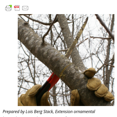
Prepared by Lois Berg Stack, Extension ornamental