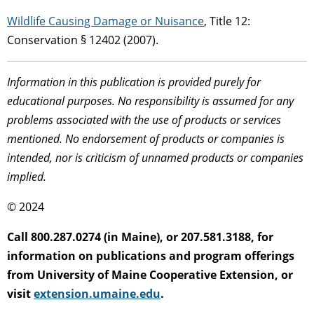
Wildlife Causing Damage or Nuisance
, Title 12:
Conservation § 12402 (2007).
Information in this publication is provided purely for
educational purposes. No responsibility is assumed for any
problems associated with the use of products or services
mentioned. No endorsement of products or companies is
intended, nor is criticism of unnamed products or companies
implied.
© 2024
Call 800.287.0274 (in Maine), or 207.581.3188, for
information on publications and program offerings
from University of Maine Cooperative Extension, or
visit
extension.umaine.edu
.