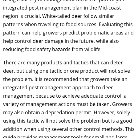
integrated pest management plan in the Mid-coast
region is crucial. White-tailed deer follow similar
patterns when traveling to food sources. Evaluating this
pattern can help growers predict problematic areas and
help control deer damage in the future, while also
reducing food safety hazards from wildlife.
There are many products and tactics that can deter
deer, but using one tactic or one product will not solve
the problem. It is recommended that growers take an
integrated pest management approach to deer
management because to achieve adequate control, a
variety of management actions must be taken. Growers
may also obtain a depredation permit. However, solely
using this tactic will not solve the problem but is a good
addition when using several other control methods. This
guide provides management tools for small and large