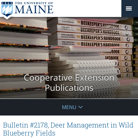
Cooperative Extension
Publications
MENU
Bulletin #2178, Deer Management in Wild
Blueberry Fields