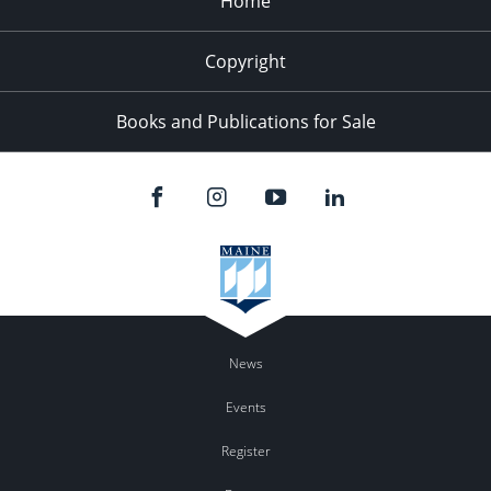
Home
Copyright
Books and Publications for Sale
News
Events
Register