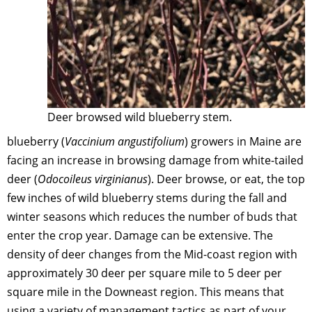
Deer browsed wild blueberry stem.
blueberry (
Vaccinium angustifolium
) growers in Maine are
facing an increase in browsing damage from white-tailed
deer (
Odocoileus virginianus
). Deer browse, or eat, the top
few inches of wild blueberry stems during the fall and
winter seasons which reduces the number of buds that
enter the crop year. Damage can be extensive. The
density of deer changes from the Mid-coast region with
approximately 30 deer per square mile to 5 deer per
square mile in the Downeast region. This means that
using a variety of management tactics as part of your