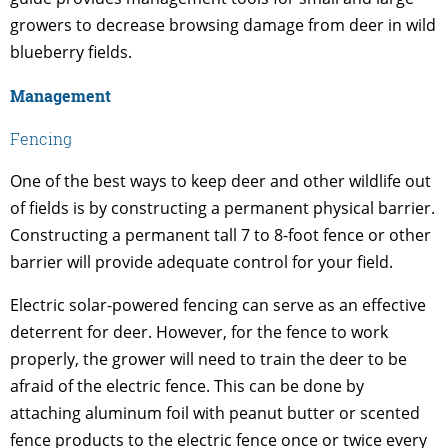
growers to decrease browsing damage from deer in wild
blueberry fields.
Management
Fencing
One of the best ways to keep deer and other wildlife out
of fields is by constructing a permanent physical barrier.
Constructing a permanent tall 7 to 8-foot fence or other
barrier will provide adequate control for your field.
Electric solar-powered fencing can serve as an effective
deterrent for deer. However, for the fence to work
properly, the grower will need to train the deer to be
afraid of the electric fence. This can be done by
attaching aluminum foil with peanut butter or scented
fence products to the electric fence once or twice every