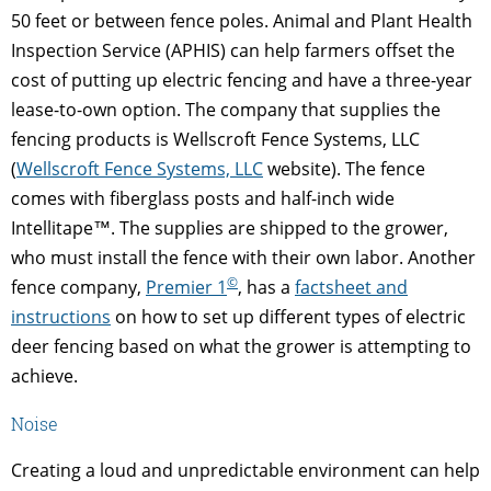
50 feet or between fence poles. Animal and Plant Health
Inspection Service (APHIS) can help farmers offset the
cost of putting up electric fencing and have a three-year
lease-to-own option. The company that supplies the
fencing products is Wellscroft Fence Systems, LLC
(
Wellscroft Fence Systems, LLC
website). The fence
comes with fiberglass posts and half-inch wide
Intellitape™. The supplies are shipped to the grower,
who must install the fence with their own labor. Another
©
fence company,
Premier 1
, has a
factsheet and
instructions
on how to set up different types of electric
deer fencing based on what the grower is attempting to
achieve.
Noise
Creating a loud and unpredictable environment can help