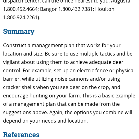
dispatch center, call the office nearest to you, Augusta
1.800.452.4664; Bangor 1.800.432.7381; Houlton
1.800.924.2261).
Summary
Construct a management plan that works for your
location and size. Be sure to use multiple tactics and be
vigilant about using them to achieve adequate deer
control. For example, set up an electric fence or physical
barrier, while utilizing noise cannons and/or using
cracker shells when you see deer on the crop, and
encourage hunting on your farm. This is a basic example
of a management plan that can be made from the
suggestions above. Again, the options you combine will
depend on your needs and location.
References