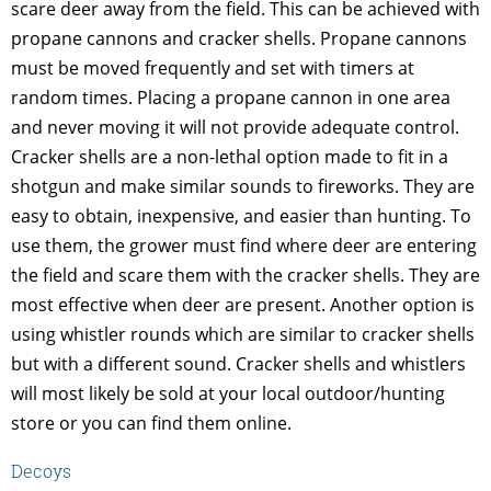
scare deer away from the field. This can be achieved with
propane cannons and cracker shells. Propane cannons
must be moved frequently and set with timers at
random times. Placing a propane cannon in one area
and never moving it will not provide adequate control.
Cracker shells are a non-lethal option made to fit in a
shotgun and make similar sounds to fireworks. They are
easy to obtain, inexpensive, and easier than hunting. To
use them, the grower must find where deer are entering
the field and scare them with the cracker shells. They are
most effective when deer are present. Another option is
using whistler rounds which are similar to cracker shells
but with a different sound. Cracker shells and whistlers
will most likely be sold at your local outdoor/hunting
store or you can find them online.
Decoys