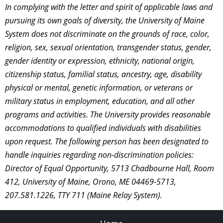
In complying with the letter and spirit of applicable laws and
pursuing its own goals of diversity, the University of Maine
System does not discriminate on the grounds of race, color,
religion, sex, sexual orientation, transgender status, gender,
gender identity or expression, ethnicity, national origin,
citizenship status, familial status, ancestry, age, disability
physical or mental, genetic information, or veterans or
military status in employment, education, and all other
programs and activities. The University provides reasonable
accommodations to qualified individuals with disabilities
upon request. The following person has been designated to
handle inquiries regarding non-discrimination policies:
Director of Equal Opportunity, 5713 Chadbourne Hall, Room
412, University of Maine, Orono, ME 04469-5713,
207.581.1226, TTY 711 (Maine Relay System).