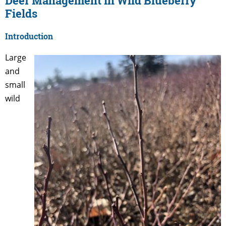
Deer Management in Wild Blueberry
Fields
Introduction
Large
and
small
wild