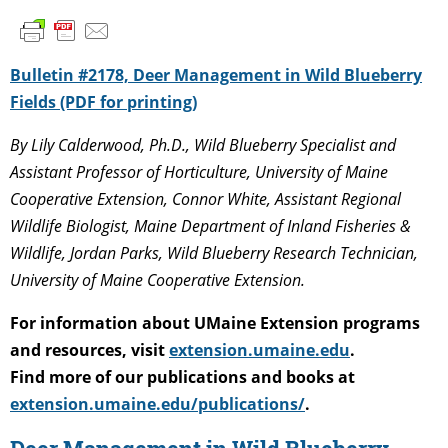
Bulletin #2178, Deer Management in Wild Blueberry
Fields (PDF for printing)
By Lily Calderwood, Ph.D., Wild Blueberry Specialist and
Assistant Professor of Horticulture, University of Maine
Cooperative Extension, Connor White, Assistant Regional
Wildlife Biologist, Maine Department of Inland Fisheries &
Wildlife, Jordan Parks, Wild Blueberry Research Technician,
University of Maine Cooperative Extension.
For information about UMaine Extension programs
and resources, visit
extension.umaine.edu
.
Find more of our publications and books at
extension.umaine.edu/publications/
.