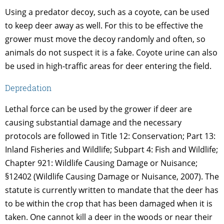
Using a predator decoy, such as a coyote, can be used
to keep deer away as well. For this to be effective the
grower must move the decoy randomly and often, so
animals do not suspect it is a fake. Coyote urine can also
be used in high-traffic areas for deer entering the field.
Depredation
Lethal force can be used by the grower if deer are
causing substantial damage and the necessary
protocols are followed in Title 12: Conservation; Part 13:
Inland Fisheries and Wildlife; Subpart 4: Fish and Wildlife;
Chapter 921: Wildlife Causing Damage or Nuisance;
§12402 (Wildlife Causing Damage or Nuisance, 2007). The
statute is currently written to mandate that the deer has
to be within the crop that has been damaged when it is
taken. One cannot kill a deer in the woods or near their