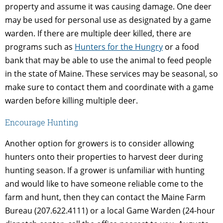
property and assume it was causing damage. One deer
may be used for personal use as designated by a game
warden. If there are multiple deer killed, there are
programs such as
Hunters for the Hungry
or a food
bank that may be able to use the animal to feed people
in the state of Maine. These services may be seasonal, so
make sure to contact them and coordinate with a game
warden before killing multiple deer.
Encourage Hunting
Another option for growers is to consider allowing
hunters onto their properties to harvest deer during
hunting season. If a grower is unfamiliar with hunting
and would like to have someone reliable come to the
farm and hunt, then they can contact the Maine Farm
Bureau (207.622.4111) or a local Game Warden (24-hour