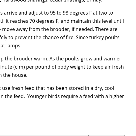
s arrive and adjust to 95 to 98 degrees F at two to
l it reaches 70 degrees F, and maintain this level until
 to move away from the brooder, if needed. There are
ely to prevent the chance of fire. Since turkey poults
eat lamps.
o keep the brooder warm. As the poults grow and warmer
inute (cfm) per pound of body weight to keep air fresh
m the house.
use fresh feed that has been stored in a dry, cool
n the feed. Younger birds require a feed with a higher