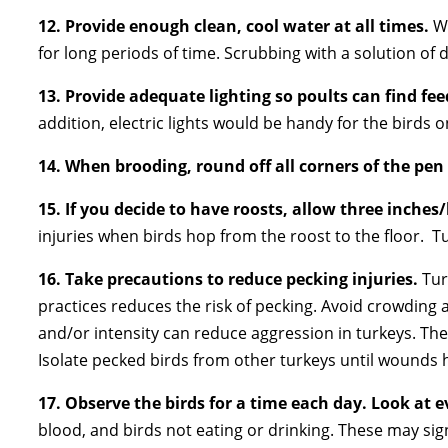
12. Provide enough clean, cool water at all times.
W
for long periods of time. Scrubbing with a solution of 
13. Provide adequate lighting so poults can find fe
addition, electric lights would be handy for the birds
14.
When brooding, round off all corners of the pen
15.
If you decide to have roosts, allow three inches/
injuries when birds hop from the roost to the floor. T
16.
Take precautions to reduce pecking injuries.
Tur
practices reduces the risk of pecking. Avoid crowding 
and/or intensity can reduce aggression in turkeys. Th
Isolate pecked birds from other turkeys until wounds 
17.
Observe the birds for a time each day.
Look at e
blood, and birds not eating or drinking. These may sig