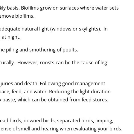
kly basis. Biofilms grow on surfaces where water sets
remove biofilms.
 adequate natural light (windows or skylights). In
 at night.
the piling and smothering of poults.
turally. However, roosts can be the cause of leg
injuries and death. Following good management
pace, feed, and water. Reducing the light duration
k paste, which can be obtained from feed stores.
ead birds, downed birds, separated birds, limping,
 sense of smell and hearing when evaluating your birds.