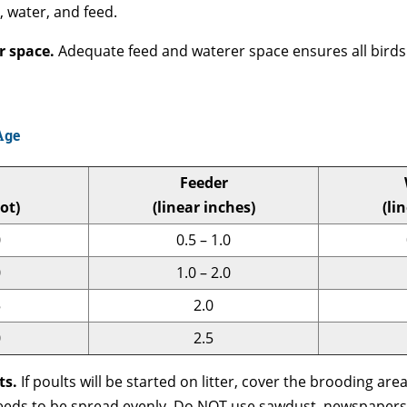
 water, and feed.
er space.
Adequate feed and waterer space ensures all birds 
Age
Feeder
ot)
(linear inches)
(li
0
0.5 – 1.0
0
1.0 – 2.0
5
2.0
0
2.5
ts.
If poults will be started on litter, cover the brooding are
 needs to be spread evenly. Do NOT use sawdust, newspapers