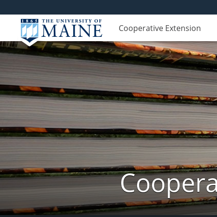
Cooperative Extension
Cooperat