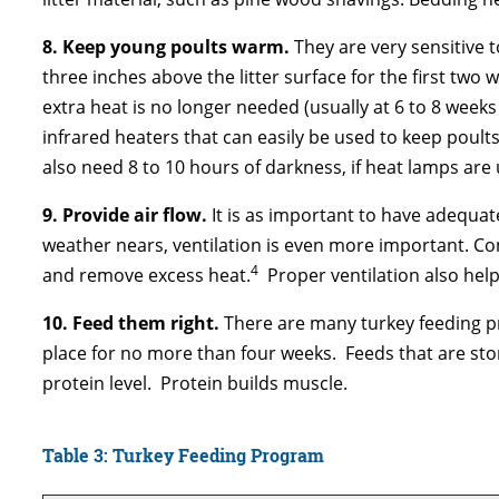
8. Keep young poults warm.
They are very sensitive 
three inches above the litter surface for the first two
extra heat is no longer needed (usually at 6 to 8 week
infrared heaters that can easily be used to keep poults
also need 8 to 10 hours of darkness, if heat lamps are 
9. Provide air flow.
It is as important to have adequat
weather nears, ventilation is even more important. Con
4
and remove excess heat.
Proper ventilation also hel
10.
Feed them right.
There are many turkey feeding pr
place for no more than four weeks. Feeds that are stor
protein level. Protein builds muscle.
Table 3: Turkey Feeding Program