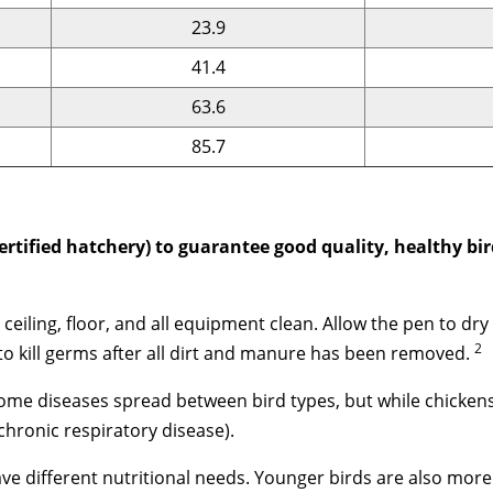
23.9
41.4
63.6
85.7
ertified hatchery) to guarantee good quality, healthy bi
, ceiling, floor, and all equipment clean. Allow the pen to 
2
o kill germs after all dirt and manure has been removed.
ome diseases spread between bird types, but while chickens
hronic respiratory disease).
ave different nutritional needs. Younger birds are also mor