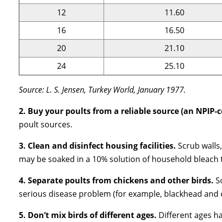
12
11.60
16
16.50
20
21.10
24
25.10
Source: L. S. Jensen, Turkey World, January 1977.
2. Buy your poults from a reliable source (an NPIP-c
poult sources.
3. Clean and disinfect housing facilities.
Scrub walls
may be soaked in a 10% solution of household bleach t
4. Separate poults from chickens and other birds.
S
serious disease problem (for example, blackhead and c
5. Don’t mix birds of different ages.
Different ages h