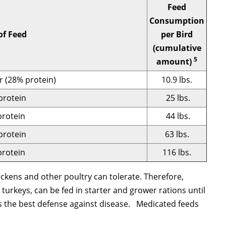
Feed
Consumption
of Feed
per Bird
(cumulative
5
amount)
r (28% protein)
10.9 lbs.
protein
25 lbs.
rotein
44 lbs.
protein
63 lbs.
rotein
116 lbs.
ckens and other poultry can tolerate. Therefore,
 turkeys, can be fed in starter and grower rations until
is the best defense against disease. Medicated feeds