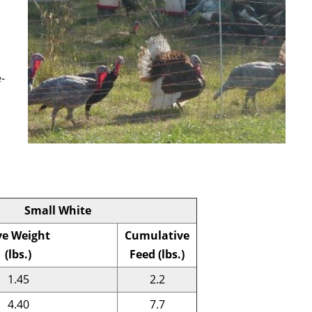
-
Small White
ve Weight
Cumulative
(lbs.)
Feed (lbs.)
1.45
2.2
4.40
7.7