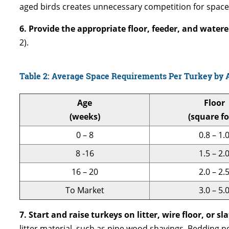
aged birds creates unnecessary competition for space,
6. Provide the appropriate floor, feeder, and water
2).
Table 2: Average Space Requirements Per Turkey by 
Age
Floor
(weeks)
(square fo
0 – 8
0.8 – 1.
8 -16
1.5 – 2.
16 – 20
2.0 – 2.
To Market
3.0 – 5.
7. Start and raise turkeys on litter, wire floor, or sla
litter material, such as pine wood shavings. Bedding