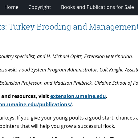
Home
Copyright
Books and Publications for Sale
cts: Turkey Brooding and Management:
ltry specialist, and H. Michael Opitz, Extension veterinarian.
zowski, Food System Program Administrator, Colt Knight, Assista
Extension Professor, and Madison Philbrick, UMaine School of F
and resources, visit
extension.umaine.edu
.
on.umaine.edu/publications/
.
turkeys. If you give your young poults a good start, chances 
pointers that will help you grow a successful flock.