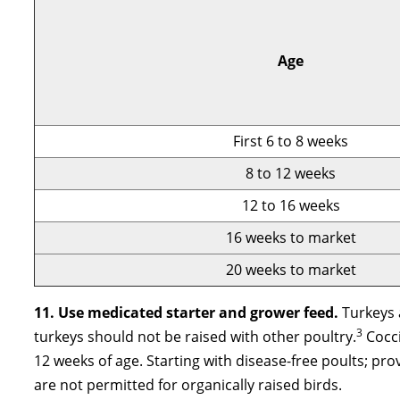
Age
First 6 to 8 weeks
8 to 12 weeks
12 to 16 weeks
16 weeks to market
20 weeks to market
11. Use medicated starter and grower feed.
Turkeys 
3
turkeys should not be raised with other poultry.
Cocci
12 weeks of age. Starting with disease-free poults; p
are not permitted for organically raised birds.