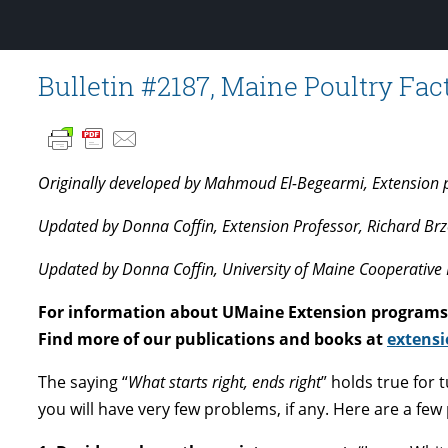
Bulletin #2187, Maine Poultry Fa
Originally developed by Mahmoud El-Begearmi, Extension pou
Updated by Donna Coffin, Extension Professor, Richard Brzo
Updated by Donna Coffin, University of Maine Cooperative 
For information about UMaine Extension programs 
Find more of our publications and books at
extensi
The saying “
What starts right, ends right
” holds true for 
you will have very few problems, if any. Here are a few 