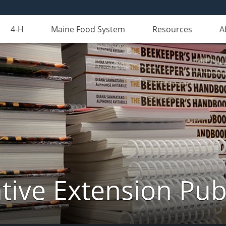
4-H
Maine Food System
Resources
A
ive Extension Pub