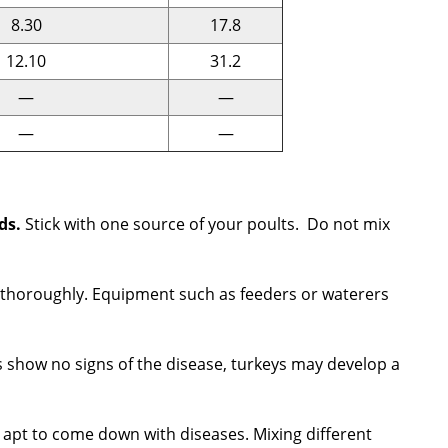
8.30
17.8
12.10
31.2
—
—
—
—
rds.
Stick with one source of your poults. Do not mix
dry thoroughly. Equipment such as feeders or waterers
 show no signs of the disease, turkeys may develop a
e apt to come down with diseases. Mixing different