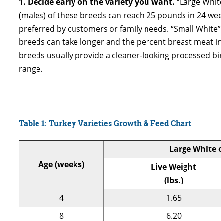
1. Decide early on the variety you want.
“Large Whit
(males) of these breeds can reach 25 pounds in 24 week
preferred by customers or family needs. “Small White” 
breeds can take longer and the percent breast meat in
breeds usually provide a cleaner-looking processed bi
range.
Table 1: Turkey Varieties Growth & Feed Chart
Large White 
Age (weeks)
Live Weight
(lbs.)
4
1.65
8
6.20