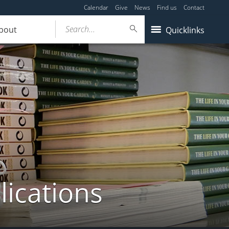
Calendar
Give
News
Find us
Contact
Search...
bout
Quicklinks
lications