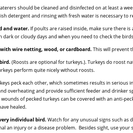
aterers should be cleaned and disinfected on at least a wee
dish detergent and rinsing with fresh water is necessary to 
ed and water.
If poults are raised inside, make sure there is
 on dark or cloudy days and when you need to check the birds
 with wire netting, wood, or cardboard.
This will prevent 
bird.
(Roosts are optional for turkeys.). Turkeys do roost na
urkeys perform quite nicely without roosts.
keys peck each other, which sometimes results in serious 
and overheating and provide sufficient feeder and drinker s
e wounds of pecked turkeys can be covered with an anti-pec
have healed.
very individual
bird.
Watch for any unusual signs such as d
nal an injury or a disease problem. Besides sight, use your