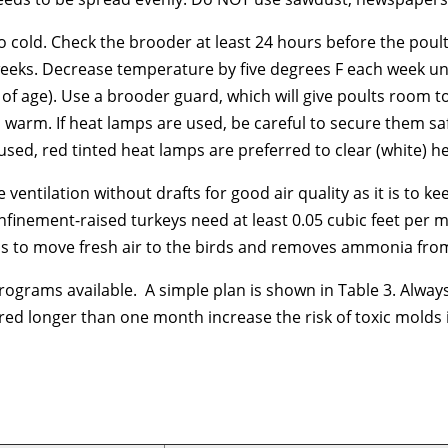
to cold. Check the brooder at least 24 hours before the poult
 weeks. Decrease temperature by five degrees F each week unti
s of age). Use a brooder guard, which will give poults room
 warm. If heat lamps are used, be careful to secure them saf
used, red tinted heat lamps are preferred to clear (white) h
e ventilation without drafts for good air quality as it is t
finement-raised turkeys need at least 0.05 cubic feet per m
ps to move fresh air to the birds and removes ammonia fro
ograms available. A simple plan is shown in Table 3. Always 
ed longer than one month increase the risk of toxic molds i