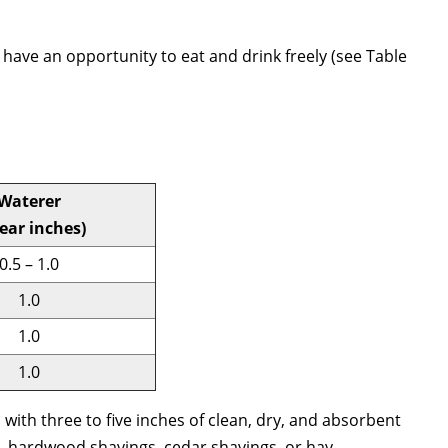
have an opportunity to eat and drink freely (see Table
Waterer
near inches)
0.5 – 1.0
1.0
1.0
1.0
a with three to five inches of clean, dry, and absorbent
, hardwood shavings, cedar shavings, or hay.