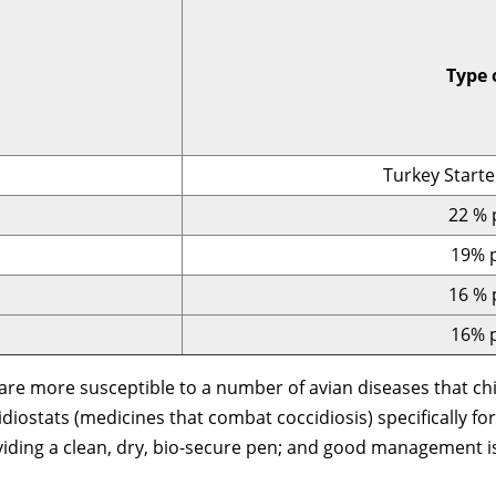
Type 
Turkey Starte
22 % 
19% p
16 % 
16% p
are more susceptible to a number of avian diseases that chi
diostats (medicines that combat coccidiosis) specifically for
roviding a clean, dry, bio-secure pen; and good management 