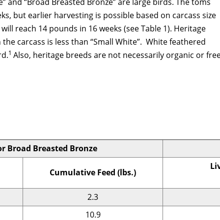
e” and “Broad Breasted Bronze” are large birds. The toms
s, but earlier harvesting is possible based on carcass size
will reach 14 pounds in 16 weeks (see Table 1). Heritage
 the carcass is less than “Small White”. White feathered
1
rd.
Also, heritage breeds are not necessarily organic or free
or Broad Breasted Bronze
Li
Cumulative Feed (lbs.)
2.3
10.9