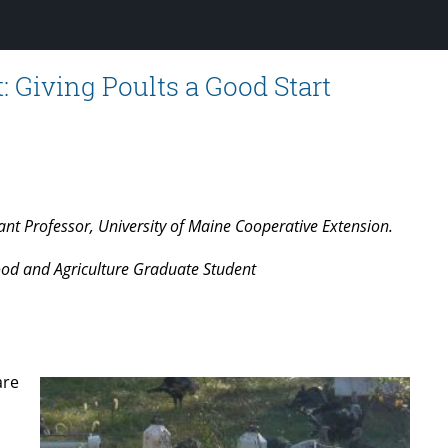
 Giving Poults a Good Start
nt Professor, University of Maine Cooperative Extension.
ood and Agriculture Graduate Student
are