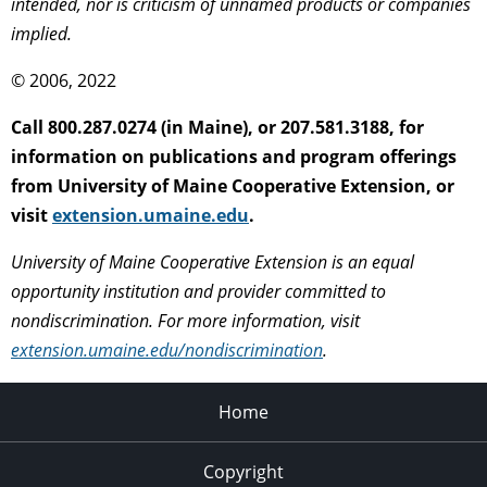
intended, nor is criticism of unnamed products or companies
implied.
© 2006, 2022
Call 800.287.0274 (in Maine), or 207.581.3188, for
information on publications and program offerings
from University of Maine Cooperative Extension, or
visit
extension.umaine.edu
.
University of Maine Cooperative Extension is an equal
opportunity institution and provider committed to
nondiscrimination. For more information, visit
extension.umaine.edu/nondiscrimination
.
Home
Copyright