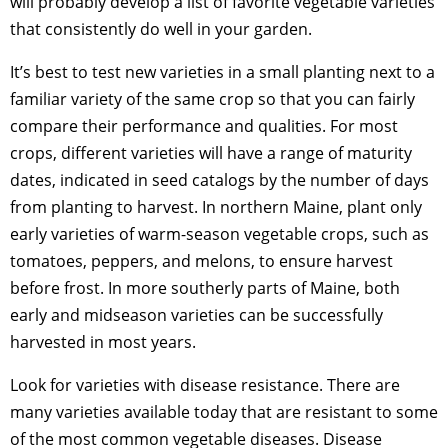
will probably develop a list of favorite vegetable varieties
that consistently do well in your garden.
It’s best to test new varieties in a small planting next to a
familiar variety of the same crop so that you can fairly
compare their performance and qualities. For most
crops, different varieties will have a range of maturity
dates, indicated in seed catalogs by the number of days
from planting to harvest. In northern Maine, plant only
early varieties of warm-season vegetable crops, such as
tomatoes, peppers, and melons, to ensure harvest
before frost. In more southerly parts of Maine, both
early and midseason varieties can be successfully
harvested in most years.
Look for varieties with disease resistance. There are
many varieties available today that are resistant to some
of the most common vegetable diseases. Disease