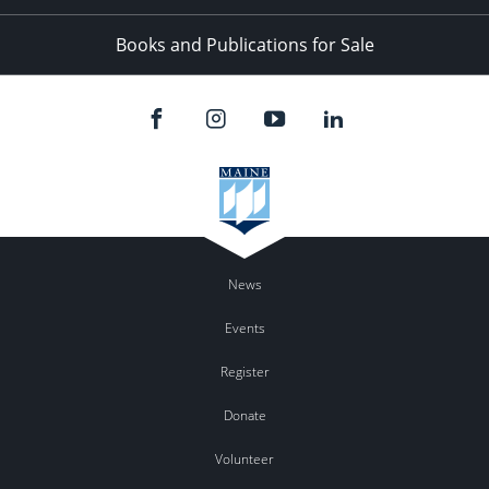
Books and Publications for Sale
News
Events
Register
Donate
Volunteer