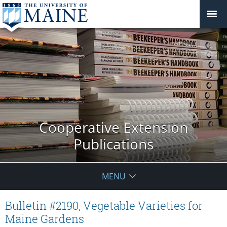
Cooperative Extension
Publications
MENU
Bulletin #2190, Vegetable Varieties for
Maine Gardens