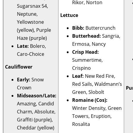
Rikor, Norton
Sugarsnax 54,
Neptune,
Lettuce
Yellowstone
Bibb:
Buttercrunch
(yellow), Purple
Butterhead:
Sangria,
Haze (purple)
Ermosa, Nancy
Late:
Bolero,
Crisp Head:
Caro-Choice
Summertime,
Cauliflower
Crispino
Leaf:
New Red Fire,
Early:
Snow
Red Sails, Waldmann’s
Crown
Pu
Green, Slobolt
Midseason/Late:
Romaine (Cos):
Amazing, Candid
Winter Density, Green
Charm, Absolute,
Towers, Eruption,
Graffiti (purple),
Rosalita
Cheddar (yellow)