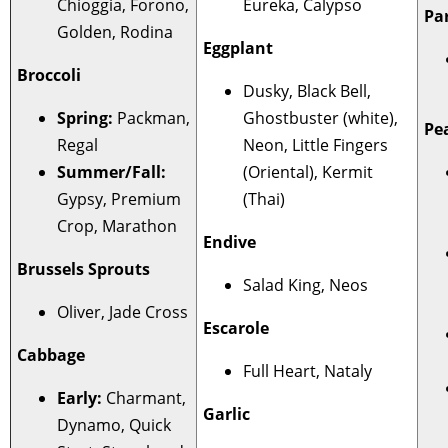
Chioggia, Forono,
Eureka, Calypso
Pa
Golden, Rodina
Eggplant
Broccoli
Dusky, Black Bell,
Spring:
Packman,
Ghostbuster (white),
Pe
Regal
Neon, Little Fingers
Summer/Fall:
(Oriental), Kermit
Gypsy, Premium
(Thai)
Crop, Marathon
Endive
Brussels Sprouts
Salad King, Neos
Oliver, Jade Cross
Escarole
Cabbage
Full Heart, Nataly
Early:
Charmant,
Garlic
Dynamo, Quick