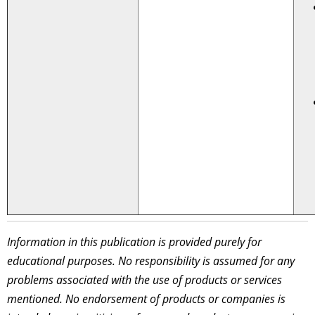
Information in this publication is provided purely for
educational purposes. No responsibility is assumed for any
problems associated with the use of products or services
mentioned. No endorsement of products or companies is