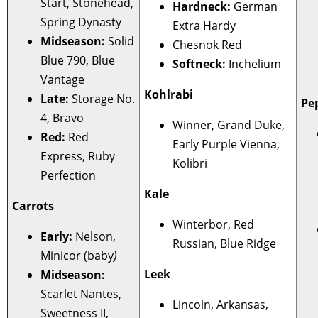
Start, Stonehead,
Hardneck:
German
Spring Dynasty
Extra Hardy
Midseason:
Solid
Chesnok Red
Blue 790, Blue
Softneck:
Inchelium
Vantage
Kohlrabi
Late:
Storage No.
Pe
4, Bravo
Winner, Grand Duke,
Red:
Red
Early Purple Vienna,
Express, Ruby
Kolibri
Perfection
Kale
Carrots
Winterbor, Red
Early:
Nelson,
Russian, Blue Ridge
Minicor (baby
)
Leek
Midseason:
Scarlet Nantes,
Lincoln, Arkansas,
Sweetness II,