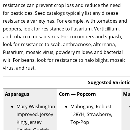
resistance can prevent crop loss and reduce the need
for pesticides. Seed catalogs typically list any disease
resistance a variety has. For example, with tomatoes and
peppers, look for resistance to Fusarium, Verticillium,
and tobacco mosaic virus. For cucumbers and squash,
look for resistance to scab, anthracnose, Alternaria,
Fusarium, mosaic virus, powdery mildew, and bacterial
wilt. For beans, look for resistance to halo blight, mosaic
virus, and rust.
Suggested Varieti
Asparagus
Corn — Popcorn
Mu
Mary Washington
Mahogany, Robust
Improved, Jersey
128YH, Strawberry,
King, Jersey
Top-Pop
Knight, Guelph