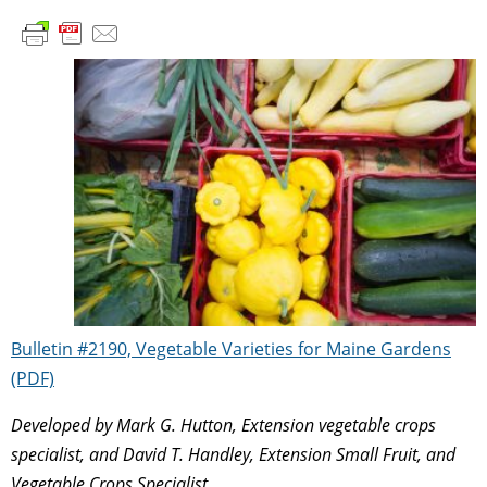
Bulletin #2190, Vegetable Varieties for Maine Gardens
(PDF)
Developed by Mark G. Hutton, Extension vegetable crops
specialist, and David T. Handley, Extension Small Fruit, and
Vegetable Crops Specialist.