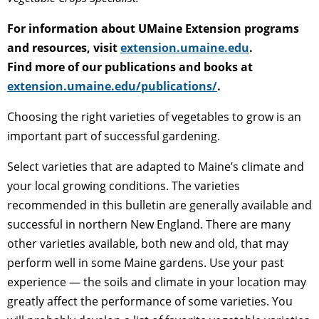
For information about UMaine Extension programs
and resources, visit
extension.umaine.edu
.
Find more of our publications and books at
extension.umaine.edu/publications/
.
Choosing the right varieties of vegetables to grow is an
important part of successful gardening.
Select varieties that are adapted to Maine’s climate and
your local growing conditions. The varieties
recommended in this bulletin are generally available and
successful in northern New England. There are many
other varieties available, both new and old, that may
perform well in some Maine gardens. Use your past
experience — the soils and climate in your location may
greatly affect the performance of some varieties. You