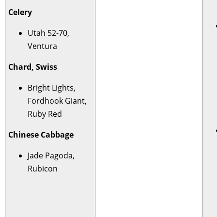
Celery
Utah 52-70,
Ventura
Chard, Swiss
Bright Lights,
Fordhook Giant,
Ruby Red
Chinese Cabbage
Jade Pagoda,
Rubicon