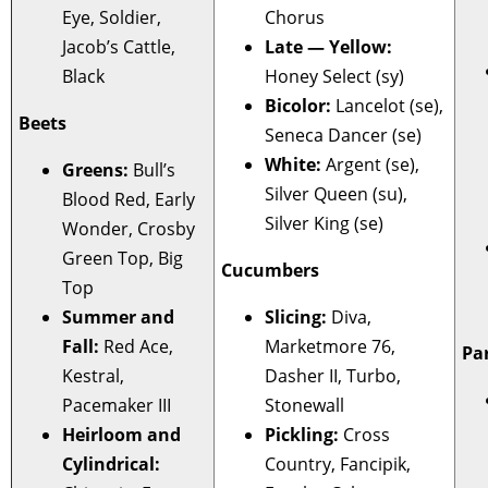
Eye, Soldier,
Chorus
Jacob’s Cattle,
Late — Yellow:
Black
Honey Select (sy)
Bicolor:
Lancelot (se),
Beets
Seneca Dancer (se)
White:
Argent (se),
Greens:
Bull’s
Silver Queen (su),
Blood Red, Early
Silver King (se)
Wonder, Crosby
Green Top, Big
Cucumbers
Top
Summer and
Slicing:
Diva,
Fall:
Red Ace,
Marketmore 76,
Pa
Kestral,
Dasher II, Turbo,
Pacemaker III
Stonewall
Heirloom and
Pickling:
Cross
Cylindrical:
Country, Fancipik,