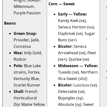
Corn — Sweet
Millennium,
Purple Passion
Early — Yellow:
Kandy Kwik (se),
Beans
Seneca Horizon (su),
Green Snap:
Daybreak (se), Sugar
Provider, Jade,
Buns (se+)
Concessa
Bicolor:
Seneca
Wax:
Indy Gold,
Arrowhead (se), Fleet
Rodcor
(se+), Quickie (se)
Pole:
Blue Lake
Midseason — Yellow:
strains, Fortex,
Tuxedo (se), Northern
Kentucky Blue,
Xtra-Sweet (sh2)
Scarlet Runner
Bicolor:
Luscious (se),
Shell:
French
Delectable (se),
Horticultural
Bojangles (sy),
Dry
: Maine Yellow
Absolute (sy), Sweet