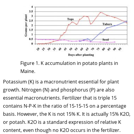
Figure 1. K accumulation in potato plants in
Maine.
Potassium (K) is a macronutrient essential for plant
growth. Nitrogen (N) and phosphorus (P) are also
essential macronutrients. Fertilizer that is triple 15
contains N-P-K in the ratio of 15-15-15 on a percentage
basis. However, the K is not 15% K. It is actually 15% K2O,
or potash. K2O is a standard expression of relative K
content, even though no K2O occurs in the fertilizer.