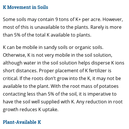
K Movement in Soils
Some soils may contain 9 tons of K+ per acre. However,
most of this is unavailable to the plants. Rarely is more
than 5% of the total K available to plants.
K can be mobile in sandy soils or organic soils.
Otherwise, K is not very mobile in the soil solution,
although water in the soil solution helps disperse K ions
short distances. Proper placement of K fertilizer is
critical. If the roots don’t grow into the K, it may not be
available to the plant. With the root mass of potatoes
contacting less than 5% of the soil, it is imperative to
have the soil well supplied with K. Any reduction in root
growth reduces K uptake.
Plant-Available K