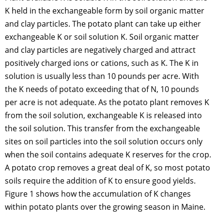
K held in the exchangeable form by soil organic matter
and clay particles. The potato plant can take up either
exchangeable K or soil solution K. Soil organic matter
and clay particles are negatively charged and attract
positively charged ions or cations, such as K. The K in
solution is usually less than 10 pounds per acre. With
the K needs of potato exceeding that of N, 10 pounds
per acre is not adequate. As the potato plant removes K
from the soil solution, exchangeable K is released into
the soil solution. This transfer from the exchangeable
sites on soil particles into the soil solution occurs only
when the soil contains adequate K reserves for the crop.
A potato crop removes a great deal of K, so most potato
soils require the addition of K to ensure good yields.
Figure 1 shows how the accumulation of K changes
within potato plants over the growing season in Maine.