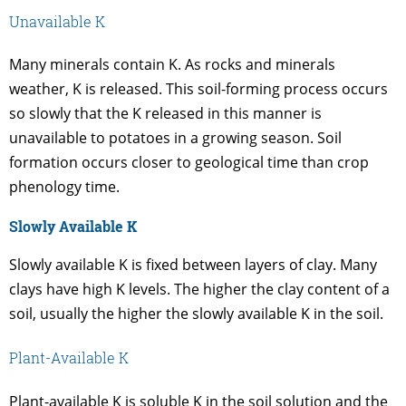
Unavailable K
Many minerals contain K. As rocks and minerals
weather, K is released. This soil-forming process occurs
so slowly that the K released in this manner is
unavailable to potatoes in a growing season. Soil
formation occurs closer to geological time than crop
phenology time.
Slowly Available K
Slowly available K is fixed between layers of clay. Many
clays have high K levels. The higher the clay content of a
soil, usually the higher the slowly available K in the soil.
Plant-Available K
Plant-available K is soluble K in the soil solution and the