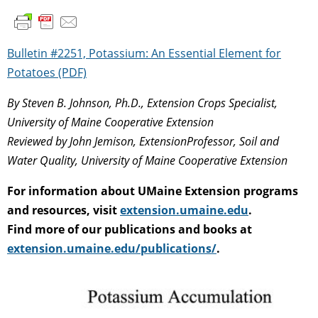
Bulletin #2251, Potassium: An Essential Element for
Potatoes (PDF)
By Steven B. Johnson, Ph.D., Extension Crops Specialist,
University of Maine Cooperative Extension
Reviewed by John Jemison, ExtensionProfessor, Soil and
Water Quality, University of Maine Cooperative Extension
For information about UMaine Extension programs
and resources, visit
extension.umaine.edu
.
Find more of our publications and books at
extension.umaine.edu/publications/
.