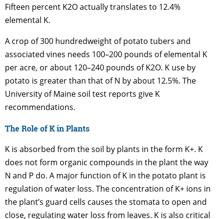
Fifteen percent K2O actually translates to 12.4%
elemental K.
A crop of 300 hundredweight of potato tubers and
associated vines needs 100–200 pounds of elemental K
per acre, or about 120–240 pounds of K2O. K use by
potato is greater than that of N by about 12.5%. The
University of Maine soil test reports give K
recommendations.
The Role of K in Plants
K is absorbed from the soil by plants in the form K+. K
does not form organic compounds in the plant the way
N and P do. A major function of K in the potato plant is
regulation of water loss. The concentration of K+ ions in
the plant’s guard cells causes the stomata to open and
close, regulating water loss from leaves. K is also critical