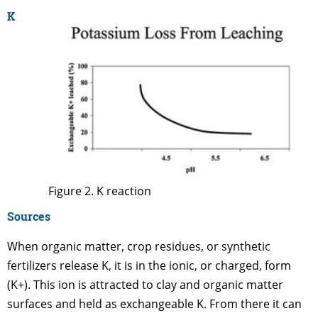
K
Figure 2. K reaction
Sources
When organic matter, crop residues, or synthetic
fertilizers release K, it is in the ionic, or charged, form
(K+). This ion is attracted to clay and organic matter
surfaces and held as exchangeable K. From there it can