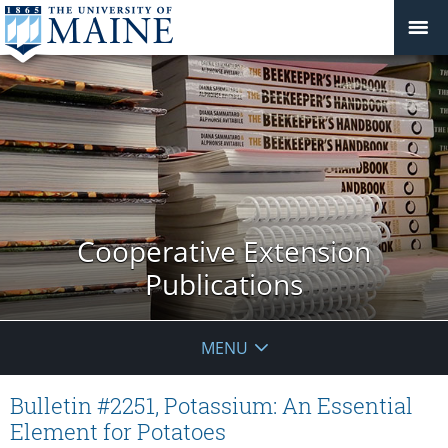
Cooperative Extension
Publications
MENU
Bulletin #2251, Potassium: An Essential
Element for Potatoes