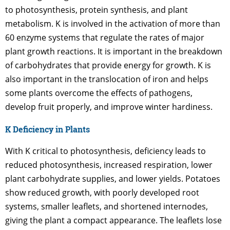
to photosynthesis, protein synthesis, and plant
metabolism. K is involved in the activation of more than
60 enzyme systems that regulate the rates of major
plant growth reactions. It is important in the breakdown
of carbohydrates that provide energy for growth. K is
also important in the translocation of iron and helps
some plants overcome the effects of pathogens,
develop fruit properly, and improve winter hardiness.
K Deficiency in Plants
With K critical to photosynthesis, deficiency leads to
reduced photosynthesis, increased respiration, lower
plant carbohydrate supplies, and lower yields. Potatoes
show reduced growth, with poorly developed root
systems, smaller leaflets, and shortened internodes,
giving the plant a compact appearance. The leaflets lose