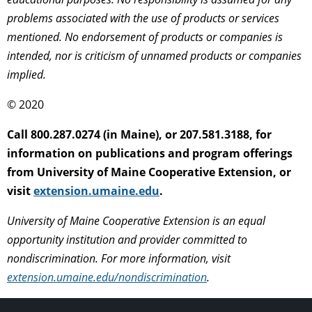
problems associated with the use of products or services
mentioned. No endorsement of products or companies is
intended, nor is criticism of unnamed products or companies
implied.
© 2020
Call 800.287.0274 (in Maine), or 207.581.3188, for
information on publications and program offerings
from University of Maine Cooperative Extension, or
visit
extension.umaine.edu
.
University of Maine Cooperative Extension is an equal
opportunity institution and provider committed to
nondiscrimination. For more information, visit
extension.umaine.edu/nondiscrimination
.