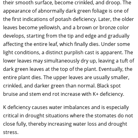
their smooth surface, become crinkled, and droop. The
appearance of abnormally dark green foliage is one of
the first indications of potash deficiency. Later, the older
leaves become yellowish, and a brown or bronze color
develops, starting from the tip and edge and gradually
affecting the entire leaf, which finally dies. Under some
light conditions, a distinct purplish cast is apparent. The
lower leaves may simultaneously dry up, leaving a tuft of
dark green leaves at the top of the plant. Eventually, the
entire plant dies. The upper leaves are usually smaller,
crinkled, and darker green than normal. Black spot
bruise and stem end rot increase with K+ deficiency.
K deficiency causes water imbalances and is especially
critical in drought situations where the stomates do not
close fully, thereby increasing water loss and drought
stress.