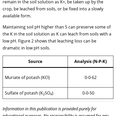
remain in the soil solution as K+, be taken up by the
crop, be leached from soils, or be fixed into a slowly
available form.
Maintaining soil pH higher than 5 can preserve some of
the K in the soil solution as K can leach from soils with a
low pH. Figure 2 shows that leaching loss can be
dramatic in low pH soils.
Source
Analysis (N-P-K)
Muriate of potash (KCl)
0-0-62
Sulfate of potash (K
SO
)
0-0-50
2
4
Information in this publication is provided purely for
educational purposes. No responsibility is assumed for any