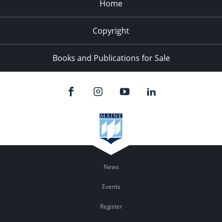
Home
Copyright
Books and Publications for Sale
News
Events
Register