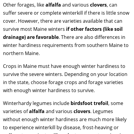
Other forages, like
alfalfa
and various
clovers
, can
suffer severe or complete winterkill if there is little snow
cover. However, there are varieties available that can
survive most Maine winters
if other factors (like soil
drainage) are favorable
. There are also differences in
winter hardiness requirements from southern Maine to
northern Maine.
Crops in Maine must have enough winter hardiness to
survive the severe winters. Depending on your location
in the state, choose forage crops and forage varieties
with enough winter hardiness to survive.
Winterhardy legumes include
birdsfoot trefoil
, some
varieties of
alfalfa
and various
clovers
. Legumes
without enough winter hardiness are much more likely
to experience winterkill by disease, frost-heaving or