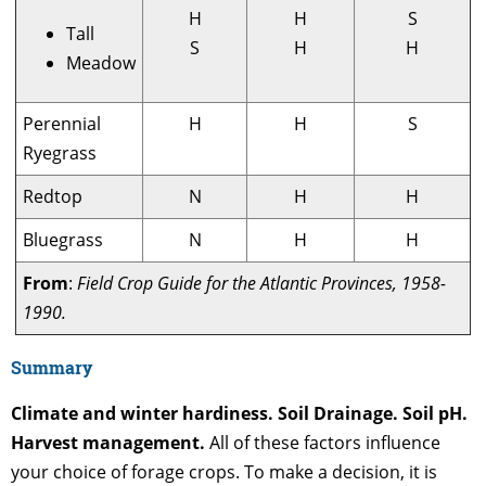
H
H
S
Tall
S
H
H
Meadow
Perennial
H
H
S
Ryegrass
Redtop
N
H
H
Bluegrass
N
H
H
From
:
Field Crop Guide for the Atlantic Provinces, 1958-
1990.
Summary
Climate and winter hardiness. Soil Drainage. Soil pH.
Harvest management.
All of these factors influence
your choice of forage crops. To make a decision, it is