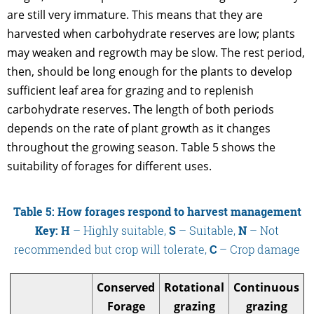
are still very immature. This means that they are
harvested when carbohydrate reserves are low; plants
may weaken and regrowth may be slow. The rest period,
then, should be long enough for the plants to develop
sufficient leaf area for grazing and to replenish
carbohydrate reserves. The length of both periods
depends on the rate of plant growth as it changes
throughout the growing season. Table 5 shows the
suitability of forages for different uses.
Table 5: How forages respond to harvest management
Key: H
– Highly suitable,
S
– Suitable,
N
– Not
recommended but crop will tolerate,
C
– Crop damage
Conserved
Rotational
Continuous
Forage
grazing
grazing