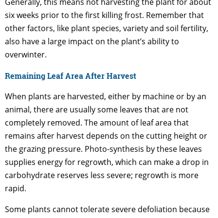
Generally, this means not harvesting the plant for about
six weeks prior to the first killing frost. Remember that
other factors, like plant species, variety and soil fertility,
also have a large impact on the plant’s ability to
overwinter.
Remaining Leaf Area After Harvest
When plants are harvested, either by machine or by an
animal, there are usually some leaves that are not
completely removed. The amount of leaf area that
remains after harvest depends on the cutting height or
the grazing pressure. Photo-synthesis by these leaves
supplies energy for regrowth, which can make a drop in
carbohydrate reserves less severe; regrowth is more
rapid.
Some plants cannot tolerate severe defoliation because