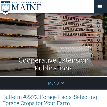
Cooperative Extension
Publications
MENU
Bulletin #2272, Forage Facts: Selecting
Forage Crops for Your Farm