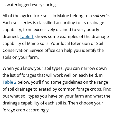
is waterlogged every spring.
All of the agriculture soils in Maine belong to a
soil series
.
Each soil series is classified according to its drainage
capability, from excessively drained to very poorly
drained.
Table 1
shows some examples of the drainage
capability of Maine soils. Your local Extension or Soil
Conservation Service office can help you identify the
soils on your farm.
When you know your soil types, you can narrow down
the list of forages that will work well on each field. In
Table 2
below, you’ll find some guidelines on the range
of soil drainage tolerated by common forage crops. Find
out what soil types you have on your farm and what the
drainage capability of each soil is. Then choose your
forage crop accordingly.