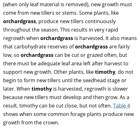
(when only leaf material is removed), new growth must
come from new tillers or stems. Some plants, like
orchardgrass
, produce new tillers continuously
throughout the season. This results in very rapid
regrowth when
orchardgrass
is harvested. It also means
that carbohydrate reserves of
orchardgrass
are fairly
low, so
orchardgrass
can be cut or grazed often, but
there must be adequate leaf area left after harvest to
support new growth. Other plants, like
timothy
, do not
begin to form new tillers until the seedhead stage or
later. When
timothy
is harvested, regrowth is slower
because new tillers must develop and then grow. As a
result, timothy can be cut close, but not often.
Table 4
shows when some common forage plants produce new
growth from the crown.