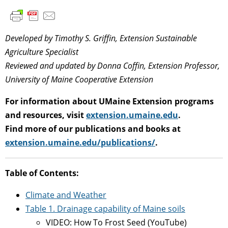
Developed by Timothy S. Griffin, Extension Sustainable
Agriculture Specialist
Reviewed and updated by Donna Coffin, Extension Professor,
University of Maine Cooperative Extension
For information about UMaine Extension programs
and resources, visit
extension.umaine.edu
.
Find more of our publications and books at
extension.umaine.edu/publications/
.
Table of Contents:
Climate and Weather
Table 1. Drainage capability of Maine soils
VIDEO: How To Frost Seed (YouTube)