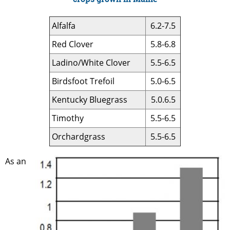
Alfalfa
6.2-7.5
Red Clover
5.8-6.8
Ladino/White Clover
5.5-6.5
Birdsfoot Trefoil
5.0-6.5
Kentucky Bluegrass
5.0.6.5
Timothy
5.5-6.5
Orchardgrass
5.5-6.5
As an