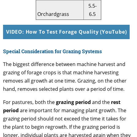
5.5-
Orchardgrass
6.5
VIDEO: How To Test Forage Quality (YouTube)
Special Consideration for Grazing Systems
The biggest difference between machine harvest and
grazing of forage crops is that machine harvesting
removes all growth at one time. Grazing, on the other
hand, removes selected plants over a period of time.
For pastures, both the
grazing period
and the
rest
period
are important for managing plant growth. The
grazing period should not exceed the time it takes for
the plant to begin regrowth. If the grazing period is
longer, individual plants are harvested again when they