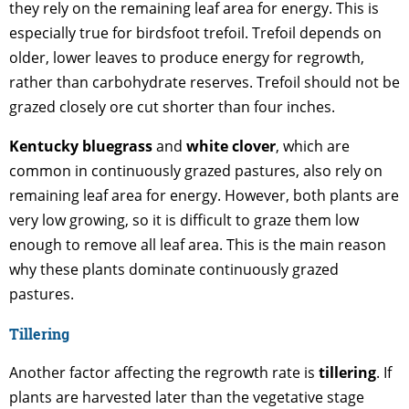
they rely on the remaining leaf area for energy. This is
especially true for birdsfoot trefoil. Trefoil depends on
older, lower leaves to produce energy for regrowth,
rather than carbohydrate reserves. Trefoil should not be
grazed closely ore cut shorter than four inches.
Kentucky bluegrass
and
white clover
, which are
common in continuously grazed pastures, also rely on
remaining leaf area for energy. However, both plants are
very low growing, so it is difficult to graze them low
enough to remove all leaf area. This is the main reason
why these plants dominate continuously grazed
pastures.
Tillering
Another factor affecting the regrowth rate is
tillering
. If
plants are harvested later than the vegetative stage