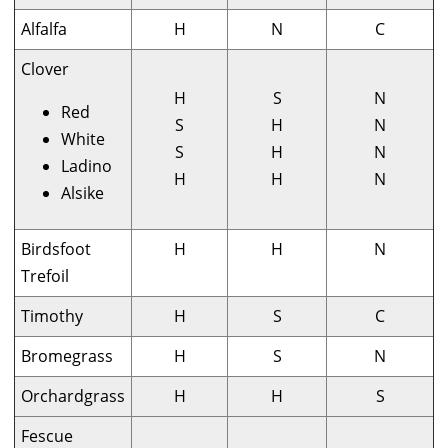
Alfalfa
H
N
C
Clover
H
S
N
Red
S
H
N
White
S
H
N
Ladino
H
H
N
Alsike
Birdsfoot
H
H
N
Trefoil
Timothy
H
S
C
Bromegrass
H
S
N
Orchardgrass
H
H
S
Fescue