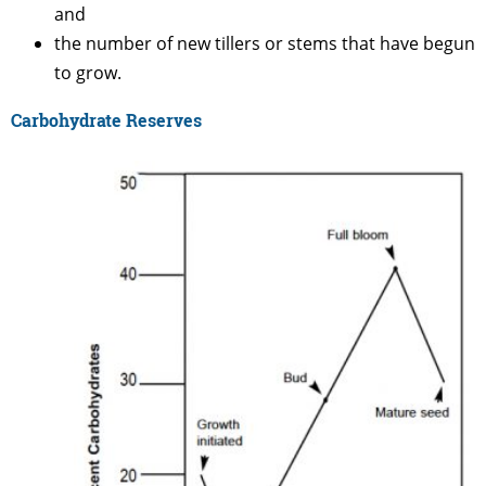
and
the number of new tillers or stems that have begun
to grow.
Carbohydrate Reserves