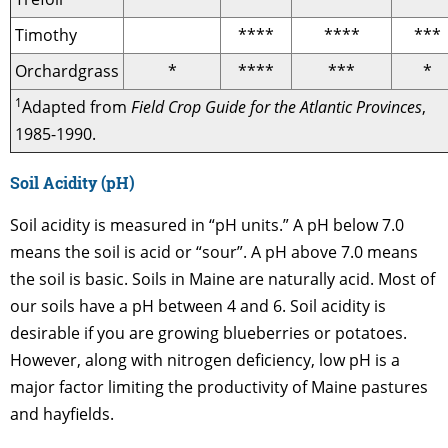
Timothy
****
****
***
Orchardgrass
*
****
***
*
1
Adapted from
Field Crop Guide for the Atlantic Provinces
,
1985-1990.
Soil Acidity (pH)
Soil acidity is measured in “pH units.” A pH below 7.0
means the soil is acid or “sour”. A pH above 7.0 means
the soil is basic. Soils in Maine are naturally acid. Most of
our soils have a pH between 4 and 6. Soil acidity is
desirable if you are growing blueberries or potatoes.
However, along with nitrogen deficiency, low pH is a
major factor limiting the productivity of Maine pastures
and hayfields.