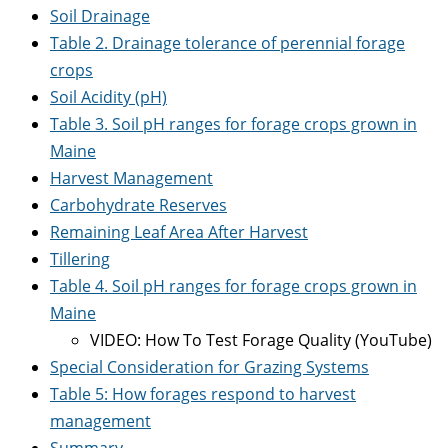
Soil Drainage
Table 2. Drainage tolerance of perennial forage
crops
Soil Acidity (pH)
Table 3. Soil pH ranges for forage crops grown in
Maine
Harvest Management
Carbohydrate Reserves
Remaining Leaf Area After Harvest
Tillering
Table 4. Soil pH ranges for forage crops grown in
Maine
VIDEO: How To Test Forage Quality (YouTube)
Special Consideration for Grazing Systems
Table 5: How forages respond to harvest
management
Summary