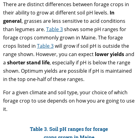
There are distinct differences between forage crops in
their ability to grow at different soil pH levels.
In
general
, grasses are less sensitive to acid conditions
than legumes are.
Table 3
shows some pH ranges for
forage crops commonly grown in Maine. The forage
crops listed in
Table 3
will grow if soil pH is outside the
range shown. However, you can expect
lower yields
and
a
shorter stand life
, especially if pH is below the range
shown. Optimum yields are possible if pH is maintained
in the top one-half of these ranges.
For a given climate and soil type, your choice of which
forage crop to use depends on how you are going to use
it.
Table 3. Soil pH ranges for forage
crops grown in Maine