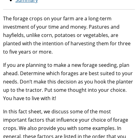
The forage crops on your farm are a long-term
investment of your time and money. Pastures and
hayfields, unlike corn, potatoes or vegetables, are
planted with the intention of harvesting them for three
to five years or more.
If you are planning to make a new forage seeding, plan
ahead. Determine which forages are best suited to your
needs. Don’t make this decision as you hook the planter
up to the tractor. Put some thought into your choice.
You have to live with it!
In this fact sheet, we discuss some of the most
important factors that influence your choice of forage
crops. We also provide you with some examples. In
general, these factors are listed in the order that you