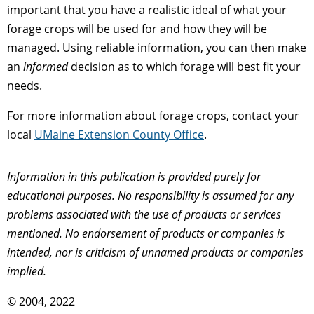
important that you have a realistic ideal of what your
forage crops will be used for and how they will be
managed. Using reliable information, you can then make
an
informed
decision as to which forage will best fit your
needs.
For more information about forage crops, contact your
local
UMaine Extension County Office
.
Information in this publication is provided purely for
educational purposes. No responsibility is assumed for any
problems associated with the use of products or services
mentioned. No endorsement of products or companies is
intended, nor is criticism of unnamed products or companies
implied.
© 2004, 2022