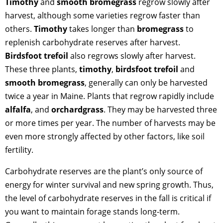
Timothy
and
smooth bromegrass
regrow slowly after
harvest, although some varieties regrow faster than
others.
Timothy
takes longer than
bromegrass
to
replenish carbohydrate reserves after harvest.
Birdsfoot trefoil
also regrows slowly after harvest.
These three plants,
timothy
,
birdsfoot trefoil
and
smooth bromegrass
, generally can only be harvested
twice a year in Maine. Plants that regrow rapidly include
alfalfa
, and
orchardgrass
. They may be harvested three
or more times per year. The number of harvests may be
even more strongly affected by other factors, like soil
fertility.
Carbohydrate reserves are the plant’s only source of
energy for winter survival and new spring growth. Thus,
the level of carbohydrate reserves in the fall is critical if
you want to maintain forage stands long-term.