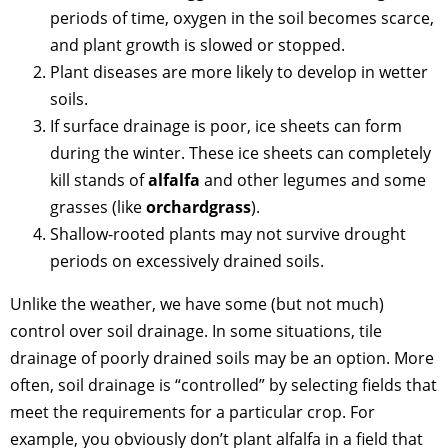
periods of time, oxygen in the soil becomes scarce,
and plant growth is slowed or stopped.
Plant diseases are more likely to develop in wetter
soils.
If surface drainage is poor, ice sheets can form
during the winter. These ice sheets can completely
kill stands of
alfalfa
and other legumes and some
grasses (like
orchardgrass
).
Shallow-rooted plants may not survive drought
periods on excessively drained soils.
Unlike the weather, we have some (but not much)
control over soil drainage. In some situations, tile
drainage of poorly drained soils may be an option. More
often, soil drainage is “controlled” by selecting fields that
meet the requirements for a particular crop. For
example, you obviously don’t plant alfalfa in a field that