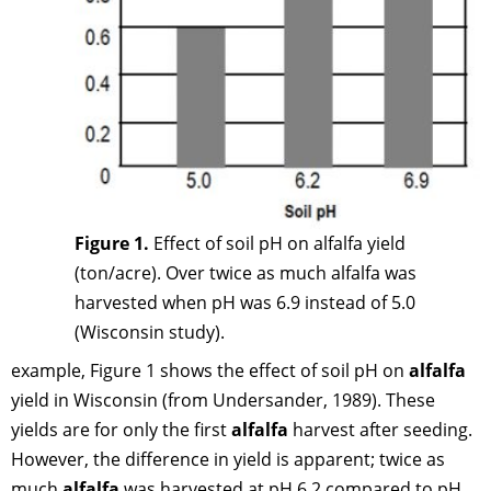
Figure 1.
Effect of soil pH on alfalfa yield
(ton/acre). Over twice as much alfalfa was
harvested when pH was 6.9 instead of 5.0
(Wisconsin study).
example, Figure 1 shows the effect of soil pH on
alfalfa
yield in Wisconsin (from Undersander, 1989). These
yields are for only the first
alfalfa
harvest after seeding.
However, the difference in yield is apparent; twice as
much
alfalfa
was harvested at pH 6.2 compared to pH