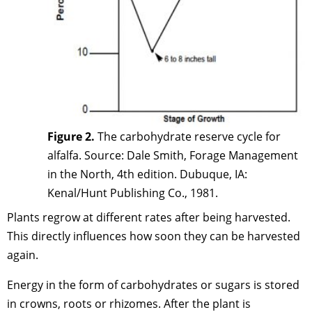
Figure 2.
The carbohydrate reserve cycle for
alfalfa. Source: Dale Smith, Forage Management
in the North, 4th edition. Dubuque, IA:
Kenal/Hunt Publishing Co., 1981.
Plants regrow at different rates after being harvested.
This directly influences how soon they can be harvested
again.
Energy in the form of carbohydrates or sugars is stored
in crowns, roots or rhizomes. After the plant is