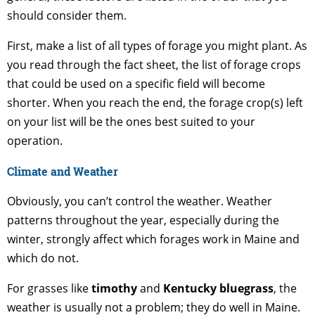
should consider them.
First, make a list of all types of forage you might plant. As
you read through the fact sheet, the list of forage crops
that could be used on a specific field will become
shorter. When you reach the end, the forage crop(s) left
on your list will be the ones best suited to your
operation.
Climate and Weather
Obviously, you can’t control the weather. Weather
patterns throughout the year, especially during the
winter, strongly affect which forages work in Maine and
which do not.
For grasses like
timothy
and
Kentucky bluegrass
, the
weather is usually not a problem; they do well in Maine.