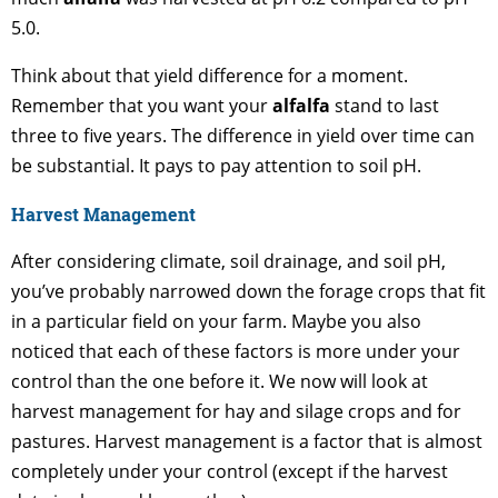
5.0.
Think about that yield difference for a moment.
Remember that you want your
alfalfa
stand to last
three to five years. The difference in yield over time can
be substantial. It pays to pay attention to soil pH.
Harvest Management
After considering climate, soil drainage, and soil pH,
you’ve probably narrowed down the forage crops that fit
in a particular field on your farm. Maybe you also
noticed that each of these factors is more under your
control than the one before it. We now will look at
harvest management for hay and silage crops and for
pastures. Harvest management is a factor that is almost
completely under your control (except if the harvest