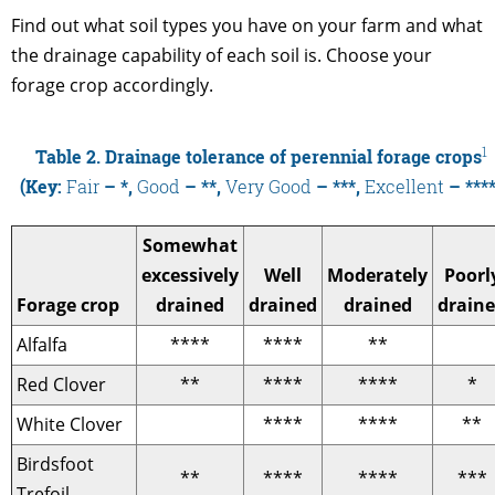
Find out what soil types you have on your farm and what
the drainage capability of each soil is. Choose your
forage crop accordingly.
1
Table 2. Drainage tolerance of perennial forage crops
(Key:
Fair
– *,
Good
– **,
Very Good
– ***,
Excellent
– ****
Somewhat
excessively
Well
Moderately
Poorl
Forage crop
drained
drained
drained
drain
Alfalfa
****
****
**
Red Clover
**
****
****
*
White Clover
****
****
**
Birdsfoot
**
****
****
***
Trefoil