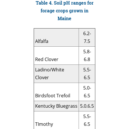
Table 4. Soil pH ranges for
forage crops grown in
Maine
6.2-
Alfalfa
7.5
5.8-
Red Clover
6.8
Ladino/White
5.5-
Clover
6.5
5.0-
Birdsfoot Trefoil
6.5
Kentucky Bluegrass
5.0.6.5
5.5-
TImothy
6.5