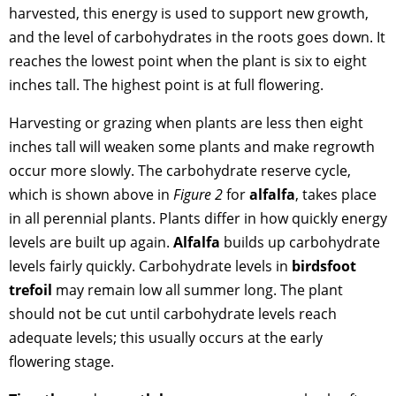
harvested, this energy is used to support new growth,
and the level of carbohydrates in the roots goes down. It
reaches the lowest point when the plant is six to eight
inches tall. The highest point is at full flowering.
Harvesting or grazing when plants are less then eight
inches tall will weaken some plants and make regrowth
occur more slowly. The carbohydrate reserve cycle,
which is shown above in
Figure 2
for
alfalfa
, takes place
in all perennial plants. Plants differ in how quickly energy
levels are built up again.
Alfalfa
builds up carbohydrate
levels fairly quickly. Carbohydrate levels in
birdsfoot
trefoil
may remain low all summer long. The plant
should not be cut until carbohydrate levels reach
adequate levels; this usually occurs at the early
flowering stage.