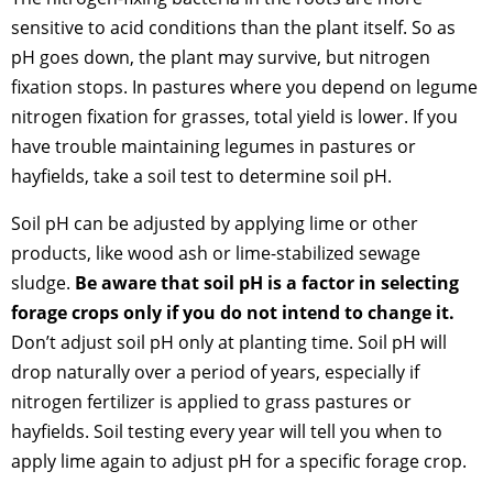
sensitive to acid conditions than the plant itself. So as
pH goes down, the plant may survive, but nitrogen
fixation stops. In pastures where you depend on legume
nitrogen fixation for grasses, total yield is lower. If you
have trouble maintaining legumes in pastures or
hayfields, take a soil test to determine soil pH.
Soil pH can be adjusted by applying lime or other
products, like wood ash or lime-stabilized sewage
sludge.
Be aware that soil pH is a factor in selecting
forage crops only if you do not intend to change it.
Don’t adjust soil pH only at planting time. Soil pH will
drop naturally over a period of years, especially if
nitrogen fertilizer is applied to grass pastures or
hayfields. Soil testing every year will tell you when to
apply lime again to adjust pH for a specific forage crop.