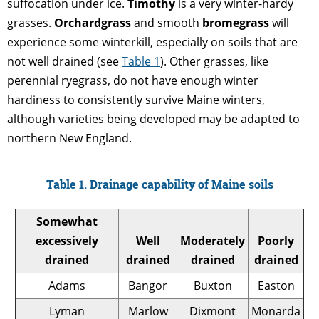
suffocation under ice.
Timothy
is a very winter-hardy
grasses.
Orchardgrass
and smooth
bromegrass
will
experience some winterkill, especially on soils that are
not well drained (see
Table 1
). Other grasses, like
perennial ryegrass, do not have enough winter
hardiness to consistently survive Maine winters,
although varieties being developed may be adapted to
northern New England.
Table 1. Drainage capability of Maine soils
Somewhat
excessively
Well
Moderately
Poorly
drained
drained
drained
drained
Adams
Bangor
Buxton
Easton
Lyman
Marlow
Dixmont
Monarda