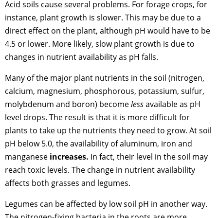
Acid soils cause several problems. For forage crops, for
instance, plant growth is slower. This may be due to a
direct effect on the plant, although pH would have to be
4.5 or lower. More likely, slow plant growth is due to
changes in nutrient availability as pH falls.
Many of the major plant nutrients in the soil (nitrogen,
calcium, magnesium, phosphorous, potassium, sulfur,
molybdenum and boron) become
less
available as pH
level drops. The result is that it is more difficult for
plants to take up the nutrients they need to grow. At soil
pH below 5.0, the availability of aluminum, iron and
manganese
increases.
In fact, their level in the soil may
reach toxic levels. The change in nutrient availability
affects both grasses and legumes.
Legumes can be affected by low soil pH in another way.
The nitrogen-fixing bacteria in the roots are more