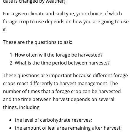
date is changed by weather).
For a given climate and soil type, your choice of which
forage crop to use depends on how you are going to use
it.
These are the questions to ask:
How often will the forage be harvested?
What is the time period between harvests?
These questions are important because different forage
crops react differently to harvest management. The
number of times that a forage crop can be harvested
and the time between harvest depends on several
things, including
the level of carbohydrate reserves;
the amount of leaf area remaining after harvest;