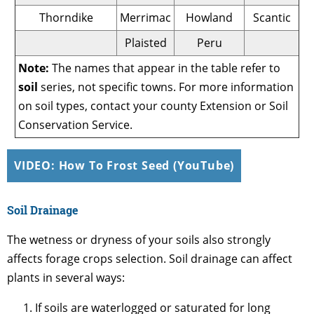
Thorndike
Merrimac
Howland
Scantic
Plaisted
Peru
Note:
The names that appear in the table refer to
soil
series, not specific towns. For more information
on soil types, contact your county Extension or Soil
Conservation Service.
VIDEO: How To Frost Seed (YouTube)
Soil Drainage
The wetness or dryness of your soils also strongly
affects forage crops selection. Soil drainage can affect
plants in several ways:
If soils are waterlogged or saturated for long