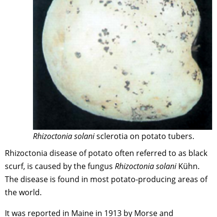
Rhizoctonia solani
sclerotia on potato tubers.
Rhizoctonia disease of potato often referred to as black
scurf, is caused by the fungus
Rhizoctonia solani
Kühn.
The disease is found in most potato-producing areas of
the world.
It was reported in Maine in 1913 by Morse and