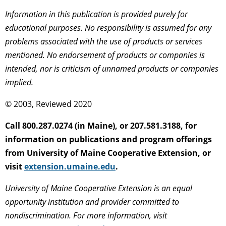
Information in this publication is provided purely for
educational purposes. No responsibility is assumed for any
problems associated with the use of products or services
mentioned. No endorsement of products or companies is
intended, nor is criticism of unnamed products or companies
implied.
© 2003, Reviewed 2020
Call 800.287.0274 (in Maine), or 207.581.3188, for
information on publications and program offerings
from University of Maine Cooperative Extension, or
visit
extension.umaine.edu
.
University of Maine Cooperative Extension is an equal
opportunity institution and provider committed to
nondiscrimination. For more information, visit