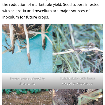
the reduction of marketable yield. Seed tubers infested
with sclerotia and mycelium are major sources of
inoculum for future crops.
Potato stolon with lesion
Potato stolons nipped by
caused by
Rhizoctonia
.
Rhizoctonia
.