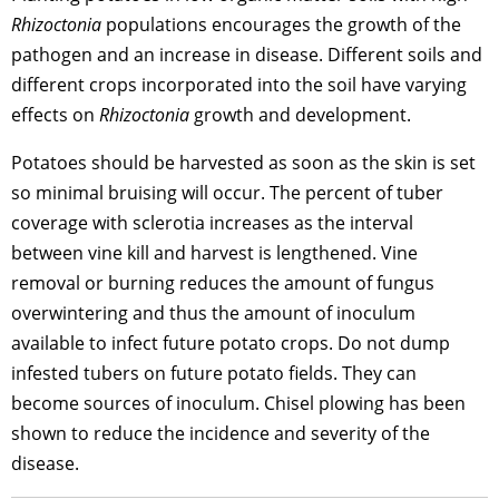
Rhizoctonia
populations encourages the growth of the
pathogen and an increase in disease. Different soils and
different crops incorporated into the soil have varying
effects on
Rhizoctonia
growth and development.
Potatoes should be harvested as soon as the skin is set
so minimal bruising will occur. The percent of tuber
coverage with sclerotia increases as the interval
between vine kill and harvest is lengthened. Vine
removal or burning reduces the amount of fungus
overwintering and thus the amount of inoculum
available to infect future potato crops. Do not dump
infested tubers on future potato fields. They can
become sources of inoculum. Chisel plowing has been
shown to reduce the incidence and severity of the
disease.