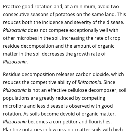
Practice good rotation and, at a minimum, avoid two
consecutive seasons of potatoes on the same land. This
reduces both the incidence and severity of the disease.
Rhizoctonia
does not compete exceptionally well with
other microbes in the soil. Increasing the rate of crop
residue decomposition and the amount of organic
matter in the soil decreases the growth rate of
Rhizoctonia
.
Residue decomposition releases carbon dioxide, which
reduces the competitive ability of
Rhizoctonia
. Since
Rhizoctonia
is not an effective cellulose decomposer, soil
populations are greatly reduced by competing
microflora and less disease is observed with good
rotation. As soils become devoid of organic matter,
Rhizoctonia
becomes a competitor and flourishes.
Planting potatoes in low organic matter soils with high