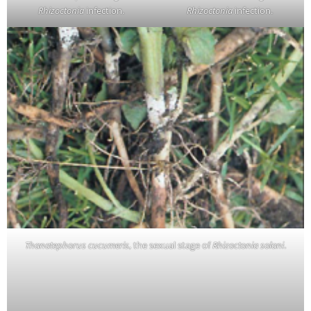
Rhizoctonia
infection.
Rhizoctonia
infection.
Thanatephorus cucumeris
, the sexual stage of
Rhizoctonia solani
.