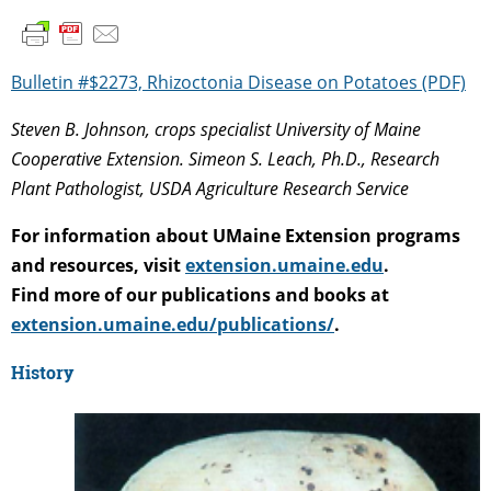
Bulletin #$2273, Rhizoctonia Disease on Potatoes (PDF)
Steven B. Johnson, crops specialist University of Maine
Cooperative Extension. Simeon S. Leach, Ph.D., Research
Plant Pathologist, USDA Agriculture Research Service
For information about UMaine Extension programs
and resources, visit
extension.umaine.edu
.
Find more of our publications and books at
extension.umaine.edu/publications/
.
History