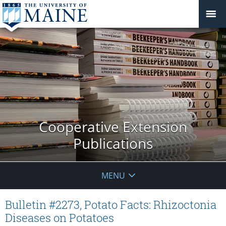
Cooperative Extension
Publications
MENU
Bulletin #2273, Potato Facts: Rhizoctonia
Diseases on Potatoes