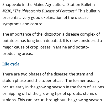
Shapovalo in the Maine Agricultural Station Bulletin
#230, “
The Rhizoctonia Disease of Potatoes
.” This bulletin
presents a very good explanation of the disease
symptoms and control.
The importance of the Rhizoctonia disease complex of
potatoes has long been debated. It is now considered a
major cause of crop losses in Maine and potato-
producing areas.
Life cycle
There are two phases of the disease: the stem and
stolon phase and the tuber phase. The former usually
occurs early in the growing season in the form of lesions
or nipping off of the growing tips of sprouts, stems or
stolons. This can occur throughout the growing season.