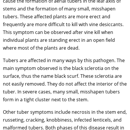
cause the formation of aerial tubers in the leaf axils of
stems and the formation of many small, misshapen
tubers. These affected plants are more erect and
frequently are more difficult to kill with vine desiccants.
This symptom can be observed after vine kill when
individual plants are standing erect in an open field
where most of the plants are dead.
Tubers are affected in many ways by this pathogen. The
main symptom observed is the black sclerotia on the
surface, thus the name black scurf. These sclerotia are
not easily removed. They do not affect the interior of the
tuber. In severe cases, many small, misshapen tubers
form in a tight cluster next to the stem.
Other tuber symptoms include necrosis in the stem end,
russeting, cracking, knobbiness, infected lenticels, and
malformed tubers. Both phases of this disease result in