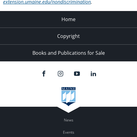
extension.umaine.edu/nondiscrimination
.
Home
Copyright
Books and Publications for Sale
News
Events