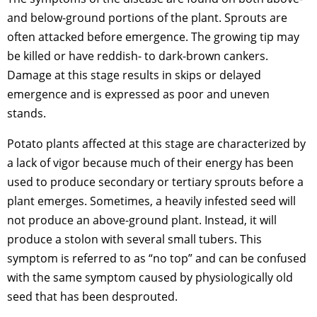
and below-ground portions of the plant. Sprouts are
often attacked before emergence. The growing tip may
be killed or have reddish- to dark-brown cankers.
Damage at this stage results in skips or delayed
emergence and is expressed as poor and uneven
stands.
Potato plants affected at this stage are characterized by
a lack of vigor because much of their energy has been
used to produce secondary or tertiary sprouts before a
plant emerges. Sometimes, a heavily infested seed will
not produce an above-ground plant. Instead, it will
produce a stolon with several small tubers. This
symptom is referred to as “no top” and can be confused
with the same symptom caused by physiologically old
seed that has been desprouted.