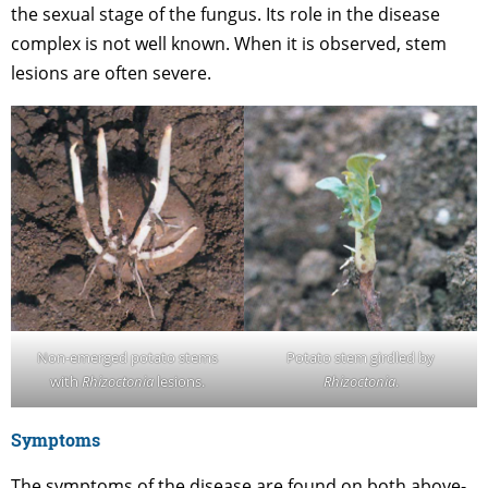
the sexual stage of the fungus. Its role in the disease
complex is not well known. When it is observed, stem
lesions are often severe.
Non-emerged potato stems
Potato stem girdled by
with
Rhizoctonia
lesions.
Rhizoctonia
.
Symptoms
The symptoms of the disease are found on both above-