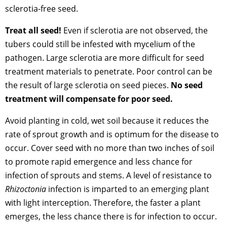
sclerotia-free seed.
Treat all seed!
Even if sclerotia are not observed, the
tubers could still be infested with mycelium of the
pathogen. Large sclerotia are more difficult for seed
treatment materials to penetrate. Poor control can be
the result of large sclerotia on seed pieces.
No seed
treatment will compensate for poor seed.
Avoid planting in cold, wet soil because it reduces the
rate of sprout growth and is optimum for the disease to
occur. Cover seed with no more than two inches of soil
to promote rapid emergence and less chance for
infection of sprouts and stems. A level of resistance to
Rhizoctonia
infection is imparted to an emerging plant
with light interception. Therefore, the faster a plant
emerges, the less chance there is for infection to occur.