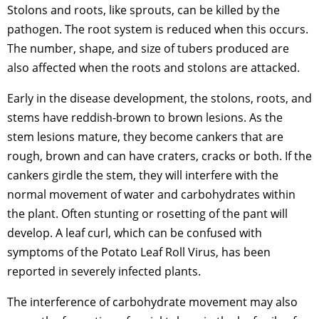
Stolons and roots, like sprouts, can be killed by the
pathogen. The root system is reduced when this occurs.
The number, shape, and size of tubers produced are
also affected when the roots and stolons are attacked.
Early in the disease development, the stolons, roots, and
stems have reddish-brown to brown lesions. As the
stem lesions mature, they become cankers that are
rough, brown and can have craters, cracks or both. If the
cankers girdle the stem, they will interfere with the
normal movement of water and carbohydrates within
the plant. Often stunting or rosetting of the pant will
develop. A leaf curl, which can be confused with
symptoms of the Potato Leaf Roll Virus, has been
reported in severely infected plants.
The interference of carbohydrate movement may also