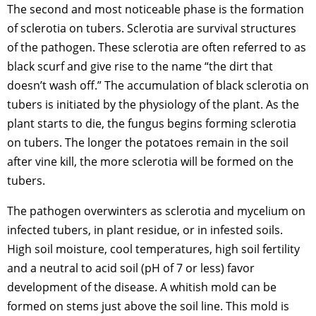
The second and most noticeable phase is the formation
of sclerotia on tubers. Sclerotia are survival structures
of the pathogen. These sclerotia are often referred to as
black scurf and give rise to the name “the dirt that
doesn’t wash off.” The accumulation of black sclerotia on
tubers is initiated by the physiology of the plant. As the
plant starts to die, the fungus begins forming sclerotia
on tubers. The longer the potatoes remain in the soil
after vine kill, the more sclerotia will be formed on the
tubers.
The pathogen overwinters as sclerotia and mycelium on
infected tubers, in plant residue, or in infested soils.
High soil moisture, cool temperatures, high soil fertility
and a neutral to acid soil (pH of 7 or less) favor
development of the disease. A whitish mold can be
formed on stems just above the soil line. This mold is