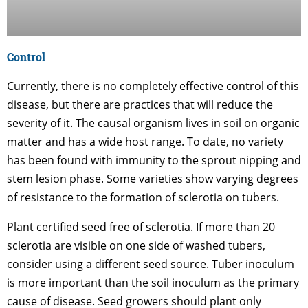
Control
Currently, there is no completely effective control of this
disease, but there are practices that will reduce the
severity of it. The causal organism lives in soil on organic
matter and has a wide host range. To date, no variety
has been found with immunity to the sprout nipping and
stem lesion phase. Some varieties show varying degrees
of resistance to the formation of sclerotia on tubers.
Plant certified seed free of sclerotia. If more than 20
sclerotia are visible on one side of washed tubers,
consider using a different seed source. Tuber inoculum
is more important than the soil inoculum as the primary
cause of disease. Seed growers should plant only