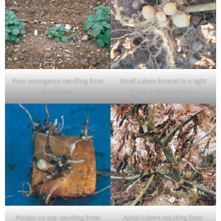
Poor emergence resulting from
Small tubers formed in a tight
Rhizoctonia
.
cluster next to the stem.
Potato no top resulting from
Aerial tubers resulting from