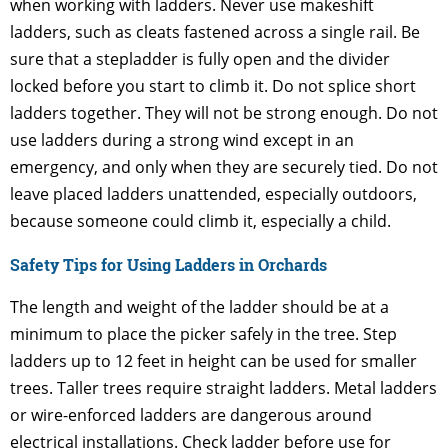
when working with ladders. Never use makeshift
ladders, such as cleats fastened across a single rail. Be
sure that a stepladder is fully open and the divider
locked before you start to climb it. Do not splice short
ladders together. They will not be strong enough. Do not
use ladders during a strong wind except in an
emergency, and only when they are securely tied. Do not
leave placed ladders unattended, especially outdoors,
because someone could climb it, especially a child.
Safety Tips for Using Ladders in Orchards
The length and weight of the ladder should be at a
minimum to place the picker safely in the tree. Step
ladders up to 12 feet in height can be used for smaller
trees. Taller trees require straight ladders. Metal ladders
or wire-enforced ladders are dangerous around
electrical installations. Check ladder before use for