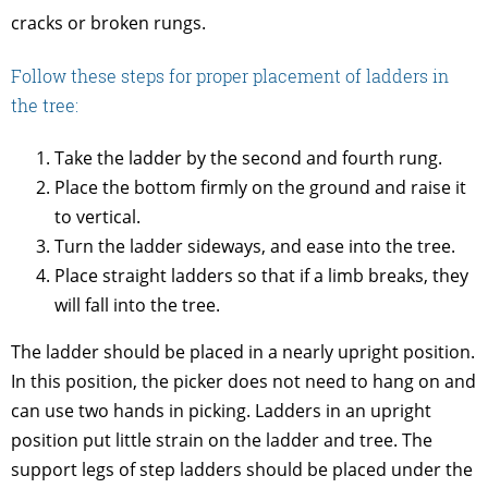
cracks or broken rungs.
Follow these steps for proper placement of ladders in
the tree:
Take the ladder by the second and fourth rung.
Place the bottom firmly on the ground and raise it
to vertical.
Turn the ladder sideways, and ease into the tree.
Place straight ladders so that if a limb breaks, they
will fall into the tree.
The ladder should be placed in a nearly upright position.
In this position, the picker does not need to hang on and
can use two hands in picking. Ladders in an upright
position put little strain on the ladder and tree. The
support legs of step ladders should be placed under the