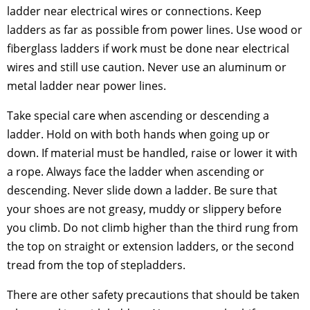
ladder near electrical wires or connections. Keep
ladders as far as possible from power lines. Use wood or
fiberglass ladders if work must be done near electrical
wires and still use caution. Never use an aluminum or
metal ladder near power lines.
Take special care when ascending or descending a
ladder. Hold on with both hands when going up or
down. If material must be handled, raise or lower it with
a rope. Always face the ladder when ascending or
descending. Never slide down a ladder. Be sure that
your shoes are not greasy, muddy or slippery before
you climb. Do not climb higher than the third rung from
the top on straight or extension ladders, or the second
tread from the top of stepladders.
There are other safety precautions that should be taken