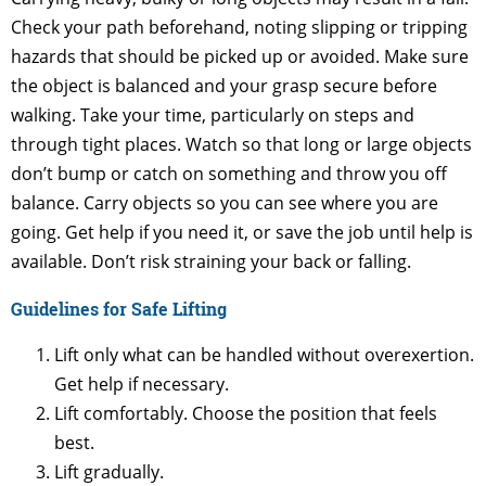
Check your path beforehand, noting slipping or tripping
hazards that should be picked up or avoided. Make sure
the object is balanced and your grasp secure before
walking. Take your time, particularly on steps and
through tight places. Watch so that long or large objects
don’t bump or catch on something and throw you off
balance. Carry objects so you can see where you are
going. Get help if you need it, or save the job until help is
available. Don’t risk straining your back or falling.
Guidelines for Safe Lifting
Lift only what can be handled without overexertion.
Get help if necessary.
Lift comfortably. Choose the position that feels
best.
Lift gradually.