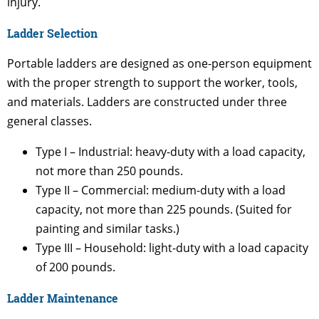
injury.
Ladder Selection
Portable ladders are designed as one-person equipment
with the proper strength to support the worker, tools,
and materials. Ladders are constructed under three
general classes.
Type I – Industrial: heavy-duty with a load capacity,
not more than 250 pounds.
Type II – Commercial: medium-duty with a load
capacity, not more than 225 pounds. (Suited for
painting and similar tasks.)
Type III – Household: light-duty with a load capacity
of 200 pounds.
Ladder Maintenance