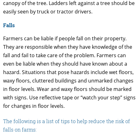
canopy of the tree. Ladders left against a tree should be
easily seen by truck or tractor drivers.
Falls
Farmers can be liable if people fall on their property.
They are responsible when they have knowledge of the
fall and fail to take care of the problem. Farmers can
even be liable when they should have known about a
hazard. Situations that pose hazards include wet floors,
waxy floors, cluttered buildings and unmarked changes
in floor levels. Wear and waxy floors should be marked
with signs. Use reflective tape or “watch your step” signs
for changes in floor levels.
The following is a list of tips to help reduce the risk of
falls on farms: