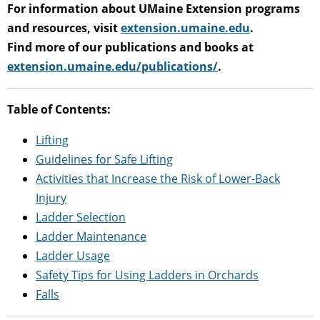
For information about UMaine Extension programs
and resources, visit
extension.umaine.edu
.
Find more of our publications and books at
extension.umaine.edu/publications/
.
Table of Contents:
Lifting
Guidelines for Safe Lifting
Activities that Increase the Risk of Lower-Back
Injury
Ladder Selection
Ladder Maintenance
Ladder Usage
Safety Tips for Using Ladders in Orchards
Falls