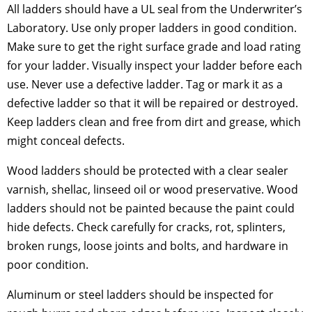
All ladders should have a UL seal from the Underwriter’s
Laboratory. Use only proper ladders in good condition.
Make sure to get the right surface grade and load rating
for your ladder. Visually inspect your ladder before each
use. Never use a defective ladder. Tag or mark it as a
defective ladder so that it will be repaired or destroyed.
Keep ladders clean and free from dirt and grease, which
might conceal defects.
Wood ladders should be protected with a clear sealer
varnish, shellac, linseed oil or wood preservative. Wood
ladders should not be painted because the paint could
hide defects. Check carefully for cracks, rot, splinters,
broken rungs, loose joints and bolts, and hardware in
poor condition.
Aluminum or steel ladders should be inspected for