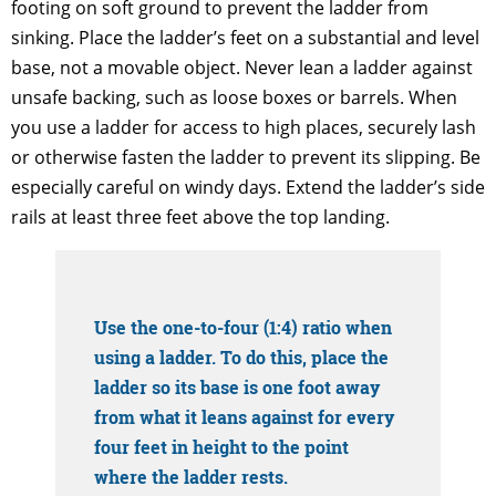
footing on soft ground to prevent the ladder from
sinking. Place the ladder’s feet on a substantial and level
base, not a movable object. Never lean a ladder against
unsafe backing, such as loose boxes or barrels. When
you use a ladder for access to high places, securely lash
or otherwise fasten the ladder to prevent its slipping. Be
especially careful on windy days. Extend the ladder’s side
rails at least three feet above the top landing.
Use the one-to-four (1:4) ratio when
using a ladder. To do this, place the
ladder so its base is one foot away
from what it leans against for every
four feet in height to the point
where the ladder rests.