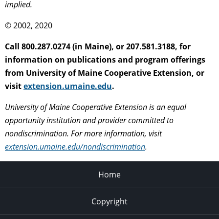
implied.
© 2002, 2020
Call 800.287.0274 (in Maine), or 207.581.3188, for
information on publications and program offerings
from University of Maine Cooperative Extension, or
visit
extension.umaine.edu
.
University of Maine Cooperative Extension is an equal
opportunity institution and provider committed to
nondiscrimination. For more information, visit
extension.umaine.edu/nondiscrimination
.
Home
Copyright