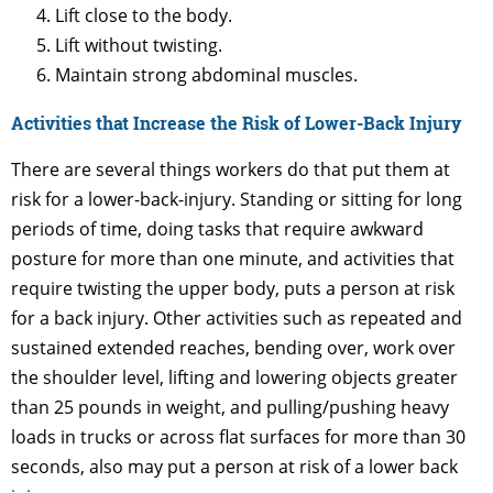
Lift close to the body.
Lift without twisting.
Maintain strong abdominal muscles.
Activities that Increase the Risk of Lower-Back Injury
There are several things workers do that put them at
risk for a lower-back-injury. Standing or sitting for long
periods of time, doing tasks that require awkward
posture for more than one minute, and activities that
require twisting the upper body, puts a person at risk
for a back injury. Other activities such as repeated and
sustained extended reaches, bending over, work over
the shoulder level, lifting and lowering objects greater
than 25 pounds in weight, and pulling/pushing heavy
loads in trucks or across flat surfaces for more than 30
seconds, also may put a person at risk of a lower back