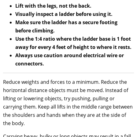
Lift with the legs, not the back.
Visually inspect a ladder before using it.
Make sure the ladder has a secure footing
before climbing.
Use the 1:4 ratio where the ladder base is 1 foot
away for every 4 feet of height to where it rests.
Always use caution around electrical wire or
connectors.
Reduce weights and forces to a minimum. Reduce the
horizontal distance objects must be moved. Instead of
lifting or lowering objects, try pushing, pulling or
carrying them. Keep all lifts in the middle range between
the shoulders and hands when they are at the side of
the body.
Carrying heavy, bulky or long objects may result in a fall.