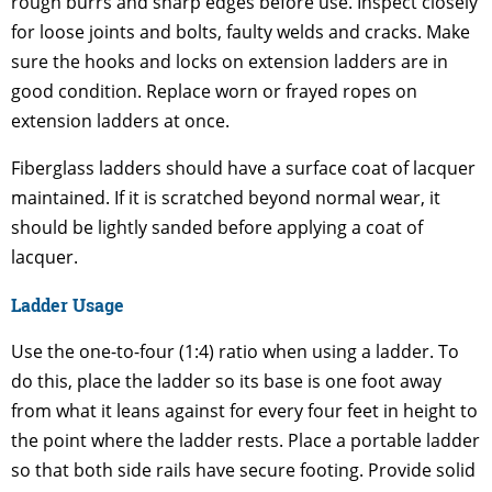
rough burrs and sharp edges before use. Inspect closely
for loose joints and bolts, faulty welds and cracks. Make
sure the hooks and locks on extension ladders are in
good condition. Replace worn or frayed ropes on
extension ladders at once.
Fiberglass ladders should have a surface coat of lacquer
maintained. If it is scratched beyond normal wear, it
should be lightly sanded before applying a coat of
lacquer.
Ladder Usage
Use the one-to-four (1:4) ratio when using a ladder. To
do this, place the ladder so its base is one foot away
from what it leans against for every four feet in height to
the point where the ladder rests. Place a portable ladder
so that both side rails have secure footing. Provide solid