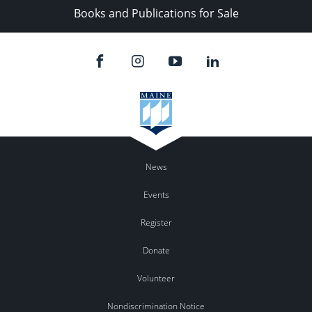
Books and Publications for Sale
News
Events
Register
Donate
Volunteer
Nondiscrimination Notice