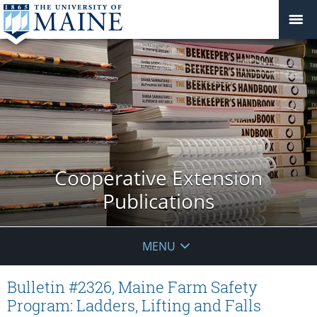
Cooperative Extension
Publications
MENU
Bulletin #2326, Maine Farm Safety
Program: Ladders, Lifting and Falls