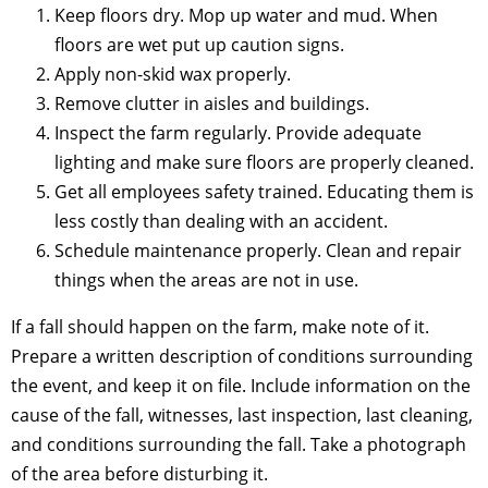
Keep floors dry. Mop up water and mud. When
floors are wet put up caution signs.
Apply non-skid wax properly.
Remove clutter in aisles and buildings.
Inspect the farm regularly. Provide adequate
lighting and make sure floors are properly cleaned.
Get all employees safety trained. Educating them is
less costly than dealing with an accident.
Schedule maintenance properly. Clean and repair
things when the areas are not in use.
If a fall should happen on the farm, make note of it.
Prepare a written description of conditions surrounding
the event, and keep it on file. Include information on the
cause of the fall, witnesses, last inspection, last cleaning,
and conditions surrounding the fall. Take a photograph
of the area before disturbing it.