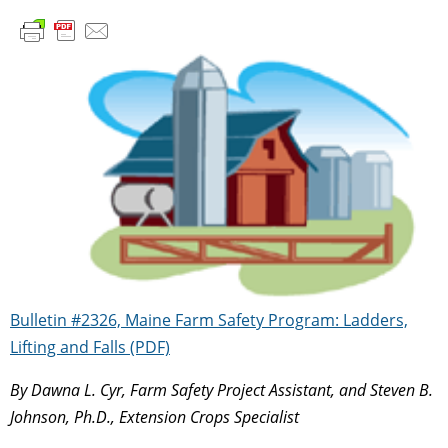
Bulletin #2326, Maine Farm Safety Program: Ladders,
Lifting and Falls (PDF)
By Dawna L. Cyr, Farm Safety Project Assistant, and Steven B.
Johnson, Ph.D., Extension Crops Specialist