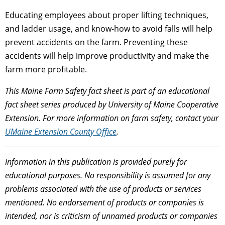
Educating employees about proper lifting techniques,
and ladder usage, and know-how to avoid falls will help
prevent accidents on the farm. Preventing these
accidents will help improve productivity and make the
farm more profitable.
This Maine Farm Safety fact sheet is part of an educational
fact sheet series produced by University of Maine Cooperative
Extension. For more information on farm safety, contact your
UMaine Extension County Office
.
Information in this publication is provided purely for
educational purposes. No responsibility is assumed for any
problems associated with the use of products or services
mentioned. No endorsement of products or companies is
intended, nor is criticism of unnamed products or companies