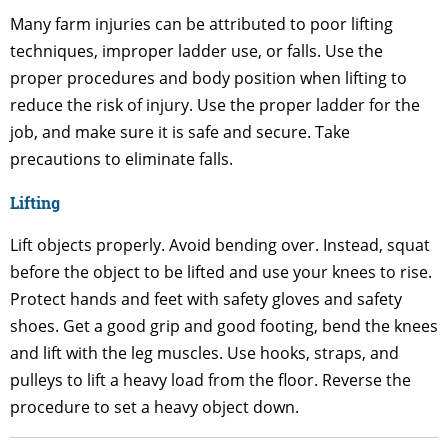
Many farm injuries can be attributed to poor lifting
techniques, improper ladder use, or falls. Use the
proper procedures and body position when lifting to
reduce the risk of injury. Use the proper ladder for the
job, and make sure it is safe and secure. Take
precautions to eliminate falls.
Lifting
Lift objects properly. Avoid bending over. Instead, squat
before the object to be lifted and use your knees to rise.
Protect hands and feet with safety gloves and safety
shoes. Get a good grip and good footing, bend the knees
and lift with the leg muscles. Use hooks, straps, and
pulleys to lift a heavy load from the floor. Reverse the
procedure to set a heavy object down.