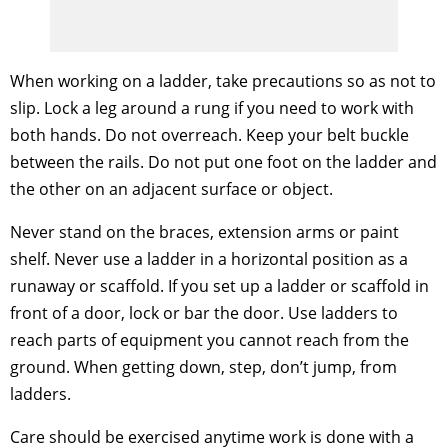
When working on a ladder, take precautions so as not to
slip. Lock a leg around a rung if you need to work with
both hands. Do not overreach. Keep your belt buckle
between the rails. Do not put one foot on the ladder and
the other on an adjacent surface or object.
Never stand on the braces, extension arms or paint
shelf. Never use a ladder in a horizontal position as a
runaway or scaffold. If you set up a ladder or scaffold in
front of a door, lock or bar the door. Use ladders to
reach parts of equipment you cannot reach from the
ground. When getting down, step, don’t jump, from
ladders.
Care should be exercised anytime work is done with a