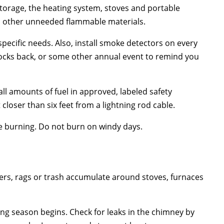
 storage, the heating system, stoves and portable
nd other unneeded flammable materials.
specific needs. Also, install smoke detectors on every
locks back, or some other annual event to remind you
all amounts of fuel in approved, labeled safety
loser than six feet from a lightning rod cable.
e burning. Do not burn on windy days.
rs, rags or trash accumulate around stoves, furnaces
ng season begins. Check for leaks in the chimney by