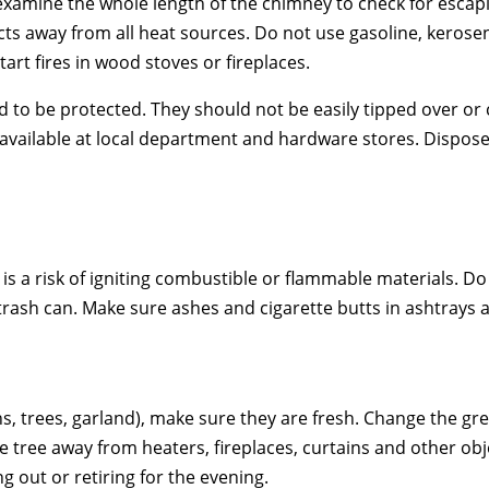
 examine the whole length of the chimney to check for escap
s away from all heat sources. Do not use gasoline, kerosene, 
tart fires in wood stoves or fireplaces.
eed to be protected. They should not be easily tipped over o
ailable at local department and hardware stores. Dispose o
 is a risk of igniting combustible or flammable materials. D
 trash can. Make sure ashes and cigarette butts in ashtrays
s, trees, garland), make sure they are fresh. Change the gr
 the tree away from heaters, fireplaces, curtains and other
ng out or retiring for the evening.