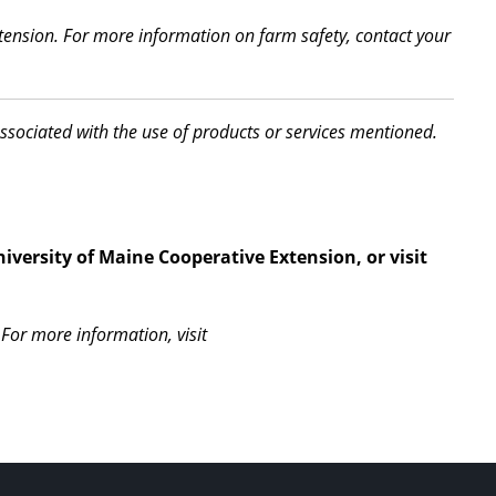
xtension. For more information on farm safety, contact your
associated with the use of products or services mentioned.
iversity of Maine Cooperative Extension, or visit
For more information, visit