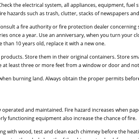
Check the electrical system, all appliances, equipment, fuel
ire hazards such as trash, clutter, stacks of newspapers a
nsult a fire authority or fire protection dealer concerning 
eries once a year. Use an anniversary, when you turn your c
e than 10 years old, replace it with a new one.
 products. Store them in their original containers. Store sm
at least three or more feet from a window or door and not c
 when burning land. Always obtain the proper permits befor
operated and maintained. Fire hazard increases when pape
rly functioning equipment also increase the chance of fire.
ng with wood, test and clean each chimney before the heati