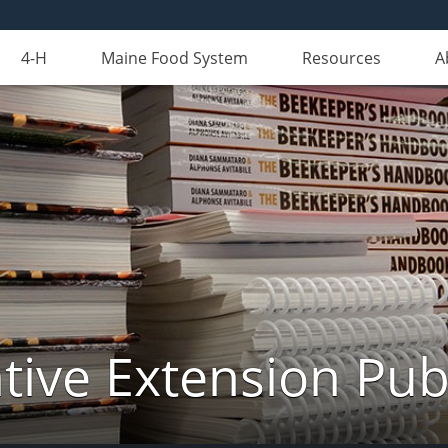
4-H
Maine Food System
Resources
A
ive Extension Pub