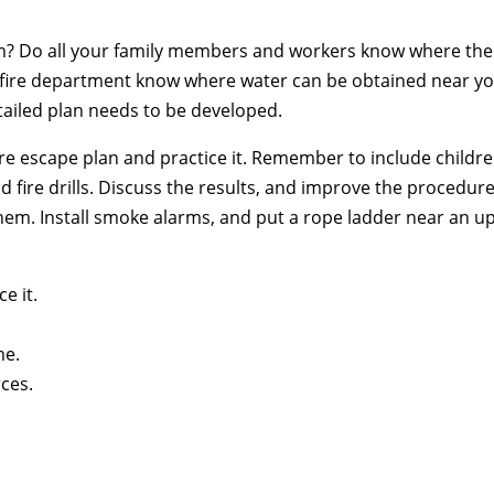
m? Do all your family members and workers know where the
he fire department know where water can be obtained near y
etailed plan needs to be developed.
fire escape plan and practice it. Remember to include childr
fire drills. Discuss the results, and improve the procedure.
hem. Install smoke alarms, and put a rope ladder near an u
e it.
me.
ces.