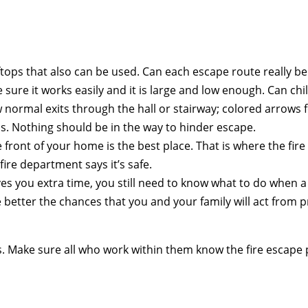
tops that also can be used. Can each escape route really b
e sure it works easily and it is large and low enough. Can 
rmal exits through the hall or stairway; colored arrows for 
ris. Nothing should be in the way to hinder escape.
 front of your home is the best place. That is where the fire
fire department says it’s safe.
ives you extra time, you still need to know what to do when a
better the chances that you and your family will act from pr
s. Make sure all who work within them know the fire escape 