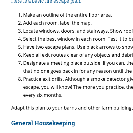
Here is a basic fire escape plan:
Make an outline of the entire floor area.
Add each room, label the map.
Locate windows, doors, and stairways. Show roof
Select the best window in each room. Test it to b
Have two escape plans. Use black arrows to show no
Keep all exit routes clear of any objects and deb
Designate a meeting place outside. If you can, the
that no one goes back in for any reason until the 
Practice exit drills. Although a smoke detector g
escape, you will know! The more you practice, the 
every six months.
Adapt this plan to your barns and other farm building
General Housekeeping