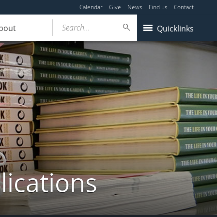
Calendar
Give
News
Find us
Contact
Search...
bout
Quicklinks
lications