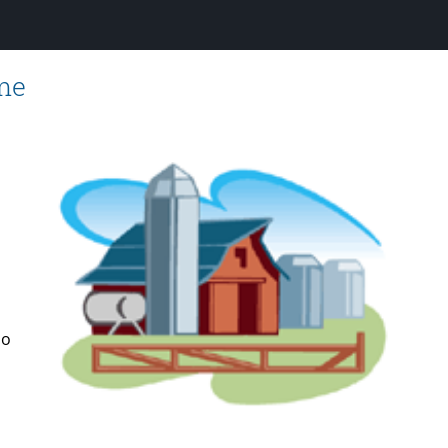
ome
do