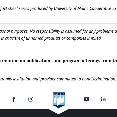
l fact sheet series produced by University of Maine Cooperative E
ational purposes. No responsibility is assumed for any problems 
 is criticism of unnamed products or companies implied.
information on publications and program offerings from Un
rtunity institution and provider committed to nondiscrimination. 