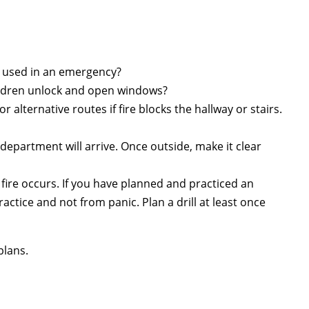
e used in an emergency?
children unlock and open windows?
alternative routes if fire blocks the hallway or stairs.
 department will arrive. Once outside, make it clear
 fire occurs. If you have planned and practiced an
actice and not from panic. Plan a drill at least once
plans.