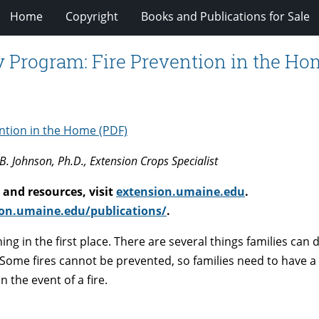
Home
Copyright
Books and Publications for Sale
y Program: Fire Prevention in the H
ention in the Home (PDF)
B. Johnson, Ph.D., Extension Crops Specialist
and resources, visit
extension.umaine.edu
.
on.umaine.edu/publications/
.
ing in the first place. There are several things families can 
. Some fires cannot be prevented, so families need to have a
 the event of a fire.