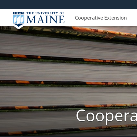
Cooperative Extension
Cooperat