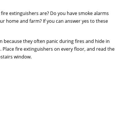
 fire extinguishers are? Do you have smoke alarms
our home and farm? If you can answer yes to these
en because they often panic during fires and hide in
 Place fire extinguishers on every floor, and read the
pstairs window.