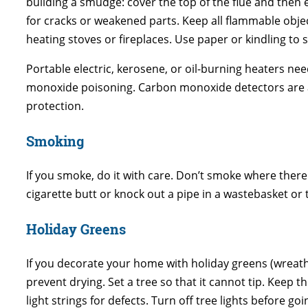
building a smudge: cover the top of the flue and then
for cracks or weakened parts. Keep all flammable object
heating stoves or fireplaces. Use paper or kindling to s
Portable electric, kerosene, or oil-burning heaters n
monoxide poisoning. Carbon monoxide detectors are av
protection.
Smoking
If you smoke, do it with care. Don’t smoke where there
cigarette butt or knock out a pipe in a wastebasket or
Holiday Greens
If you decorate your home with holiday greens (wreath
prevent drying. Set a tree so that it cannot tip. Keep
light strings for defects. Turn off tree lights before goi