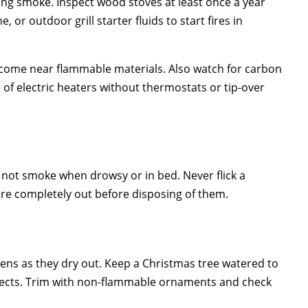
ing smoke. Inspect wood stoves at least once a year
or outdoor grill starter fluids to start fires in
r come near flammable materials. Also watch for carbon
f electric heaters without thermostats or tip-over
o not smoke when drowsy or in bed. Never flick a
 are completely out before disposing of them.
eens as they dry out. Keep a Christmas tree watered to
 objects. Trim with non-flammable ornaments and check