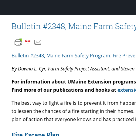
Bulletin #2348, Maine Farm Safet
Bulletin #2348, Maine Farm Safety Program: Fire Prev
By Dawna L. Cyr, Farm Safety Project Assistant, and Steven 
For information about UMaine Extension programs 
Find more of our publications and books at
extensi
The best way to fight a fire is to prevent it from happen
to lessen the chances of a fire starting in their homes
plan of action that everyone knows and has practiced in
Fire Escape Plan