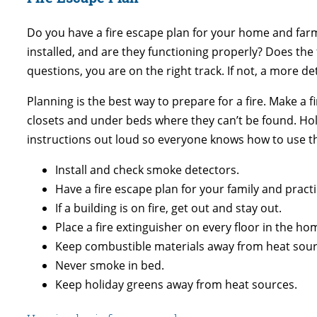
Do you have a fire escape plan for your home and far
installed, and are they functioning properly? Does t
questions, you are on the right track. If not, a more d
Planning is the best way to prepare for a fire. Make a 
closets and under beds where they can’t be found. Hold 
instructions out loud so everyone knows how to use t
Install and check smoke detectors.
Have a fire escape plan for your family and practic
If a building is on fire, get out and stay out.
Place a fire extinguisher on every floor in the ho
Keep combustible materials away from heat sour
Never smoke in bed.
Keep holiday greens away from heat sources.