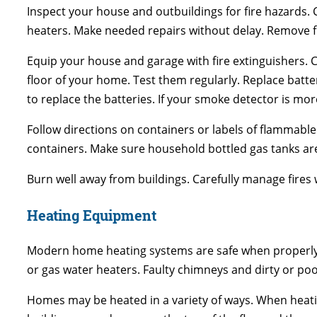
Inspect your house and outbuildings for fire hazards. 
heaters. Make needed repairs without delay. Remove f
Equip your house and garage with fire extinguishers. Co
floor of your home. Test them regularly. Replace batt
to replace the batteries. If your smoke detector is mor
Follow directions on containers or labels of flammable
containers. Make sure household bottled gas tanks are 
Burn well away from buildings. Carefully manage fires
Heating Equipment
Modern home heating systems are safe when properly 
or gas water heaters. Faulty chimneys and dirty or poo
Homes may be heated in a variety of ways. When heati