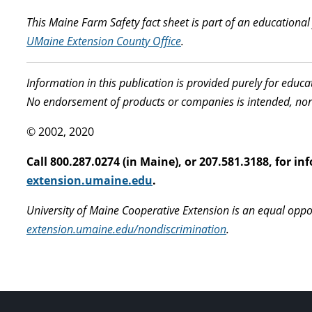
This Maine Farm Safety fact sheet is part of an educationa
UMaine Extension County Office
.
Information in this publication is provided purely for educ
No endorsement of products or companies is intended, nor
© 2002, 2020
Call 800.287.0274 (in Maine), or 207.581.3188, for 
extension.umaine.edu
.
University of Maine Cooperative Extension is an equal oppo
extension.umaine.edu/nondiscrimination
.